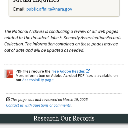
Email:
public.affairs@nara.gov
The National Archives is conducting a review of all web pages
related to The President John F. Kennedy Assassination Records
Collection. The information contained on these pages may be
out of date and will be updated as needed.
PDF files require the
free Adobe Reader.
More information on Adobe Acrobat PDF files is available on
our
Accessibility page
.
This page was last reviewed on March 19, 2025.
Contact us with questions or comments
.
Research Our Records