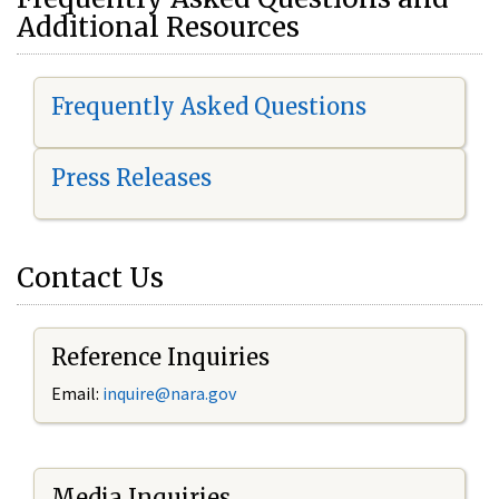
Additional Resources
Frequently Asked Questions
Press Releases
Contact Us
Reference Inquiries
Email:
i
nquire@nara.gov
Media Inquiries