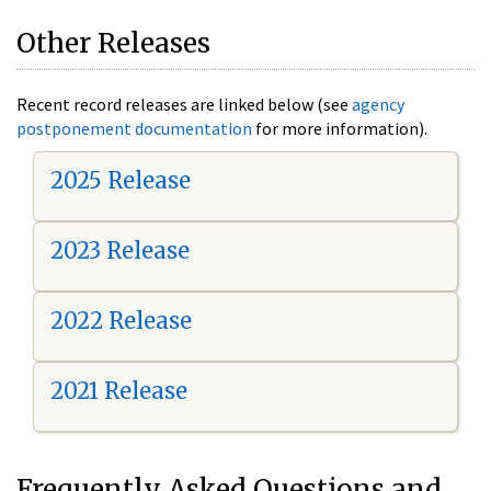
Other Releases
Recent record releases are linked below (see
agency
postponement documentation
for more information).
2025 Release
2023 Release
2022 Release
2021 Release
Frequently Asked Questions and