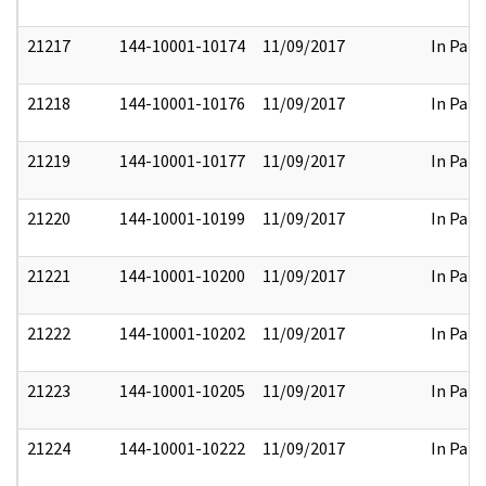
21217
144-10001-10174
11/09/2017
In Part
21218
144-10001-10176
11/09/2017
In Part
21219
144-10001-10177
11/09/2017
In Part
21220
144-10001-10199
11/09/2017
In Part
21221
144-10001-10200
11/09/2017
In Part
21222
144-10001-10202
11/09/2017
In Part
21223
144-10001-10205
11/09/2017
In Part
21224
144-10001-10222
11/09/2017
In Part