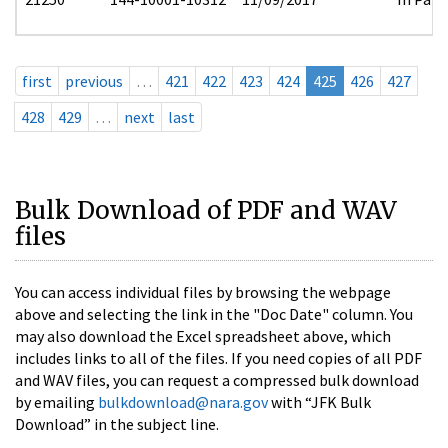
first
previous
…
421
422
423
424
425
426
427
428
429
…
next
last
Bulk Download of PDF and WAV
files
You can access individual files by browsing the webpage
above and selecting the link in the "Doc Date" column. You
may also download the Excel spreadsheet above, which
includes links to all of the files. If you need copies of all PDF
and WAV files, you can request a compressed bulk download
by emailing
bulkdownload@nara.gov
with “JFK Bulk
Download” in the subject line.