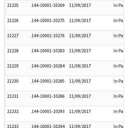
21225
144-10001-10269
11/09/2017
In Part
21226
144-10001-10275
11/09/2017
In Part
21227
144-10001-10276
11/09/2017
In Part
21228
144-10001-10283
11/09/2017
In Part
21229
144-10001-10284
11/09/2017
In Part
21230
144-10001-10285
11/09/2017
In Part
21231
144-10001-10286
11/09/2017
In Part
21232
144-10001-10293
11/09/2017
In Part
21233
144-10001-10294
11/09/2017
In Part