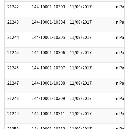
21242
144-10001-10303
11/09/2017
In Part
21243
144-10001-10304
11/09/2017
In Part
21244
144-10001-10305
11/09/2017
In Part
21245
144-10001-10306
11/09/2017
In Part
21246
144-10001-10307
11/09/2017
In Part
21247
144-10001-10308
11/09/2017
In Part
21248
144-10001-10309
11/09/2017
In Part
21249
144-10001-10311
11/09/2017
In Part
21250
144-10001-10312
11/09/2017
In Part