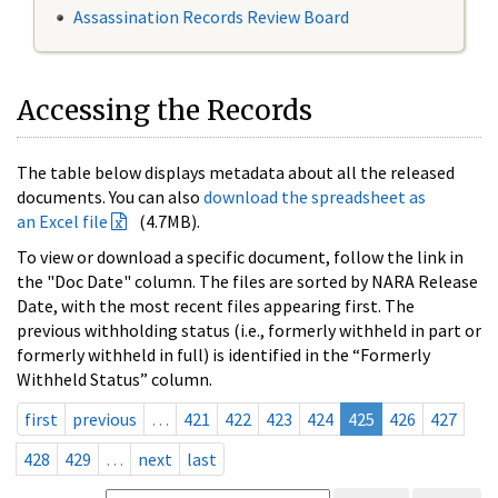
Assassination Records Review Board
Accessing the Records
The table below displays metadata about all the released
documents. You can also
download the spreadsheet as
an Excel file
(4.7MB).
To view or download a specific document, follow the link in
the "Doc Date" column. The files are sorted by NARA Release
Date, with the most recent files appearing first. The
previous withholding status (i.e., formerly withheld in part or
formerly withheld in full) is identified in the “Formerly
Withheld Status” column.
first
previous
…
421
422
423
424
425
426
427
428
429
…
next
last