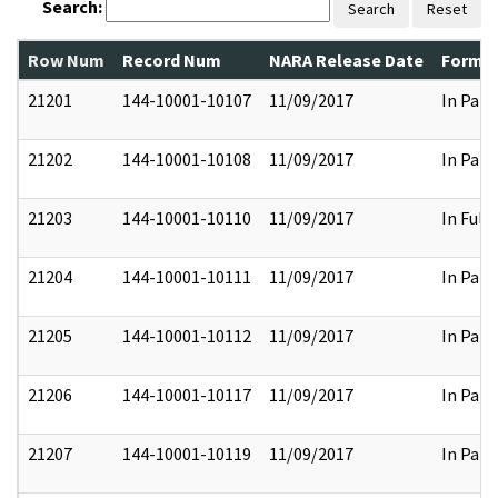
Search:
Search
Reset
Row Num
Record Num
NARA Release Date
Former
21201
144-10001-10107
11/09/2017
In Part
21202
144-10001-10108
11/09/2017
In Part
21203
144-10001-10110
11/09/2017
In Full
21204
144-10001-10111
11/09/2017
In Part
21205
144-10001-10112
11/09/2017
In Part
21206
144-10001-10117
11/09/2017
In Part
21207
144-10001-10119
11/09/2017
In Part