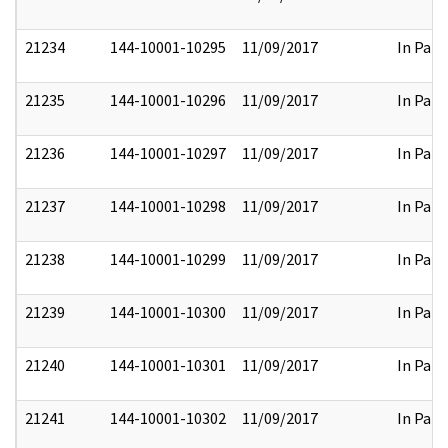
21234
144-10001-10295
11/09/2017
In Part
21235
144-10001-10296
11/09/2017
In Part
21236
144-10001-10297
11/09/2017
In Part
21237
144-10001-10298
11/09/2017
In Part
21238
144-10001-10299
11/09/2017
In Part
21239
144-10001-10300
11/09/2017
In Part
21240
144-10001-10301
11/09/2017
In Part
21241
144-10001-10302
11/09/2017
In Part