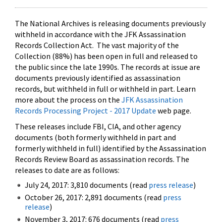
The National Archives is releasing documents previously
withheld in accordance with the JFK Assassination
Records Collection Act. The vast majority of the
Collection (88%) has been open in full and released to
the public since the late 1990s. The records at issue are
documents previously identified as assassination
records, but withheld in full or withheld in part. Learn
more about the process on the
JFK Assassination
Records Processing Project - 2017 Update
web page.
These releases include FBI, CIA, and other agency
documents (both formerly withheld in part and
formerly withheld in full) identified by the Assassination
Records Review Board as assassination records. The
releases to date are as follows:
July 24, 2017: 3,810 documents (read
press release
)
October 26, 2017: 2,891 documents (read
press
release
)
November 3, 2017: 676 documents (read
press