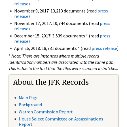
release
)
November 9, 2017: 13,213 documents (read
press
release
)
November 17, 2017: 10,744 documents (read
press
release
)
December 15, 2017: 3,539 documents
*
(read
press
release
)
April 26, 2018: 18,731 documents
*
(read
press release
)
*
Note: There are instances where multiple record
identification numbers are associated with the same pdf.
This is due to the fact that the files were scanned in batches.
About the JFK Records
Main Page
Background
Warren Commission Report
House Select Committee on Assassinations
Report