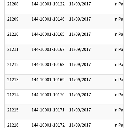
21208
144-10001-10122
11/09/2017
In Part
21209
144-10001-10146
11/09/2017
In Part
21210
144-10001-10165
11/09/2017
In Part
21211
144-10001-10167
11/09/2017
In Part
21212
144-10001-10168
11/09/2017
In Part
21213
144-10001-10169
11/09/2017
In Part
21214
144-10001-10170
11/09/2017
In Part
21215
144-10001-10171
11/09/2017
In Part
21216
144-10001-10172
11/09/2017
In Part