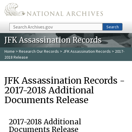
Skip to main content
Search
Search
JFK Assassination Records
Home
>
Research Our Records
>
JFK Assassination Records
> 2017-
2018 Release
JFK Assassination Records -
2017-2018 Additional
Documents Release
2017-2018 Additional
Documents Release