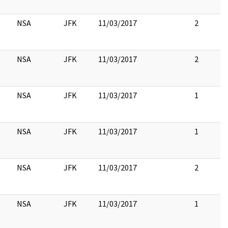
NSA
JFK
11/03/2017
2
NSA
JFK
11/03/2017
2
NSA
JFK
11/03/2017
1
NSA
JFK
11/03/2017
1
NSA
JFK
11/03/2017
2
NSA
JFK
11/03/2017
1