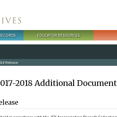
 RECORDS
EDUCATOR RESOURCES
018 Release
2017-2018 Additional Document
elease