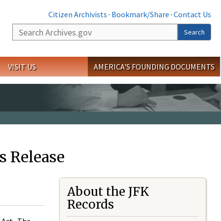
Citizen Archivists
·
Bookmark/Share
·
Contact Us
Search
Search
VISIT US
AMERICA'S FOUNDING DOCUMENTS
s Release
About the JFK
Records