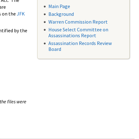
 Act. The
Main Page
are
s on the
JFK
Background
Warren Commission Report
House Select Committee on
tified by the
Assassinations Report
Assassination Records Review
Board
the files were