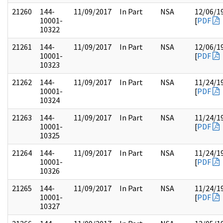
21260
144-
11/09/2017
In Part
NSA
12/06/1
10001-
[
PDF
10322
21261
144-
11/09/2017
In Part
NSA
12/06/1
10001-
[
PDF
10323
21262
144-
11/09/2017
In Part
NSA
11/24/1
10001-
[
PDF
10324
21263
144-
11/09/2017
In Part
NSA
11/24/1
10001-
[
PDF
10325
21264
144-
11/09/2017
In Part
NSA
11/24/1
10001-
[
PDF
10326
21265
144-
11/09/2017
In Part
NSA
11/24/1
10001-
[
PDF
10327