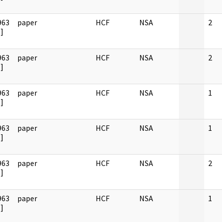
963
paper
HCF
NSA
2
]
963
paper
HCF
NSA
2
]
963
paper
HCF
NSA
1
]
963
paper
HCF
NSA
1
]
963
paper
HCF
NSA
2
]
963
paper
HCF
NSA
1
]