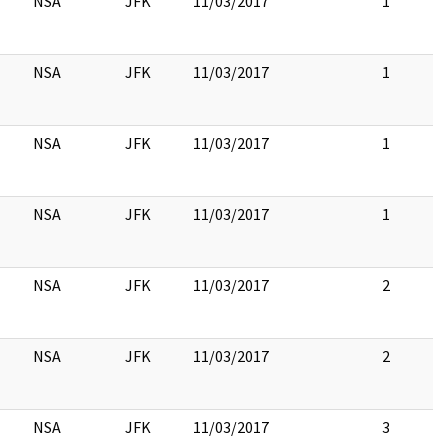
NSA
JFK
11/03/2017
1
NSA
JFK
11/03/2017
1
NSA
JFK
11/03/2017
1
NSA
JFK
11/03/2017
1
NSA
JFK
11/03/2017
2
NSA
JFK
11/03/2017
2
NSA
JFK
11/03/2017
3