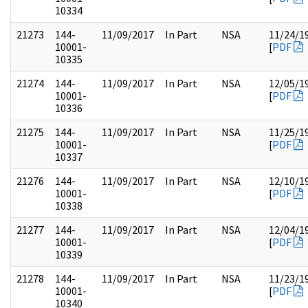
10334
21273
144-
11/09/2017
In Part
NSA
11/24/1
10001-
[
PDF
10335
21274
144-
11/09/2017
In Part
NSA
12/05/1
10001-
[
PDF
10336
21275
144-
11/09/2017
In Part
NSA
11/25/1
10001-
[
PDF
10337
21276
144-
11/09/2017
In Part
NSA
12/10/1
10001-
[
PDF
10338
21277
144-
11/09/2017
In Part
NSA
12/04/1
10001-
[
PDF
10339
21278
144-
11/09/2017
In Part
NSA
11/23/1
10001-
[
PDF
10340