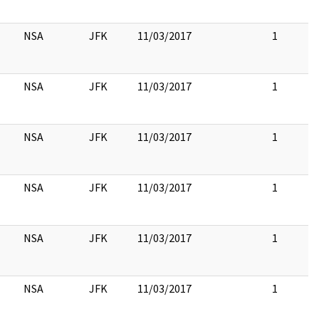
NSA
JFK
11/03/2017
1
NSA
JFK
11/03/2017
1
NSA
JFK
11/03/2017
1
NSA
JFK
11/03/2017
1
NSA
JFK
11/03/2017
1
NSA
JFK
11/03/2017
1