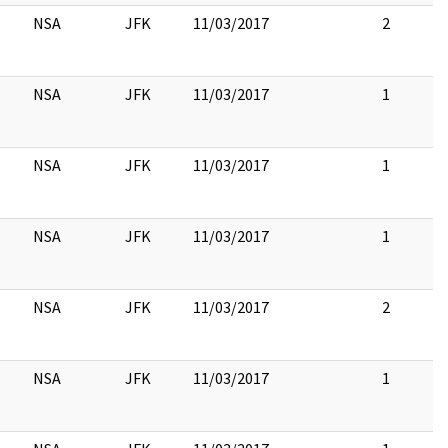
NSA
JFK
11/03/2017
2
NSA
JFK
11/03/2017
1
NSA
JFK
11/03/2017
1
NSA
JFK
11/03/2017
1
NSA
JFK
11/03/2017
2
NSA
JFK
11/03/2017
1