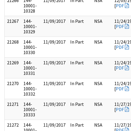
21266
144-
11/09/2017
In Part
NSA
12/05/1
10001-
[
PDF
10328
21267
144-
11/09/2017
In Part
NSA
11/24/1
10001-
[
PDF
10329
21268
144-
11/09/2017
In Part
NSA
11/24/1
10001-
[
PDF
10330
21269
144-
11/09/2017
In Part
NSA
11/24/1
10001-
[
PDF
10331
21270
144-
11/09/2017
In Part
NSA
11/24/1
10001-
[
PDF
10332
21271
144-
11/09/2017
In Part
NSA
11/27/1
10001-
[
PDF
10333
21272
144-
11/09/2017
In Part
NSA
11/27/1
10001-
[
PDF