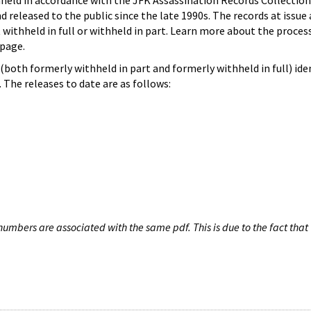
hheld in accordance with the JFK Assassination Records Collection
d released to the public since the late 1990s. The records at issue 
 withheld in full or withheld in part. Learn more about the proces
page.
both formerly withheld in part and formerly withheld in full) iden
The releases to date are as follows:
umbers are associated with the same pdf. This is due to the fact that 