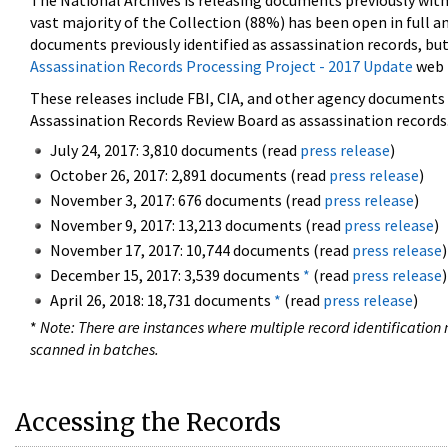
The National Archives is releasing documents previously wit
vast majority of the Collection (88%) has been open in full an
documents previously identified as assassination records, but
Assassination Records Processing Project - 2017 Update
web 
These releases include FBI, CIA, and other agency documents (
Assassination Records Review Board as assassination records. 
July 24, 2017: 3,810 documents (read
press release
)
October 26, 2017: 2,891 documents (read
press release
)
November 3, 2017: 676 documents (read
press release
)
November 9, 2017: 13,213 documents (read
press release
)
November 17, 2017: 10,744 documents (read
press release
)
December 15, 2017: 3,539 documents
*
(read
press release
)
April 26, 2018: 18,731 documents
*
(read
press release
)
*
Note: There are instances where multiple record identification n
scanned in batches.
Accessing the Records