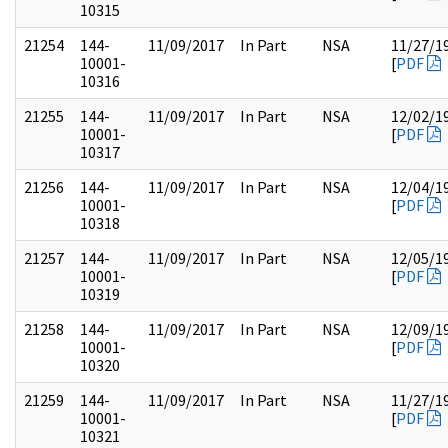
10315
21254
144-
11/09/2017
In Part
NSA
11/27/1
10001-
[
PDF
10316
21255
144-
11/09/2017
In Part
NSA
12/02/1
10001-
[
PDF
10317
21256
144-
11/09/2017
In Part
NSA
12/04/1
10001-
[
PDF
10318
21257
144-
11/09/2017
In Part
NSA
12/05/1
10001-
[
PDF
10319
21258
144-
11/09/2017
In Part
NSA
12/09/1
10001-
[
PDF
10320
21259
144-
11/09/2017
In Part
NSA
11/27/1
10001-
[
PDF
10321