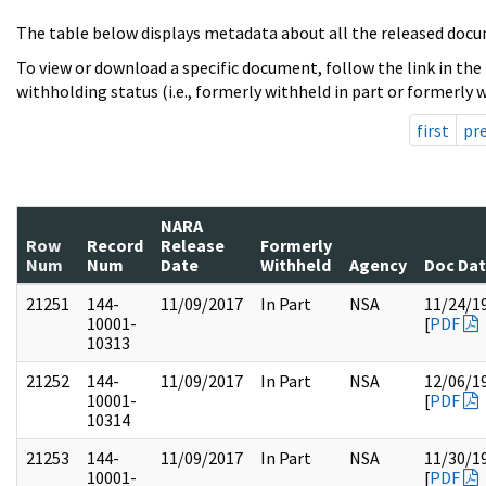
The table below displays metadata about all the released docu
To view or download a specific document, follow the link in the
withholding status (i.e., formerly withheld in part or formerly w
first
pr
NARA
Row
Record
Release
Formerly
Num
Num
Date
Withheld
Agency
Doc Da
21251
144-
11/09/2017
In Part
NSA
11/24/1
10001-
[
PDF
10313
21252
144-
11/09/2017
In Part
NSA
12/06/1
10001-
[
PDF
10314
21253
144-
11/09/2017
In Part
NSA
11/30/1
10001-
[
PDF