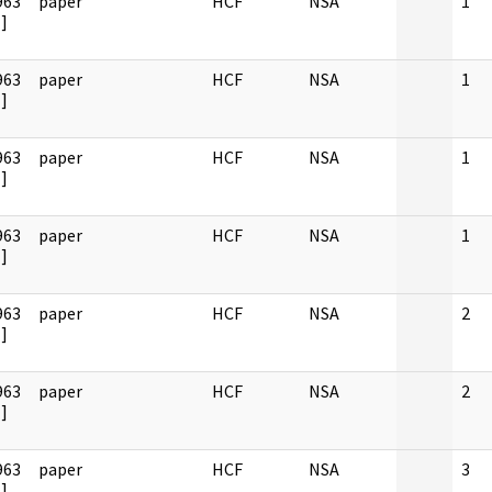
963
paper
HCF
NSA
1
]
963
paper
HCF
NSA
1
]
963
paper
HCF
NSA
1
]
963
paper
HCF
NSA
1
]
963
paper
HCF
NSA
2
]
963
paper
HCF
NSA
2
]
963
paper
HCF
NSA
3
]