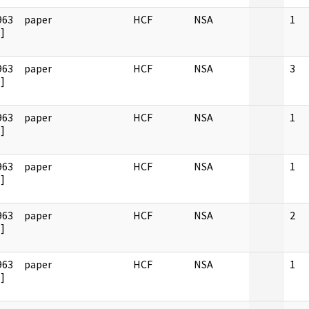
963
paper
HCF
NSA
1
]
963
paper
HCF
NSA
3
]
963
paper
HCF
NSA
1
]
963
paper
HCF
NSA
1
]
963
paper
HCF
NSA
2
]
963
paper
HCF
NSA
1
]