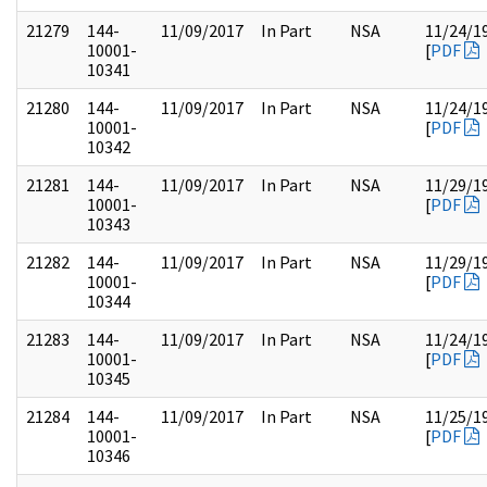
21279
144-
11/09/2017
In Part
NSA
11/24/1
10001-
[
PDF
10341
21280
144-
11/09/2017
In Part
NSA
11/24/1
10001-
[
PDF
10342
21281
144-
11/09/2017
In Part
NSA
11/29/1
10001-
[
PDF
10343
21282
144-
11/09/2017
In Part
NSA
11/29/1
10001-
[
PDF
10344
21283
144-
11/09/2017
In Part
NSA
11/24/1
10001-
[
PDF
10345
21284
144-
11/09/2017
In Part
NSA
11/25/1
10001-
[
PDF
10346