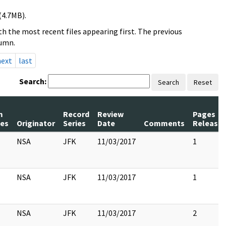
(4.7MB).
h the most recent files appearing first. The previous
lumn.
next
last
Search:
Search
Reset
m
Record
Review
Pages
es
Originator
Series
Date
Comments
Release
NSA
JFK
11/03/2017
1
NSA
JFK
11/03/2017
1
NSA
JFK
11/03/2017
2