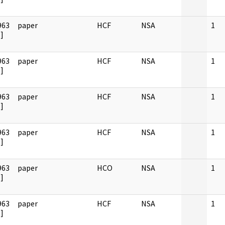
963
paper
HCF
NSA
1
]
963
paper
HCF
NSA
1
]
963
paper
HCF
NSA
1
]
963
paper
HCF
NSA
1
]
963
paper
HCO
NSA
1
]
963
paper
HCF
NSA
1
]