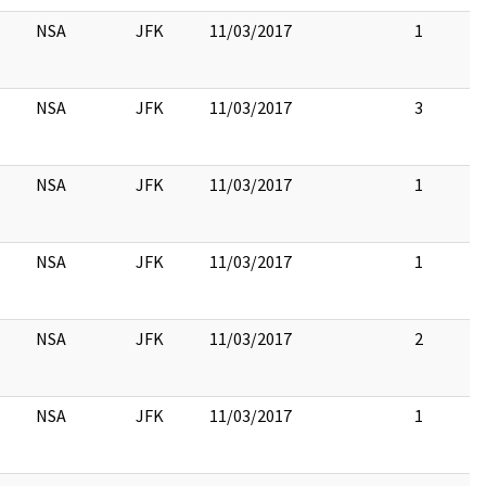
NSA
JFK
11/03/2017
1
NSA
JFK
11/03/2017
3
NSA
JFK
11/03/2017
1
NSA
JFK
11/03/2017
1
NSA
JFK
11/03/2017
2
NSA
JFK
11/03/2017
1