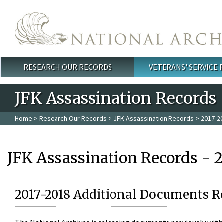
Skip to main content
RESEARCH OUR RECORDS
VETERANS' SERVICE
Main menu
JFK Assassination Records
Home
>
Research Our Records
>
JFK Assassination Records
> 2017-2
JFK Assassination Records - 
2017-2018 Additional Documents R