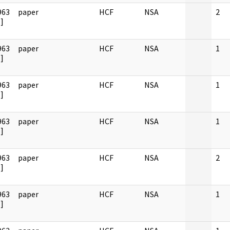
963
paper
HCF
NSA
2
]
963
paper
HCF
NSA
1
]
963
paper
HCF
NSA
1
]
963
paper
HCF
NSA
1
]
963
paper
HCF
NSA
2
]
963
paper
HCF
NSA
1
]