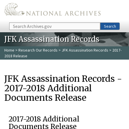
Skip to main content
Search
Search
JFK Assassination Records
Home
>
Research Our Records
>
JFK Assassination Records
> 2017-
2018 Release
JFK Assassination Records -
2017-2018 Additional
Documents Release
2017-2018 Additional
Documents Release