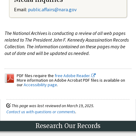
Email:
public.affairs@nara.gov
The National Archives is conducting a review of all web pages
related to The President John F. Kennedy Assassination Records
Collection. The information contained on these pages may be
out of date and will be updated as needed.
PDF files require the
free Adobe Reader.
More information on Adobe Acrobat PDF files is available on
our
Accessibility page
.
This page was last reviewed on March 19, 2025.
Contact us with questions or comments
.
Research Our Records