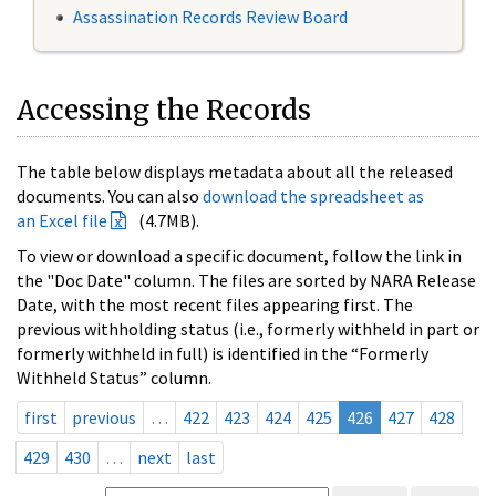
Assassination Records Review Board
Accessing the Records
The table below displays metadata about all the released
documents. You can also
download the spreadsheet as
an Excel file
(4.7MB).
To view or download a specific document, follow the link in
the "Doc Date" column. The files are sorted by NARA Release
Date, with the most recent files appearing first. The
previous withholding status (i.e., formerly withheld in part or
formerly withheld in full) is identified in the “Formerly
Withheld Status” column.
first
previous
…
422
423
424
425
426
427
428
429
430
…
next
last