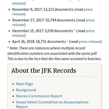
release
)
November 9, 2017: 13,213 documents (read
press
release
)
November 17, 2017: 10,744 documents (read
press
release
)
December 15, 2017: 3,539 documents
*
(read
press
release
)
April 26, 2018: 18,731 documents
*
(read
press release
)
*
Note: There are instances where multiple record
identification numbers are associated with the same pdf.
This is due to the fact that the files were scanned in batches.
About the JFK Records
Main Page
Background
Warren Commission Report
House Select Committee on Assassinations
Report