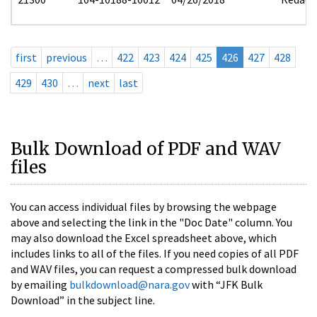
first
previous
…
422
423
424
425
426
427
428
429
430
…
next
last
Bulk Download of PDF and WAV
files
You can access individual files by browsing the webpage
above and selecting the link in the "Doc Date" column. You
may also download the Excel spreadsheet above, which
includes links to all of the files. If you need copies of all PDF
and WAV files, you can request a compressed bulk download
by emailing
bulkdownload@nara.gov
with “JFK Bulk
Download” in the subject line.