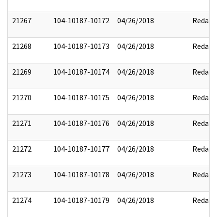
21267
104-10187-10172
04/26/2018
Redact
21268
104-10187-10173
04/26/2018
Redact
21269
104-10187-10174
04/26/2018
Redact
21270
104-10187-10175
04/26/2018
Redact
21271
104-10187-10176
04/26/2018
Redact
21272
104-10187-10177
04/26/2018
Redact
21273
104-10187-10178
04/26/2018
Redact
21274
104-10187-10179
04/26/2018
Redact