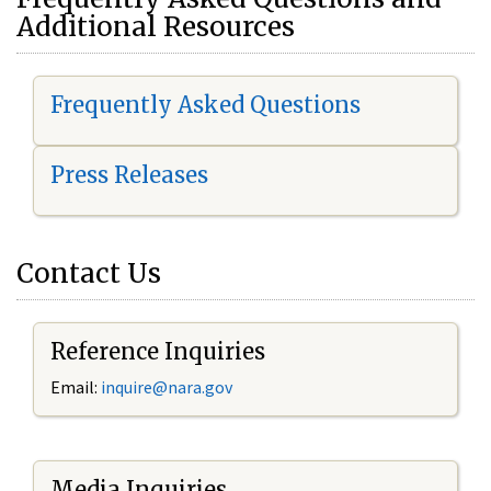
Additional Resources
Frequently Asked Questions
Press Releases
Contact Us
Reference Inquiries
Email:
i
nquire@nara.gov
Media Inquiries