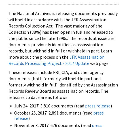
The National Archives is releasing documents previously
withheld in accordance with the JFK Assassination
Records Collection Act. The vast majority of the
Collection (88%) has been open in full and released to
the public since the late 1990s. The records at issue are
documents previously identified as assassination
records, but withheld in full or withheld in part. Learn
more about the process on the
JFK Assassination
Records Processing Project - 2017 Update
web page.
These releases include FBI, CIA, and other agency
documents (both formerly withheld in part and
formerly withheld in full) identified by the Assassination
Records Review Board as assassination records. The
releases to date are as follows:
July 24, 2017: 3,810 documents (read
press release
)
October 26, 2017: 2,891 documents (read
press
release
)
November 3, 2017: 676 documents (read
press