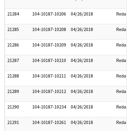
21284
104-10187-10206
04/26/2018
Redact
21285
104-10187-10208
04/26/2018
Redact
21286
104-10187-10209
04/26/2018
Redact
21287
104-10187-10210
04/26/2018
Redact
21288
104-10187-10211
04/26/2018
Redact
21289
104-10187-10212
04/26/2018
Redact
21290
104-10187-10234
04/26/2018
Redact
21291
104-10187-10261
04/26/2018
Redact