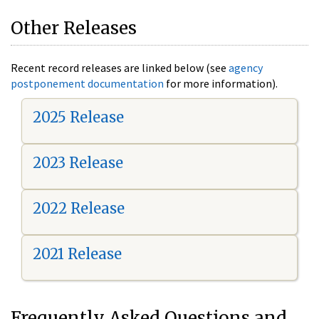
Other Releases
Recent record releases are linked below (see
agency
postponement documentation
for more information).
2025 Release
2023 Release
2022 Release
2021 Release
Frequently Asked Questions and