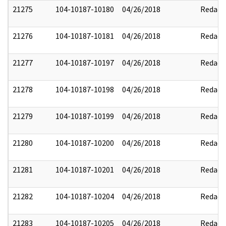
21275
104-10187-10180
04/26/2018
Redact
21276
104-10187-10181
04/26/2018
Redact
21277
104-10187-10197
04/26/2018
Redact
21278
104-10187-10198
04/26/2018
Redact
21279
104-10187-10199
04/26/2018
Redact
21280
104-10187-10200
04/26/2018
Redact
21281
104-10187-10201
04/26/2018
Redact
21282
104-10187-10204
04/26/2018
Redact
21283
104-10187-10205
04/26/2018
Redact