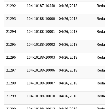
21292
104-10187-10440
04/26/2018
Redact
21293
104-10188-10000
04/26/2018
Redact
21294
104-10188-10001
04/26/2018
Redact
21295
104-10188-10002
04/26/2018
Redact
21296
104-10188-10003
04/26/2018
Redact
21297
104-10188-10006
04/26/2018
Redact
21298
104-10188-10007
04/26/2018
Redact
21299
104-10188-10010
04/26/2018
Redact
21300
104-10188-10012
04/26/2018
Redact