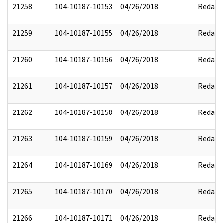
21258
104-10187-10153
04/26/2018
Redact
21259
104-10187-10155
04/26/2018
Redact
21260
104-10187-10156
04/26/2018
Redact
21261
104-10187-10157
04/26/2018
Redact
21262
104-10187-10158
04/26/2018
Redact
21263
104-10187-10159
04/26/2018
Redact
21264
104-10187-10169
04/26/2018
Redact
21265
104-10187-10170
04/26/2018
Redact
21266
104-10187-10171
04/26/2018
Redact