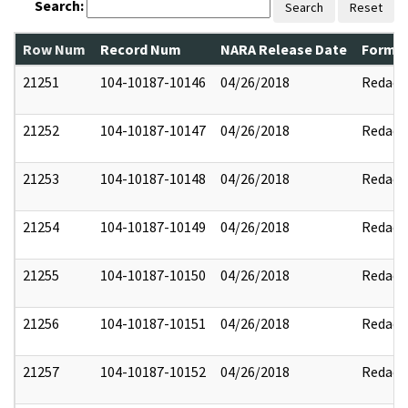
Search:
Search
Reset
Row Num
Record Num
NARA Release Date
Former
21251
104-10187-10146
04/26/2018
Redact
21252
104-10187-10147
04/26/2018
Redact
21253
104-10187-10148
04/26/2018
Redact
21254
104-10187-10149
04/26/2018
Redact
21255
104-10187-10150
04/26/2018
Redact
21256
104-10187-10151
04/26/2018
Redact
21257
104-10187-10152
04/26/2018
Redact