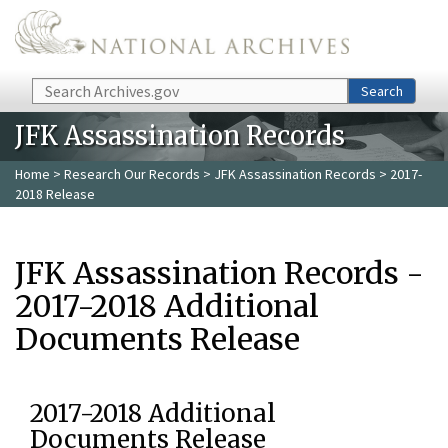
Skip to main content
Search
Search
JFK Assassination Records
Home
>
Research Our Records
>
JFK Assassination Records
> 2017-
2018 Release
JFK Assassination Records -
2017-2018 Additional
Documents Release
2017-2018 Additional
Documents Release