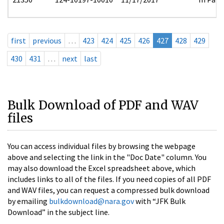
first
previous
…
423
424
425
426
427
428
429
430
431
…
next
last
Bulk Download of PDF and WAV
files
You can access individual files by browsing the webpage
above and selecting the link in the "Doc Date" column. You
may also download the Excel spreadsheet above, which
includes links to all of the files. If you need copies of all PDF
and WAV files, you can request a compressed bulk download
by emailing
bulkdownload@nara.gov
with “JFK Bulk
Download” in the subject line.