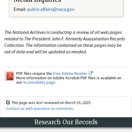
Email:
public.affairs@nara.gov
The National Archives is conducting a review of all web pages
related to The President John F. Kennedy Assassination Records
Collection. The information contained on these pages may be
out of date and will be updated as needed.
PDF files require the
free Adobe Reader.
More information on Adobe Acrobat PDF files is available on
our
Accessibility page
.
This page was last reviewed on March 19, 2025.
Contact us with questions or comments
.
Research Our Records