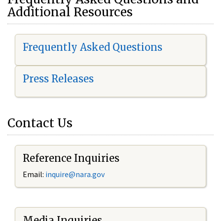
Additional Resources
Frequently Asked Questions
Press Releases
Contact Us
Reference Inquiries
Email:
i
nquire@nara.gov
Media Inquiries