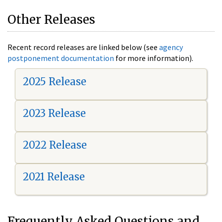
Other Releases
Recent record releases are linked below (see
agency
postponement documentation
for more information).
2025 Release
2023 Release
2022 Release
2021 Release
Frequently Asked Questions and