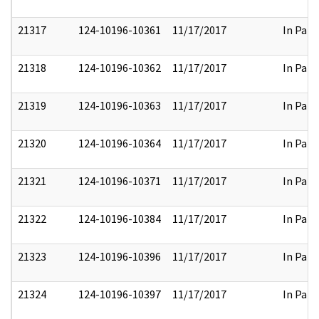
21317
124-10196-10361
11/17/2017
In Part
21318
124-10196-10362
11/17/2017
In Part
21319
124-10196-10363
11/17/2017
In Part
21320
124-10196-10364
11/17/2017
In Part
21321
124-10196-10371
11/17/2017
In Part
21322
124-10196-10384
11/17/2017
In Part
21323
124-10196-10396
11/17/2017
In Part
21324
124-10196-10397
11/17/2017
In Part