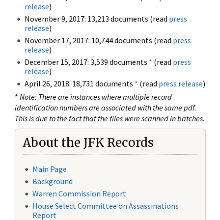
release
)
November 9, 2017: 13,213 documents (read
press
release
)
November 17, 2017: 10,744 documents (read
press
release
)
December 15, 2017: 3,539 documents
*
(read
press
release
)
April 26, 2018: 18,731 documents
*
(read
press release
)
*
Note: There are instances where multiple record
identification numbers are associated with the same pdf.
This is due to the fact that the files were scanned in batches.
About the JFK Records
Main Page
Background
Warren Commission Report
House Select Committee on Assassinations
Report