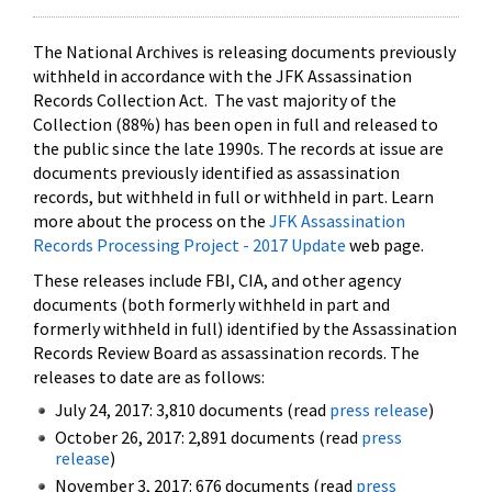
The National Archives is releasing documents previously
withheld in accordance with the JFK Assassination
Records Collection Act. The vast majority of the
Collection (88%) has been open in full and released to
the public since the late 1990s. The records at issue are
documents previously identified as assassination
records, but withheld in full or withheld in part. Learn
more about the process on the
JFK Assassination
Records Processing Project - 2017 Update
web page.
These releases include FBI, CIA, and other agency
documents (both formerly withheld in part and
formerly withheld in full) identified by the Assassination
Records Review Board as assassination records. The
releases to date are as follows:
July 24, 2017: 3,810 documents (read
press release
)
October 26, 2017: 2,891 documents (read
press
release
)
November 3, 2017: 676 documents (read
press