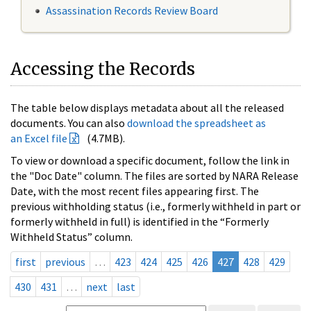
Assassination Records Review Board
Accessing the Records
The table below displays metadata about all the released
documents. You can also
download the spreadsheet as
an Excel file
(4.7MB).
To view or download a specific document, follow the link in
the "Doc Date" column. The files are sorted by NARA Release
Date, with the most recent files appearing first. The
previous withholding status (i.e., formerly withheld in part or
formerly withheld in full) is identified in the “Formerly
Withheld Status” column.
first
previous
…
423
424
425
426
427
428
429
430
431
…
next
last