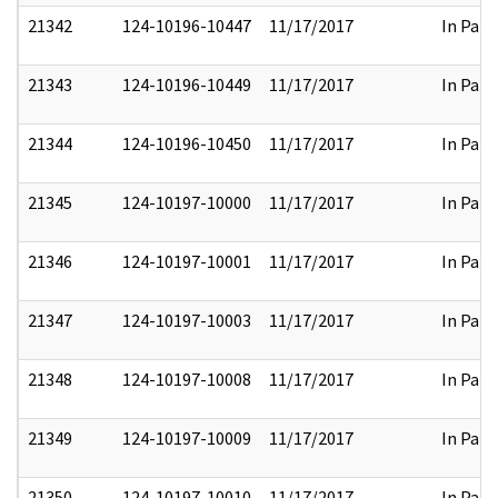
21342
124-10196-10447
11/17/2017
In Part
21343
124-10196-10449
11/17/2017
In Part
21344
124-10196-10450
11/17/2017
In Part
21345
124-10197-10000
11/17/2017
In Part
21346
124-10197-10001
11/17/2017
In Part
21347
124-10197-10003
11/17/2017
In Part
21348
124-10197-10008
11/17/2017
In Part
21349
124-10197-10009
11/17/2017
In Part
21350
124-10197-10010
11/17/2017
In Part