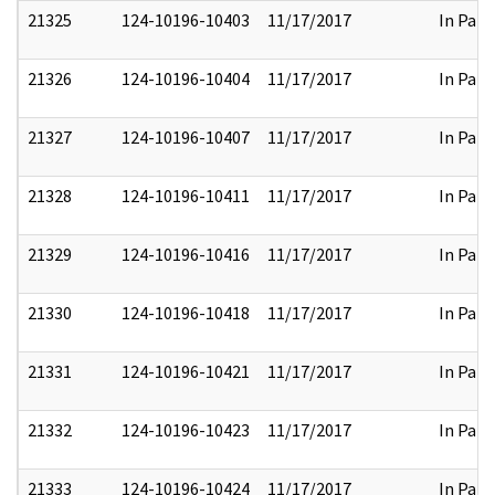
21325
124-10196-10403
11/17/2017
In Part
21326
124-10196-10404
11/17/2017
In Part
21327
124-10196-10407
11/17/2017
In Part
21328
124-10196-10411
11/17/2017
In Part
21329
124-10196-10416
11/17/2017
In Part
21330
124-10196-10418
11/17/2017
In Part
21331
124-10196-10421
11/17/2017
In Part
21332
124-10196-10423
11/17/2017
In Part
21333
124-10196-10424
11/17/2017
In Part