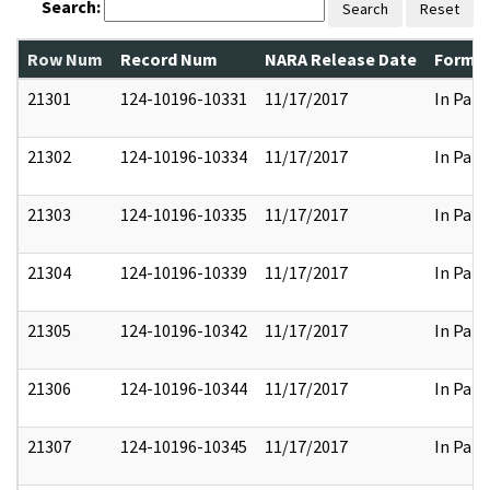
Search:
Search
Reset
Row Num
Record Num
NARA Release Date
Former
21301
124-10196-10331
11/17/2017
In Part
21302
124-10196-10334
11/17/2017
In Part
21303
124-10196-10335
11/17/2017
In Part
21304
124-10196-10339
11/17/2017
In Part
21305
124-10196-10342
11/17/2017
In Part
21306
124-10196-10344
11/17/2017
In Part
21307
124-10196-10345
11/17/2017
In Part