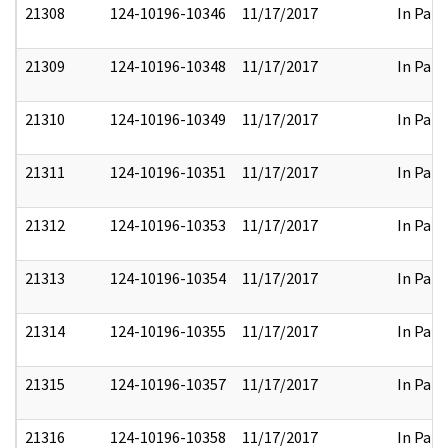
21308
124-10196-10346
11/17/2017
In Part
21309
124-10196-10348
11/17/2017
In Part
21310
124-10196-10349
11/17/2017
In Part
21311
124-10196-10351
11/17/2017
In Part
21312
124-10196-10353
11/17/2017
In Part
21313
124-10196-10354
11/17/2017
In Part
21314
124-10196-10355
11/17/2017
In Part
21315
124-10196-10357
11/17/2017
In Part
21316
124-10196-10358
11/17/2017
In Part