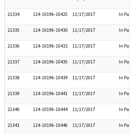
21334
124-10196-10425
11/17/2017
In Part
21335
124-10196-10430
11/17/2017
In Part
21336
124-10196-10432
11/17/2017
In Part
21337
124-10196-10435
11/17/2017
In Part
21338
124-10196-10439
11/17/2017
In Part
21339
124-10196-10441
11/17/2017
In Part
21340
124-10196-10444
11/17/2017
In Part
21341
124-10196-10446
11/17/2017
In Part