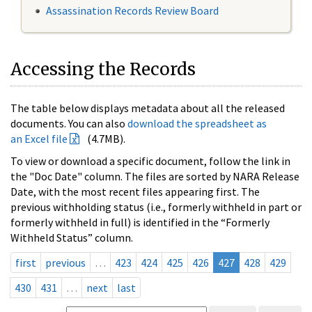
Assassination Records Review Board
Accessing the Records
The table below displays metadata about all the released
documents. You can also
download the spreadsheet as
an Excel file
(4.7MB).
To view or download a specific document, follow the link in
the "Doc Date" column. The files are sorted by NARA Release
Date, with the most recent files appearing first. The
previous withholding status (i.e., formerly withheld in part or
formerly withheld in full) is identified in the “Formerly
Withheld Status” column.
first
previous
…
423
424
425
426
427
428
429
430
431
…
next
last