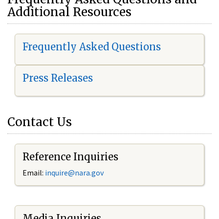
Additional Resources
Frequently Asked Questions
Press Releases
Contact Us
Reference Inquiries
Email:
i
nquire@nara.gov
Media Inquiries