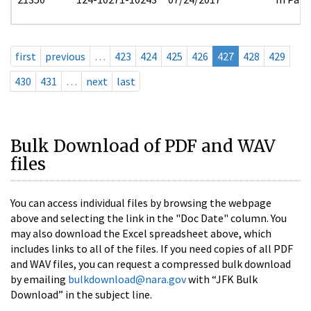
first
previous
…
423
424
425
426
427
428
429
430
431
…
next
last
Bulk Download of PDF and WAV
files
You can access individual files by browsing the webpage
above and selecting the link in the "Doc Date" column. You
may also download the Excel spreadsheet above, which
includes links to all of the files. If you need copies of all PDF
and WAV files, you can request a compressed bulk download
by emailing
bulkdownload@nara.gov
with “JFK Bulk
Download” in the subject line.