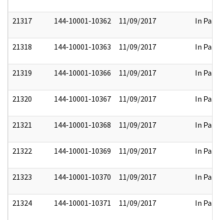
21317
144-10001-10362
11/09/2017
In Part
21318
144-10001-10363
11/09/2017
In Part
21319
144-10001-10366
11/09/2017
In Part
21320
144-10001-10367
11/09/2017
In Part
21321
144-10001-10368
11/09/2017
In Part
21322
144-10001-10369
11/09/2017
In Part
21323
144-10001-10370
11/09/2017
In Part
21324
144-10001-10371
11/09/2017
In Part