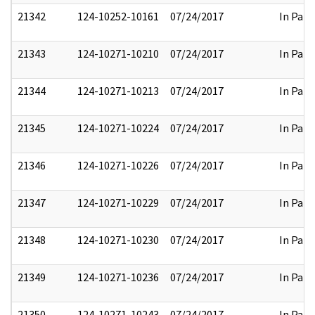
21342
124-10252-10161
07/24/2017
In Part
21343
124-10271-10210
07/24/2017
In Part
21344
124-10271-10213
07/24/2017
In Part
21345
124-10271-10224
07/24/2017
In Part
21346
124-10271-10226
07/24/2017
In Part
21347
124-10271-10229
07/24/2017
In Part
21348
124-10271-10230
07/24/2017
In Part
21349
124-10271-10236
07/24/2017
In Part
21350
124-10271-10243
07/24/2017
In Part