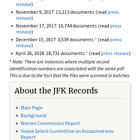
release
)
November 9, 2017: 13,213 documents (read
press
release
)
November 17, 2017: 10,744 documents (read
press
release
)
December 15, 2017: 3,539 documents
*
(read
press
release
)
April 26, 2018: 18,731 documents
*
(read
press release
)
*
Note: There are instances where multiple record
identification numbers are associated with the same pdf.
This is due to the fact that the files were scanned in batches.
About the JFK Records
Main Page
Background
Warren Commission Report
House Select Committee on Assassinations
Report