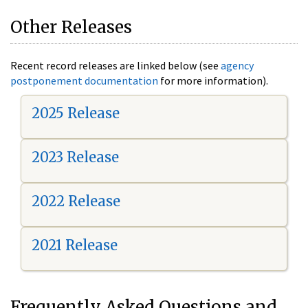
Other Releases
Recent record releases are linked below (see
agency
postponement documentation
for more information).
2025 Release
2023 Release
2022 Release
2021 Release
Frequently Asked Questions and