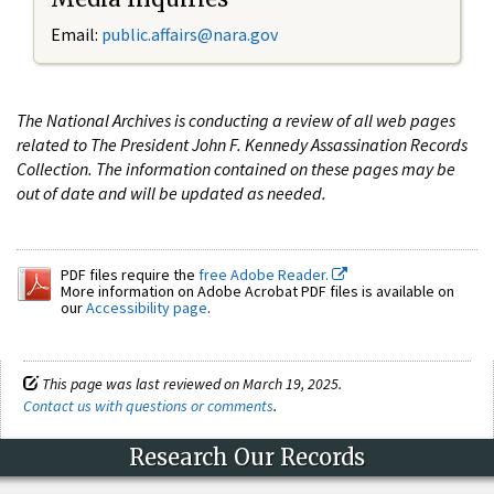
Email:
public.affairs@nara.gov
The National Archives is conducting a review of all web pages
related to The President John F. Kennedy Assassination Records
Collection. The information contained on these pages may be
out of date and will be updated as needed.
PDF files require the
free Adobe Reader.
More information on Adobe Acrobat PDF files is available on
our
Accessibility page
.
This page was last reviewed on March 19, 2025.
Contact us with questions or comments
.
Research Our Records