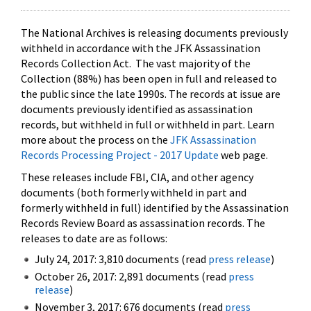
The National Archives is releasing documents previously
withheld in accordance with the JFK Assassination
Records Collection Act. The vast majority of the
Collection (88%) has been open in full and released to
the public since the late 1990s. The records at issue are
documents previously identified as assassination
records, but withheld in full or withheld in part. Learn
more about the process on the
JFK Assassination
Records Processing Project - 2017 Update
web page.
These releases include FBI, CIA, and other agency
documents (both formerly withheld in part and
formerly withheld in full) identified by the Assassination
Records Review Board as assassination records. The
releases to date are as follows:
July 24, 2017: 3,810 documents (read
press release
)
October 26, 2017: 2,891 documents (read
press
release
)
November 3, 2017: 676 documents (read
press