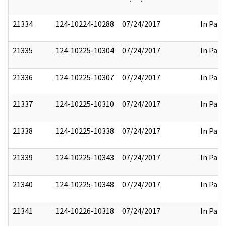
21334
124-10224-10288
07/24/2017
In Part
21335
124-10225-10304
07/24/2017
In Part
21336
124-10225-10307
07/24/2017
In Part
21337
124-10225-10310
07/24/2017
In Part
21338
124-10225-10338
07/24/2017
In Part
21339
124-10225-10343
07/24/2017
In Part
21340
124-10225-10348
07/24/2017
In Part
21341
124-10226-10318
07/24/2017
In Part