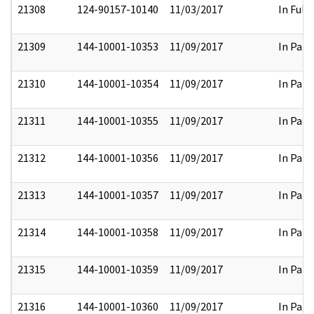
21308
124-90157-10140
11/03/2017
In Full
21309
144-10001-10353
11/09/2017
In Part
21310
144-10001-10354
11/09/2017
In Part
21311
144-10001-10355
11/09/2017
In Part
21312
144-10001-10356
11/09/2017
In Part
21313
144-10001-10357
11/09/2017
In Part
21314
144-10001-10358
11/09/2017
In Part
21315
144-10001-10359
11/09/2017
In Part
21316
144-10001-10360
11/09/2017
In Part