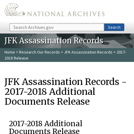
Skip to main content
Search
Search
JFK Assassination Records
Home
>
Research Our Records
>
JFK Assassination Records
> 2017-
2018 Release
JFK Assassination Records -
2017-2018 Additional
Documents Release
2017-2018 Additional
Documents Release