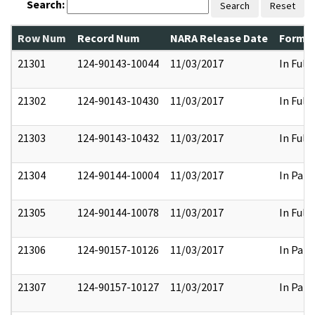
Search:
Search
Reset
Row Num
Record Num
NARA Release Date
Former
21301
124-90143-10044
11/03/2017
In Full
21302
124-90143-10430
11/03/2017
In Full
21303
124-90143-10432
11/03/2017
In Full
21304
124-90144-10004
11/03/2017
In Part
21305
124-90144-10078
11/03/2017
In Full
21306
124-90157-10126
11/03/2017
In Part
21307
124-90157-10127
11/03/2017
In Part