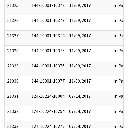
21325
144-10001-10372
11/09/2017
In Part
21326
144-10001-10373
11/09/2017
In Part
21327
144-10001-10374
11/09/2017
In Part
21328
144-10001-10375
11/09/2017
In Part
21329
144-10001-10376
11/09/2017
In Part
21330
144-10001-10377
11/09/2017
In Part
21331
124-10224-10004
07/24/2017
In Part
21332
124-10224-10254
07/24/2017
In Part
21333
124-10224-10279
07/24/2017
In Part