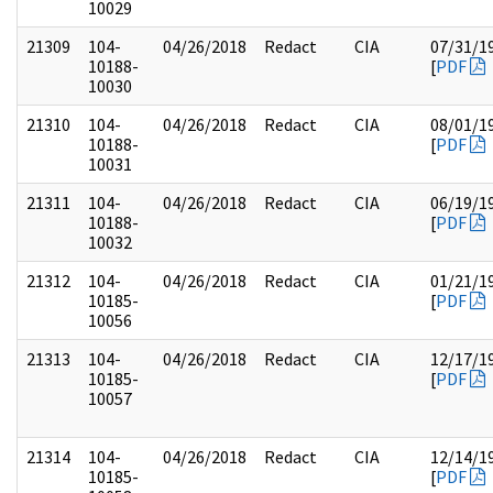
10029
21309
104-
04/26/2018
Redact
CIA
07/31/1
10188-
[
PDF
10030
21310
104-
04/26/2018
Redact
CIA
08/01/1
10188-
[
PDF
10031
21311
104-
04/26/2018
Redact
CIA
06/19/1
10188-
[
PDF
10032
21312
104-
04/26/2018
Redact
CIA
01/21/1
10185-
[
PDF
10056
21313
104-
04/26/2018
Redact
CIA
12/17/1
10185-
[
PDF
10057
21314
104-
04/26/2018
Redact
CIA
12/14/1
10185-
[
PDF