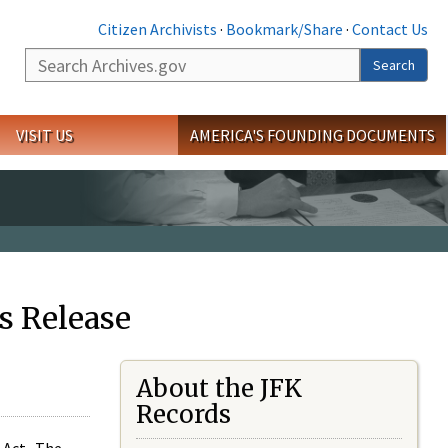
Citizen Archivists
·
Bookmark/Share
·
Contact Us
Search
Search
VISIT US
AMERICA'S FOUNDING DOCUMENTS
s Release
About the JFK
Records