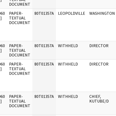
DOCUMENT
960
PAPER-
80T01357A
LEOPOLDVILLE
WASHINGTON
]
TEXTUAL
DOCUMENT
960
PAPER-
80T01357A
WITHHELD
DIRECTOR
]
TEXTUAL
DOCUMENT
960
PAPER-
80T01357A
WITHHELD
DIRECTOR
]
TEXTUAL
DOCUMENT
960
PAPER-
80T01357A
WITHHELD
CHIEF,
]
TEXTUAL
KUTUBE/D
DOCUMENT