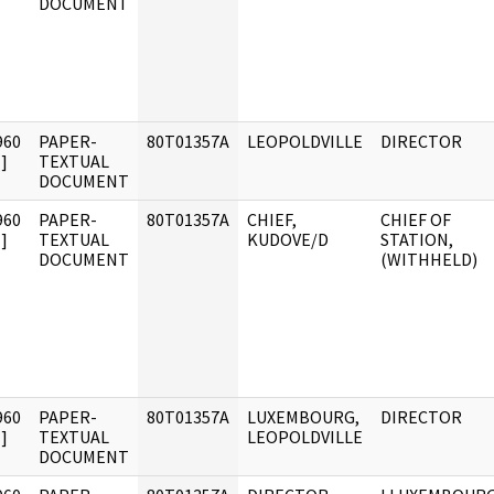
DOCUMENT
960
PAPER-
80T01357A
LEOPOLDVILLE
DIRECTOR
]
TEXTUAL
DOCUMENT
960
PAPER-
80T01357A
CHIEF,
CHIEF OF
]
TEXTUAL
KUDOVE/D
STATION,
DOCUMENT
(WITHHELD)
960
PAPER-
80T01357A
LUXEMBOURG,
DIRECTOR
]
TEXTUAL
LEOPOLDVILLE
DOCUMENT