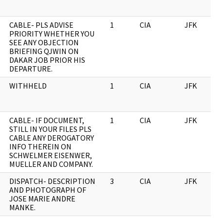
CABLE- PLS ADVISE
1
CIA
JFK
PRIORITY WHETHER YOU
SEE ANY OBJECTION
BRIEFING QJWIN ON
DAKAR JOB PRIOR HIS
DEPARTURE.
WITHHELD
1
CIA
JFK
CABLE- IF DOCUMENT,
1
CIA
JFK
STILL IN YOUR FILES PLS
CABLE ANY DEROGATORY
INFO THEREIN ON
SCHWELMER EISENWER,
MUELLER AND COMPANY.
DISPATCH- DESCRIPTION
3
CIA
JFK
AND PHOTOGRAPH OF
JOSE MARIE ANDRE
MANKE.