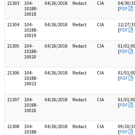
21303
104-
04/26/2018
Redact
CIA
04/30/1
10188-
[
PDF
10018
21304
104-
04/26/2018
Redact
CIA
12/27/1
10188-
[
PDF
10019
21305
104-
04/26/2018
Redact
CIA
01/01/0
10188-
[
PDF
10020
21306
104-
04/26/2018
Redact
CIA
01/01/0
10188-
[
PDF
10023
21307
104-
04/26/2018
Redact
CIA
01/01/0
10188-
[
PDF
10026
21308
104-
04/26/2018
Redact
CIA
09/10/1
10188-
[
PDF