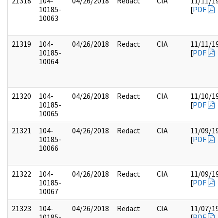
21318
104-
04/26/2018
Redact
CIA
11/11/1
10185-
[
PDF
10063
21319
104-
04/26/2018
Redact
CIA
11/11/1
10185-
[
PDF
10064
21320
104-
04/26/2018
Redact
CIA
11/10/1
10185-
[
PDF
10065
21321
104-
04/26/2018
Redact
CIA
11/09/1
10185-
[
PDF
10066
21322
104-
04/26/2018
Redact
CIA
11/09/1
10185-
[
PDF
10067
21323
104-
04/26/2018
Redact
CIA
11/07/1
10185-
[
PDF