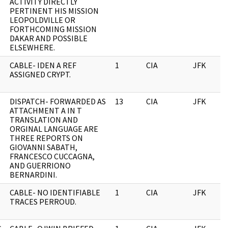
ACTIVITY DIRECTLY
PERTINENT HIS MISSION
LEOPOLDVILLE OR
FORTHCOMING MISSION
DAKAR AND POSSIBLE
ELSEWHERE.
CABLE- IDEN A REF
1
CIA
JFK
ASSIGNED CRYPT.
DISPATCH- FORWARDED AS
13
CIA
JFK
ATTACHMENT A IN T
TRANSLATION AND
ORGINAL LANGUAGE ARE
THREE REPORTS ON
GIOVANNI SABATH,
FRANCESCO CUCCAGNA,
AND GUERRIONO
BERNARDINI.
CABLE- NO IDENTIFIABLE
1
CIA
JFK
TRACES PERROUD.