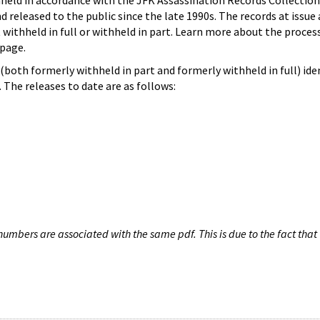
hheld in accordance with the JFK Assassination Records Collection
d released to the public since the late 1990s. The records at issue 
 withheld in full or withheld in part. Learn more about the proces
page.
both formerly withheld in part and formerly withheld in full) iden
The releases to date are as follows:
umbers are associated with the same pdf. This is due to the fact that 