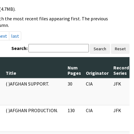
(4.7MB).
h the most recent files appearing first. The previous
lumn.
next
last
Search:
Search
Reset
Num
Record
Title
Pages
Originator
Series
( )AFGHAN SUPPORT.
30
CIA
JFK
( )AFGHAN PRODUCTION.
130
CIA
JFK