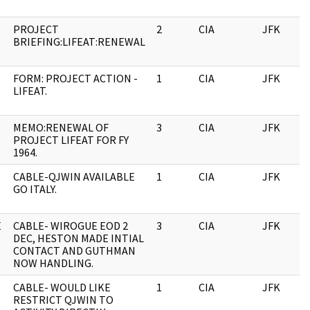
PROJECT
2
CIA
JFK
BRIEFING:LIFEAT:RENEWAL
FORM: PROJECT ACTION -
1
CIA
JFK
LIFEAT.
MEMO:RENEWAL OF
3
CIA
JFK
PROJECT LIFEAT FOR FY
1964.
CABLE-QJWIN AVAILABLE
1
CIA
JFK
GO ITALY.
E
CABLE- WIROGUE EOD 2
3
CIA
JFK
DEC, HESTON MADE INTIAL
CONTACT AND GUTHMAN
NOW HANDLING.
CABLE- WOULD LIKE
1
CIA
JFK
RESTRICT QJWIN TO