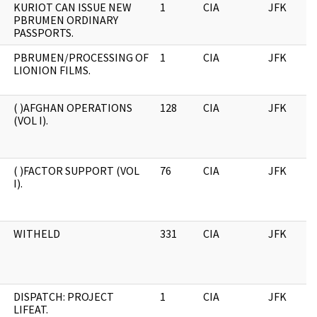
KURIOT CAN ISSUE NEW
1
CIA
JFK
PBRUMEN ORDINARY
PASSPORTS.
PBRUMEN/PROCESSING OF
1
CIA
JFK
LIONION FILMS.
( )AFGHAN OPERATIONS
128
CIA
JFK
(VOL I).
( )FACTOR SUPPORT (VOL
76
CIA
JFK
I).
WITHELD
331
CIA
JFK
DISPATCH: PROJECT
1
CIA
JFK
LIFEAT.