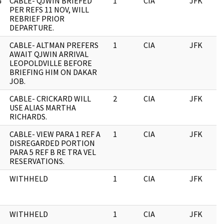
G
CABLE- QJWIN BRIEFED
1
CIA
JFK
PER REFS 11 NOV, WILL
REBRIEF PRIOR
DEPARTURE.
CABLE- ALTMAN PREFERS
1
CIA
JFK
AWAIT QJWIN ARRIVAL
LEOPOLDVILLE BEFORE
BRIEFING HIM ON DAKAR
JOB.
CABLE- CRICKARD WILL
2
CIA
JFK
USE ALIAS MARTHA
RICHARDS.
CABLE- VIEW PARA 1 REF A
1
CIA
JFK
DISREGARDED PORTION
PARA 5 REF B RE TRA VEL
RESERVATIONS.
WITHHELD
1
CIA
JFK
WITHHELD
1
CIA
JFK