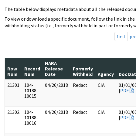
The table below displays metadata about all the released docu
To view or download a specific document, follow the link in the
withholding status (i.e., formerly withheld in part or formerly w
first
pr
NARA
Row
Record
Release
Formerly
Num
Num
Date
Withheld
Agency
Doc Da
21301
104-
04/26/2018
Redact
CIA
01/01/0
10188-
[
PDF
10015
21302
104-
04/26/2018
Redact
CIA
01/01/0
10188-
[
PDF
10016