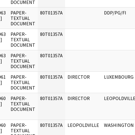
DOCUMENT
963
PAPER-
80T01357A
DDP/PG/FI
]
TEXTUAL
DOCUMENT
963
PAPER-
80T01357A
]
TEXTUAL
DOCUMENT
963
PAPER-
80T01357A
]
TEXTUAL
DOCUMENT
961
PAPER-
80T01357A
DIRECTOR
LUXEMBOURG
]
TEXTUAL
DOCUMENT
960
PAPER-
80T01357A
DIRECTOR
LEOPOLDVILL
]
TEXTUAL
DOCUMENT
960
PAPER-
80T01357A
LEOPOLDVILLE
WASHINGTON
]
TEXTUAL