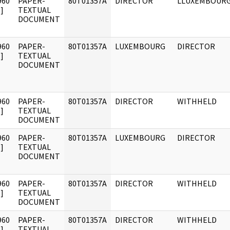
960
PAPER-
80T01357A
DIRECTOR
LLUXEMBOUR
]
TEXTUAL
DOCUMENT
960
PAPER-
80T01357A
LUXEMBOURG
DIRECTOR
]
TEXTUAL
DOCUMENT
960
PAPER-
80T01357A
DIRECTOR
WITHHELD
]
TEXTUAL
DOCUMENT
960
PAPER-
80T01357A
LUXEMBOURG
DIRECTOR
]
TEXTUAL
DOCUMENT
960
PAPER-
80T01357A
DIRECTOR
WITHHELD
]
TEXTUAL
DOCUMENT
960
PAPER-
80T01357A
DIRECTOR
WITHHELD
]
TEXTUAL