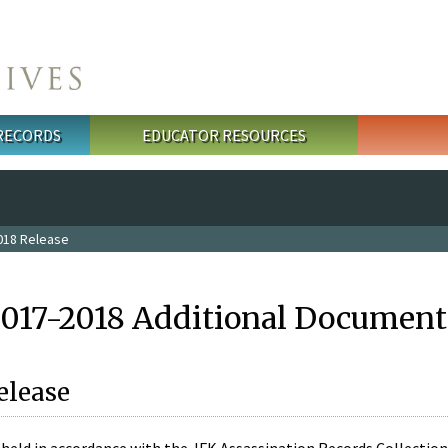
 RECORDS
EDUCATOR RESOURCES
018 Release
2017-2018 Additional Document
elease