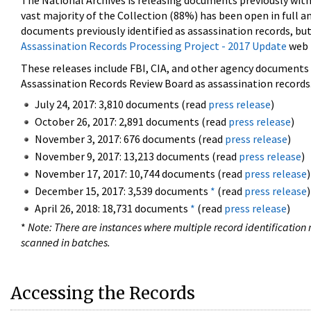
The National Archives is releasing documents previously wit
vast majority of the Collection (88%) has been open in full an
documents previously identified as assassination records, but
Assassination Records Processing Project - 2017 Update
web 
These releases include FBI, CIA, and other agency documents (
Assassination Records Review Board as assassination records. 
July 24, 2017: 3,810 documents (read
press release
)
October 26, 2017: 2,891 documents (read
press release
)
November 3, 2017: 676 documents (read
press release
)
November 9, 2017: 13,213 documents (read
press release
)
November 17, 2017: 10,744 documents (read
press release
)
December 15, 2017: 3,539 documents
*
(read
press release
)
April 26, 2018: 18,731 documents
*
(read
press release
)
*
Note: There are instances where multiple record identification n
scanned in batches.
Accessing the Records