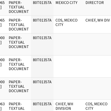
965
PAPER-
80T01357A
MEXICO CITY
DIRECTOR
]
TEXTUAL
DOCUMENT
965
PAPER-
80T01357A
COS, MEXICO
CHIEF, WH DIV
]
TEXTUAL
CITY
DOCUMENT
000
PAPER-
80T01357A
]
TEXTUAL
DOCUMENT
000
PAPER-
80T01357A
]
TEXTUAL
DOCUMENT
000
PAPER-
80T01357A
]
TEXTUAL
DOCUMENT
963
PAPER-
80T01357A
CHIEF, WH
COS, MEXICO
]
TEXTUAL
DIVISION
CITY