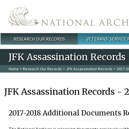
Skip to main content
RESEARCH OUR RECORDS
VETERANS' SERVICE
Main menu
JFK Assassination Records
Home
>
Research Our Records
>
JFK Assassination Records
> 2017-2
JFK Assassination Records - 
2017-2018 Additional Documents R