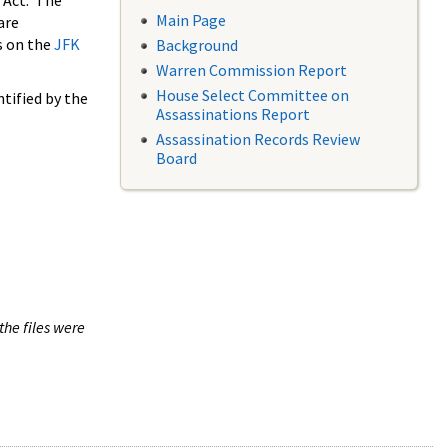
 Act. The
Main Page
are
s on the
JFK
Background
Warren Commission Report
House Select Committee on
tified by the
Assassinations Report
Assassination Records Review
Board
the files were