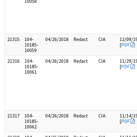
10058
21315
104-
04/26/2018
Redact
CIA
12/09/1
10185-
[
PDF
10059
21316
104-
04/26/2018
Redact
CIA
11/29/1
10185-
[
PDF
10061
21317
104-
04/26/2018
Redact
CIA
11/14/1
10185-
[
PDF
10062