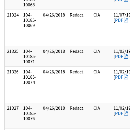
10068
21324
104-
04/26/2018
Redact
CIA
11/07/1
10185-
[
PDF
10069
21325
104-
04/26/2018
Redact
CIA
11/03/1
10185-
[
PDF
10071
21326
104-
04/26/2018
Redact
CIA
11/02/1
10185-
[
PDF
10074
21327
104-
04/26/2018
Redact
CIA
11/02/1
10185-
[
PDF
10076