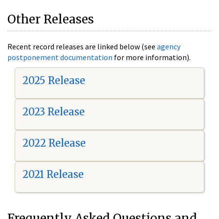
Other Releases
Recent record releases are linked below (see
agency
postponement documentation
for more information).
2025 Release
2023 Release
2022 Release
2021 Release
Frequently Asked Questions and