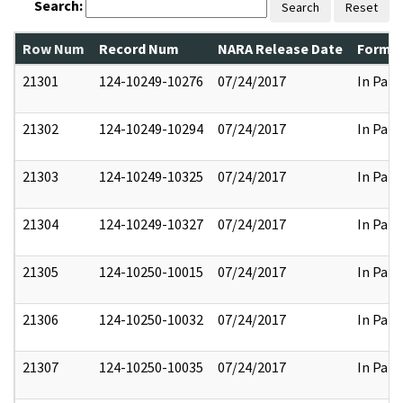
Search:
Search
Reset
Row Num
Record Num
NARA Release Date
Former
21301
124-10249-10276
07/24/2017
In Part
21302
124-10249-10294
07/24/2017
In Part
21303
124-10249-10325
07/24/2017
In Part
21304
124-10249-10327
07/24/2017
In Part
21305
124-10250-10015
07/24/2017
In Part
21306
124-10250-10032
07/24/2017
In Part
21307
124-10250-10035
07/24/2017
In Part