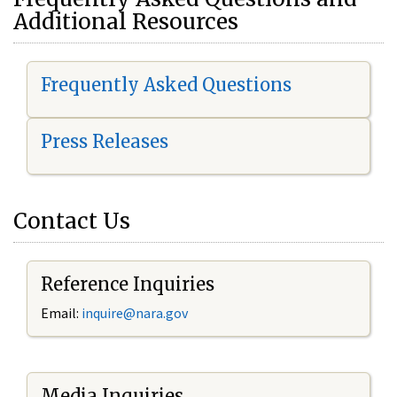
Additional Resources
Frequently Asked Questions
Press Releases
Contact Us
Reference Inquiries
Email:
i
nquire@nara.gov
Media Inquiries