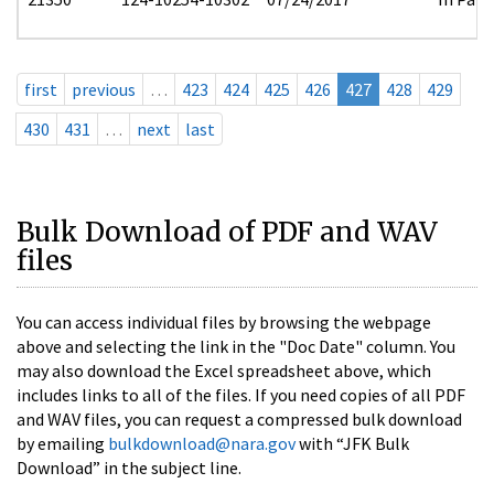
first
previous
…
423
424
425
426
427
428
429
430
431
…
next
last
Bulk Download of PDF and WAV
files
You can access individual files by browsing the webpage
above and selecting the link in the "Doc Date" column. You
may also download the Excel spreadsheet above, which
includes links to all of the files. If you need copies of all PDF
and WAV files, you can request a compressed bulk download
by emailing
bulkdownload@nara.gov
with “JFK Bulk
Download” in the subject line.