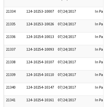
21334
124-10253-10007
07/24/2017
In Part
21335
124-10253-10026
07/24/2017
In Part
21336
124-10254-10013
07/24/2017
In Part
21337
124-10254-10093
07/24/2017
In Part
21338
124-10254-10107
07/24/2017
In Part
21339
124-10254-10110
07/24/2017
In Part
21340
124-10254-10147
07/24/2017
In Part
21341
124-10254-10161
07/24/2017
In Part