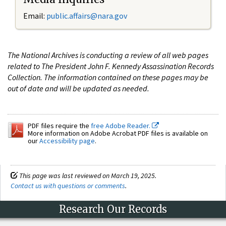
Email:
public.affairs@nara.gov
The National Archives is conducting a review of all web pages
related to The President John F. Kennedy Assassination Records
Collection. The information contained on these pages may be
out of date and will be updated as needed.
PDF files require the
free Adobe Reader.
More information on Adobe Acrobat PDF files is available on
our
Accessibility page
.
This page was last reviewed on March 19, 2025.
Contact us with questions or comments
.
Research Our Records