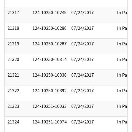
21317
124-10250-10245
07/24/2017
In Part
21318
124-10250-10280
07/24/2017
In Part
21319
124-10250-10287
07/24/2017
In Part
21320
124-10250-10314
07/24/2017
In Part
21321
124-10250-10338
07/24/2017
In Part
21322
124-10250-10392
07/24/2017
In Part
21323
124-10251-10033
07/24/2017
In Part
21324
124-10251-10074
07/24/2017
In Part