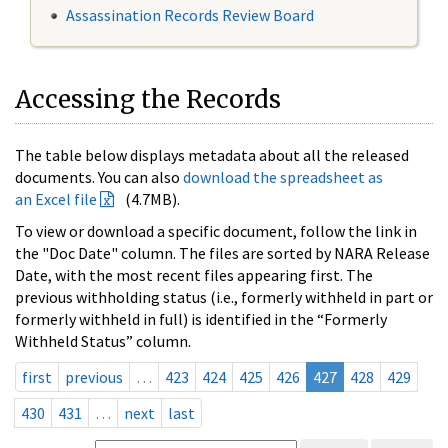
Assassination Records Review Board
Accessing the Records
The table below displays metadata about all the released
documents. You can also
download the spreadsheet as
an Excel file
(4.7MB).
To view or download a specific document, follow the link in
the "Doc Date" column. The files are sorted by NARA Release
Date, with the most recent files appearing first. The
previous withholding status (i.e., formerly withheld in part or
formerly withheld in full) is identified in the “Formerly
Withheld Status” column.
first
previous
…
423
424
425
426
427
428
429
430
431
…
next
last