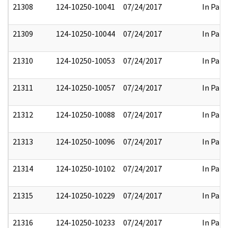
21308
124-10250-10041
07/24/2017
In Part
21309
124-10250-10044
07/24/2017
In Part
21310
124-10250-10053
07/24/2017
In Part
21311
124-10250-10057
07/24/2017
In Part
21312
124-10250-10088
07/24/2017
In Part
21313
124-10250-10096
07/24/2017
In Part
21314
124-10250-10102
07/24/2017
In Part
21315
124-10250-10229
07/24/2017
In Part
21316
124-10250-10233
07/24/2017
In Part