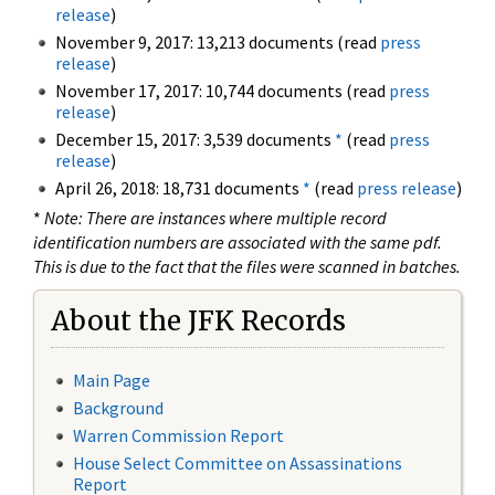
release
)
November 9, 2017: 13,213 documents (read
press
release
)
November 17, 2017: 10,744 documents (read
press
release
)
December 15, 2017: 3,539 documents
*
(read
press
release
)
April 26, 2018: 18,731 documents
*
(read
press release
)
*
Note: There are instances where multiple record
identification numbers are associated with the same pdf.
This is due to the fact that the files were scanned in batches.
About the JFK Records
Main Page
Background
Warren Commission Report
House Select Committee on Assassinations
Report