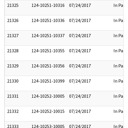
21325
124-10251-10316
07/24/2017
In Part
21326
124-10251-10336
07/24/2017
In Part
21327
124-10251-10337
07/24/2017
In Part
21328
124-10251-10355
07/24/2017
In Part
21329
124-10251-10356
07/24/2017
In Part
21330
124-10251-10399
07/24/2017
In Part
21331
124-10252-10005
07/24/2017
In Part
21332
124-10252-10015
07/24/2017
In Part
21333
124-10253-10005
07/24/2017
In Part