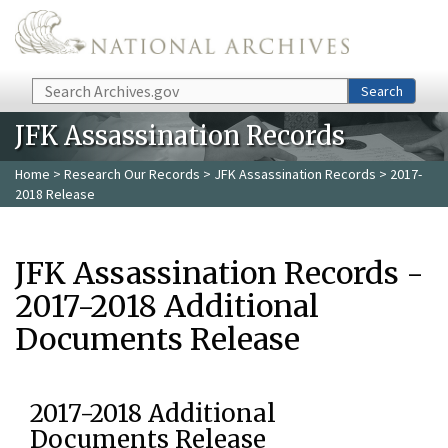
Skip to main content
Search
Search
JFK Assassination Records
Home
>
Research Our Records
>
JFK Assassination Records
> 2017-
2018 Release
JFK Assassination Records -
2017-2018 Additional
Documents Release
2017-2018 Additional
Documents Release