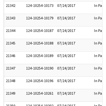
21342
124-10254-10173
07/24/2017
In Part
21343
124-10254-10179
07/24/2017
In Part
21344
124-10254-10187
07/24/2017
In Part
21345
124-10254-10188
07/24/2017
In Part
21346
124-10254-10189
07/24/2017
In Part
21347
124-10254-10190
07/24/2017
In Part
21348
124-10254-10196
07/24/2017
In Part
21349
124-10254-10261
07/24/2017
In Part
21350
124-10254-10302
07/24/2017
In Part