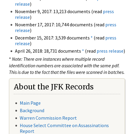
release
)
November 9, 2017: 13,213 documents (read
press
release
)
November 17, 2017: 10,744 documents (read
press
release
)
December 15, 2017: 3,539 documents
*
(read
press
release
)
April 26, 2018: 18,731 documents
*
(read
press release
)
*
Note: There are instances where multiple record
identification numbers are associated with the same pdf.
This is due to the fact that the files were scanned in batches.
About the JFK Records
Main Page
Background
Warren Commission Report
House Select Committee on Assassinations
Report