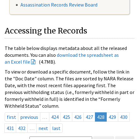
Assassination Records Review Board
Accessing the Records
The table below displays metadata about all the released
documents. You can also
download the spreadsheet as
an Excel file
(4.7MB).
To view or download a specific document, follow the link in
the "Doc Date" column. The files are sorted by NARA Release
Date, with the most recent files appearing first. The
previous withholding status (i.e., formerly withheld in part or
formerly withheld in full) is identified in the “Formerly
Withheld Status” column.
first
previous
…
424
425
426
427
428
429
430
431
432
…
next
last