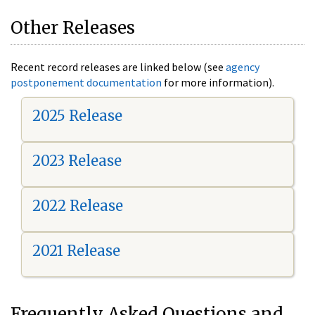
Other Releases
Recent record releases are linked below (see
agency
postponement documentation
for more information).
2025 Release
2023 Release
2022 Release
2021 Release
Frequently Asked Questions and