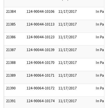
21384
124-90044-10106
11/17/2017
In Part
21385
124-90044-10113
11/17/2017
In Part
21386
124-90044-10123
11/17/2017
In Part
21387
124-90044-10139
11/17/2017
In Part
21388
124-90064-10170
11/17/2017
In Part
21389
124-90064-10171
11/17/2017
In Part
21390
124-90064-10172
11/17/2017
In Part
21391
124-90064-10174
11/17/2017
In Part