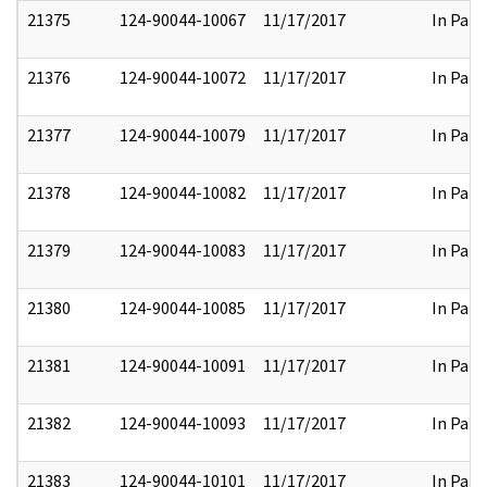
21375
124-90044-10067
11/17/2017
In Part
21376
124-90044-10072
11/17/2017
In Part
21377
124-90044-10079
11/17/2017
In Part
21378
124-90044-10082
11/17/2017
In Part
21379
124-90044-10083
11/17/2017
In Part
21380
124-90044-10085
11/17/2017
In Part
21381
124-90044-10091
11/17/2017
In Part
21382
124-90044-10093
11/17/2017
In Part
21383
124-90044-10101
11/17/2017
In Part