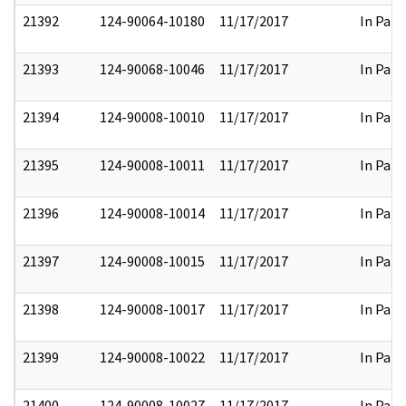
21392
124-90064-10180
11/17/2017
In Part
21393
124-90068-10046
11/17/2017
In Part
21394
124-90008-10010
11/17/2017
In Part
21395
124-90008-10011
11/17/2017
In Part
21396
124-90008-10014
11/17/2017
In Part
21397
124-90008-10015
11/17/2017
In Part
21398
124-90008-10017
11/17/2017
In Part
21399
124-90008-10022
11/17/2017
In Part
21400
124-90008-10027
11/17/2017
In Part