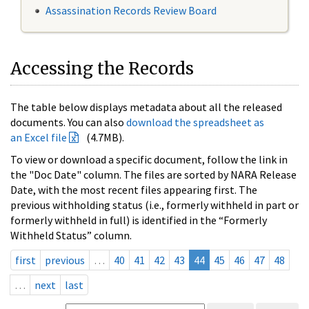
Assassination Records Review Board
Accessing the Records
The table below displays metadata about all the released
documents. You can also
download the spreadsheet as
an Excel file
(4.7MB).
To view or download a specific document, follow the link in
the "Doc Date" column. The files are sorted by NARA Release
Date, with the most recent files appearing first. The
previous withholding status (i.e., formerly withheld in part or
formerly withheld in full) is identified in the “Formerly
Withheld Status” column.
first
previous
…
40
41
42
43
44
45
46
47
48
…
next
last