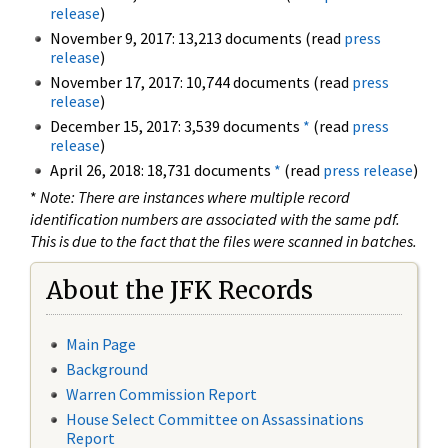
release
)
November 9, 2017: 13,213 documents (read
press
release
)
November 17, 2017: 10,744 documents (read
press
release
)
December 15, 2017: 3,539 documents
*
(read
press
release
)
April 26, 2018: 18,731 documents
*
(read
press release
)
*
Note: There are instances where multiple record
identification numbers are associated with the same pdf.
This is due to the fact that the files were scanned in batches.
About the JFK Records
Main Page
Background
Warren Commission Report
House Select Committee on Assassinations
Report