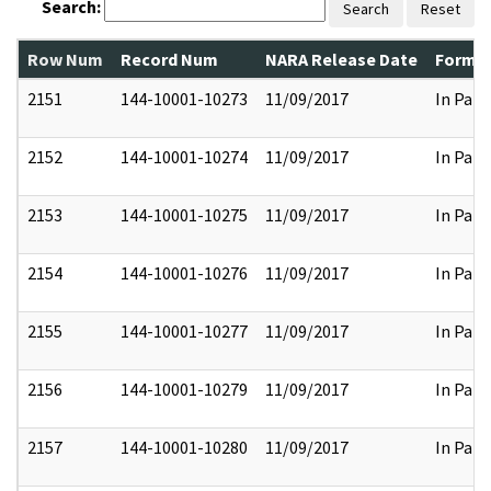
Search:
Search
Reset
Row Num
Record Num
NARA Release Date
Former
2151
144-10001-10273
11/09/2017
In Part
2152
144-10001-10274
11/09/2017
In Part
2153
144-10001-10275
11/09/2017
In Part
2154
144-10001-10276
11/09/2017
In Part
2155
144-10001-10277
11/09/2017
In Part
2156
144-10001-10279
11/09/2017
In Part
2157
144-10001-10280
11/09/2017
In Part