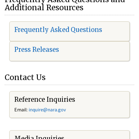
Additional Resources
Frequently Asked Questions
Press Releases
Contact Us
Reference Inquiries
Email:
i
nquire@nara.gov
Media Inquiries