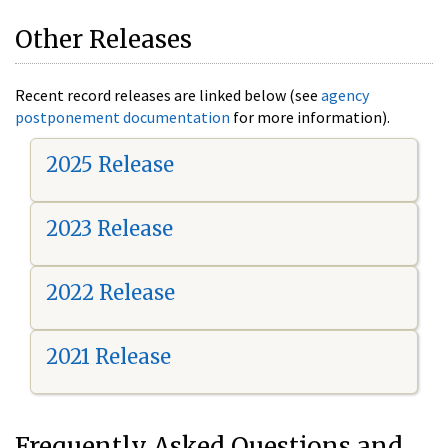
Other Releases
Recent record releases are linked below (see
agency
postponement documentation
for more information).
2025 Release
2023 Release
2022 Release
2021 Release
Frequently Asked Questions and