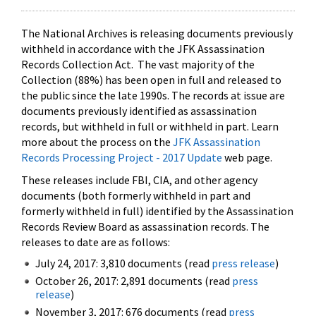
The National Archives is releasing documents previously
withheld in accordance with the JFK Assassination
Records Collection Act. The vast majority of the
Collection (88%) has been open in full and released to
the public since the late 1990s. The records at issue are
documents previously identified as assassination
records, but withheld in full or withheld in part. Learn
more about the process on the
JFK Assassination
Records Processing Project - 2017 Update
web page.
These releases include FBI, CIA, and other agency
documents (both formerly withheld in part and
formerly withheld in full) identified by the Assassination
Records Review Board as assassination records. The
releases to date are as follows:
July 24, 2017: 3,810 documents (read
press release
)
October 26, 2017: 2,891 documents (read
press
release
)
November 3, 2017: 676 documents (read
press