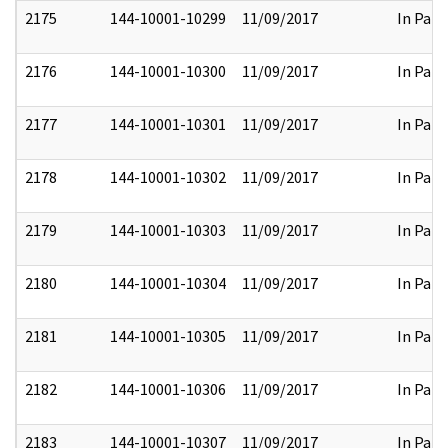
2175
144-10001-10299
11/09/2017
In Part
2176
144-10001-10300
11/09/2017
In Part
2177
144-10001-10301
11/09/2017
In Part
2178
144-10001-10302
11/09/2017
In Part
2179
144-10001-10303
11/09/2017
In Part
2180
144-10001-10304
11/09/2017
In Part
2181
144-10001-10305
11/09/2017
In Part
2182
144-10001-10306
11/09/2017
In Part
2183
144-10001-10307
11/09/2017
In Part