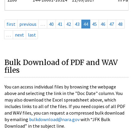
first
previous
…
40
41
42
43
44
45
46
47
48
…
next
last
Bulk Download of PDF and WAV
files
You can access individual files by browsing the webpage
above and selecting the link in the "Doc Date" column. You
may also download the Excel spreadsheet above, which
includes links to all of the files. If you need copies of all PDF
and WAV files, you can request a compressed bulk download
by emailing
bulkdownload@nara.gov
with “JFK Bulk
Download” in the subject line.