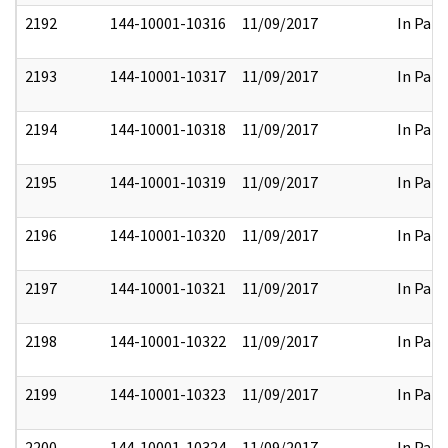
2192
144-10001-10316
11/09/2017
In Part
2193
144-10001-10317
11/09/2017
In Part
2194
144-10001-10318
11/09/2017
In Part
2195
144-10001-10319
11/09/2017
In Part
2196
144-10001-10320
11/09/2017
In Part
2197
144-10001-10321
11/09/2017
In Part
2198
144-10001-10322
11/09/2017
In Part
2199
144-10001-10323
11/09/2017
In Part
2200
144-10001-10324
11/09/2017
In Part