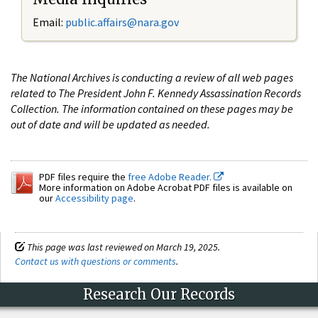
Email:
public.affairs@nara.gov
The National Archives is conducting a review of all web pages
related to The President John F. Kennedy Assassination Records
Collection. The information contained on these pages may be
out of date and will be updated as needed.
PDF files require the
free Adobe Reader.
More information on Adobe Acrobat PDF files is available on
our
Accessibility page
.
This page was last reviewed on March 19, 2025.
Contact us with questions or comments
.
Research Our Records