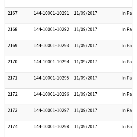
2167
144-10001-10291
11/09/2017
In Part
2168
144-10001-10292
11/09/2017
In Part
2169
144-10001-10293
11/09/2017
In Part
2170
144-10001-10294
11/09/2017
In Part
2171
144-10001-10295
11/09/2017
In Part
2172
144-10001-10296
11/09/2017
In Part
2173
144-10001-10297
11/09/2017
In Part
2174
144-10001-10298
11/09/2017
In Part