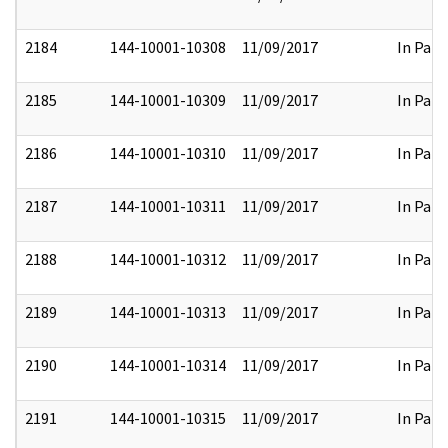
2184
144-10001-10308
11/09/2017
In Part
2185
144-10001-10309
11/09/2017
In Part
2186
144-10001-10310
11/09/2017
In Part
2187
144-10001-10311
11/09/2017
In Part
2188
144-10001-10312
11/09/2017
In Part
2189
144-10001-10313
11/09/2017
In Part
2190
144-10001-10314
11/09/2017
In Part
2191
144-10001-10315
11/09/2017
In Part