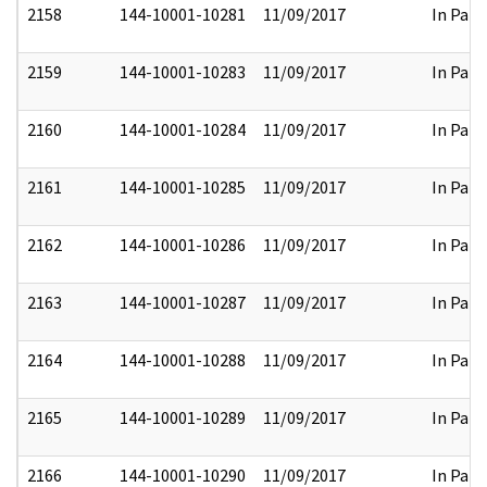
2158
144-10001-10281
11/09/2017
In Part
2159
144-10001-10283
11/09/2017
In Part
2160
144-10001-10284
11/09/2017
In Part
2161
144-10001-10285
11/09/2017
In Part
2162
144-10001-10286
11/09/2017
In Part
2163
144-10001-10287
11/09/2017
In Part
2164
144-10001-10288
11/09/2017
In Part
2165
144-10001-10289
11/09/2017
In Part
2166
144-10001-10290
11/09/2017
In Part