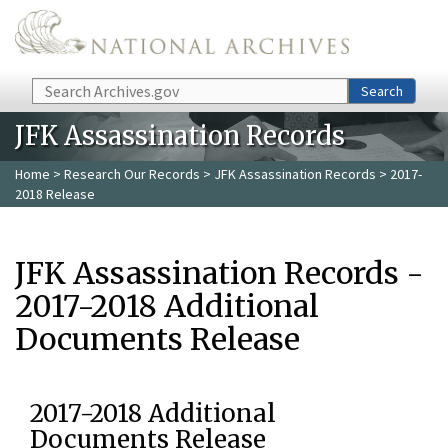
Skip to main content
Search
Search
JFK Assassination Records
Home
>
Research Our Records
>
JFK Assassination Records
> 2017-
2018 Release
JFK Assassination Records -
2017-2018 Additional
Documents Release
2017-2018 Additional
Documents Release