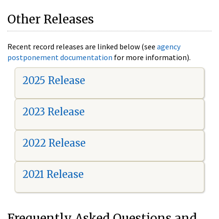
Other Releases
Recent record releases are linked below (see
agency
postponement documentation
for more information).
2025 Release
2023 Release
2022 Release
2021 Release
Frequently Asked Questions and