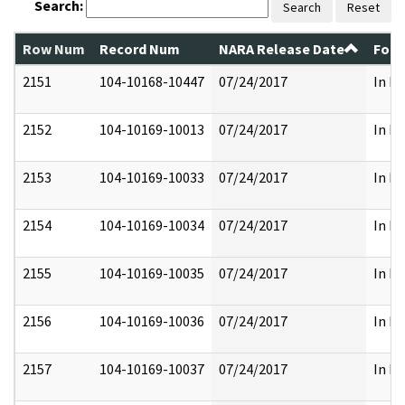
Search:
Search
Reset
Row Num
Record Num
NARA Release Date
Form
2151
104-10168-10447
07/24/2017
In Pa
2152
104-10169-10013
07/24/2017
In Pa
2153
104-10169-10033
07/24/2017
In Pa
2154
104-10169-10034
07/24/2017
In Pa
2155
104-10169-10035
07/24/2017
In Pa
2156
104-10169-10036
07/24/2017
In Pa
2157
104-10169-10037
07/24/2017
In Pa