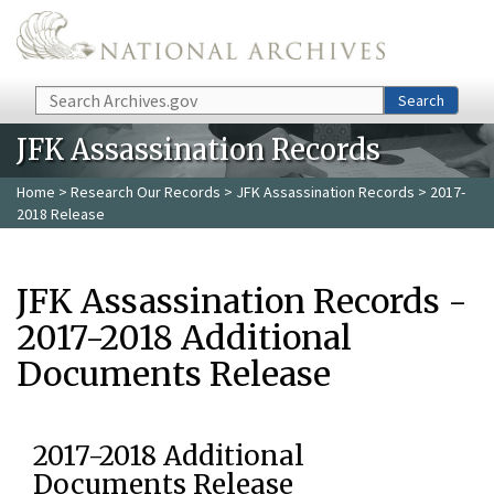
Skip to main content
Search
Search
JFK Assassination Records
Home
>
Research Our Records
>
JFK Assassination Records
> 2017-
2018 Release
JFK Assassination Records -
2017-2018 Additional
Documents Release
2017-2018 Additional
Documents Release