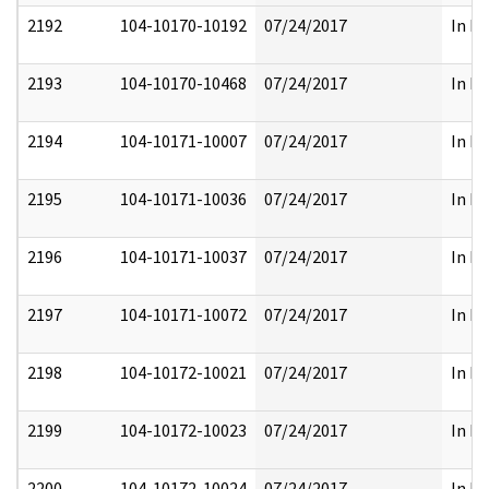
2192
104-10170-10192
07/24/2017
In Pa
2193
104-10170-10468
07/24/2017
In Pa
2194
104-10171-10007
07/24/2017
In Pa
2195
104-10171-10036
07/24/2017
In Pa
2196
104-10171-10037
07/24/2017
In Pa
2197
104-10171-10072
07/24/2017
In Pa
2198
104-10172-10021
07/24/2017
In Pa
2199
104-10172-10023
07/24/2017
In Pa
2200
104-10172-10024
07/24/2017
In Pa