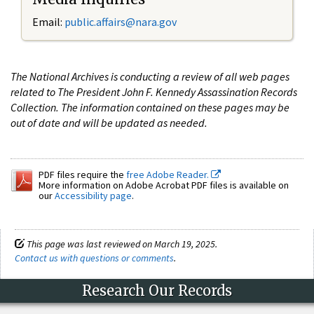
Email:
public.affairs@nara.gov
The National Archives is conducting a review of all web pages
related to The President John F. Kennedy Assassination Records
Collection. The information contained on these pages may be
out of date and will be updated as needed.
PDF files require the
free Adobe Reader.
More information on Adobe Acrobat PDF files is available on
our
Accessibility page
.
This page was last reviewed on March 19, 2025.
Contact us with questions or comments
.
Research Our Records