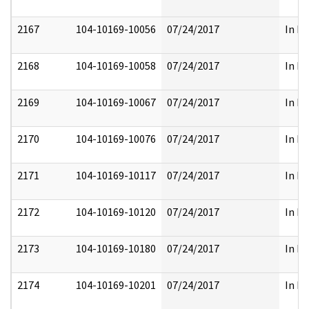
2167
104-10169-10056
07/24/2017
In Pa
2168
104-10169-10058
07/24/2017
In Pa
2169
104-10169-10067
07/24/2017
In Pa
2170
104-10169-10076
07/24/2017
In Pa
2171
104-10169-10117
07/24/2017
In Pa
2172
104-10169-10120
07/24/2017
In Pa
2173
104-10169-10180
07/24/2017
In Pa
2174
104-10169-10201
07/24/2017
In Pa