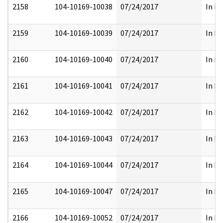
2158
104-10169-10038
07/24/2017
In Pa
2159
104-10169-10039
07/24/2017
In Pa
2160
104-10169-10040
07/24/2017
In Pa
2161
104-10169-10041
07/24/2017
In Pa
2162
104-10169-10042
07/24/2017
In Pa
2163
104-10169-10043
07/24/2017
In Pa
2164
104-10169-10044
07/24/2017
In Pa
2165
104-10169-10047
07/24/2017
In Pa
2166
104-10169-10052
07/24/2017
In Pa