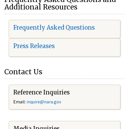
Additional Resources
Frequently Asked Questions
Press Releases
Contact Us
Reference Inquiries
Email:
i
nquire@nara.gov
Media Inquiries