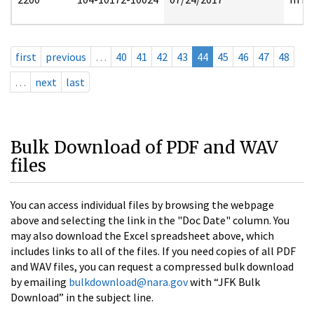
first
previous
…
40
41
42
43
44
45
46
47
48
…
next
last
Bulk Download of PDF and WAV
files
You can access individual files by browsing the webpage
above and selecting the link in the "Doc Date" column. You
may also download the Excel spreadsheet above, which
includes links to all of the files. If you need copies of all PDF
and WAV files, you can request a compressed bulk download
by emailing
bulkdownload@nara.gov
with “JFK Bulk
Download” in the subject line.