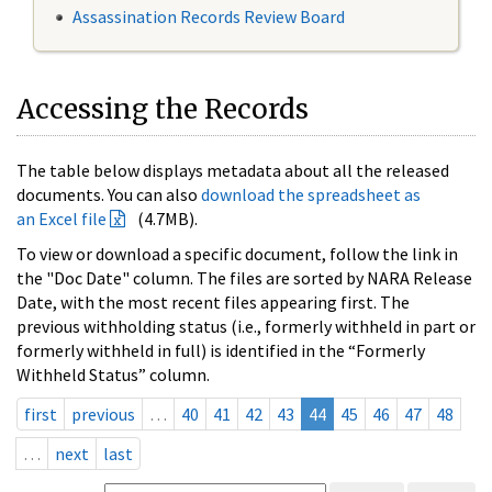
Assassination Records Review Board
Accessing the Records
The table below displays metadata about all the released
documents. You can also
download the spreadsheet as
an Excel file
(4.7MB).
To view or download a specific document, follow the link in
the "Doc Date" column. The files are sorted by NARA Release
Date, with the most recent files appearing first. The
previous withholding status (i.e., formerly withheld in part or
formerly withheld in full) is identified in the “Formerly
Withheld Status” column.
first
previous
…
40
41
42
43
44
45
46
47
48
…
next
last