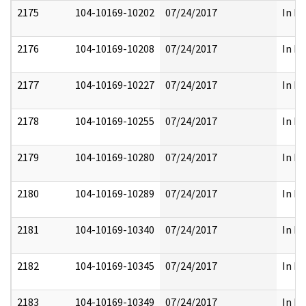
2175
104-10169-10202
07/24/2017
In Pa
2176
104-10169-10208
07/24/2017
In Pa
2177
104-10169-10227
07/24/2017
In Pa
2178
104-10169-10255
07/24/2017
In Pa
2179
104-10169-10280
07/24/2017
In Pa
2180
104-10169-10289
07/24/2017
In Pa
2181
104-10169-10340
07/24/2017
In Pa
2182
104-10169-10345
07/24/2017
In Pa
2183
104-10169-10349
07/24/2017
In Pa