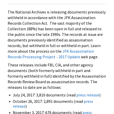
The National Archives is releasing documents previously
withheld in accordance with the JFK Assassination
Records Collection Act. The vast majority of the
Collection (88%) has been open in full and released to
the public since the late 1990s. The records at issue are
documents previously identified as assassination
records, but withheld in full or withheld in part. Learn
more about the process on the
JFK Assassination
Records Processing Project - 2017 Update
web page.
These releases include FBI, CIA, and other agency
documents (both formerly withheld in part and
formerly withheld in full) identified by the Assassination
Records Review Board as assassination records. The
releases to date are as follows:
July 24, 2017: 3,810 documents (read
press release
)
October 26, 2017: 2,891 documents (read
press
release
)
November 3, 2017: 676 documents (read
press