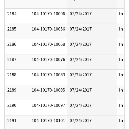
2184
104-10170-10006
07/24/2017
In Pa
2185
104-10170-10056
07/24/2017
In Pa
2186
104-10170-10068
07/24/2017
In Pa
2187
104-10170-10076
07/24/2017
In Pa
2188
104-10170-10083
07/24/2017
In Pa
2189
104-10170-10085
07/24/2017
In Pa
2190
104-10170-10097
07/24/2017
In Pa
2191
104-10170-10101
07/24/2017
In Pa