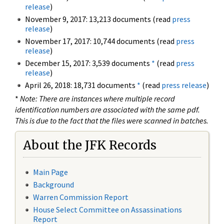
release
)
November 9, 2017: 13,213 documents (read
press
release
)
November 17, 2017: 10,744 documents (read
press
release
)
December 15, 2017: 3,539 documents
*
(read
press
release
)
April 26, 2018: 18,731 documents
*
(read
press release
)
*
Note: There are instances where multiple record
identification numbers are associated with the same pdf.
This is due to the fact that the files were scanned in batches.
About the JFK Records
Main Page
Background
Warren Commission Report
House Select Committee on Assassinations
Report