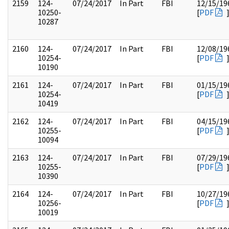
2159
124-
07/24/2017
In Part
FBI
12/15/19
10250-
[
PDF
10287
2160
124-
07/24/2017
In Part
FBI
12/08/19
10254-
[
PDF
10190
2161
124-
07/24/2017
In Part
FBI
01/15/19
10254-
[
PDF
10419
2162
124-
07/24/2017
In Part
FBI
04/15/19
10255-
[
PDF
10094
2163
124-
07/24/2017
In Part
FBI
07/29/19
10255-
[
PDF
10390
2164
124-
07/24/2017
In Part
FBI
10/27/19
10256-
[
PDF
10019