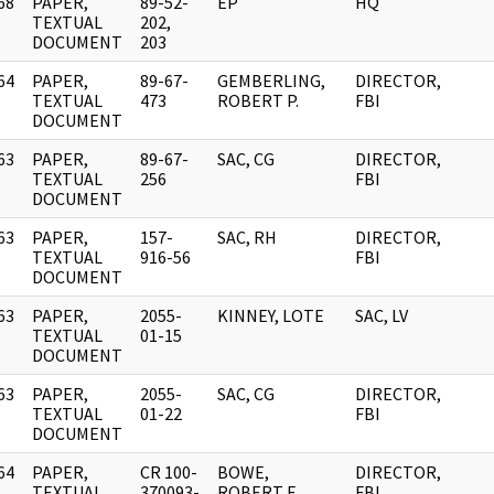
68
PAPER,
89-52-
EP
HQ
]
TEXTUAL
202,
DOCUMENT
203
64
PAPER,
89-67-
GEMBERLING,
DIRECTOR,
]
TEXTUAL
473
ROBERT P.
FBI
DOCUMENT
63
PAPER,
89-67-
SAC, CG
DIRECTOR,
]
TEXTUAL
256
FBI
DOCUMENT
63
PAPER,
157-
SAC, RH
DIRECTOR,
]
TEXTUAL
916-56
FBI
DOCUMENT
63
PAPER,
2055-
KINNEY, LOTE
SAC, LV
]
TEXTUAL
01-15
DOCUMENT
63
PAPER,
2055-
SAC, CG
DIRECTOR,
]
TEXTUAL
01-22
FBI
DOCUMENT
64
PAPER,
CR 100-
BOWE,
DIRECTOR,
]
TEXTUAL
370093-
ROBERT E.
FBI