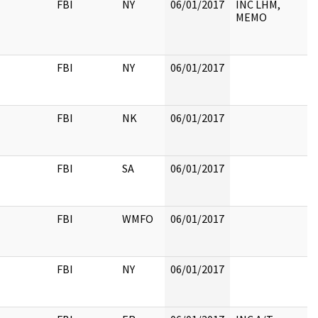
FBI
NY
06/01/2017
INC LHM,
MEMO
FBI
NY
06/01/2017
FBI
NK
06/01/2017
FBI
SA
06/01/2017
FBI
WMFO
06/01/2017
FBI
NY
06/01/2017