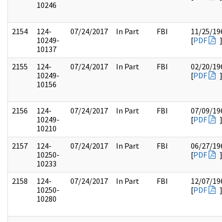
10246
2154
124-
07/24/2017
In Part
FBI
11/25/19
10249-
[
PDF
10137
2155
124-
07/24/2017
In Part
FBI
02/20/19
10249-
[
PDF
10156
2156
124-
07/24/2017
In Part
FBI
07/09/19
10249-
[
PDF
10210
2157
124-
07/24/2017
In Part
FBI
06/27/19
10250-
[
PDF
10233
2158
124-
07/24/2017
In Part
FBI
12/07/19
10250-
[
PDF
10280