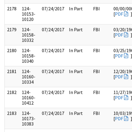
2178
124-
07/24/2017
In Part
FBI
00/00/00
10153-
[
PDF
10120
2179
124-
07/24/2017
In Part
FBI
03/20/19
10158-
[
PDF
10332
2180
124-
07/24/2017
In Part
FBI
03/25/19
10158-
[
PDF
10340
2181
124-
07/24/2017
In Part
FBI
12/20/19
10160-
[
PDF
10334
2182
124-
07/24/2017
In Part
FBI
11/27/19
10160-
[
PDF
10412
2183
124-
07/24/2017
In Part
FBI
10/03/19
10173-
[
PDF
10383