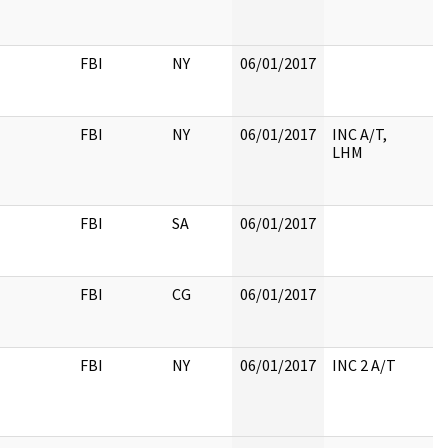
FBI
NY
06/01/2017
FBI
NY
06/01/2017
INC A/T,
LHM
FBI
SA
06/01/2017
FBI
CG
06/01/2017
FBI
NY
06/01/2017
INC 2 A/T