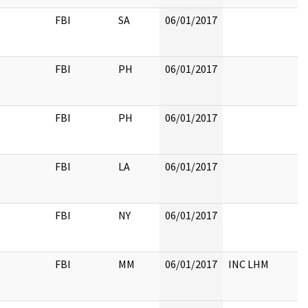
FBI
SA
06/01/2017
FBI
PH
06/01/2017
FBI
PH
06/01/2017
FBI
LA
06/01/2017
FBI
NY
06/01/2017
FBI
MM
06/01/2017
INC LHM