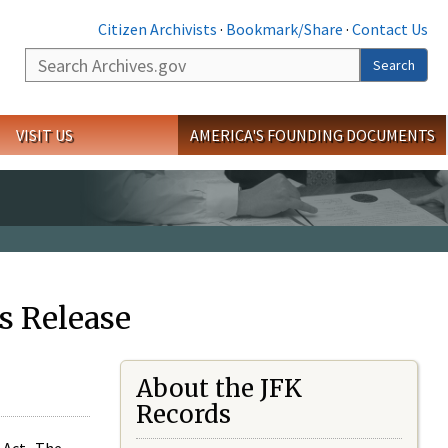
Citizen Archivists
·
Bookmark/Share
·
Contact Us
Search
Search
VISIT US
AMERICA'S FOUNDING DOCUMENTS
s Release
About the JFK
Records