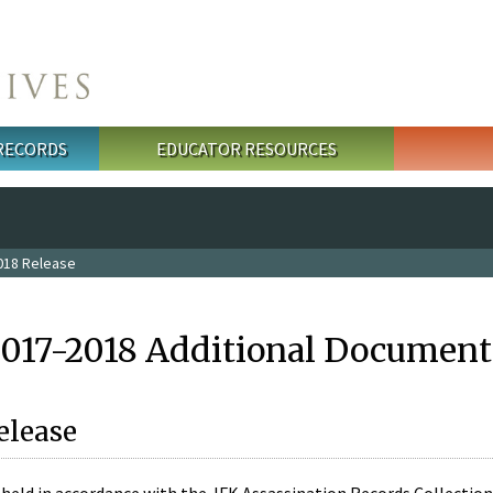
 RECORDS
EDUCATOR RESOURCES
018 Release
2017-2018 Additional Document
elease