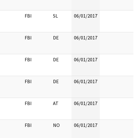
FBI
SL
06/01/2017
FBI
DE
06/01/2017
FBI
DE
06/01/2017
FBI
DE
06/01/2017
FBI
AT
06/01/2017
FBI
NO
06/01/2017