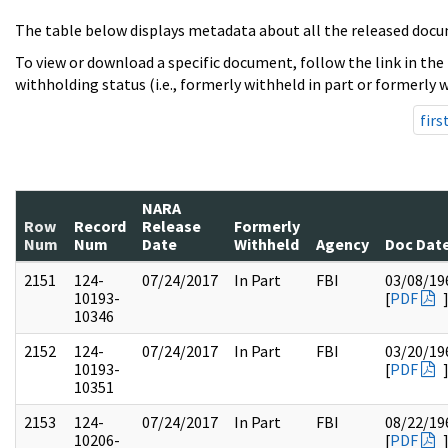
The table below displays metadata about all the released docu
To view or download a specific document, follow the link in the
withholding status (i.e., formerly withheld in part or formerly w
firs
NARA
Row
Record
Release
Formerly
Num
Num
Date
Withheld
Agency
Doc Dat
2151
124-
07/24/2017
In Part
FBI
03/08/19
10193-
[
PDF
10346
2152
124-
07/24/2017
In Part
FBI
03/20/19
10193-
[
PDF
10351
2153
124-
07/24/2017
In Part
FBI
08/22/19
10206-
[
PDF