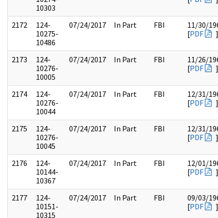
10303
2172
124-
07/24/2017
In Part
FBI
11/30/19
10275-
[
PDF
10486
2173
124-
07/24/2017
In Part
FBI
11/26/19
10276-
[
PDF
10005
2174
124-
07/24/2017
In Part
FBI
12/31/19
10276-
[
PDF
10044
2175
124-
07/24/2017
In Part
FBI
12/31/19
10276-
[
PDF
10045
2176
124-
07/24/2017
In Part
FBI
12/01/19
10144-
[
PDF
10367
2177
124-
07/24/2017
In Part
FBI
09/03/19
10151-
[
PDF
10315