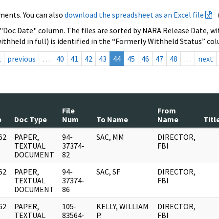
ments. You can also
download the spreadsheet as an Excel file
 "Doc Date" column. The files are sorted by NARA Release Date, wit
ithheld in full) is identified in the “Formerly Withheld Status” co
t
previous
…
40
41
42
43
44
45
46
47
48
…
next
File
From
e
Doc Type
Num
To Name
Name
Titl
62
PAPER,
94-
SAC, MM
DIRECTOR,
]
TEXTUAL
37374-
FBI
DOCUMENT
82
62
PAPER,
94-
SAC, SF
DIRECTOR,
]
TEXTUAL
37374-
FBI
DOCUMENT
86
62
PAPER,
105-
KELLY, WILLIAM
DIRECTOR,
]
TEXTUAL
83564-
P.
FBI