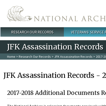
Skip to main content
RESEARCH OUR RECORDS
VETERANS' SERVICE
Main menu
JFK Assassination Records
Home
>
Research Our Records
>
JFK Assassination Records
> 2017-2
JFK Assassination Records - 
2017-2018 Additional Documents R