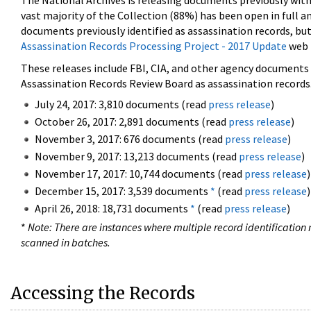
The National Archives is releasing documents previously wit
vast majority of the Collection (88%) has been open in full an
documents previously identified as assassination records, but
Assassination Records Processing Project - 2017 Update
web 
These releases include FBI, CIA, and other agency documents (
Assassination Records Review Board as assassination records. 
July 24, 2017: 3,810 documents (read
press release
)
October 26, 2017: 2,891 documents (read
press release
)
November 3, 2017: 676 documents (read
press release
)
November 9, 2017: 13,213 documents (read
press release
)
November 17, 2017: 10,744 documents (read
press release
)
December 15, 2017: 3,539 documents
*
(read
press release
)
April 26, 2018: 18,731 documents
*
(read
press release
)
*
Note: There are instances where multiple record identification n
scanned in batches.
Accessing the Records