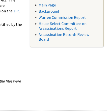
 Act. The
Main Page
are
s on the
JFK
Background
Warren Commission Report
House Select Committee on
tified by the
Assassinations Report
Assassination Records Review
Board
the files were