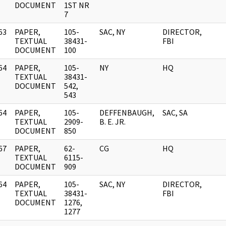
DOCUMENT
1ST NR
7
63
PAPER,
105-
SAC, NY
DIRECTOR,
]
TEXTUAL
38431-
FBI
DOCUMENT
100
64
PAPER,
105-
NY
HQ
]
TEXTUAL
38431-
DOCUMENT
542,
543
64
PAPER,
105-
DEFFENBAUGH,
SAC, SA
]
TEXTUAL
2909-
B. E. JR.
DOCUMENT
850
67
PAPER,
62-
CG
HQ
]
TEXTUAL
6115-
DOCUMENT
909
64
PAPER,
105-
SAC, NY
DIRECTOR,
]
TEXTUAL
38431-
FBI
DOCUMENT
1276,
1277