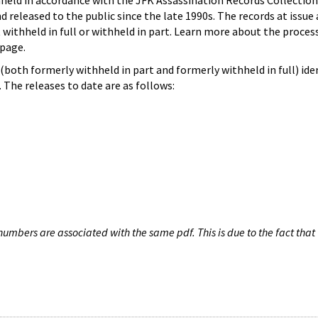
hheld in accordance with the JFK Assassination Records Collection
d released to the public since the late 1990s. The records at issue 
 withheld in full or withheld in part. Learn more about the proces
page.
both formerly withheld in part and formerly withheld in full) iden
The releases to date are as follows:
umbers are associated with the same pdf. This is due to the fact that 