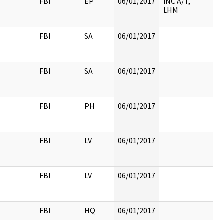
FBI
EP
06/01/2017
INC A/T,
LHM
FBI
SA
06/01/2017
FBI
SA
06/01/2017
FBI
PH
06/01/2017
FBI
LV
06/01/2017
FBI
LV
06/01/2017
FBI
HQ
06/01/2017