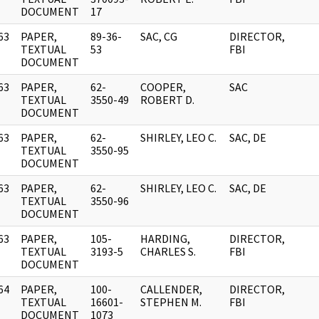
DOCUMENT
17
63
PAPER,
89-36-
SAC, CG
DIRECTOR,
]
TEXTUAL
53
FBI
DOCUMENT
63
PAPER,
62-
COOPER,
SAC
]
TEXTUAL
3550-49
ROBERT D.
DOCUMENT
63
PAPER,
62-
SHIRLEY, LEO C.
SAC, DE
]
TEXTUAL
3550-95
DOCUMENT
63
PAPER,
62-
SHIRLEY, LEO C.
SAC, DE
]
TEXTUAL
3550-96
DOCUMENT
63
PAPER,
105-
HARDING,
DIRECTOR,
]
TEXTUAL
3193-5
CHARLES S.
FBI
DOCUMENT
64
PAPER,
100-
CALLENDER,
DIRECTOR,
]
TEXTUAL
16601-
STEPHEN M.
FBI
DOCUMENT
1073