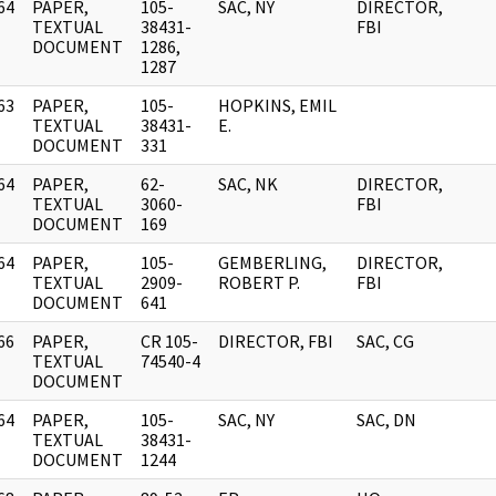
64
PAPER,
105-
SAC, NY
DIRECTOR,
]
TEXTUAL
38431-
FBI
DOCUMENT
1286,
1287
63
PAPER,
105-
HOPKINS, EMIL
]
TEXTUAL
38431-
E.
DOCUMENT
331
64
PAPER,
62-
SAC, NK
DIRECTOR,
]
TEXTUAL
3060-
FBI
DOCUMENT
169
64
PAPER,
105-
GEMBERLING,
DIRECTOR,
]
TEXTUAL
2909-
ROBERT P.
FBI
DOCUMENT
641
66
PAPER,
CR 105-
DIRECTOR, FBI
SAC, CG
]
TEXTUAL
74540-4
DOCUMENT
64
PAPER,
105-
SAC, NY
SAC, DN
]
TEXTUAL
38431-
DOCUMENT
1244