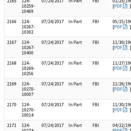
2165
124-
07/24/2017
In Part
FBI
01/25/19
10259-
[
PDF
10469
2166
124-
07/24/2017
In Part
FBI
05/15/19
10267-
[
PDF
10302
2167
124-
07/24/2017
In Part
FBI
11/30/19
10267-
[
PDF
10400
2168
124-
07/24/2017
In Part
FBI
11/27/19
10269-
[
PDF
10256
2169
124-
07/24/2017
In Part
FBI
11/26/19
10270-
[
PDF
10007
2170
124-
07/24/2017
In Part
FBI
11/30/19
10270-
[
PDF
10014
2171
124-
07/24/2017
In Part
FBI
04/22/19
10274-
[
PDF