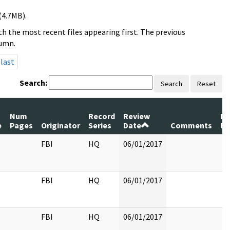
(4.7MB).
h the most recent files appearing first. The previous
lumn.
last
Search:
Search
Reset
Num
Record
Review
Pa
e
Pages
Originator
Series
Date
Comments
Re
FBI
HQ
06/01/2017
FBI
HQ
06/01/2017
FBI
HQ
06/01/2017