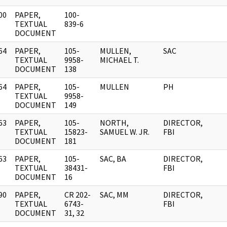
00
PAPER,
100-
]
TEXTUAL
839-6
DOCUMENT
64
PAPER,
105-
MULLEN,
SAC
]
TEXTUAL
9958-
MICHAEL T.
DOCUMENT
138
64
PAPER,
105-
MULLEN
PH
]
TEXTUAL
9958-
DOCUMENT
149
63
PAPER,
105-
NORTH,
DIRECTOR,
]
TEXTUAL
15823-
SAMUEL W. JR.
FBI
DOCUMENT
181
63
PAPER,
105-
SAC, BA
DIRECTOR,
]
TEXTUAL
38431-
FBI
DOCUMENT
16
90
PAPER,
CR 202-
SAC, MM
DIRECTOR,
]
TEXTUAL
6743-
FBI
DOCUMENT
31, 32