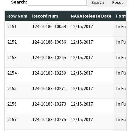
Search:
Search
Reset
Row Num
Record Num
NARA Release Date
Former
2151
124-10186-10054
12/15/2017
In Full
2152
124-10186-10056
12/15/2017
In Full
2153
124-10183-10265
12/15/2017
In Full
2154
124-10183-10269
12/15/2017
In Full
2155
124-10183-10271
12/15/2017
In Full
2156
124-10183-10273
12/15/2017
In Full
2157
124-10183-10275
12/15/2017
In Full