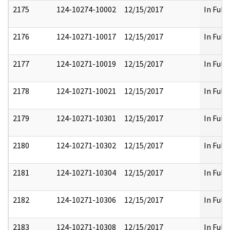
2175
124-10274-10002
12/15/2017
In Full
2176
124-10271-10017
12/15/2017
In Full
2177
124-10271-10019
12/15/2017
In Full
2178
124-10271-10021
12/15/2017
In Full
2179
124-10271-10301
12/15/2017
In Full
2180
124-10271-10302
12/15/2017
In Full
2181
124-10271-10304
12/15/2017
In Full
2182
124-10271-10306
12/15/2017
In Full
2183
124-10271-10308
12/15/2017
In Full