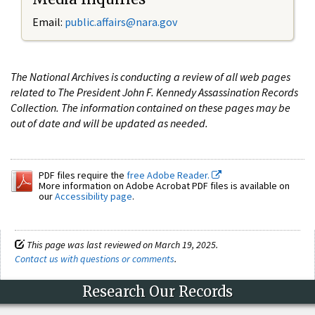
Email:
public.affairs@nara.gov
The National Archives is conducting a review of all web pages
related to The President John F. Kennedy Assassination Records
Collection. The information contained on these pages may be
out of date and will be updated as needed.
PDF files require the
free Adobe Reader.
More information on Adobe Acrobat PDF files is available on
our
Accessibility page
.
This page was last reviewed on March 19, 2025.
Contact us with questions or comments
.
Research Our Records