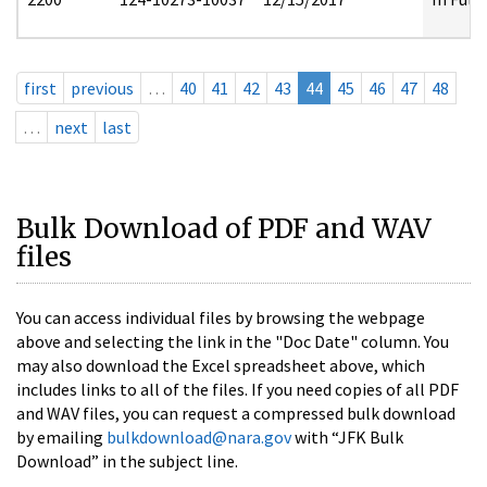
first
previous
…
40
41
42
43
44
45
46
47
48
…
next
last
Bulk Download of PDF and WAV
files
You can access individual files by browsing the webpage
above and selecting the link in the "Doc Date" column. You
may also download the Excel spreadsheet above, which
includes links to all of the files. If you need copies of all PDF
and WAV files, you can request a compressed bulk download
by emailing
bulkdownload@nara.gov
with “JFK Bulk
Download” in the subject line.