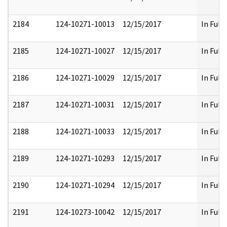
2184
124-10271-10013
12/15/2017
In Full
2185
124-10271-10027
12/15/2017
In Full
2186
124-10271-10029
12/15/2017
In Full
2187
124-10271-10031
12/15/2017
In Full
2188
124-10271-10033
12/15/2017
In Full
2189
124-10271-10293
12/15/2017
In Full
2190
124-10271-10294
12/15/2017
In Full
2191
124-10273-10042
12/15/2017
In Full