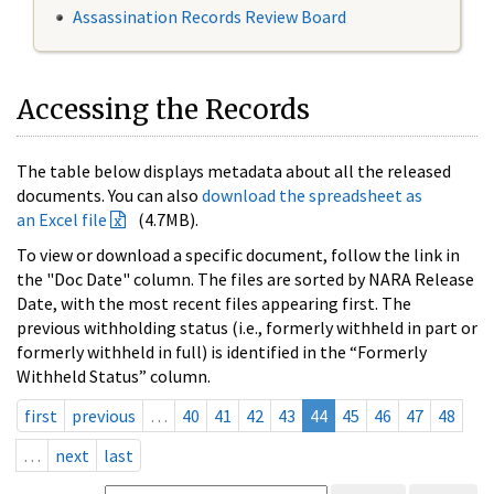
Assassination Records Review Board
Accessing the Records
The table below displays metadata about all the released
documents. You can also
download the spreadsheet as
an Excel file
(4.7MB).
To view or download a specific document, follow the link in
the "Doc Date" column. The files are sorted by NARA Release
Date, with the most recent files appearing first. The
previous withholding status (i.e., formerly withheld in part or
formerly withheld in full) is identified in the “Formerly
Withheld Status” column.
first
previous
…
40
41
42
43
44
45
46
47
48
…
next
last