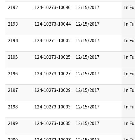
2192
124-10273-10046
12/15/2017
In Full
2193
124-10273-10044
12/15/2017
In Full
2194
124-10271-10002
12/15/2017
In Full
2195
124-10273-10025
12/15/2017
In Full
2196
124-10273-10027
12/15/2017
In Full
2197
124-10273-10029
12/15/2017
In Full
2198
124-10273-10033
12/15/2017
In Full
2199
124-10273-10035
12/15/2017
In Full
2200
124-10273-10037
12/15/2017
In Full