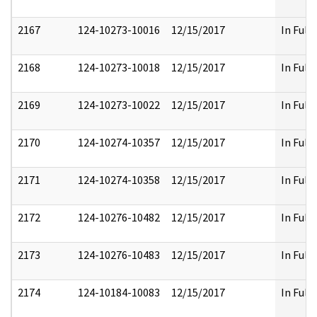
2167
124-10273-10016
12/15/2017
In Full
2168
124-10273-10018
12/15/2017
In Full
2169
124-10273-10022
12/15/2017
In Full
2170
124-10274-10357
12/15/2017
In Full
2171
124-10274-10358
12/15/2017
In Full
2172
124-10276-10482
12/15/2017
In Full
2173
124-10276-10483
12/15/2017
In Full
2174
124-10184-10083
12/15/2017
In Full