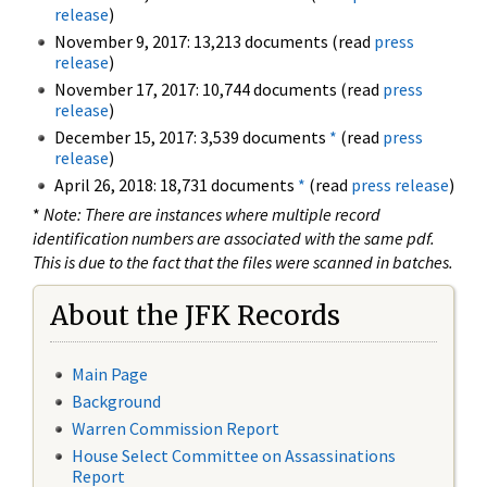
release
)
November 9, 2017: 13,213 documents (read
press
release
)
November 17, 2017: 10,744 documents (read
press
release
)
December 15, 2017: 3,539 documents
*
(read
press
release
)
April 26, 2018: 18,731 documents
*
(read
press release
)
*
Note: There are instances where multiple record
identification numbers are associated with the same pdf.
This is due to the fact that the files were scanned in batches.
About the JFK Records
Main Page
Background
Warren Commission Report
House Select Committee on Assassinations
Report