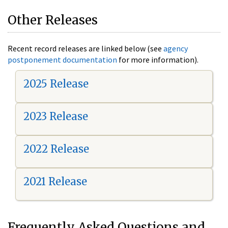
Other Releases
Recent record releases are linked below (see
agency
postponement documentation
for more information).
2025 Release
2023 Release
2022 Release
2021 Release
Frequently Asked Questions and