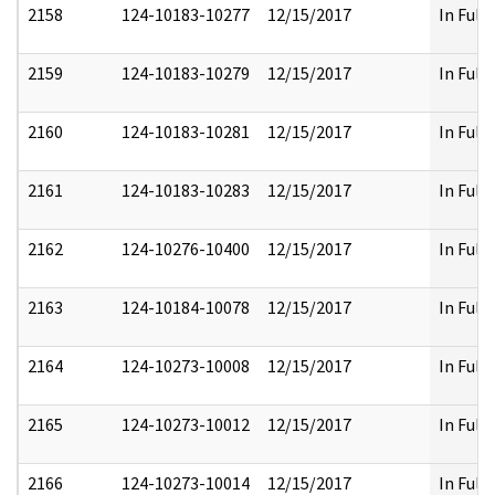
2158
124-10183-10277
12/15/2017
In Full
2159
124-10183-10279
12/15/2017
In Full
2160
124-10183-10281
12/15/2017
In Full
2161
124-10183-10283
12/15/2017
In Full
2162
124-10276-10400
12/15/2017
In Full
2163
124-10184-10078
12/15/2017
In Full
2164
124-10273-10008
12/15/2017
In Full
2165
124-10273-10012
12/15/2017
In Full
2166
124-10273-10014
12/15/2017
In Full