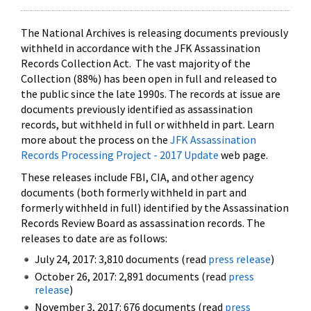
The National Archives is releasing documents previously
withheld in accordance with the JFK Assassination
Records Collection Act. The vast majority of the
Collection (88%) has been open in full and released to
the public since the late 1990s. The records at issue are
documents previously identified as assassination
records, but withheld in full or withheld in part. Learn
more about the process on the
JFK Assassination
Records Processing Project - 2017 Update
web page.
These releases include FBI, CIA, and other agency
documents (both formerly withheld in part and
formerly withheld in full) identified by the Assassination
Records Review Board as assassination records. The
releases to date are as follows:
July 24, 2017: 3,810 documents (read
press release
)
October 26, 2017: 2,891 documents (read
press
release
)
November 3, 2017: 676 documents (read
press