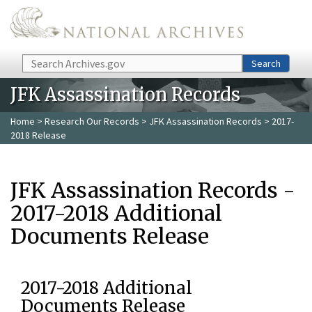
Skip to main content
Search
Search
JFK Assassination Records
Home
>
Research Our Records
>
JFK Assassination Records
> 2017-
2018 Release
JFK Assassination Records -
2017-2018 Additional
Documents Release
2017-2018 Additional
Documents Release