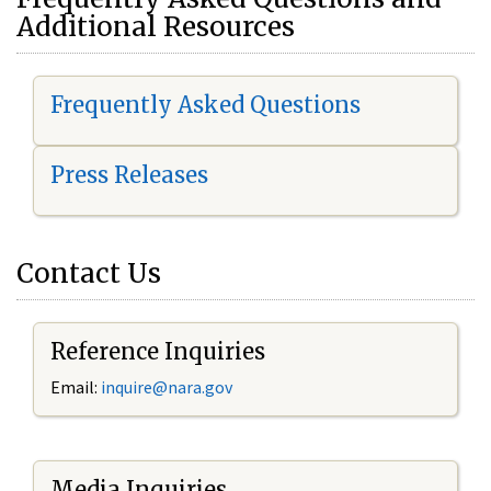
Additional Resources
Frequently Asked Questions
Press Releases
Contact Us
Reference Inquiries
Email:
i
nquire@nara.gov
Media Inquiries