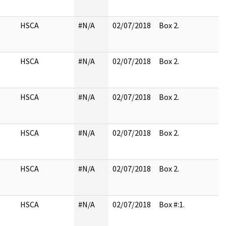
HSCA
#N/A
02/07/2018
Box 2.
HSCA
#N/A
02/07/2018
Box 2.
HSCA
#N/A
02/07/2018
Box 2.
HSCA
#N/A
02/07/2018
Box 2.
HSCA
#N/A
02/07/2018
Box 2.
HSCA
#N/A
02/07/2018
Box #:1.