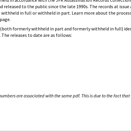
hheld in accordance with the JFK Assassination Records Collection
d released to the public since the late 1990s. The records at issue 
 withheld in full or withheld in part. Learn more about the proces
page.
both formerly withheld in part and formerly withheld in full) iden
The releases to date are as follows:
umbers are associated with the same pdf. This is due to the fact that 