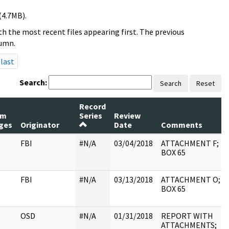
(4.7MB).
h the most recent files appearing first. The previous
lumn.
last
Search:
Search
Reset
Record
um
Series
Review
ges
Originator
Date
Comments
FBI
#N/A
03/04/2018
ATTACHMENT F;
BOX 65
FBI
#N/A
03/13/2018
ATTACHMENT O;
BOX 65
OSD
#N/A
01/31/2018
REPORT WITH
ATTACHMENTS;