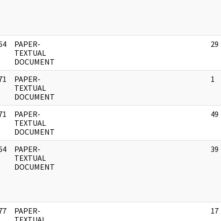
64
PAPER-
29
]
TEXTUAL
DOCUMENT
71
PAPER-
1
]
TEXTUAL
DOCUMENT
71
PAPER-
49
]
TEXTUAL
DOCUMENT
64
PAPER-
39
]
TEXTUAL
DOCUMENT
77
PAPER-
17
]
TEXTUAL