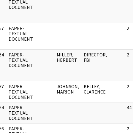
]
TEXTUAL
DOCUMENT
67
PAPER-
2
]
TEXTUAL
DOCUMENT
64
PAPER-
MILLER,
DIRECTOR,
2
]
TEXTUAL
HERBERT
FBI
DOCUMENT
77
PAPER-
JOHNSON,
KELLEY,
2
]
TEXTUAL
MARION
CLARENCE
DOCUMENT
64
PAPER-
44
]
TEXTUAL
DOCUMENT
66
PAPER-
2