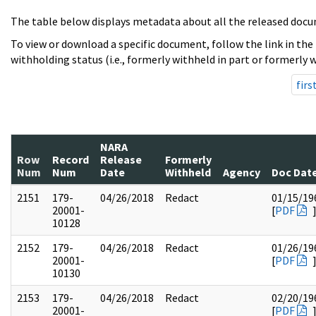
The table below displays metadata about all the released docu
To view or download a specific document, follow the link in the
withholding status (i.e., formerly withheld in part or formerly w
firs
NARA
Row
Record
Release
Formerly
Num
Num
Date
Withheld
Agency
Doc Dat
2151
179-
04/26/2018
Redact
01/15/19
20001-
[
PDF
10128
2152
179-
04/26/2018
Redact
01/26/19
20001-
[
PDF
10130
2153
179-
04/26/2018
Redact
02/20/19
20001-
[
PDF