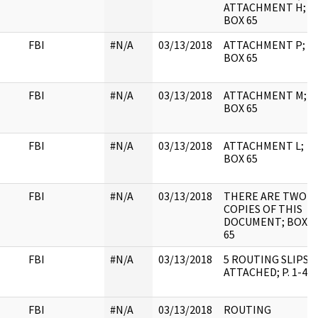
ATTACHMENT H;
BOX 65
FBI
#N/A
03/13/2018
ATTACHMENT P;
BOX 65
FBI
#N/A
03/13/2018
ATTACHMENT M;
BOX 65
FBI
#N/A
03/13/2018
ATTACHMENT L;
BOX 65
FBI
#N/A
03/13/2018
THERE ARE TWO
COPIES OF THIS
DOCUMENT; BOX
65
FBI
#N/A
03/13/2018
5 ROUTING SLIPS
ATTACHED; P. 1-4
FBI
#N/A
03/13/2018
ROUTING