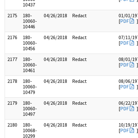
10437
2175
180-
04/26/2018
Redact
01/01/19
10060-
[
PDF
10446
2176
180-
04/26/2018
Redact
07/11/19
10060-
[
PDF
10456
2177
180-
04/26/2018
Redact
08/01/19
10060-
[
PDF
10461
2178
180-
04/26/2018
Redact
08/06/19
10060-
[
PDF
10479
2179
180-
04/26/2018
Redact
06/22/19
10060-
[
PDF
10497
2180
180-
04/26/2018
Redact
10/19/19
10068-
[
PDF
10299