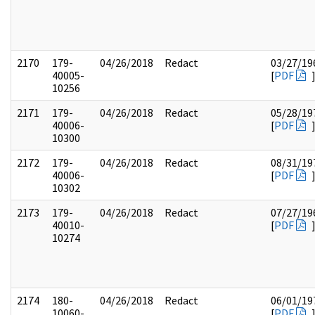
2170
179-
04/26/2018
Redact
03/27/19
40005-
[
PDF
10256
2171
179-
04/26/2018
Redact
05/28/19
40006-
[
PDF
10300
2172
179-
04/26/2018
Redact
08/31/19
40006-
[
PDF
10302
2173
179-
04/26/2018
Redact
07/27/19
40010-
[
PDF
10274
2174
180-
04/26/2018
Redact
06/01/19
10060-
[
PDF