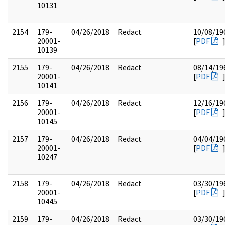
10131
2154
179-
04/26/2018
Redact
10/08/19
20001-
[
PDF
10139
2155
179-
04/26/2018
Redact
08/14/19
20001-
[
PDF
10141
2156
179-
04/26/2018
Redact
12/16/19
20001-
[
PDF
10145
2157
179-
04/26/2018
Redact
04/04/19
20001-
[
PDF
10247
2158
179-
04/26/2018
Redact
03/30/19
20001-
[
PDF
10445
2159
179-
04/26/2018
Redact
03/30/19