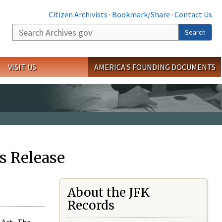
Citizen Archivists
·
Bookmark/Share
·
Contact Us
Search
Search
VISIT US
AMERICA'S FOUNDING DOCUMENTS
s Release
About the JFK
Records