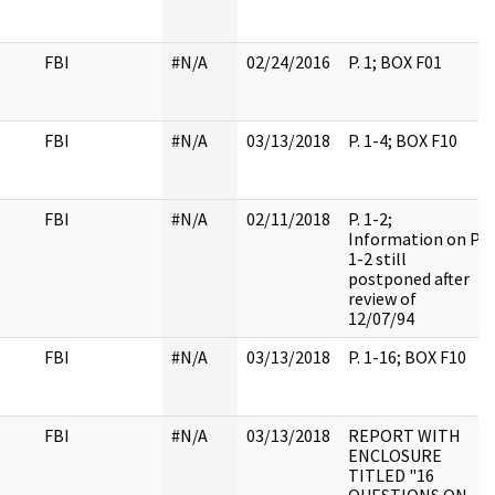
FBI
#N/A
02/24/2016
P. 1; BOX F01
FBI
#N/A
03/13/2018
P. 1-4; BOX F10
FBI
#N/A
02/11/2018
P. 1-2;
Information on P.
1-2 still
postponed after
review of
12/07/94
FBI
#N/A
03/13/2018
P. 1-16; BOX F10
FBI
#N/A
03/13/2018
REPORT WITH
ENCLOSURE
TITLED "16