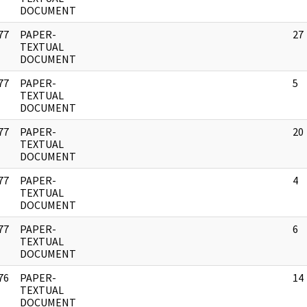
DOCUMENT
77
PAPER-
27
]
TEXTUAL
DOCUMENT
77
PAPER-
5
]
TEXTUAL
DOCUMENT
77
PAPER-
20
]
TEXTUAL
DOCUMENT
77
PAPER-
4
]
TEXTUAL
DOCUMENT
77
PAPER-
6
]
TEXTUAL
DOCUMENT
76
PAPER-
14
]
TEXTUAL
DOCUMENT