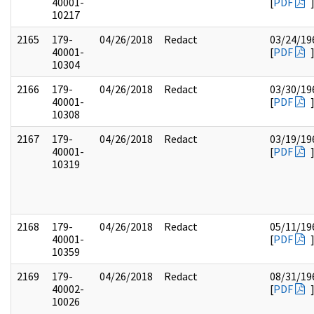
40001-
[
PDF
10217
2165
179-
04/26/2018
Redact
03/24/19
40001-
[
PDF
10304
2166
179-
04/26/2018
Redact
03/30/19
40001-
[
PDF
10308
2167
179-
04/26/2018
Redact
03/19/19
40001-
[
PDF
10319
2168
179-
04/26/2018
Redact
05/11/19
40001-
[
PDF
10359
2169
179-
04/26/2018
Redact
08/31/19
40002-
[
PDF
10026