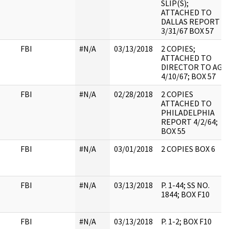
SLIP(S);
ATTACHED TO
DALLAS REPORT
3/31/67 BOX 57
FBI
#N/A
03/13/2018
2 COPIES;
ATTACHED TO
DIRECTOR TO AG
4/10/67; BOX 57
FBI
#N/A
02/28/2018
2 COPIES
ATTACHED TO
PHILADELPHIA
REPORT 4/2/64;
BOX 55
FBI
#N/A
03/01/2018
2 COPIES BOX 6
FBI
#N/A
03/13/2018
P. 1-44; SS NO.
1844; BOX F10
FBI
#N/A
03/13/2018
P. 1-2; BOX F10