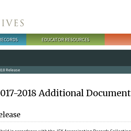
 RECORDS
EDUCATOR RESOURCES
018 Release
2017-2018 Additional Document
elease