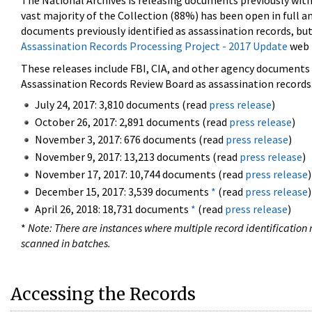
The National Archives is releasing documents previously wit
vast majority of the Collection (88%) has been open in full an
documents previously identified as assassination records, but
Assassination Records Processing Project - 2017 Update
web 
These releases include FBI, CIA, and other agency documents (
Assassination Records Review Board as assassination records. 
July 24, 2017: 3,810 documents (read
press release
)
October 26, 2017: 2,891 documents (read
press release
)
November 3, 2017: 676 documents (read
press release
)
November 9, 2017: 13,213 documents (read
press release
)
November 17, 2017: 10,744 documents (read
press release
)
December 15, 2017: 3,539 documents
*
(read
press release
)
April 26, 2018: 18,731 documents
*
(read
press release
)
*
Note: There are instances where multiple record identification n
scanned in batches.
Accessing the Records