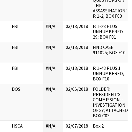
QUESTIONS ON
THE
ASSASSINATION";
P. 1-2; BOX F03
FBI
#N/A
03/13/2018
P. 1-28 PLUS
UNNUMBERED
29; BOX F01
FBI
#N/A
03/13/2018
NND CASE
911025; BOX F10
FBI
#N/A
03/13/2018
P. 1-48 PLUS 1
UNNUMBERED;
BOX F10
DOS
#N/A
02/05/2018
FOLDER:
PRESIDENT'S
COMMISSION--
INVESTIGATION
OF SY; ATTACHED
BOX C03
HSCA
#N/A
02/07/2018
Box 2.