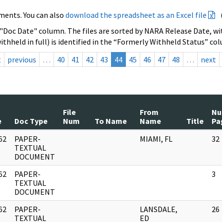
ments. You can also
download the spreadsheet as an Excel file
 "Doc Date" column. The files are sorted by NARA Release Date, wit
ithheld in full) is identified in the “Formerly Withheld Status” co
t
previous
…
40
41
42
43
44
45
46
47
48
…
next
File
From
N
e
Doc Type
Num
To Name
Name
Title
Pa
62
PAPER-
MIAMI, FL
32
]
TEXTUAL
DOCUMENT
62
PAPER-
3
]
TEXTUAL
DOCUMENT
62
PAPER-
LANSDALE,
26
]
TEXTUAL
ED