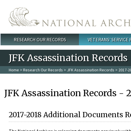
Skip to main content
RESEARCH OUR RECORDS
VETERANS' SERVICE
Main menu
JFK Assassination Records
Home
>
Research Our Records
>
JFK Assassination Records
> 2017-2
JFK Assassination Records - 
2017-2018 Additional Documents R