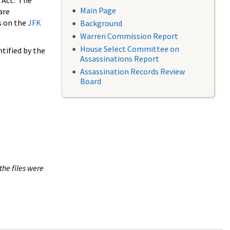
 Act. The
Main Page
are
s on the
JFK
Background
Warren Commission Report
House Select Committee on
tified by the
Assassinations Report
Assassination Records Review
Board
the files were