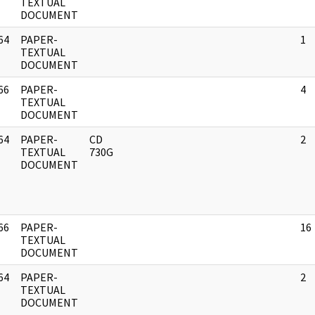
]
TEXTUAL
DOCUMENT
64
PAPER-
1
]
TEXTUAL
DOCUMENT
66
PAPER-
4
]
TEXTUAL
DOCUMENT
64
PAPER-
CD
2
]
TEXTUAL
730G
DOCUMENT
66
PAPER-
16
]
TEXTUAL
DOCUMENT
64
PAPER-
2
]
TEXTUAL
DOCUMENT