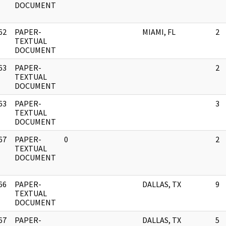
DOCUMENT
62
PAPER-
MIAMI, FL
2
]
TEXTUAL
DOCUMENT
63
PAPER-
2
]
TEXTUAL
DOCUMENT
63
PAPER-
3
]
TEXTUAL
DOCUMENT
67
PAPER-
0
2
]
TEXTUAL
DOCUMENT
66
PAPER-
DALLAS, TX
9
]
TEXTUAL
DOCUMENT
67
PAPER-
DALLAS, TX
5