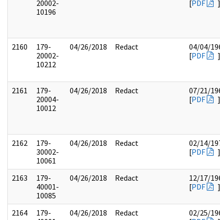
20002-
[
PDF
10196
2160
179-
04/26/2018
Redact
04/04/19
20002-
[
PDF
10212
2161
179-
04/26/2018
Redact
07/21/19
20004-
[
PDF
10012
2162
179-
04/26/2018
Redact
02/14/19
30002-
[
PDF
10061
2163
179-
04/26/2018
Redact
12/17/19
40001-
[
PDF
10085
2164
179-
04/26/2018
Redact
02/25/19