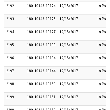
2192
180-10143-10124
12/15/2017
In Part
2193
180-10143-10126
12/15/2017
In Part
2194
180-10143-10127
12/15/2017
In Part
2195
180-10143-10133
12/15/2017
In Part
2196
180-10143-10134
12/15/2017
In Part
2197
180-10143-10144
12/15/2017
In Part
2198
180-10143-10150
12/15/2017
In Part
2199
180-10143-10151
12/15/2017
In Part
2200
180-10143-10152
12/15/2017
In Part