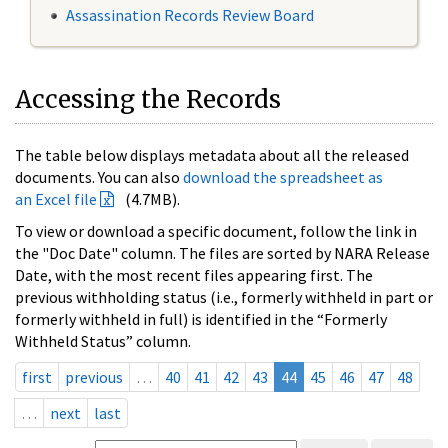
Assassination Records Review Board
Accessing the Records
The table below displays metadata about all the released
documents. You can also
download the spreadsheet as
an Excel file
(4.7MB).
To view or download a specific document, follow the link in
the "Doc Date" column. The files are sorted by NARA Release
Date, with the most recent files appearing first. The
previous withholding status (i.e., formerly withheld in part or
formerly withheld in full) is identified in the “Formerly
Withheld Status” column.
first
previous
…
40
41
42
43
44
45
46
47
48
…
next
last