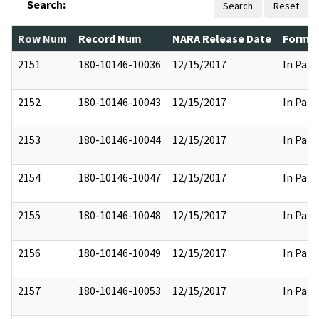
Search:
Search
Reset
Row Num
Record Num
NARA Release Date
Former
2151
180-10146-10036
12/15/2017
In Part
2152
180-10146-10043
12/15/2017
In Part
2153
180-10146-10044
12/15/2017
In Part
2154
180-10146-10047
12/15/2017
In Part
2155
180-10146-10048
12/15/2017
In Part
2156
180-10146-10049
12/15/2017
In Part
2157
180-10146-10053
12/15/2017
In Part