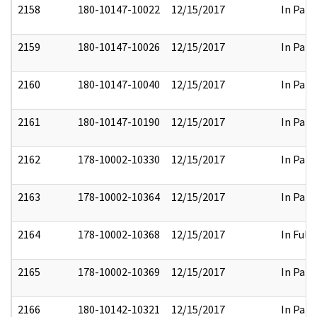
2158
180-10147-10022
12/15/2017
In Part
2159
180-10147-10026
12/15/2017
In Part
2160
180-10147-10040
12/15/2017
In Part
2161
180-10147-10190
12/15/2017
In Part
2162
178-10002-10330
12/15/2017
In Part
2163
178-10002-10364
12/15/2017
In Part
2164
178-10002-10368
12/15/2017
In Full
2165
178-10002-10369
12/15/2017
In Part
2166
180-10142-10321
12/15/2017
In Part