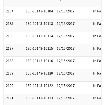
2184
180-10143-10104
12/15/2017
In Part
2185
180-10143-10113
12/15/2017
In Part
2186
180-10143-10114
12/15/2017
In Part
2187
180-10143-10115
12/15/2017
In Part
2188
180-10143-10116
12/15/2017
In Part
2189
180-10143-10120
12/15/2017
In Part
2190
180-10143-10122
12/15/2017
In Part
2191
180-10143-10123
12/15/2017
In Part