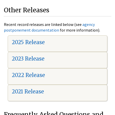
Other Releases
Recent record releases are linked below (see
agency
postponement documentation
for more information).
2025 Release
2023 Release
2022 Release
2021 Release
Frequently Asked Questions and