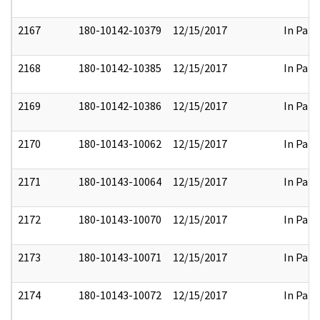
2167
180-10142-10379
12/15/2017
In Part
2168
180-10142-10385
12/15/2017
In Part
2169
180-10142-10386
12/15/2017
In Part
2170
180-10143-10062
12/15/2017
In Part
2171
180-10143-10064
12/15/2017
In Part
2172
180-10143-10070
12/15/2017
In Part
2173
180-10143-10071
12/15/2017
In Part
2174
180-10143-10072
12/15/2017
In Part