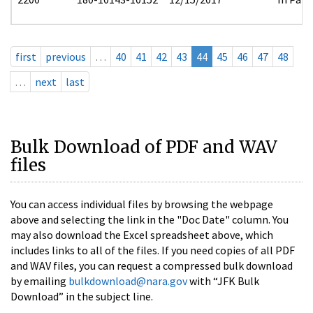
first
previous
…
40
41
42
43
44
45
46
47
48
…
next
last
Bulk Download of PDF and WAV
files
You can access individual files by browsing the webpage
above and selecting the link in the "Doc Date" column. You
may also download the Excel spreadsheet above, which
includes links to all of the files. If you need copies of all PDF
and WAV files, you can request a compressed bulk download
by emailing
bulkdownload@nara.gov
with “JFK Bulk
Download” in the subject line.