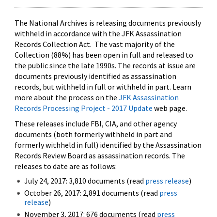
The National Archives is releasing documents previously
withheld in accordance with the JFK Assassination
Records Collection Act. The vast majority of the
Collection (88%) has been open in full and released to
the public since the late 1990s. The records at issue are
documents previously identified as assassination
records, but withheld in full or withheld in part. Learn
more about the process on the
JFK Assassination
Records Processing Project - 2017 Update
web page.
These releases include FBI, CIA, and other agency
documents (both formerly withheld in part and
formerly withheld in full) identified by the Assassination
Records Review Board as assassination records. The
releases to date are as follows:
July 24, 2017: 3,810 documents (read
press release
)
October 26, 2017: 2,891 documents (read
press
release
)
November 3, 2017: 676 documents (read
press