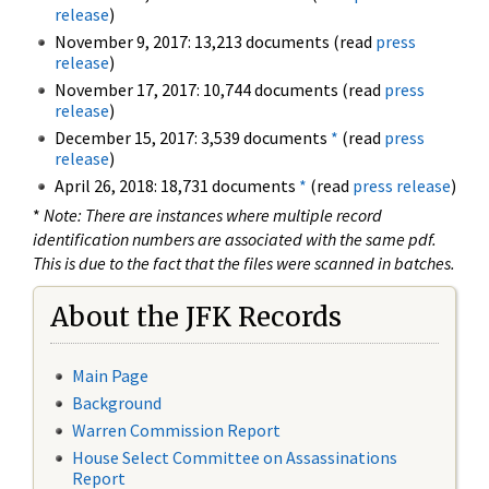
release
)
November 9, 2017: 13,213 documents (read
press
release
)
November 17, 2017: 10,744 documents (read
press
release
)
December 15, 2017: 3,539 documents
*
(read
press
release
)
April 26, 2018: 18,731 documents
*
(read
press release
)
*
Note: There are instances where multiple record
identification numbers are associated with the same pdf.
This is due to the fact that the files were scanned in batches.
About the JFK Records
Main Page
Background
Warren Commission Report
House Select Committee on Assassinations
Report