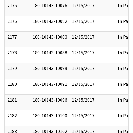
2175
180-10143-10076
12/15/2017
In Part
2176
180-10143-10082
12/15/2017
In Part
2177
180-10143-10083
12/15/2017
In Part
2178
180-10143-10088
12/15/2017
In Part
2179
180-10143-10089
12/15/2017
In Part
2180
180-10143-10091
12/15/2017
In Part
2181
180-10143-10096
12/15/2017
In Part
2182
180-10143-10100
12/15/2017
In Part
2183
180-10143-10102
12/15/2017
In Part