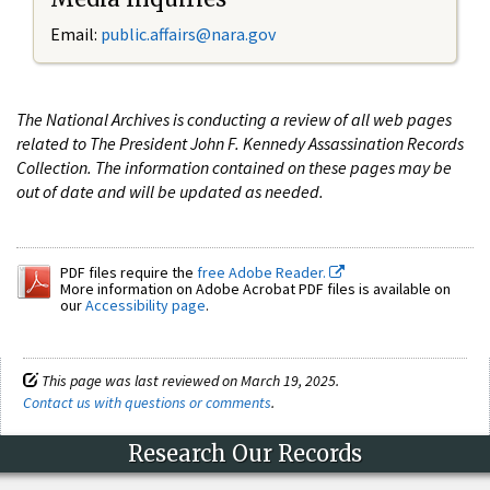
Email:
public.affairs@nara.gov
The National Archives is conducting a review of all web pages
related to The President John F. Kennedy Assassination Records
Collection. The information contained on these pages may be
out of date and will be updated as needed.
PDF files require the
free Adobe Reader.
More information on Adobe Acrobat PDF files is available on
our
Accessibility page
.
This page was last reviewed on March 19, 2025.
Contact us with questions or comments
.
Research Our Records