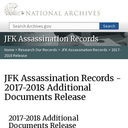
Skip to main content
Search
Search
JFK Assassination Records
Home
>
Research Our Records
>
JFK Assassination Records
> 2017-
2018 Release
JFK Assassination Records -
2017-2018 Additional
Documents Release
2017-2018 Additional
Documents Release