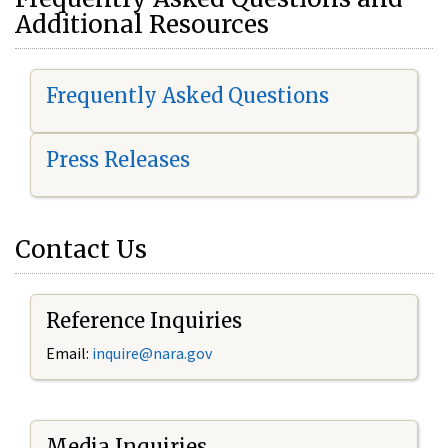
Additional Resources
Frequently Asked Questions
Press Releases
Contact Us
Reference Inquiries
Email:
i
nquire@nara.gov
Media Inquiries