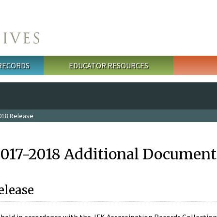
 RECORDS
EDUCATOR RESOURCES
018 Release
2017-2018 Additional Document
elease