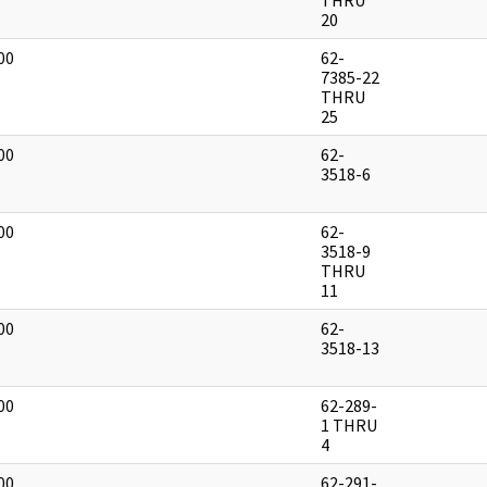
THRU
20
00
62-
]
7385-22
THRU
25
00
62-
]
3518-6
00
62-
]
3518-9
THRU
11
00
62-
]
3518-13
00
62-289-
]
1 THRU
4
00
62-291-