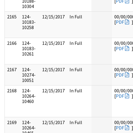
10188-
[
PDF
10304
2165
124-
12/15/2017
In Full
00/00/00
10183-
[
PDF
10258
2166
124-
12/15/2017
In Full
00/00/00
10183-
[
PDF
10261
2167
124-
12/15/2017
In Full
00/00/00
10274-
[
PDF
10051
2168
124-
12/15/2017
In Full
00/00/00
10264-
[
PDF
10460
2169
124-
12/15/2017
In Full
00/00/00
10264-
[
PDF