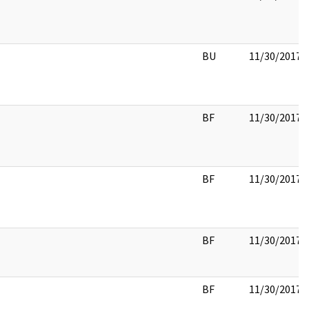
BU
11/30/2017
BF
11/30/2017
BF
11/30/2017
BF
11/30/2017
BF
11/30/2017