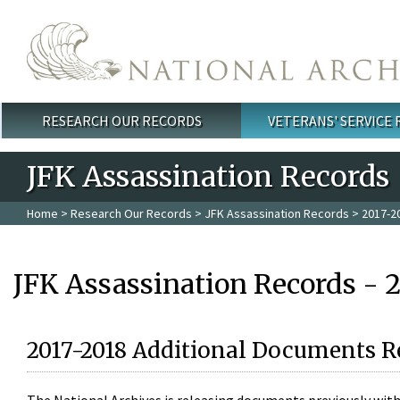
Skip to main content
RESEARCH OUR RECORDS
VETERANS' SERVICE
Main menu
JFK Assassination Records
Home
>
Research Our Records
>
JFK Assassination Records
> 2017-2
JFK Assassination Records - 
2017-2018 Additional Documents R