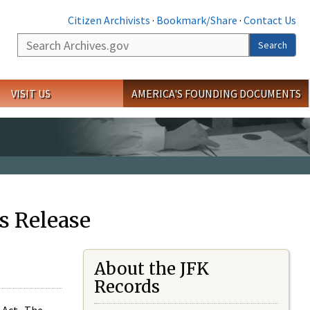
Citizen Archivists
·
Bookmark/Share
·
Contact Us
Search
Search
VISIT US
AMERICA'S FOUNDING DOCUMENTS
s Release
About the JFK
Records