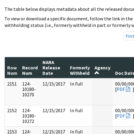
The table below displays metadata about all the released docu
To view or download a specific document, follow the link in the
withholding status (i.e., formerly withheld in part or formerly w
firs
NARA
Row
Record
Release
Formerly
Agency
Num
Num
Date
Withheld
Doc Dat
2151
124-
12/15/2017
In Full
00/00/00
10180-
[
PDF
10270
2152
124-
12/15/2017
In Full
00/00/00
10180-
[
PDF
10272
2153
124-
12/15/2017
In Full
00/00/00