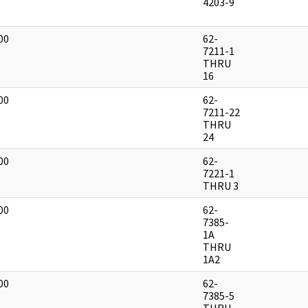
]
4203-9
00
62-
]
7211-1
THRU
16
00
62-
]
7211-22
THRU
24
00
62-
]
7221-1
THRU 3
00
62-
]
7385-
1A
THRU
1A2
00
62-
]
7385-5