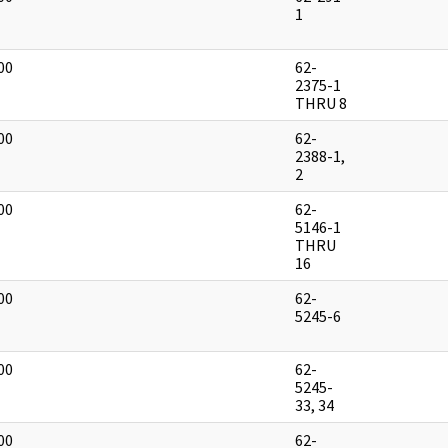
]
1
00
62-
]
2375-1
THRU 8
00
62-
]
2388-1,
2
00
62-
]
5146-1
THRU
16
00
62-
]
5245-6
00
62-
]
5245-
33, 34
00
62-