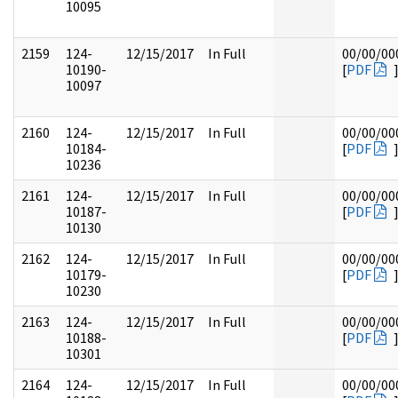
10095
2159
124-
12/15/2017
In Full
00/00/00
10190-
[
PDF
10097
2160
124-
12/15/2017
In Full
00/00/00
10184-
[
PDF
10236
2161
124-
12/15/2017
In Full
00/00/00
10187-
[
PDF
10130
2162
124-
12/15/2017
In Full
00/00/00
10179-
[
PDF
10230
2163
124-
12/15/2017
In Full
00/00/00
10188-
[
PDF
10301
2164
124-
12/15/2017
In Full
00/00/00