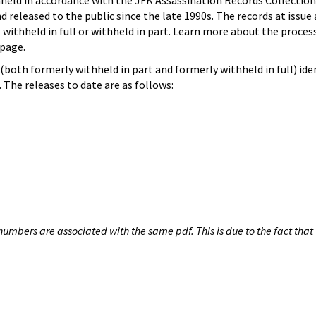
hheld in accordance with the JFK Assassination Records Collection
d released to the public since the late 1990s. The records at issue 
 withheld in full or withheld in part. Learn more about the proces
page.
both formerly withheld in part and formerly withheld in full) iden
The releases to date are as follows:
umbers are associated with the same pdf. This is due to the fact that 