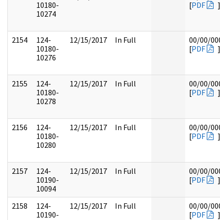
10180-
[
PDF
10274
2154
124-
12/15/2017
In Full
00/00/00
10180-
[
PDF
10276
2155
124-
12/15/2017
In Full
00/00/00
10180-
[
PDF
10278
2156
124-
12/15/2017
In Full
00/00/00
10180-
[
PDF
10280
2157
124-
12/15/2017
In Full
00/00/00
10190-
[
PDF
10094
2158
124-
12/15/2017
In Full
00/00/00
10190-
[
PDF