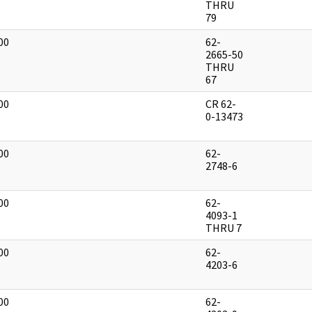
THRU
79
00
62-
]
2665-50
THRU
67
00
CR 62-
]
0-13473
00
62-
]
2748-6
00
62-
]
4093-1
THRU 7
00
62-
]
4203-6
00
62-