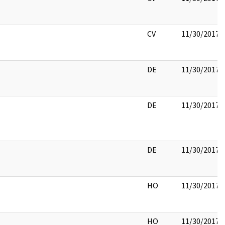
CV
11/30/2017
DE
11/30/2017
DE
11/30/2017
DE
11/30/2017
HO
11/30/2017
HO
11/30/2017