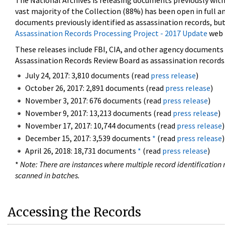
The National Archives is releasing documents previously wit
vast majority of the Collection (88%) has been open in full an
documents previously identified as assassination records, but
Assassination Records Processing Project - 2017 Update
web 
These releases include FBI, CIA, and other agency documents (
Assassination Records Review Board as assassination records. 
July 24, 2017: 3,810 documents (read
press release
)
October 26, 2017: 2,891 documents (read
press release
)
November 3, 2017: 676 documents (read
press release
)
November 9, 2017: 13,213 documents (read
press release
)
November 17, 2017: 10,744 documents (read
press release
)
December 15, 2017: 3,539 documents
*
(read
press release
)
April 26, 2018: 18,731 documents
*
(read
press release
)
*
Note: There are instances where multiple record identification n
scanned in batches.
Accessing the Records