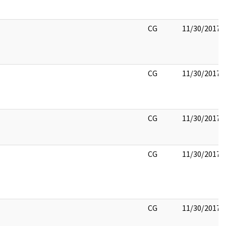
CG
11/30/2017
CG
11/30/2017
CG
11/30/2017
CG
11/30/2017
CG
11/30/2017