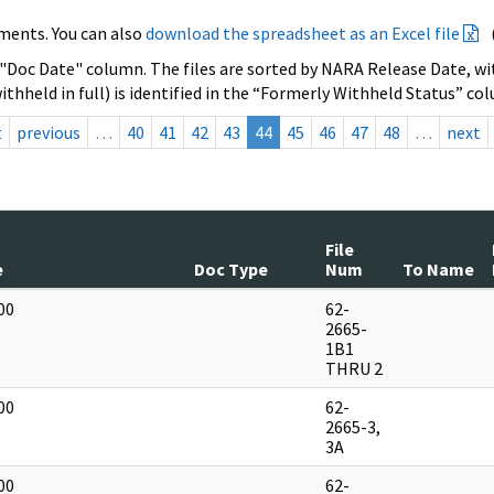
ments. You can also
download the spreadsheet as an Excel file
 "Doc Date" column. The files are sorted by NARA Release Date, wit
ithheld in full) is identified in the “Formerly Withheld Status” co
t
previous
…
40
41
42
43
44
45
46
47
48
…
next
File
e
Doc Type
Num
To Name
00
62-
]
2665-
1B1
THRU 2
00
62-
]
2665-3,
3A
00
62-