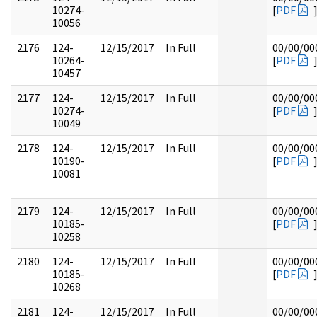
10274-
[
PDF
10056
2176
124-
12/15/2017
In Full
00/00/00
10264-
[
PDF
10457
2177
124-
12/15/2017
In Full
00/00/00
10274-
[
PDF
10049
2178
124-
12/15/2017
In Full
00/00/00
10190-
[
PDF
10081
2179
124-
12/15/2017
In Full
00/00/00
10185-
[
PDF
10258
2180
124-
12/15/2017
In Full
00/00/00
10185-
[
PDF
10268
2181
124-
12/15/2017
In Full
00/00/00