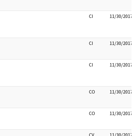
CI
11/30/2017
CI
11/30/2017
CI
11/30/2017
CO
11/30/2017
CO
11/30/2017
CV
11/30/2017