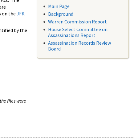
 Act. The
Main Page
are
s on the
JFK
Background
Warren Commission Report
House Select Committee on
tified by the
Assassinations Report
Assassination Records Review
Board
the files were