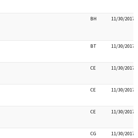
BH
11/30/2017
BT
11/30/2017
CE
11/30/2017
CE
11/30/2017
CE
11/30/2017
CG
11/30/2017