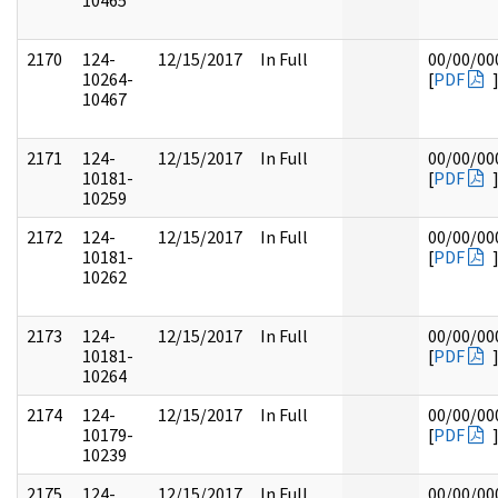
10465
2170
124-
12/15/2017
In Full
00/00/00
10264-
[
PDF
10467
2171
124-
12/15/2017
In Full
00/00/00
10181-
[
PDF
10259
2172
124-
12/15/2017
In Full
00/00/00
10181-
[
PDF
10262
2173
124-
12/15/2017
In Full
00/00/00
10181-
[
PDF
10264
2174
124-
12/15/2017
In Full
00/00/00
10179-
[
PDF
10239
2175
124-
12/15/2017
In Full
00/00/00