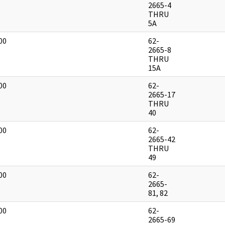
]
2665-4
THRU
5A
00
62-
]
2665-8
THRU
15A
00
62-
]
2665-17
THRU
40
00
62-
]
2665-42
THRU
49
00
62-
]
2665-
81, 82
00
62-
]
2665-69