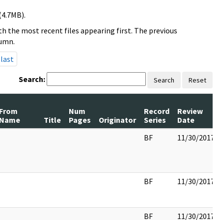
(4.7MB).
h the most recent files appearing first. The previous
lumn.
last
Search:
Search
Reset
From
Num
Record
Review
Name
Title
Pages
Originator
Series
Date
BF
11/30/2017
BF
11/30/2017
BF
11/30/2017