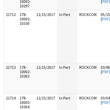
10002-
[
PDF
10297
21712
178-
12/15/2017
In Part
ROCKCOM
05/15
10002-
[
PDF
10330
21713
178-
12/15/2017
In Part
ROCKCOM
03/06
10002-
[
PDF
10363
21714
178-
12/15/2017
In Part
ROCKCOM
03/04
10002-
[
PDF
10364