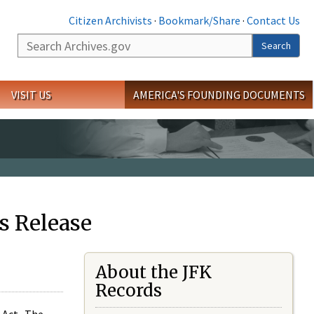
Citizen Archivists
·
Bookmark/Share
·
Contact Us
Search
Search
VISIT US
AMERICA'S FOUNDING DOCUMENTS
s Release
About the JFK
Records