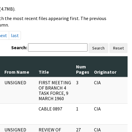
(4.7MB).
h the most recent files appearing first. The previous
lumn.
next
last
Search:
Search
Reset
Num
From Name
Title
Pages
Originator
R
UNSIGNED
FIRST MEETING
3
CIA
A
OF BRANCH 4
F
TASK FORCE, 9
MARCH 1960
CABLE 0897
1
CIA
A
F
UNSIGNED
REVIEW OF
27
CIA
A