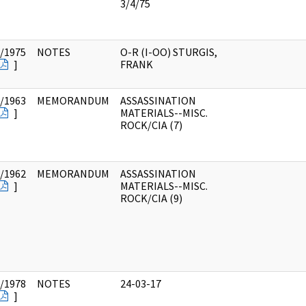
3/4/75
/1975
NOTES
O-R (I-OO) STURGIS,
]
FRANK
/1963
MEMORANDUM
ASSASSINATION
]
MATERIALS--MISC.
ROCK/CIA (7)
/1962
MEMORANDUM
ASSASSINATION
]
MATERIALS--MISC.
ROCK/CIA (9)
/1978
NOTES
24-03-17
]