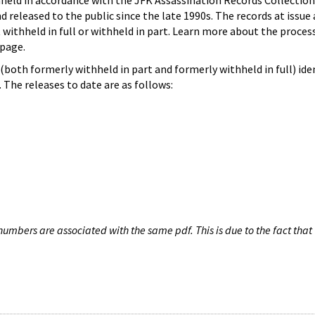
hheld in accordance with the JFK Assassination Records Collection
d released to the public since the late 1990s. The records at issue 
 withheld in full or withheld in part. Learn more about the proces
page.
both formerly withheld in part and formerly withheld in full) iden
The releases to date are as follows:
umbers are associated with the same pdf. This is due to the fact that 