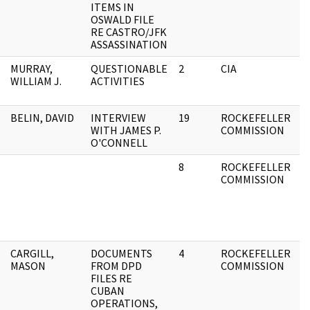
ITEMS IN
F
OSWALD FILE
RE CASTRO/JFK
ASSASSINATION
MURRAY,
QUESTIONABLE
2
CIA
A
WILLIAM J.
ACTIVITIES
F
BELIN, DAVID
INTERVIEW
19
ROCKEFELLER
A
WITH JAMES P.
COMMISSION
F
O'CONNELL
8
ROCKEFELLER
A
COMMISSION
F
CARGILL,
DOCUMENTS
4
ROCKEFELLER
A
MASON
FROM DPD
COMMISSION
F
FILES RE
CUBAN
OPERATIONS,