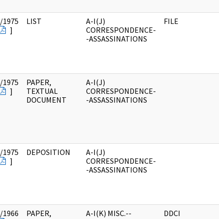
/1975
LIST
A-I(J)
FILE
]
CORRESPONDENCE-
-ASSASSINATIONS
/1975
PAPER,
A-I(J)
]
TEXTUAL
CORRESPONDENCE-
DOCUMENT
-ASSASSINATIONS
/1975
DEPOSITION
A-I(J)
]
CORRESPONDENCE-
-ASSASSINATIONS
/1966
PAPER,
A-I(K) MISC.--
DDCI