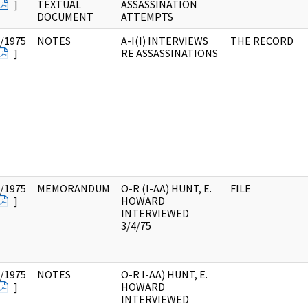
]
TEXTUAL
ASSASSINATION
DOCUMENT
ATTEMPTS
/1975
NOTES
A-I(I) INTERVIEWS
THE RECORD
]
RE ASSASSINATIONS
/1975
MEMORANDUM
O-R (I-AA) HUNT, E.
FILE
]
HOWARD
INTERVIEWED
3/4/75
/1975
NOTES
O-R I-AA) HUNT, E.
]
HOWARD
INTERVIEWED