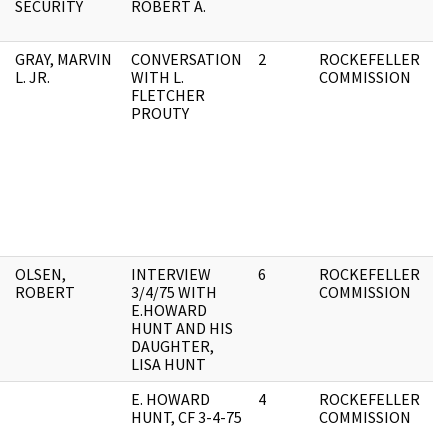
SECURITY
ROBERT A.
F
GRAY, MARVIN
CONVERSATION
2
ROCKEFELLER
A
L. JR.
WITH L.
COMMISSION
F
FLETCHER
PROUTY
OLSEN,
INTERVIEW
6
ROCKEFELLER
0
ROBERT
3/4/75 WITH
COMMISSION
F
E.HOWARD
HUNT AND HIS
DAUGHTER,
LISA HUNT
E. HOWARD
4
ROCKEFELLER
O
HUNT, CF 3-4-75
COMMISSION
F