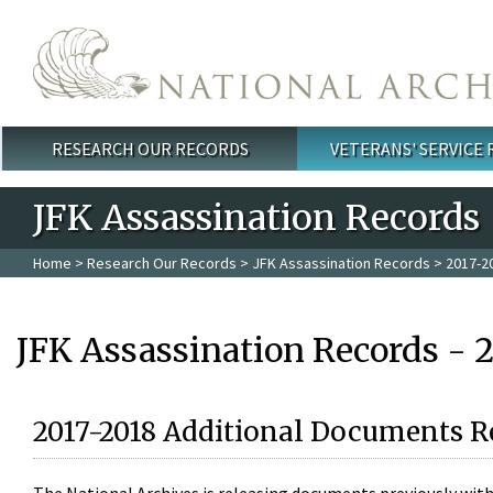
Skip to main content
RESEARCH OUR RECORDS
VETERANS' SERVICE
Main menu
JFK Assassination Records
Home
>
Research Our Records
>
JFK Assassination Records
> 2017-2
JFK Assassination Records - 
2017-2018 Additional Documents R