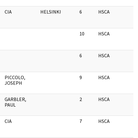
CIA
HELSINKI
6
HSCA
C
C
10
HSCA
C
C
6
HSCA
C
C
PICCOLO,
9
HSCA
C
JOSEPH
C
GARBLER,
2
HSCA
C
PAUL
C
CIA
7
HSCA
C
C