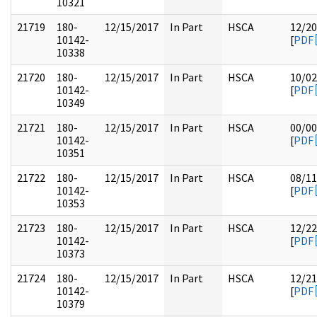
10321
21719
180-
12/15/2017
In Part
HSCA
12/20
10142-
[
PDF
10338
21720
180-
12/15/2017
In Part
HSCA
10/02
10142-
[
PDF
10349
21721
180-
12/15/2017
In Part
HSCA
00/00
10142-
[
PDF
10351
21722
180-
12/15/2017
In Part
HSCA
08/11
10142-
[
PDF
10353
21723
180-
12/15/2017
In Part
HSCA
12/22
10142-
[
PDF
10373
21724
180-
12/15/2017
In Part
HSCA
12/21
10142-
[
PDF
10379