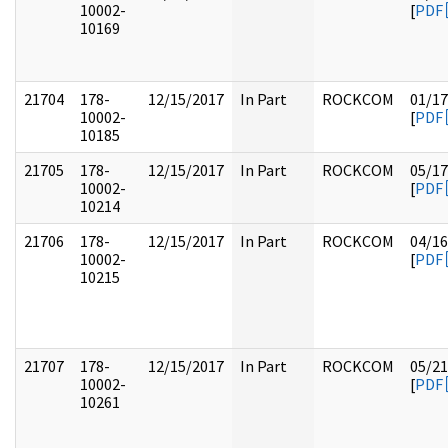
10002-
[
PDF
10169
21704
178-
12/15/2017
In Part
ROCKCOM
01/17
10002-
[
PDF
10185
21705
178-
12/15/2017
In Part
ROCKCOM
05/17
10002-
[
PDF
10214
21706
178-
12/15/2017
In Part
ROCKCOM
04/16
10002-
[
PDF
10215
21707
178-
12/15/2017
In Part
ROCKCOM
05/21
10002-
[
PDF
10261