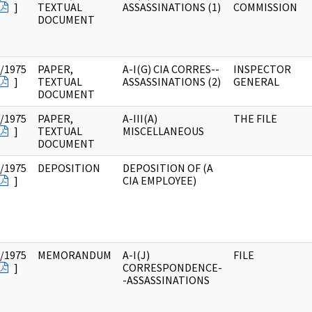
]
TEXTUAL
ASSASSINATIONS (1)
COMMISSION
DOCUMENT
/1975
PAPER,
A-I(G) CIA CORRES--
INSPECTOR
]
TEXTUAL
ASSASSINATIONS (2)
GENERAL
DOCUMENT
/1975
PAPER,
A-III(A)
THE FILE
]
TEXTUAL
MISCELLANEOUS
DOCUMENT
/1975
DEPOSITION
DEPOSITION OF (A
]
CIA EMPLOYEE)
/1975
MEMORANDUM
A-I(J)
FILE
]
CORRESPONDENCE-
-ASSASSINATIONS