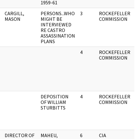
1959-61
CARGILL,
PERSONS...WHO
3
ROCKEFELLER
A
MASON
MIGHT BE
COMMISSION
F
INTERVIEWED
RE CASTRO
ASSASSINATION
PLANS
4
ROCKEFELLER
A
COMMISSION
F
DEPOSITION
4
ROCKEFELLER
A
OF WILLIAM
COMMISSION
F
STURBITTS
DIRECTOR OF
MAHEU,
6
CIA
A