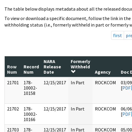
The table below displays metadata about all the released docu
To view or download a specific document, follow the link in the
withholding status (i.e., formerly withheld in part or formerly w
first
pr
NARA
Formerly
Row
Record
Release
Withheld
Num
Num
Date
Agency
Doc 
21701
178-
12/15/2017
In Part
ROCKCOM
03/09
10002-
[
PDF
10158
21702
178-
12/15/2017
In Part
ROCKCOM
06/06
10002-
[
PDF
10166
21703
178-
12/15/2017
In Part
ROCKCOM
05/00