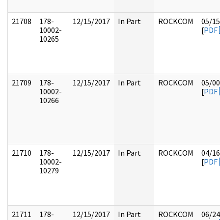
21708
178-
12/15/2017
In Part
ROCKCOM
05/15
10002-
[
PDF
10265
21709
178-
12/15/2017
In Part
ROCKCOM
05/00
10002-
[
PDF
10266
21710
178-
12/15/2017
In Part
ROCKCOM
04/16
10002-
[
PDF
10279
21711
178-
12/15/2017
In Part
ROCKCOM
06/24