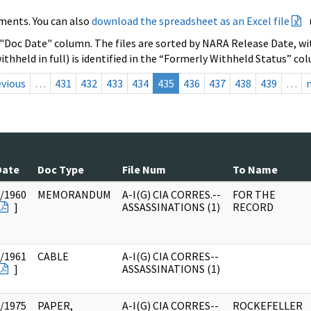
ments. You can also
download the spreadsheet as an Excel file
 "Doc Date" column. The files are sorted by NARA Release Date, wit
ithheld in full) is identified in the “Formerly Withheld Status” co
evious
…
431
432
433
434
435
436
437
438
439
…
Date
Doc Type
File Num
To Name
/1960
MEMORANDUM
A-I(G) CIA CORRES.--
FOR THE
]
ASSASSINATIONS (1)
RECORD
/1961
CABLE
A-I(G) CIA CORRES--
]
ASSASSINATIONS (1)
/1975
PAPER,
A-I(G) CIA CORRES--
ROCKEFELLER