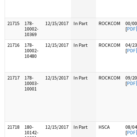
21715
178-
12/15/2017
In Part
ROCKCOM
00/00
10002-
[
PDF
10369
21716
178-
12/15/2017
In Part
ROCKCOM
04/23
10002-
[
PDF
10480
21717
178-
12/15/2017
In Part
ROCKCOM
09/20
10003-
[
PDF
10001
21718
180-
12/15/2017
In Part
HSCA
08/04
10142-
[
PDF