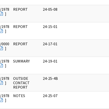
/1978
REPORT
24-05-08
]
/1978
REPORT
24-15-01
]
/0000
REPORT
24-17-01
]
/1978
SUMMARY
24-19-01
]
/1978
OUTSIDE
24-25-4B
]
CONTACT
REPORT
/1978
NOTES
24-25-07
]