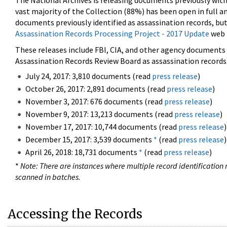
The National Archives is releasing documents previously wit
vast majority of the Collection (88%) has been open in full an
documents previously identified as assassination records, but
Assassination Records Processing Project - 2017 Update
web 
These releases include FBI, CIA, and other agency documents (
Assassination Records Review Board as assassination records. 
July 24, 2017: 3,810 documents (read
press release
)
October 26, 2017: 2,891 documents (read
press release
)
November 3, 2017: 676 documents (read
press release
)
November 9, 2017: 13,213 documents (read
press release
)
November 17, 2017: 10,744 documents (read
press release
)
December 15, 2017: 3,539 documents
*
(read
press release
)
April 26, 2018: 18,731 documents
*
(read
press release
)
*
Note: There are instances where multiple record identification n
scanned in batches.
Accessing the Records