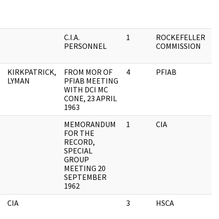
C.I.A.
1
ROCKEFELLER
O
PERSONNEL
COMMISSION
F
KIRKPATRICK,
FROM MOR OF
4
PFIAB
A
LYMAN
PFIAB MEETING
F
WITH DCI MC
CONE, 23 APRIL
1963
MEMORANDUM
1
CIA
A
FOR THE
F
RECORD,
SPECIAL
GROUP
MEETING 20
SEPTEMBER
1962
CIA
3
HSCA
C
C