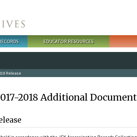
 RECORDS
EDUCATOR RESOURCES
018 Release
2017-2018 Additional Document
elease