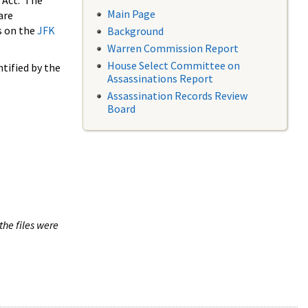
 Act. The
Main Page
are
s on the
JFK
Background
Warren Commission Report
House Select Committee on
tified by the
Assassinations Report
Assassination Records Review
Board
the files were