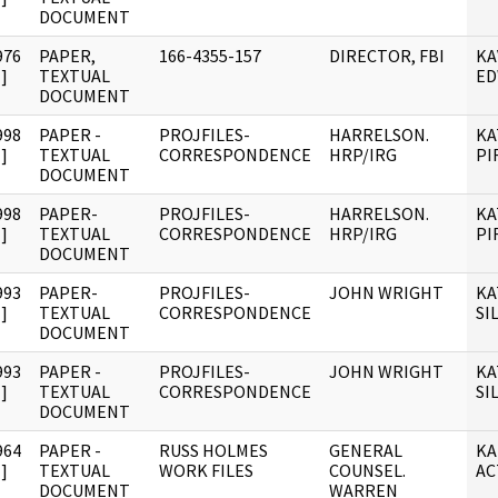
DOCUMENT
976
PAPER,
166-4355-157
DIRECTOR, FBI
KA
]
TEXTUAL
ED
DOCUMENT
998
PAPER -
PROJFILES-
HARRELSON.
KA
]
TEXTUAL
CORRESPONDENCE
HRP/IRG
PI
DOCUMENT
998
PAPER-
PROJFILES-
HARRELSON.
KA
]
TEXTUAL
CORRESPONDENCE
HRP/IRG
PI
DOCUMENT
993
PAPER-
PROJFILES-
JOHN WRIGHT
KA
]
TEXTUAL
CORRESPONDENCE
SI
DOCUMENT
993
PAPER -
PROJFILES-
JOHN WRIGHT
KA
]
TEXTUAL
CORRESPONDENCE
SI
DOCUMENT
964
PAPER -
RUSS HOLMES
GENERAL
KA
]
TEXTUAL
WORK FILES
COUNSEL.
AC
DOCUMENT
WARREN