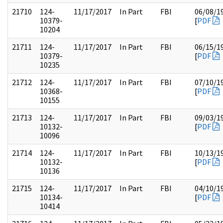
21710
124-
11/17/2017
In Part
FBI
06/08/1
10379-
[
PDF
10204
21711
124-
11/17/2017
In Part
FBI
06/15/1
10379-
[
PDF
10235
21712
124-
11/17/2017
In Part
FBI
07/10/1
10368-
[
PDF
10155
21713
124-
11/17/2017
In Part
FBI
09/03/1
10132-
[
PDF
10096
21714
124-
11/17/2017
In Part
FBI
10/13/1
10132-
[
PDF
10136
21715
124-
11/17/2017
In Part
FBI
04/10/1
10134-
[
PDF
10414