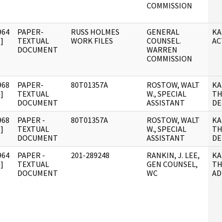
COMMISSION
964
PAPER-
RUSS HOLMES
GENERAL
KA
]
TEXTUAL
WORK FILES
COUNSEL.
AC
DOCUMENT
WARREN
COMMISSION
968
PAPER-
80T01357A
ROSTOW, WALT
KA
]
TEXTUAL
W., SPECIAL
TH
DOCUMENT
ASSISTANT
DE
968
PAPER -
80T01357A
ROSTOW, WALT
KA
]
TEXTUAL
W., SPECIAL
TH
DOCUMENT
ASSISTANT
DE
964
PAPER -
201-289248
RANKIN, J. LEE,
KA
]
TEXTUAL
GEN COUNSEL,
TH
DOCUMENT
WC
AD