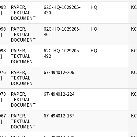
998
PAPER,
62C-HQ-1029205-
HQ
KC
]
TEXTUAL
430
DOCUMENT
998
PAPER,
62C-HQ-1029205-
HQ
KC
]
TEXTUAL
461
DOCUMENT
998
PAPER,
62C-HQ-1029205-
HQ
KC
]
TEXTUAL
492
DOCUMENT
976
PAPER,
67-494012-206
KC
]
TEXTUAL
DOCUMENT
978
PAPER,
67-494012-224
KC
]
TEXTUAL
DOCUMENT
967
PAPER,
67-494012-167
KC
]
TEXTUAL
DOCUMENT