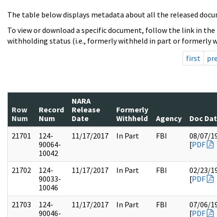
The table below displays metadata about all the released docu
To view or download a specific document, follow the link in the
withholding status (i.e., formerly withheld in part or formerly w
first
pr
NARA
Row
Record
Release
Formerly
Num
Num
Date
Withheld
Agency
Doc Da
21701
124-
11/17/2017
In Part
FBI
08/07/1
90064-
[
PDF
10042
21702
124-
11/17/2017
In Part
FBI
02/23/1
90033-
[
PDF
10046
21703
124-
11/17/2017
In Part
FBI
07/06/1
90046-
[
PDF