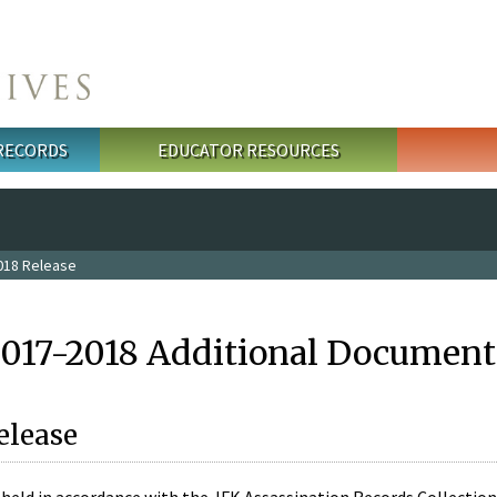
 RECORDS
EDUCATOR RESOURCES
018 Release
2017-2018 Additional Document
elease