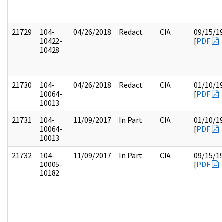
21729
104-
04/26/2018
Redact
CIA
09/15/1
10422-
[
PDF
10428
21730
104-
04/26/2018
Redact
CIA
01/10/1
10064-
[
PDF
10013
21731
104-
11/09/2017
In Part
CIA
01/10/1
10064-
[
PDF
10013
21732
104-
11/09/2017
In Part
CIA
09/15/1
10005-
[
PDF
10182