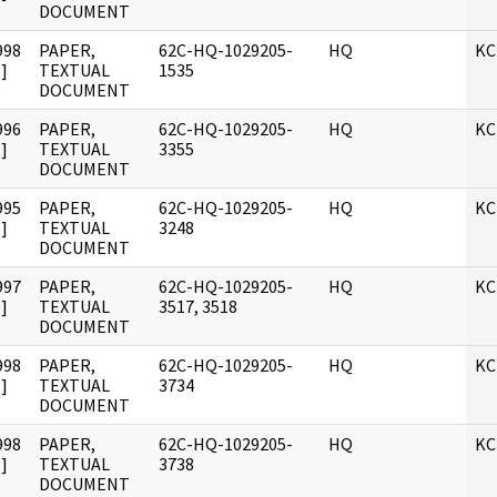
DOCUMENT
998
PAPER,
62C-HQ-1029205-
HQ
KC
]
TEXTUAL
1535
DOCUMENT
996
PAPER,
62C-HQ-1029205-
HQ
KC
]
TEXTUAL
3355
DOCUMENT
995
PAPER,
62C-HQ-1029205-
HQ
KC
]
TEXTUAL
3248
DOCUMENT
997
PAPER,
62C-HQ-1029205-
HQ
KC
]
TEXTUAL
3517, 3518
DOCUMENT
998
PAPER,
62C-HQ-1029205-
HQ
KC
]
TEXTUAL
3734
DOCUMENT
998
PAPER,
62C-HQ-1029205-
HQ
KC
]
TEXTUAL
3738
DOCUMENT