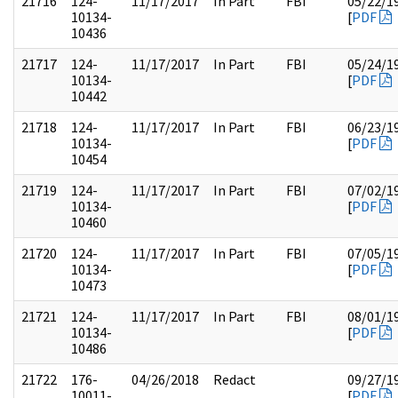
21716
124-
11/17/2017
In Part
FBI
05/22/1
10134-
[
PDF
10436
21717
124-
11/17/2017
In Part
FBI
05/24/1
10134-
[
PDF
10442
21718
124-
11/17/2017
In Part
FBI
06/23/1
10134-
[
PDF
10454
21719
124-
11/17/2017
In Part
FBI
07/02/1
10134-
[
PDF
10460
21720
124-
11/17/2017
In Part
FBI
07/05/1
10134-
[
PDF
10473
21721
124-
11/17/2017
In Part
FBI
08/01/1
10134-
[
PDF
10486
21722
176-
04/26/2018
Redact
09/27/1
10011-
[
PDF