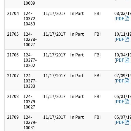
10009
21704
124-
11/17/2017
In Part
FBI
08/03/1
10372-
[
PDF
10453
21705
124-
11/17/2017
In Part
FBI
10/11/1
10378-
[
PDF
10027
21706
124-
11/17/2017
In Part
FBI
10/04/1
10377-
[
PDF
10202
21707
124-
11/17/2017
In Part
FBI
07/09/1
10377-
[
PDF
10333
21708
124-
11/17/2017
In Part
FBI
05/01/1
10379-
[
PDF
10027
21709
124-
11/17/2017
In Part
FBI
05/07/1
10379-
[
PDF
10031