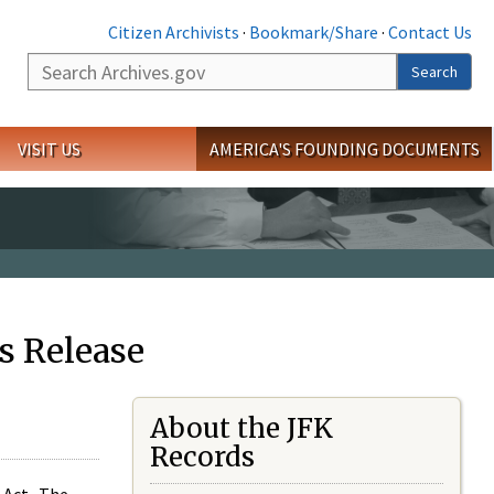
Citizen Archivists
·
Bookmark/Share
·
Contact Us
Search
Search
VISIT US
AMERICA'S FOUNDING DOCUMENTS
s Release
About the JFK
Records