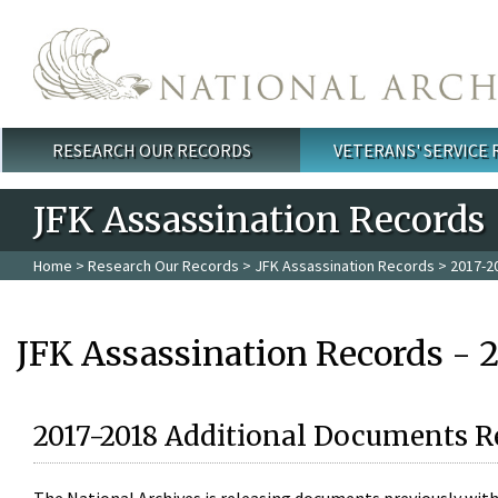
Skip to main content
RESEARCH OUR RECORDS
VETERANS' SERVICE
Main menu
JFK Assassination Records
Home
>
Research Our Records
>
JFK Assassination Records
> 2017-2
JFK Assassination Records - 
2017-2018 Additional Documents R