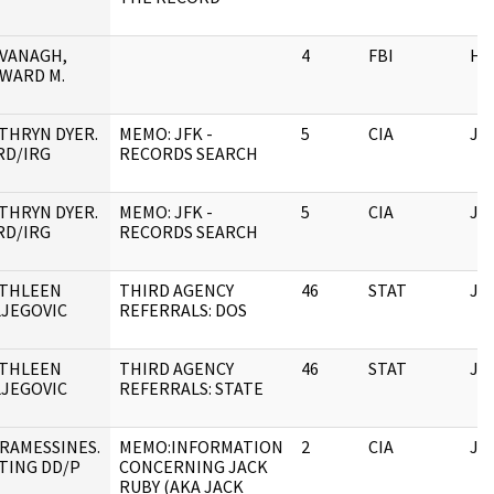
VANAGH,
4
FBI
HQ
WARD M.
THRYN DYER.
MEMO: JFK -
5
CIA
JF
RD/IRG
RECORDS SEARCH
THRYN DYER.
MEMO: JFK -
5
CIA
JF
RD/IRG
RECORDS SEARCH
THLEEN
THIRD AGENCY
46
STAT
JF
LJEGOVIC
REFERRALS: DOS
THLEEN
THIRD AGENCY
46
STAT
JF
LJEGOVIC
REFERRALS: STATE
RAMESSINES.
MEMO:INFORMATION
2
CIA
JF
TING DD/P
CONCERNING JACK
RUBY (AKA JACK