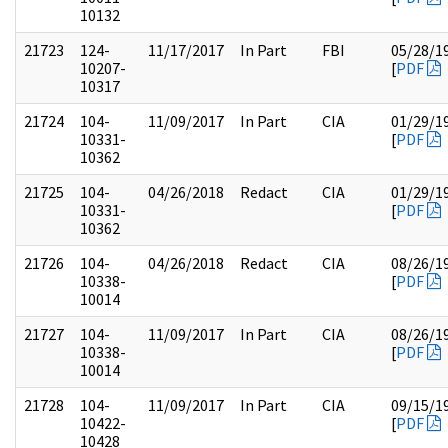
10132
21723
124-
11/17/2017
In Part
FBI
05/28/1
10207-
[
PDF
10317
21724
104-
11/09/2017
In Part
CIA
01/29/1
10331-
[
PDF
10362
21725
104-
04/26/2018
Redact
CIA
01/29/1
10331-
[
PDF
10362
21726
104-
04/26/2018
Redact
CIA
08/26/1
10338-
[
PDF
10014
21727
104-
11/09/2017
In Part
CIA
08/26/1
10338-
[
PDF
10014
21728
104-
11/09/2017
In Part
CIA
09/15/1
10422-
[
PDF
10428