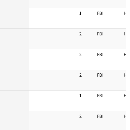
1
FBI
HQ
2
FBI
HQ
2
FBI
HQ
2
FBI
HQ
1
FBI
HQ
2
FBI
HQ