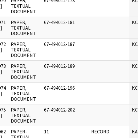
970
PAPER,
67-494012-178
KC
]
TEXTUAL
DOCUMENT
971
PAPER,
67-494012-181
KC
]
TEXTUAL
DOCUMENT
972
PAPER,
67-494012-187
KC
]
TEXTUAL
DOCUMENT
973
PAPER,
67-494012-189
KC
]
TEXTUAL
DOCUMENT
974
PAPER,
67-494012-196
KC
]
TEXTUAL
DOCUMENT
975
PAPER,
67-494012-202
KC
]
TEXTUAL
DOCUMENT
962
PAPER-
11
RECORD
KA
]
TEXTUAL