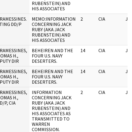
RUBENSTEIN) AND
HIS ASSOCIATES
RAMESSINES.
MEMO:INFORMATION
2
CIA
JF
TING DD/P
CONCERNING JACK
RUBY (AKA JACK
RUBENSTEIN) AND
HIS ASSOCIATES
RAMESSINES,
BEHEIREN AND THE
14
CIA
JF
OMAS H.,
FOUR U.S. NAVY
PUTY DIR
DESERTERS.
RAMESSINES,
BEHEIREN AND THE
14
CIA
JF
OMAS H.,
FOUR U.S. NAVY
PUTY DIR
DESERTERS.
RAMESSINES,
INFORMATION
2
CIA
JF
OMAS H.,
CONCERNING JACK
D/P, CIA
RUBY (AKA JACK
RUBENSTEIN) AND
HIS ASSOCIATES AS
TRANSMITTED TO
WARREN
COMMISSION.