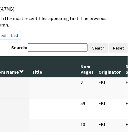
(4.7MB).
h the most recent files appearing first. The previous
lumn.
next
last
Search:
Search
Reset
Num
Re
om Name
Title
Pages
Originator
Se
2
FBI
HQ
59
FBI
HQ
10
FBI
HQ