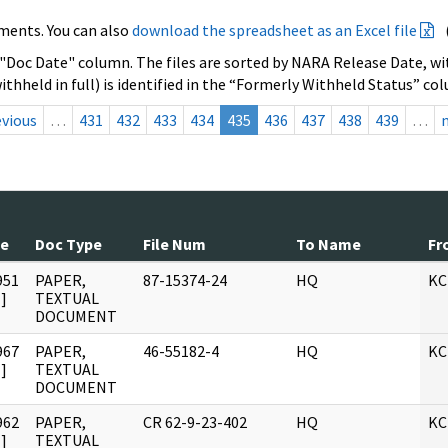
ments. You can also
download the spreadsheet as an Excel file
 "Doc Date" column. The files are sorted by NARA Release Date, wit
ithheld in full) is identified in the “Formerly Withheld Status” co
evious
…
431
432
433
434
435
436
437
438
439
…
te
Doc Type
File Num
To Name
Fr
951
PAPER,
87-15374-24
HQ
KC
]
TEXTUAL
DOCUMENT
967
PAPER,
46-55182-4
HQ
KC
]
TEXTUAL
DOCUMENT
962
PAPER,
CR 62-9-23-402
HQ
KC
]
TEXTUAL