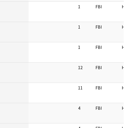
1
FBI
HQ
1
FBI
HQ
1
FBI
HQ
12
FBI
HQ
11
FBI
HQ
4
FBI
HQ