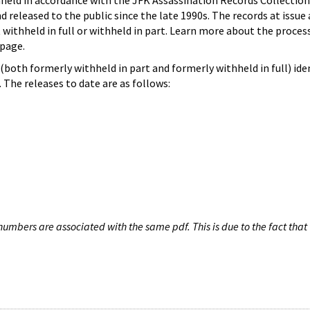
hheld in accordance with the JFK Assassination Records Collection
d released to the public since the late 1990s. The records at issue 
 withheld in full or withheld in part. Learn more about the proces
page.
both formerly withheld in part and formerly withheld in full) iden
The releases to date are as follows:
umbers are associated with the same pdf. This is due to the fact that 