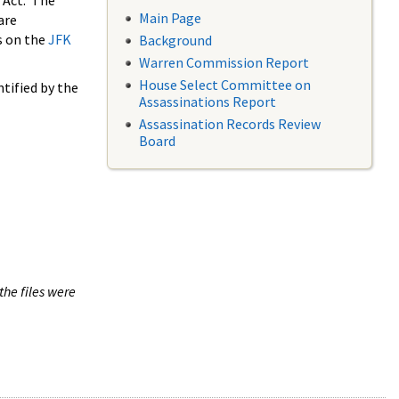
 Act. The
Main Page
are
s on the
JFK
Background
Warren Commission Report
House Select Committee on
tified by the
Assassinations Report
Assassination Records Review
Board
the files were