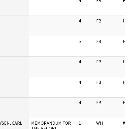
4
FBI
HQ
4
FBI
HQ
5
FBI
HQ
4
FBI
HQ
4
FBI
HQ
4
FBI
HQ
YSEN, CARL
MEMORANDUM FOR
1
WH
#N
THE RECORD