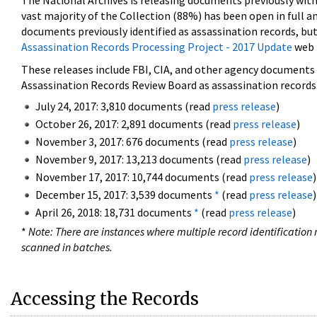
The National Archives is releasing documents previously wit
vast majority of the Collection (88%) has been open in full an
documents previously identified as assassination records, but
Assassination Records Processing Project - 2017 Update
web 
These releases include FBI, CIA, and other agency documents (
Assassination Records Review Board as assassination records. 
July 24, 2017: 3,810 documents (read
press release
)
October 26, 2017: 2,891 documents (read
press release
)
November 3, 2017: 676 documents (read
press release
)
November 9, 2017: 13,213 documents (read
press release
)
November 17, 2017: 10,744 documents (read
press release
)
December 15, 2017: 3,539 documents
*
(read
press release
)
April 26, 2018: 18,731 documents
*
(read
press release
)
*
Note: There are instances where multiple record identification n
scanned in batches.
Accessing the Records