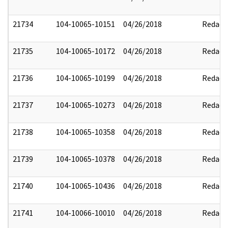
21734
104-10065-10151
04/26/2018
Redact
21735
104-10065-10172
04/26/2018
Redact
21736
104-10065-10199
04/26/2018
Redact
21737
104-10065-10273
04/26/2018
Redact
21738
104-10065-10358
04/26/2018
Redact
21739
104-10065-10378
04/26/2018
Redact
21740
104-10065-10436
04/26/2018
Redact
21741
104-10066-10010
04/26/2018
Redact