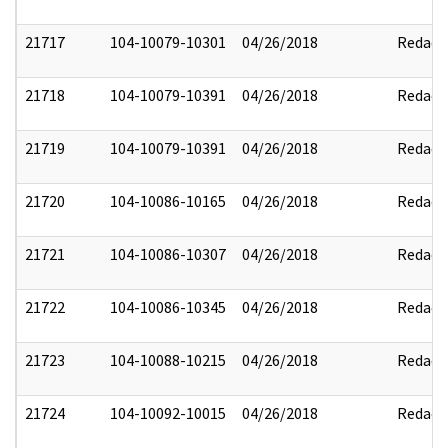
21717
104-10079-10301
04/26/2018
Redact
21718
104-10079-10391
04/26/2018
Redact
21719
104-10079-10391
04/26/2018
Redact
21720
104-10086-10165
04/26/2018
Redact
21721
104-10086-10307
04/26/2018
Redact
21722
104-10086-10345
04/26/2018
Redact
21723
104-10088-10215
04/26/2018
Redact
21724
104-10092-10015
04/26/2018
Redact