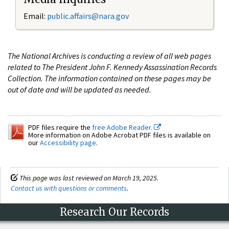
Email:
public.affairs@nara.gov
The National Archives is conducting a review of all web pages
related to The President John F. Kennedy Assassination Records
Collection. The information contained on these pages may be
out of date and will be updated as needed.
PDF files require the
free Adobe Reader.
More information on Adobe Acrobat PDF files is available on
our
Accessibility page
.
This page was last reviewed on March 19, 2025.
Contact us with questions or comments
.
Research Our Records