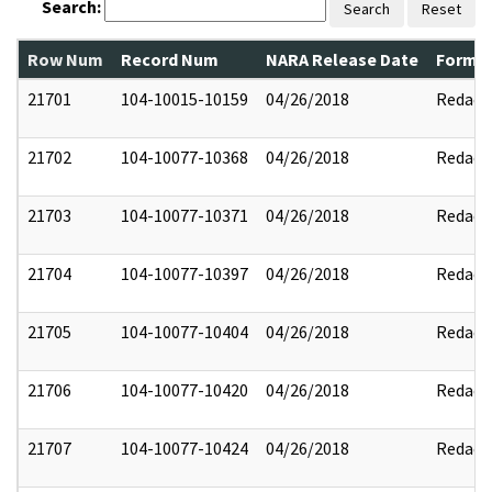
Search:
Search
Reset
Row Num
Record Num
NARA Release Date
Former
21701
104-10015-10159
04/26/2018
Redact
21702
104-10077-10368
04/26/2018
Redact
21703
104-10077-10371
04/26/2018
Redact
21704
104-10077-10397
04/26/2018
Redact
21705
104-10077-10404
04/26/2018
Redact
21706
104-10077-10420
04/26/2018
Redact
21707
104-10077-10424
04/26/2018
Redact