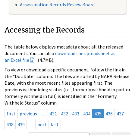
Assassination Records Review Board
Accessing the Records
The table below displays metadata about all the released
documents. You can also
download the spreadsheet as
an Excel file
(4.7MB).
To view or download a specific document, follow the link in
the "Doc Date" column. The files are sorted by NARA Release
Date, with the most recent files appearing first. The
previous withholding status (i.e., formerly withheld in part or
formerly withheld in full) is identified in the “Formerly
Withheld Status” column.
first
previous
…
431
432
433
434
435
436
437
438
439
…
next
last