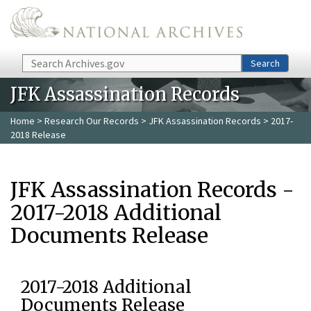
Skip to main content
Search
Search
JFK Assassination Records
Home
>
Research Our Records
>
JFK Assassination Records
> 2017-
2018 Release
JFK Assassination Records -
2017-2018 Additional
Documents Release
2017-2018 Additional
Documents Release