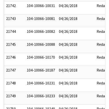
21742
104-10066-10031
04/26/2018
Redact
21743
104-10066-10081
04/26/2018
Redact
21744
104-10066-10082
04/26/2018
Redact
21745
104-10066-10088
04/26/2018
Redact
21746
104-10066-10170
04/26/2018
Redact
21747
104-10066-10187
04/26/2018
Redact
21748
104-10066-10231
04/26/2018
Redact
21749
104-10066-10233
04/26/2018
Redact
21750
104-10066-10240
04/26/2018
Redact