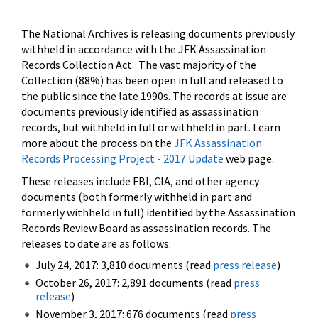
The National Archives is releasing documents previously
withheld in accordance with the JFK Assassination
Records Collection Act. The vast majority of the
Collection (88%) has been open in full and released to
the public since the late 1990s. The records at issue are
documents previously identified as assassination
records, but withheld in full or withheld in part. Learn
more about the process on the
JFK Assassination
Records Processing Project - 2017 Update
web page.
These releases include FBI, CIA, and other agency
documents (both formerly withheld in part and
formerly withheld in full) identified by the Assassination
Records Review Board as assassination records. The
releases to date are as follows:
July 24, 2017: 3,810 documents (read
press release
)
October 26, 2017: 2,891 documents (read
press
release
)
November 3, 2017: 676 documents (read
press