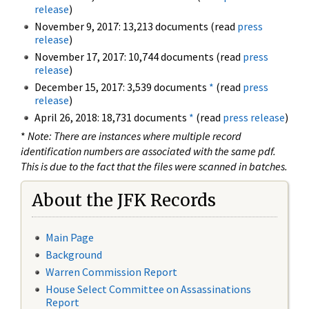
release
)
November 9, 2017: 13,213 documents (read
press
release
)
November 17, 2017: 10,744 documents (read
press
release
)
December 15, 2017: 3,539 documents
*
(read
press
release
)
April 26, 2018: 18,731 documents
*
(read
press release
)
*
Note: There are instances where multiple record
identification numbers are associated with the same pdf.
This is due to the fact that the files were scanned in batches.
About the JFK Records
Main Page
Background
Warren Commission Report
House Select Committee on Assassinations
Report