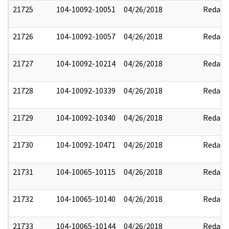
21725
104-10092-10051
04/26/2018
Redact
21726
104-10092-10057
04/26/2018
Redact
21727
104-10092-10214
04/26/2018
Redact
21728
104-10092-10339
04/26/2018
Redact
21729
104-10092-10340
04/26/2018
Redact
21730
104-10092-10471
04/26/2018
Redact
21731
104-10065-10115
04/26/2018
Redact
21732
104-10065-10140
04/26/2018
Redact
21733
104-10065-10144
04/26/2018
Redact