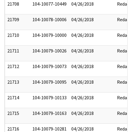
21708
104-10077-10449
04/26/2018
Redact
21709
104-10078-10006
04/26/2018
Redact
21710
104-10079-10000
04/26/2018
Redact
21711
104-10079-10026
04/26/2018
Redact
21712
104-10079-10073
04/26/2018
Redact
21713
104-10079-10095
04/26/2018
Redact
21714
104-10079-10133
04/26/2018
Redact
21715
104-10079-10163
04/26/2018
Redact
21716
104-10079-10281
04/26/2018
Redact