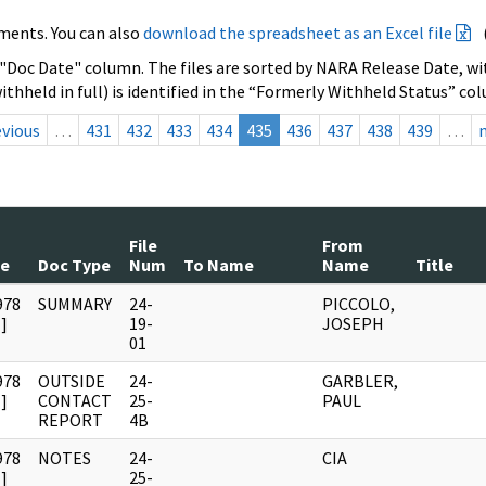
ments. You can also
download the spreadsheet as an Excel file
 "Doc Date" column. The files are sorted by NARA Release Date, wit
ithheld in full) is identified in the “Formerly Withheld Status” co
evious
…
431
432
433
434
435
436
437
438
439
…
File
From
te
Doc Type
Num
To Name
Name
Title
978
SUMMARY
24-
PICCOLO,
]
19-
JOSEPH
01
978
OUTSIDE
24-
GARBLER,
]
CONTACT
25-
PAUL
REPORT
4B
978
NOTES
24-
CIA
]
25-