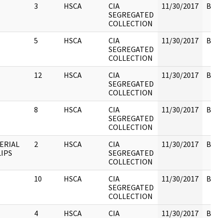
3
HSCA
CIA
11/30/2017
Box
SEGREGATED
COLLECTION
5
HSCA
CIA
11/30/2017
Box
SEGREGATED
COLLECTION
12
HSCA
CIA
11/30/2017
Box
SEGREGATED
COLLECTION
8
HSCA
CIA
11/30/2017
Box
SEGREGATED
COLLECTION
ERIAL
2
HSCA
CIA
11/30/2017
Box
LIPS
SEGREGATED
COLLECTION
10
HSCA
CIA
11/30/2017
Box
SEGREGATED
COLLECTION
4
HSCA
CIA
11/30/2017
Box