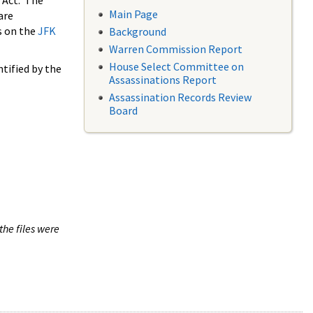
 Act. The
Main Page
are
s on the
JFK
Background
Warren Commission Report
House Select Committee on
tified by the
Assassinations Report
Assassination Records Review
Board
the files were