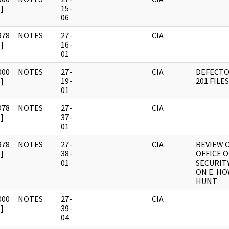
]
15-
06
978
NOTES
27-
CIA
]
16-
01
000
NOTES
27-
CIA
DEFECTO
]
19-
201 FILES
01
978
NOTES
27-
CIA
]
37-
01
978
NOTES
27-
CIA
REVIEW 
]
38-
OFFICE O
01
SECURITY
ON E. H
HUNT
000
NOTES
27-
CIA
]
39-
04