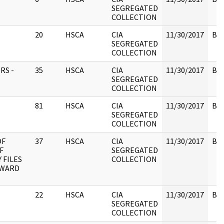
SEGREGATED
COLLECTION
20
HSCA
CIA
11/30/2017
Box
SEGREGATED
COLLECTION
RS -
35
HSCA
CIA
11/30/2017
Box
SEGREGATED
COLLECTION
81
HSCA
CIA
11/30/2017
Box
SEGREGATED
COLLECTION
OF
37
HSCA
CIA
11/30/2017
Box
F
SEGREGATED
 FILES
COLLECTION
OWARD
22
HSCA
CIA
11/30/2017
Box
SEGREGATED
COLLECTION