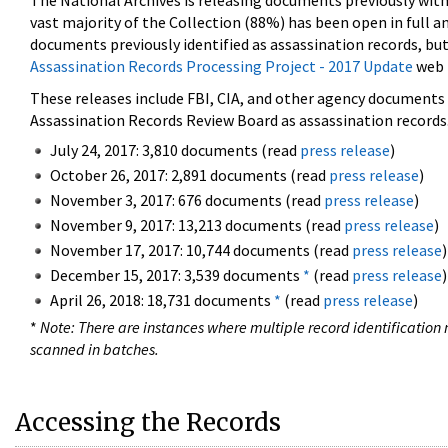
The National Archives is releasing documents previously wit
vast majority of the Collection (88%) has been open in full an
documents previously identified as assassination records, but
Assassination Records Processing Project - 2017 Update
web 
These releases include FBI, CIA, and other agency documents (
Assassination Records Review Board as assassination records. 
July 24, 2017: 3,810 documents (read
press release
)
October 26, 2017: 2,891 documents (read
press release
)
November 3, 2017: 676 documents (read
press release
)
November 9, 2017: 13,213 documents (read
press release
)
November 17, 2017: 10,744 documents (read
press release
)
December 15, 2017: 3,539 documents
*
(read
press release
)
April 26, 2018: 18,731 documents
*
(read
press release
)
*
Note: There are instances where multiple record identification n
scanned in batches.
Accessing the Records