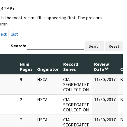
(4.7MB).
h the most recent files appearing first. The previous
lumn.
next
last
Search:
Search
Reset
Num
Record
Review
Pages
Originator
Series
Date
Co
9
HSCA
CIA
11/30/2017
Box
SEGREGATED
COLLECTION
2
HSCA
CIA
11/30/2017
Box
SEGREGATED
COLLECTION
7
HSCA
CIA
11/30/2017
Box
SEGREGATED