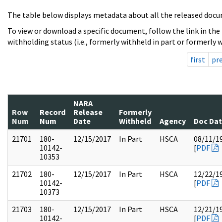
The table below displays metadata about all the released docu
To view or download a specific document, follow the link in the
withholding status (i.e., formerly withheld in part or formerly w
first
pr
NARA
Row
Record
Release
Formerly
Num
Num
Date
Withheld
Agency
Doc Da
21701
180-
12/15/2017
In Part
HSCA
08/11/1
10142-
[
PDF
10353
21702
180-
12/15/2017
In Part
HSCA
12/22/1
10142-
[
PDF
10373
21703
180-
12/15/2017
In Part
HSCA
12/21/1
10142-
[
PDF