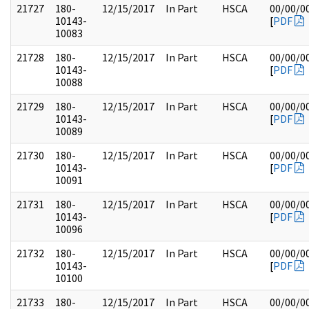
21727
180-
12/15/2017
In Part
HSCA
00/00/0
10143-
[
PDF
10083
21728
180-
12/15/2017
In Part
HSCA
00/00/0
10143-
[
PDF
10088
21729
180-
12/15/2017
In Part
HSCA
00/00/0
10143-
[
PDF
10089
21730
180-
12/15/2017
In Part
HSCA
00/00/0
10143-
[
PDF
10091
21731
180-
12/15/2017
In Part
HSCA
00/00/0
10143-
[
PDF
10096
21732
180-
12/15/2017
In Part
HSCA
00/00/0
10143-
[
PDF
10100
21733
180-
12/15/2017
In Part
HSCA
00/00/0