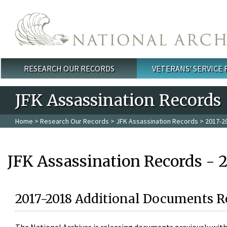
Skip to main content
RESEARCH OUR RECORDS
VETERANS' SERVICE
Main menu
JFK Assassination Records
Home
>
Research Our Records
>
JFK Assassination Records
> 2017-2
JFK Assassination Records - 
2017-2018 Additional Documents R