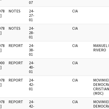
07
978
NOTES
24-
CIA
]
27-
01
978
NOTES
24-
CIA
]
28-
01
978
REPORT
24-
CIA
MANUEL 
]
38-
RIVERO
01
000
REPORT
24-
CIA
]
40-
01
978
REPORT
24-
CIA
MOVIMI
]
42-
DEMOCR
01
CRISTIA
(MDC)
978
REPORT
24-
CIA
MOVIMI
]
42-
DEMOCR