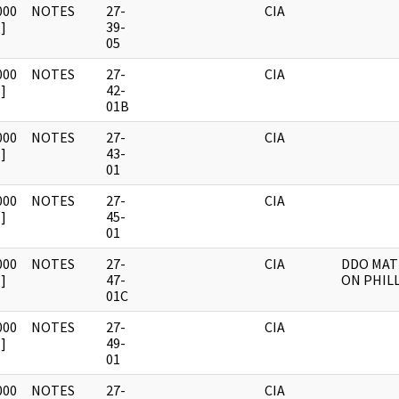
000
NOTES
27-
CIA
]
39-
05
000
NOTES
27-
CIA
]
42-
01B
000
NOTES
27-
CIA
]
43-
01
000
NOTES
27-
CIA
]
45-
01
000
NOTES
27-
CIA
DDO MAT
]
47-
ON PHIL
01C
000
NOTES
27-
CIA
]
49-
01
000
NOTES
27-
CIA