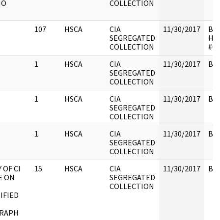
NO
COLLECTION
107
HSCA
CIA
11/30/2017
Box
SEGREGATED
HS
COLLECTION
#01
1
HSCA
CIA
11/30/2017
Box
SEGREGATED
COLLECTION
1
HSCA
CIA
11/30/2017
Box
SEGREGATED
COLLECTION
1
HSCA
CIA
11/30/2017
Box
SEGREGATED
COLLECTION
 OF CI
15
HSCA
CIA
11/30/2017
Box
E ON
SEGREGATED
COLLECTION
IFIED
RAPH