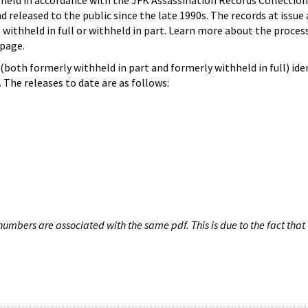
hheld in accordance with the JFK Assassination Records Collection
d released to the public since the late 1990s. The records at issue 
 withheld in full or withheld in part. Learn more about the proces
page.
both formerly withheld in part and formerly withheld in full) iden
The releases to date are as follows:
umbers are associated with the same pdf. This is due to the fact that 