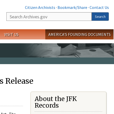
Citizen Archivists
·
Bookmark/Share
·
Contact Us
Search
Search
VISIT US
AMERICA'S FOUNDING DOCUMENTS
s Release
About the JFK
Records