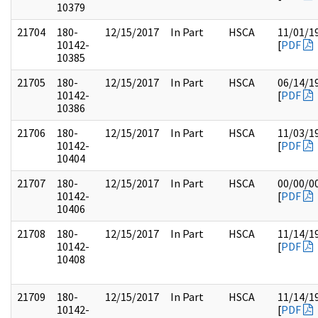
10379
21704
180-
12/15/2017
In Part
HSCA
11/01/1
10142-
[
PDF
10385
21705
180-
12/15/2017
In Part
HSCA
06/14/1
10142-
[
PDF
10386
21706
180-
12/15/2017
In Part
HSCA
11/03/1
10142-
[
PDF
10404
21707
180-
12/15/2017
In Part
HSCA
00/00/0
10142-
[
PDF
10406
21708
180-
12/15/2017
In Part
HSCA
11/14/1
10142-
[
PDF
10408
21709
180-
12/15/2017
In Part
HSCA
11/14/1
10142-
[
PDF