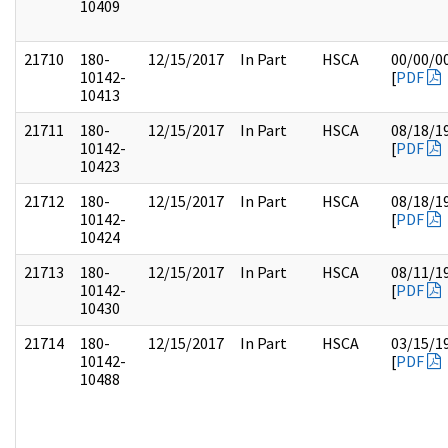
10409
21710
180-
12/15/2017
In Part
HSCA
00/00/0
10142-
[
PDF
10413
21711
180-
12/15/2017
In Part
HSCA
08/18/1
10142-
[
PDF
10423
21712
180-
12/15/2017
In Part
HSCA
08/18/1
10142-
[
PDF
10424
21713
180-
12/15/2017
In Part
HSCA
08/11/1
10142-
[
PDF
10430
21714
180-
12/15/2017
In Part
HSCA
03/15/1
10142-
[
PDF
10488