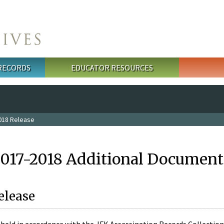
 RECORDS
EDUCATOR RESOURCES
018 Release
2017-2018 Additional Document
elease