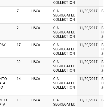
COLLECTION
7
HSCA
CIA
11/30/2017
Box
SEGREGATED
COLLECTION
2
HSCA
CIA
11/30/2017
Box
SEGREGATED
HS
COLLECTION
#01
RAY
17
HSCA
CIA
11/30/2017
Box
SEGREGATED
HS
COLLECTION
#01
30
HSCA
CIA
11/30/2017
Box
SEGREGATED
HS
COLLECTION
#01
ENTO
14
HSCA
CIA
11/30/2017
Box
ATA
SEGREGATED
HS
NO
COLLECTION
#01
ENTO
13
HSCA
CIA
11/30/2017
Box
ATA
SEGREGATED