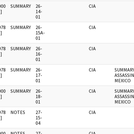
000
SUMMARY
26-
CIA
]
14-
01
978
SUMMARY
26-
CIA
]
15A-
01
978
SUMMARY
26-
CIA
]
16-
01
978
SUMMARY
26-
CIA
SUMMARY
]
17-
ASSASSI
01
MEXICO
000
SUMMARY
26-
CIA
SUMMARY
]
18-
ASSASSI
01
MEXICO
978
NOTES
27-
CIA
]
15-
04
000
NOTES
27-
CIA