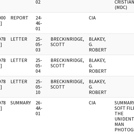
02
CRISTIA
(MDC)
000
REPORT
24-
CIA
]
46-
01
978
LETTER
25-
BRECKINRIDGE,
BLAKEY,
]
05-
SCOTT
G.
03
ROBERT
978
LETTER
25-
BRECKINRIDGE,
BLAKEY,
]
05-
SCOTT
G.
04
ROBERT
978
LETTER
25-
BRECKINRIDGE,
BLAKEY,
]
05-
SCOTT
G.
10
ROBERT
978
SUMMARY
26-
CIA
SUMMARY
]
4A-
SOFT FIL
01
THE
UNIDENT
MAN
PHOTOG