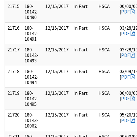
21715
180-
12/15/2017
In Part
HSCA
00/00/0
10142-
[
PDF
10490
21716
180-
12/15/2017
In Part
HSCA
03/28/1
10142-
[
PDF
10491
21717
180-
12/15/2017
In Part
HSCA
03/28/1
10142-
[
PDF
10493
21718
180-
12/15/2017
In Part
HSCA
03/09/1
10142-
[
PDF
10494
21719
180-
12/15/2017
In Part
HSCA
00/00/0
10142-
[
PDF
10495
21720
180-
12/15/2017
In Part
HSCA
05/26/1
10143-
[
PDF
10062
21721
180-
12/15/2017
In Part
HSCA
00/00/0