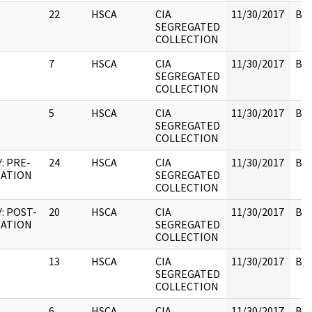
22
HSCA
CIA
11/30/2017
Box
SEGREGATED
COLLECTION
7
HSCA
CIA
11/30/2017
Box
SEGREGATED
COLLECTION
5
HSCA
CIA
11/30/2017
Box
SEGREGATED
COLLECTION
: PRE-
24
HSCA
CIA
11/30/2017
Box
NATION
SEGREGATED
COLLECTION
: POST-
20
HSCA
CIA
11/30/2017
Box
NATION
SEGREGATED
COLLECTION
13
HSCA
CIA
11/30/2017
Box
SEGREGATED
COLLECTION
6
HSCA
CIA
11/30/2017
Box