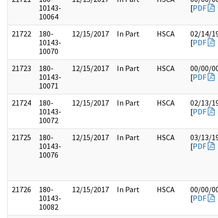
10143-
[
PDF
10064
21722
180-
12/15/2017
In Part
HSCA
02/14/1
10143-
[
PDF
10070
21723
180-
12/15/2017
In Part
HSCA
00/00/0
10143-
[
PDF
10071
21724
180-
12/15/2017
In Part
HSCA
02/13/1
10143-
[
PDF
10072
21725
180-
12/15/2017
In Part
HSCA
03/13/1
10143-
[
PDF
10076
21726
180-
12/15/2017
In Part
HSCA
00/00/0
10143-
[
PDF
10082