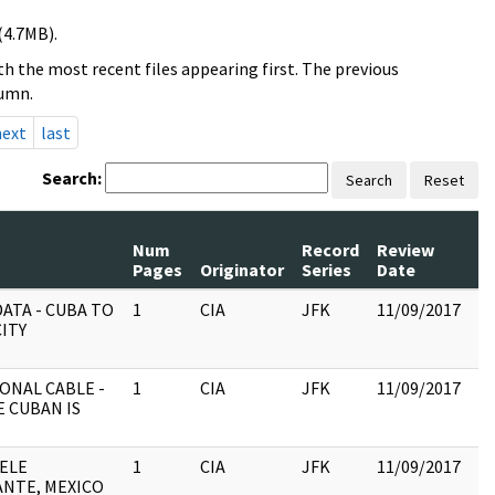
(4.7MB).
h the most recent files appearing first. The previous
lumn.
next
last
Search:
Search
Reset
Num
Record
Review
Pages
Originator
Series
Date
C
ATA - CUBA TO
1
CIA
JFK
11/09/2017
JF
ITY
19
:
ONAL CABLE -
1
CIA
JFK
11/09/2017
JF
E CUBAN IS
19
:
UELE
1
CIA
JFK
11/09/2017
JF
NTE, MEXICO
19