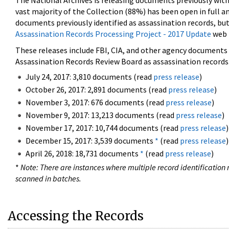
The National Archives is releasing documents previously wit
vast majority of the Collection (88%) has been open in full an
documents previously identified as assassination records, but
Assassination Records Processing Project - 2017 Update
web 
These releases include FBI, CIA, and other agency documents (
Assassination Records Review Board as assassination records. 
July 24, 2017: 3,810 documents (read
press release
)
October 26, 2017: 2,891 documents (read
press release
)
November 3, 2017: 676 documents (read
press release
)
November 9, 2017: 13,213 documents (read
press release
)
November 17, 2017: 10,744 documents (read
press release
)
December 15, 2017: 3,539 documents
*
(read
press release
)
April 26, 2018: 18,731 documents
*
(read
press release
)
*
Note: There are instances where multiple record identification n
scanned in batches.
Accessing the Records