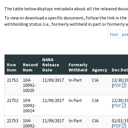
The table below displays metadata about all the released docu
To view or download a specific document, follow the link in the
withholding status (i.e., formerly withheld in part or formerly w
first
pr
NARA
Row
Record
Release
Formerly
Num
Num
Date
Withheld
Agency
Doc Da
21751
104-
11/09/2017
In Part
CIA
12/30/1
10092-
[
PDF
10020
21752
104-
11/09/2017
In Part
CIA
12/30/1
10092-
[
PDF
10024
21753
104-
11/09/2017
In Part
CIA
01/01/1
10092-
[
PDF