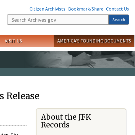
Citizen Archivists
·
Bookmark/Share
·
Contact Us
Search
Search
VISIT US
AMERICA'S FOUNDING DOCUMENTS
s Release
About the JFK
Records