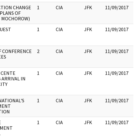
CTION CHANGE
1
CIA
JFK
11/09/2017
JF
 PLANS OF
19
W MOCHOROW)
:
QUEST
1
CIA
JFK
11/09/2017
JF
19
:
F CONFERENCE
2
CIA
JFK
11/09/2017
JF
EES
19
:
ICENTE
1
CIA
JFK
11/09/2017
JF
 ARRIVAL IN
19
ITY
: 
19
NATIONAL'S
1
CIA
JFK
11/09/2017
JF
MENT
19
TION
:
E
1
CIA
JFK
11/09/2017
JF
TMENT
19
.
: