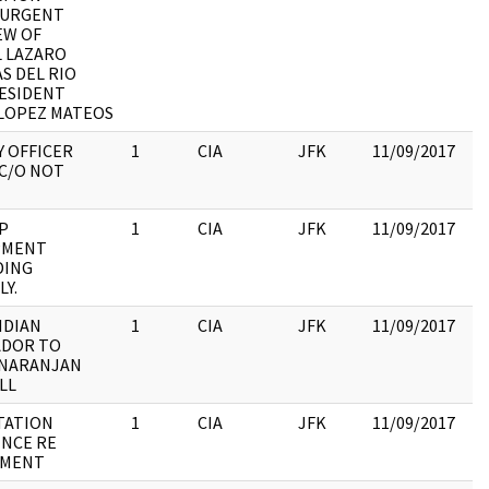
:URGENT
:
EW OF
R
 LAZARO
C
S DEL RIO
ESIDENT
LOPEZ MATEOS
Y OFFICER
1
CIA
JFK
11/09/2017
JF
 C/O NOT
19
:
P
1
CIA
JFK
11/09/2017
JF
PMENT
19
DING
:
Y.
NDIAN
1
CIA
JFK
11/09/2017
JF
ADOR TO
19
 NARANJAN
:
LL
STATION
1
CIA
JFK
11/09/2017
JF
NCE RE
19
TMENT
: