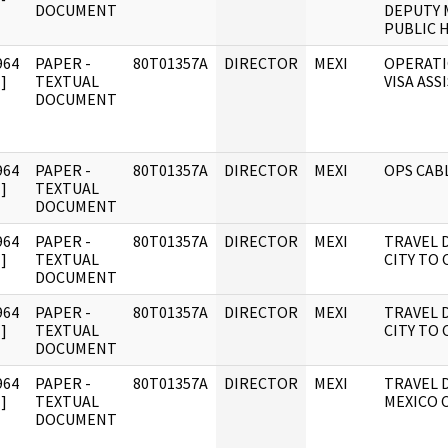
DOCUMENT
DEPUTY 
PUBLIC 
964
PAPER -
80T01357A
DIRECTOR
MEXI
OPERATI
]
TEXTUAL
VISA ASS
DOCUMENT
964
PAPER -
80T01357A
DIRECTOR
MEXI
OPS CAB
]
TEXTUAL
DOCUMENT
964
PAPER -
80T01357A
DIRECTOR
MEXI
TRAVEL D
]
TEXTUAL
CITY TO 
DOCUMENT
964
PAPER -
80T01357A
DIRECTOR
MEXI
TRAVEL D
]
TEXTUAL
CITY TO 
DOCUMENT
964
PAPER -
80T01357A
DIRECTOR
MEXI
TRAVEL D
]
TEXTUAL
MEXICO C
DOCUMENT