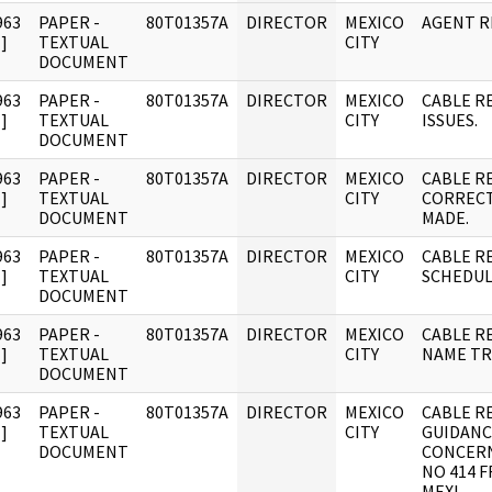
963
PAPER -
80T01357A
DIRECTOR
MEXICO
AGENT 
]
TEXTUAL
CITY
DOCUMENT
963
PAPER -
80T01357A
DIRECTOR
MEXICO
CABLE R
]
TEXTUAL
CITY
ISSUES.
DOCUMENT
963
PAPER -
80T01357A
DIRECTOR
MEXICO
CABLE R
]
TEXTUAL
CITY
CORRECT
DOCUMENT
MADE.
963
PAPER -
80T01357A
DIRECTOR
MEXICO
CABLE RE
]
TEXTUAL
CITY
SCHEDUL
DOCUMENT
963
PAPER -
80T01357A
DIRECTOR
MEXICO
CABLE R
]
TEXTUAL
CITY
NAME TR
DOCUMENT
963
PAPER -
80T01357A
DIRECTOR
MEXICO
CABLE R
]
TEXTUAL
CITY
GUIDANC
DOCUMENT
CONCERN
NO 414 
MEXI.