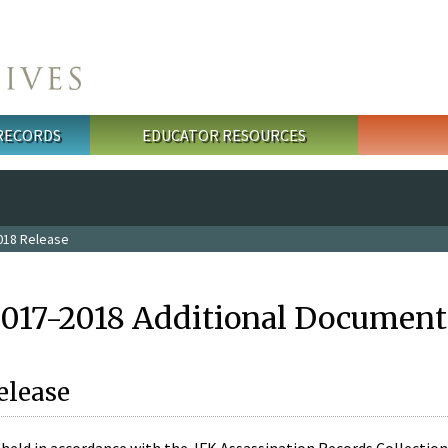
 RECORDS
EDUCATOR RESOURCES
018 Release
2017-2018 Additional Document
elease