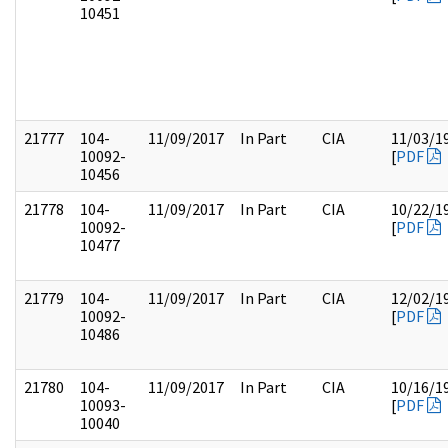
10451
21777
104-
11/09/2017
In Part
CIA
11/03/1
10092-
[
PDF
10456
21778
104-
11/09/2017
In Part
CIA
10/22/1
10092-
[
PDF
10477
21779
104-
11/09/2017
In Part
CIA
12/02/1
10092-
[
PDF
10486
21780
104-
11/09/2017
In Part
CIA
10/16/1
10093-
[
PDF
10040