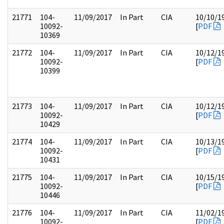
21771
104-
11/09/2017
In Part
CIA
10/10/1
10092-
[
PDF
10369
21772
104-
11/09/2017
In Part
CIA
10/12/1
10092-
[
PDF
10399
21773
104-
11/09/2017
In Part
CIA
10/12/1
10092-
[
PDF
10429
21774
104-
11/09/2017
In Part
CIA
10/13/1
10092-
[
PDF
10431
21775
104-
11/09/2017
In Part
CIA
10/15/1
10092-
[
PDF
10446
21776
104-
11/09/2017
In Part
CIA
11/02/1
10092-
[
PDF