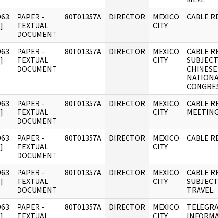
963
PAPER -
80T01357A
DIRECTOR
MEXICO
CABLE R
]
TEXTUAL
CITY
DOCUMENT
963
PAPER -
80T01357A
DIRECTOR
MEXICO
CABLE R
]
TEXTUAL
CITY
SUBJECT
DOCUMENT
CHINESE
NATIONA
CONGRES
963
PAPER -
80T01357A
DIRECTOR
MEXICO
CABLE R
]
TEXTUAL
CITY
MEETING
DOCUMENT
963
PAPER -
80T01357A
DIRECTOR
MEXICO
CABLE RE
]
TEXTUAL
CITY
DOCUMENT
963
PAPER -
80T01357A
DIRECTOR
MEXICO
CABLE R
]
TEXTUAL
CITY
SUBJECT
DOCUMENT
TRAVEL.
963
PAPER -
80T01357A
DIRECTOR
MEXICO
TELEGR
]
TEXTUAL
CITY
INFORM