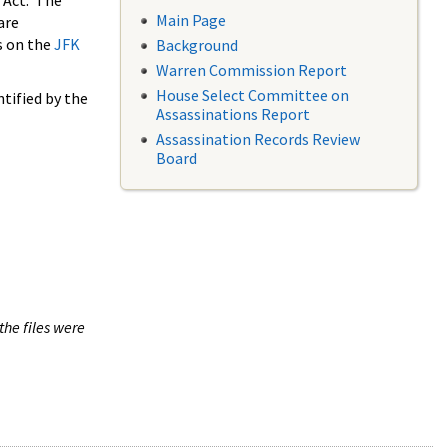
 Act. The
Main Page
are
s on the
JFK
Background
Warren Commission Report
House Select Committee on
tified by the
Assassinations Report
Assassination Records Review
Board
the files were