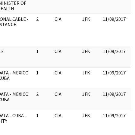
MINISTER OF
:
HEALTH
ONAL CABLE -
2
CIA
JFK
11/09/2017
JF
ISTANCE
19
:
P
C
LE
1
CIA
JFK
11/09/2017
JF
19
:
ATA - MEXICO
1
CIA
JFK
11/09/2017
JF
CUBA
19
:
ATA - MEXICO
2
CIA
JFK
11/09/2017
JF
CUBA
19
:
ATA - CUBA -
1
CIA
JFK
11/09/2017
JF
ITY
19
:
PA