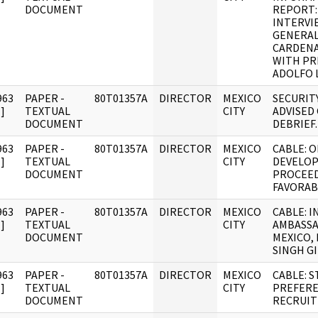
DOCUMENT
REPORT
INTERVI
GENERAL
CARDENA
WITH PR
ADOLFO 
963
PAPER -
80T01357A
DIRECTOR
MEXICO
SECURIT
]
TEXTUAL
CITY
ADVISED
DOCUMENT
DEBRIEF.
963
PAPER -
80T01357A
DIRECTOR
MEXICO
CABLE: O
]
TEXTUAL
CITY
DEVELO
DOCUMENT
PROCEE
FAVORABL
963
PAPER -
80T01357A
DIRECTOR
MEXICO
CABLE: I
]
TEXTUAL
CITY
AMBASS
DOCUMENT
MEXICO,
SINGH GI
963
PAPER -
80T01357A
DIRECTOR
MEXICO
CABLE: 
]
TEXTUAL
CITY
PREFERE
DOCUMENT
RECRUI