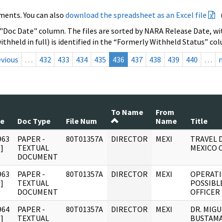
ments. You can also
download the spreadsheet as an Excel file
 "Doc Date" column. The files are sorted by NARA Release Date, wit
ithheld in full) is identified in the “Formerly Withheld Status” co
evious
…
432
433
434
435
436
437
438
439
440
…
To Name
From
te
Doc Type
File Num
Name
Title
963
PAPER -
80T01357A
DIRECTOR
MEXI
TRAVEL D
]
TEXTUAL
MEXICO C
DOCUMENT
963
PAPER -
80T01357A
DIRECTOR
MEXI
OPERATI
]
TEXTUAL
POSSIBL
DOCUMENT
OFFICER
964
PAPER -
80T01357A
DIRECTOR
MEXI
DR. MIG
]
TEXTUAL
BUSTAMA