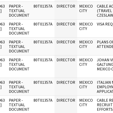
963
PAPER -
80T01357A
DIRECTOR
MEXICO
CABLE A
]
TEXTUAL
CITY
(TRAVEL
DOCUMENT
CZESLA
963
PAPER -
80T01357A
DIRECTOR
MEXICO
VISA RE
]
TEXTUAL
CITY
DOCUMENT
963
PAPER -
80T01357A
DIRECTOR
MEXICO
PLANS O
]
TEXTUAL
CITY
ATTEND
DOCUMENT
963
PAPER -
80T01357A
DIRECTOR
MEXICO
JOHAN V
]
TEXTUAL
CITY
GALTUNG
DOCUMENT
MEXICO C
963
PAPER -
80T01357A
DIRECTOR
MEXICO
ITALIAN 
]
TEXTUAL
CITY
EMPLOY
DOCUMENT
APPLICA
963
PAPER -
80T01357A
DIRECTOR
MEXICO
CABLE R
]
TEXTUAL
CITY
RECRUI
DOCUMENT
EFFORTS