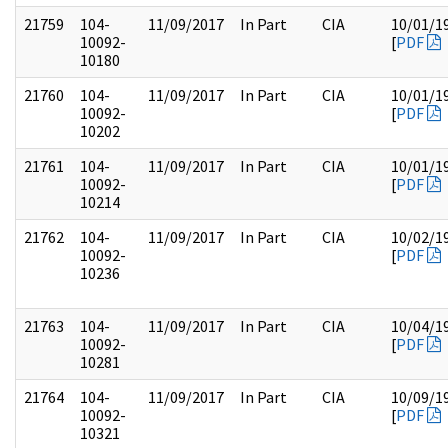
21759
104-
11/09/2017
In Part
CIA
10/01/1
10092-
[
PDF
10180
21760
104-
11/09/2017
In Part
CIA
10/01/1
10092-
[
PDF
10202
21761
104-
11/09/2017
In Part
CIA
10/01/1
10092-
[
PDF
10214
21762
104-
11/09/2017
In Part
CIA
10/02/1
10092-
[
PDF
10236
21763
104-
11/09/2017
In Part
CIA
10/04/1
10092-
[
PDF
10281
21764
104-
11/09/2017
In Part
CIA
10/09/1
10092-
[
PDF
10321