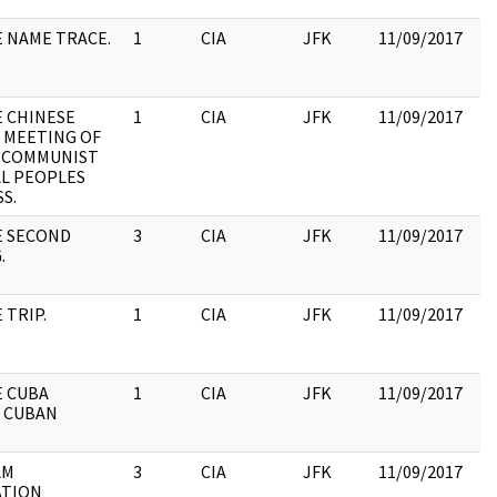
E NAME TRACE.
1
CIA
JFK
11/09/2017
JF
19
:
E CHINESE
1
CIA
JFK
11/09/2017
JF
 MEETING OF
19
 COMMUNIST
:
L PEOPLES
S.
E SECOND
3
CIA
JFK
11/09/2017
JF
.
19
: 
 TRIP.
1
CIA
JFK
11/09/2017
JF
19
:
E CUBA
1
CIA
JFK
11/09/2017
JF
 CUBAN
19
:
AM
3
CIA
JFK
11/09/2017
JF
ATION
19