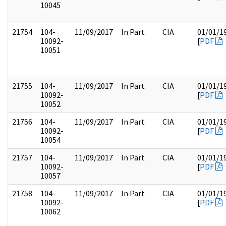
10045
21754
104-
11/09/2017
In Part
CIA
01/01/1
10092-
[
PDF
10051
21755
104-
11/09/2017
In Part
CIA
01/01/1
10092-
[
PDF
10052
21756
104-
11/09/2017
In Part
CIA
01/01/1
10092-
[
PDF
10054
21757
104-
11/09/2017
In Part
CIA
01/01/1
10092-
[
PDF
10057
21758
104-
11/09/2017
In Part
CIA
01/01/1
10092-
[
PDF
10062