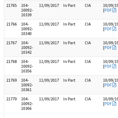
21765
104-
11/09/2017
In Part
CIA
10/09/1
10092-
[
PDF
10339
21766
104-
11/09/2017
In Part
CIA
10/09/1
10092-
[
PDF
10340
21767
104-
11/09/2017
In Part
CIA
10/09/1
10092-
[
PDF
10342
21768
104-
11/09/2017
In Part
CIA
10/09/1
10092-
[
PDF
10356
21769
104-
11/09/2017
In Part
CIA
10/09/1
10092-
[
PDF
10361
21770
104-
11/09/2017
In Part
CIA
10/09/1
10092-
[
PDF
10366