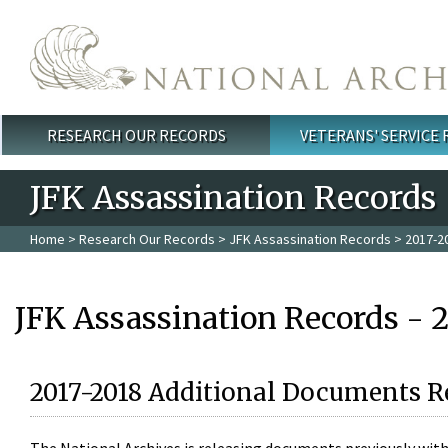
Skip to main content
RESEARCH OUR RECORDS
VETERANS' SERVICE
Main menu
JFK Assassination Records
Home
>
Research Our Records
>
JFK Assassination Records
> 2017-2
JFK Assassination Records - 
2017-2018 Additional Documents R