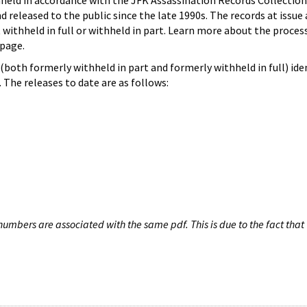
hheld in accordance with the JFK Assassination Records Collection
d released to the public since the late 1990s. The records at issue 
 withheld in full or withheld in part. Learn more about the proces
page.
both formerly withheld in part and formerly withheld in full) iden
The releases to date are as follows:
umbers are associated with the same pdf. This is due to the fact that 