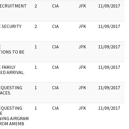
RECRUITMENT
2
CIA
JFK
11/09/2017
JF
19
:
E SECURITY
2
CIA
JFK
11/09/2017
JF
19
:
E
1
CIA
JFK
11/09/2017
JF
IONS TO BE
19
:
 FAMILY
1
CIA
JFK
11/09/2017
JF
ED ARRIVAL.
19
:
EQUESTING
1
CIA
JFK
11/09/2017
JF
ACES.
19
:
EQUESTING
1
CIA
JFK
11/09/2017
JF
E
19
ING AIRGRAM
:
FROM AMEMB