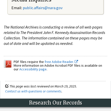
Email:
public.affairs@nara.gov
The National Archives is conducting a review of all web pages
related to The President John F. Kennedy Assassination Records
Collection. The information contained on these pages may be
out of date and will be updated as needed.
PDF files require the
free Adobe Reader.
More information on Adobe Acrobat PDF files is available on
our
Accessibility page
.
This page was last reviewed on March 19, 2025.
Contact us with questions or comments
.
Research Our Records