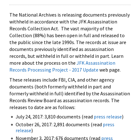
The National Archives is releasing documents previously
withheld in accordance with the JFK Assassination
Records Collection Act. The vast majority of the
Collection (88%) has been open in full and released to
the public since the late 1990s. The records at issue are
documents previously identified as assassination
records, but withheld in full or withheld in part. Learn
more about the process on the
JFK Assassination
Records Processing Project - 2017 Update
web page.
These releases include FBI, CIA, and other agency
documents (both formerly withheld in part and
formerly withheld in full) identified by the Assassination
Records Review Board as assassination records. The
releases to date are as follows:
July 24, 2017: 3,810 documents (read
press release
)
October 26, 2017: 2,891 documents (read
press
release
)
November 3, 2017: 676 documents (read
press