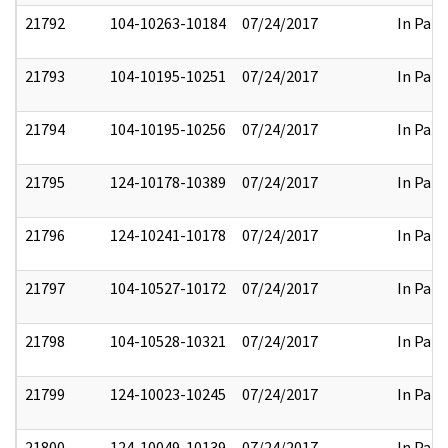
21792
104-10263-10184
07/24/2017
In Part
21793
104-10195-10251
07/24/2017
In Part
21794
104-10195-10256
07/24/2017
In Part
21795
124-10178-10389
07/24/2017
In Part
21796
124-10241-10178
07/24/2017
In Part
21797
104-10527-10172
07/24/2017
In Part
21798
104-10528-10321
07/24/2017
In Part
21799
124-10023-10245
07/24/2017
In Part
21800
124-10049-10139
07/24/2017
In Part