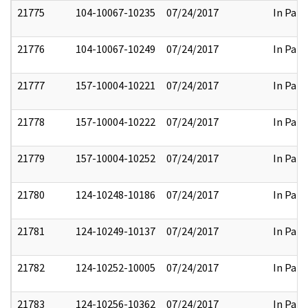
21775
104-10067-10235
07/24/2017
In Part
21776
104-10067-10249
07/24/2017
In Part
21777
157-10004-10221
07/24/2017
In Part
21778
157-10004-10222
07/24/2017
In Part
21779
157-10004-10252
07/24/2017
In Part
21780
124-10248-10186
07/24/2017
In Part
21781
124-10249-10137
07/24/2017
In Part
21782
124-10252-10005
07/24/2017
In Part
21783
124-10256-10362
07/24/2017
In Part