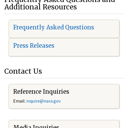
Additional Resources
Frequently Asked Questions
Press Releases
Contact Us
Reference Inquiries
Email:
i
nquire@nara.gov
Media Inquiries