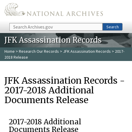
Skip to main content
Search
Search
JFK Assassination Records
Home
>
Research Our Records
>
JFK Assassination Records
> 2017-
2018 Release
JFK Assassination Records -
2017-2018 Additional
Documents Release
2017-2018 Additional
Documents Release