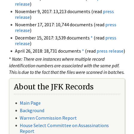
release
)
November 9, 2017: 13,213 documents (read
press
release
)
November 17, 2017: 10,744 documents (read
press
release
)
December 15, 2017: 3,539 documents
*
(read
press
release
)
April 26, 2018: 18,731 documents
*
(read
press release
)
*
Note: There are instances where multiple record
identification numbers are associated with the same pdf.
This is due to the fact that the files were scanned in batches.
About the JFK Records
Main Page
Background
Warren Commission Report
House Select Committee on Assassinations
Report