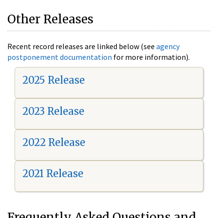
Other Releases
Recent record releases are linked below (see
agency
postponement documentation
for more information).
2025 Release
2023 Release
2022 Release
2021 Release
Frequently Asked Questions and