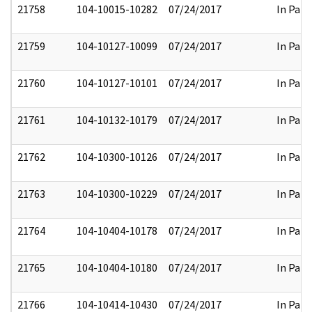
21758
104-10015-10282
07/24/2017
In Part
21759
104-10127-10099
07/24/2017
In Part
21760
104-10127-10101
07/24/2017
In Part
21761
104-10132-10179
07/24/2017
In Part
21762
104-10300-10126
07/24/2017
In Part
21763
104-10300-10229
07/24/2017
In Part
21764
104-10404-10178
07/24/2017
In Part
21765
104-10404-10180
07/24/2017
In Part
21766
104-10414-10430
07/24/2017
In Part