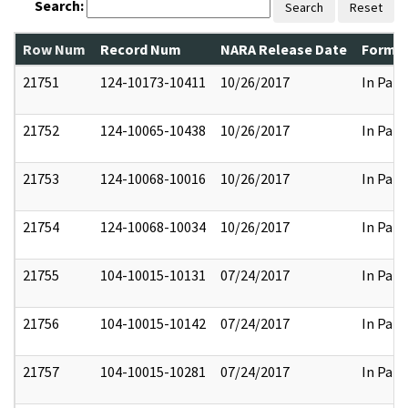
Search:
Search
Reset
Row Num
Record Num
NARA Release Date
Former
21751
124-10173-10411
10/26/2017
In Part
21752
124-10065-10438
10/26/2017
In Part
21753
124-10068-10016
10/26/2017
In Part
21754
124-10068-10034
10/26/2017
In Part
21755
104-10015-10131
07/24/2017
In Part
21756
104-10015-10142
07/24/2017
In Part
21757
104-10015-10281
07/24/2017
In Part