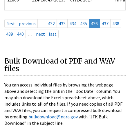
first
previous
…
432
433
434
435
436
437
438
439
440
…
next
last
Bulk Download of PDF and WAV
files
You can access individual files by browsing the webpage
above and selecting the link in the "Doc Date" column. You
may also download the Excel spreadsheet above, which
includes links to all of the files. If you need copies of all PDF
and WAV files, you can request a compressed bulk download
by emailing
bulkdownload@nara.gov
with “JFK Bulk
Download” in the subject line.