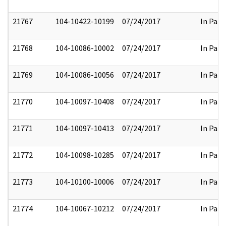
21767
104-10422-10199
07/24/2017
In Part
21768
104-10086-10002
07/24/2017
In Part
21769
104-10086-10056
07/24/2017
In Part
21770
104-10097-10408
07/24/2017
In Part
21771
104-10097-10413
07/24/2017
In Part
21772
104-10098-10285
07/24/2017
In Part
21773
104-10100-10006
07/24/2017
In Part
21774
104-10067-10212
07/24/2017
In Part