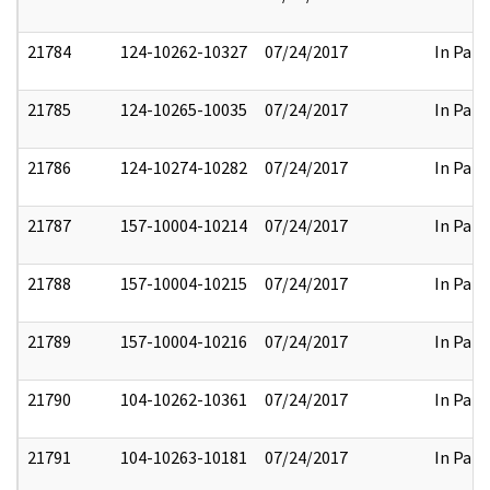
21784
124-10262-10327
07/24/2017
In Part
21785
124-10265-10035
07/24/2017
In Part
21786
124-10274-10282
07/24/2017
In Part
21787
157-10004-10214
07/24/2017
In Part
21788
157-10004-10215
07/24/2017
In Part
21789
157-10004-10216
07/24/2017
In Part
21790
104-10262-10361
07/24/2017
In Part
21791
104-10263-10181
07/24/2017
In Part