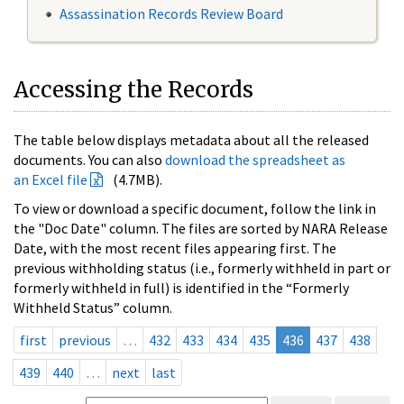
Assassination Records Review Board
Accessing the Records
The table below displays metadata about all the released
documents. You can also
download the spreadsheet as
an Excel file
(4.7MB).
To view or download a specific document, follow the link in
the "Doc Date" column. The files are sorted by NARA Release
Date, with the most recent files appearing first. The
previous withholding status (i.e., formerly withheld in part or
formerly withheld in full) is identified in the “Formerly
Withheld Status” column.
first
previous
…
432
433
434
435
436
437
438
439
440
…
next
last