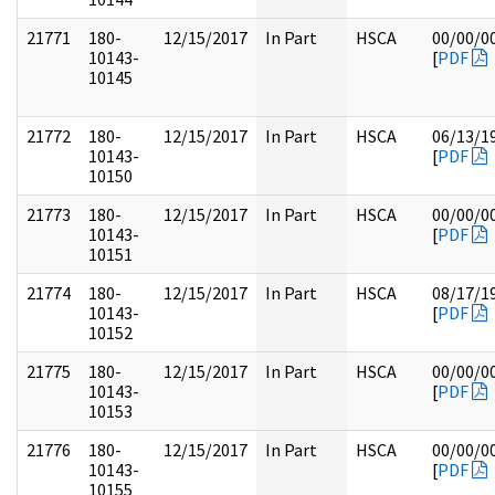
21771
180-
12/15/2017
In Part
HSCA
00/00/0
10143-
[
PDF
10145
21772
180-
12/15/2017
In Part
HSCA
06/13/1
10143-
[
PDF
10150
21773
180-
12/15/2017
In Part
HSCA
00/00/0
10143-
[
PDF
10151
21774
180-
12/15/2017
In Part
HSCA
08/17/1
10143-
[
PDF
10152
21775
180-
12/15/2017
In Part
HSCA
00/00/0
10143-
[
PDF
10153
21776
180-
12/15/2017
In Part
HSCA
00/00/0
10143-
[
PDF
10155