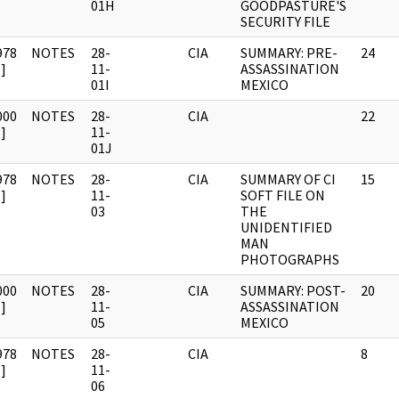
01H
GOODPASTURE'S
SECURITY FILE
978
NOTES
28-
CIA
SUMMARY: PRE-
24
]
11-
ASSASSINATION
01I
MEXICO
000
NOTES
28-
CIA
22
]
11-
01J
978
NOTES
28-
CIA
SUMMARY OF CI
15
]
11-
SOFT FILE ON
03
THE
UNIDENTIFIED
MAN
PHOTOGRAPHS
000
NOTES
28-
CIA
SUMMARY: POST-
20
]
11-
ASSASSINATION
05
MEXICO
978
NOTES
28-
CIA
8
]
11-
06