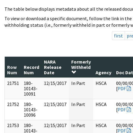
The table below displays metadata about all the released docu
To view or download a specific document, follow the link in the
withholding status (i.e., formerly withheld in part or formerly w
first
pr
NARA
Formerly
Row
Record
Release
Withheld
Num
Num
Date
Agency
Doc Da
21751
180-
12/15/2017
In Part
HSCA
00/00/0
10143-
[
PDF
10091
21752
180-
12/15/2017
In Part
HSCA
00/00/0
10143-
[
PDF
10096
21753
180-
12/15/2017
In Part
HSCA
00/00/0
10143-
[
PDF