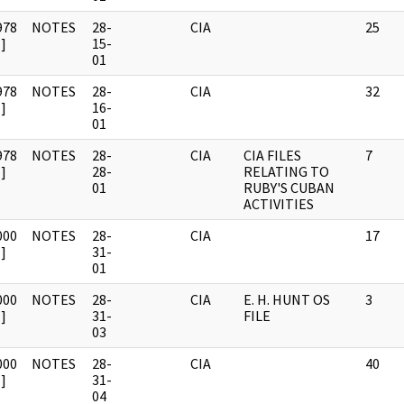
978
NOTES
28-
CIA
25
]
15-
01
978
NOTES
28-
CIA
32
]
16-
01
978
NOTES
28-
CIA
CIA FILES
7
]
28-
RELATING TO
01
RUBY'S CUBAN
ACTIVITIES
000
NOTES
28-
CIA
17
]
31-
01
000
NOTES
28-
CIA
E. H. HUNT OS
3
]
31-
FILE
03
000
NOTES
28-
CIA
40
]
31-
04