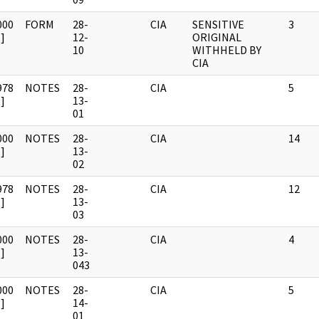
000
FORM
28-
CIA
SENSITIVE
3
]
12-
ORIGINAL
10
WITHHELD BY
CIA
978
NOTES
28-
CIA
5
]
13-
01
000
NOTES
28-
CIA
14
]
13-
02
978
NOTES
28-
CIA
12
]
13-
03
000
NOTES
28-
CIA
4
]
13-
043
000
NOTES
28-
CIA
5
]
14-
01