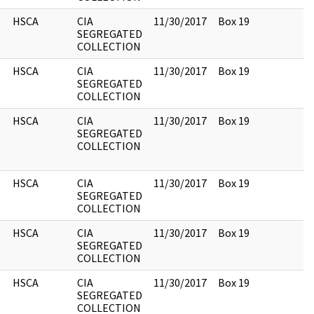
HSCA
CIA
11/30/2017
Box 19
SEGREGATED
COLLECTION
HSCA
CIA
11/30/2017
Box 19
SEGREGATED
COLLECTION
HSCA
CIA
11/30/2017
Box 19
SEGREGATED
COLLECTION
HSCA
CIA
11/30/2017
Box 19
SEGREGATED
COLLECTION
HSCA
CIA
11/30/2017
Box 19
SEGREGATED
COLLECTION
HSCA
CIA
11/30/2017
Box 19
SEGREGATED
COLLECTION