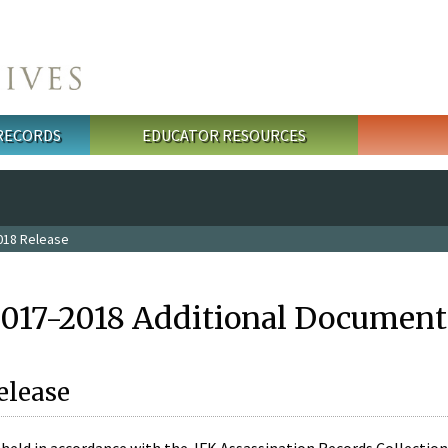
 RECORDS
EDUCATOR RESOURCES
018 Release
2017-2018 Additional Document
elease