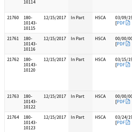
10114
21760
180-
12/15/2017
In Part
HSCA
03/09/1
10143-
[
PDF
10115
21761
180-
12/15/2017
In Part
HSCA
00/00/0
10143-
[
PDF
10116
21762
180-
12/15/2017
In Part
HSCA
03/15/1
10143-
[
PDF
10120
21763
180-
12/15/2017
In Part
HSCA
00/00/0
10143-
[
PDF
10122
21764
180-
12/15/2017
In Part
HSCA
03/24/1
10143-
[
PDF
10123