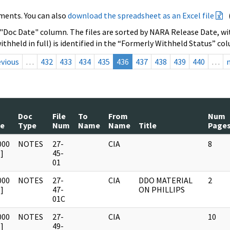
ments. You can also
download the spreadsheet as an Excel file
 "Doc Date" column. The files are sorted by NARA Release Date, wit
ithheld in full) is identified in the “Formerly Withheld Status” co
evious
…
432
433
434
435
436
437
438
439
440
…
Doc
File
To
From
Num
te
Type
Num
Name
Name
Title
Page
000
NOTES
27-
CIA
8
]
45-
01
000
NOTES
27-
CIA
DDO MATERIAL
2
]
47-
ON PHILLIPS
01C
000
NOTES
27-
CIA
10
]
49-