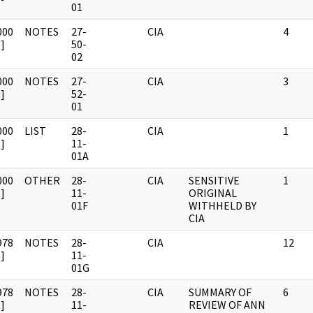
01
000
NOTES
27-
CIA
4
]
50-
02
000
NOTES
27-
CIA
3
]
52-
01
000
LIST
28-
CIA
1
]
11-
01A
000
OTHER
28-
CIA
SENSITIVE
1
]
11-
ORIGINAL
01F
WITHHELD BY
CIA
978
NOTES
28-
CIA
12
]
11-
01G
978
NOTES
28-
CIA
SUMMARY OF
6
]
11-
REVIEW OF ANN