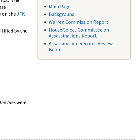
 Act. The
Main Page
are
s on the
JFK
Background
Warren Commission Report
House Select Committee on
tified by the
Assassinations Report
Assassination Records Review
Board
the files were