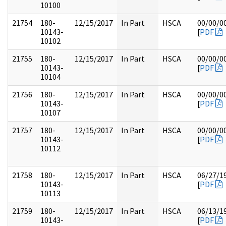
10100
21754
180-
12/15/2017
In Part
HSCA
00/00/0
10143-
[
PDF
10102
21755
180-
12/15/2017
In Part
HSCA
00/00/0
10143-
[
PDF
10104
21756
180-
12/15/2017
In Part
HSCA
00/00/0
10143-
[
PDF
10107
21757
180-
12/15/2017
In Part
HSCA
00/00/0
10143-
[
PDF
10112
21758
180-
12/15/2017
In Part
HSCA
06/27/1
10143-
[
PDF
10113
21759
180-
12/15/2017
In Part
HSCA
06/13/1
10143-
[
PDF