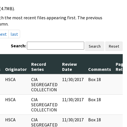
(4.7MB).
h the most recent files appearing first. The previous
lumn.
next
last
Search:
Search
Reset
Record
Review
Page
s
Originator
Series
Date
Comments
Rele
HSCA
CIA
11/30/2017
Box 18
SEGREGATED
COLLECTION
HSCA
CIA
11/30/2017
Box 18
SEGREGATED
COLLECTION
HSCA
CIA
11/30/2017
Box 18
SEGREGATED