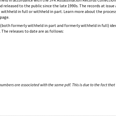
hheld in accordance with the JFK Assassination Records Collection
d released to the public since the late 1990s. The records at issue 
 withheld in full or withheld in part. Learn more about the proces
page.
both formerly withheld in part and formerly withheld in full) iden
The releases to date are as follows:
umbers are associated with the same pdf. This is due to the fact that 