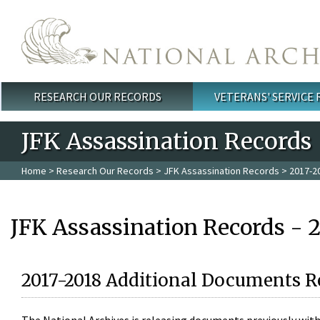
Skip to main content
RESEARCH OUR RECORDS
VETERANS' SERVICE
Main menu
JFK Assassination Records
Home
>
Research Our Records
>
JFK Assassination Records
> 2017-2
JFK Assassination Records - 
2017-2018 Additional Documents R