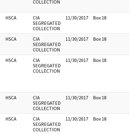
COLLECTION
HSCA
CIA
11/30/2017
Box 18
SEGREGATED
COLLECTION
HSCA
CIA
11/30/2017
Box 18
SEGREGATED
COLLECTION
HSCA
CIA
11/30/2017
Box 18
SEGREGATED
COLLECTION
HSCA
CIA
11/30/2017
Box 18
SEGREGATED
COLLECTION
HSCA
CIA
11/30/2017
Box 18
SEGREGATED
COLLECTION