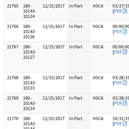
21765
180-
12/15/2017
In Part
HSCA
03/27/1
10143-
[
PDF
10124
21766
180-
12/15/2017
In Part
HSCA
00/00/0
10143-
[
PDF
10126
21767
180-
12/15/2017
In Part
HSCA
00/00/0
10143-
[
PDF
10127
21768
180-
12/15/2017
In Part
HSCA
03/28/1
10143-
[
PDF
10133
21769
180-
12/15/2017
In Part
HSCA
03/28/1
10143-
[
PDF
10134
21770
180-
12/15/2017
In Part
HSCA
10/31/1
10143-
[
PDF
10144