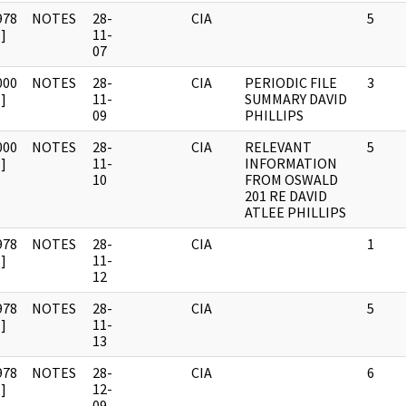
978
NOTES
28-
CIA
5
]
11-
07
000
NOTES
28-
CIA
PERIODIC FILE
3
]
11-
SUMMARY DAVID
09
PHILLIPS
000
NOTES
28-
CIA
RELEVANT
5
]
11-
INFORMATION
10
FROM OSWALD
201 RE DAVID
ATLEE PHILLIPS
978
NOTES
28-
CIA
1
]
11-
12
978
NOTES
28-
CIA
5
]
11-
13
978
NOTES
28-
CIA
6
]
12-
09