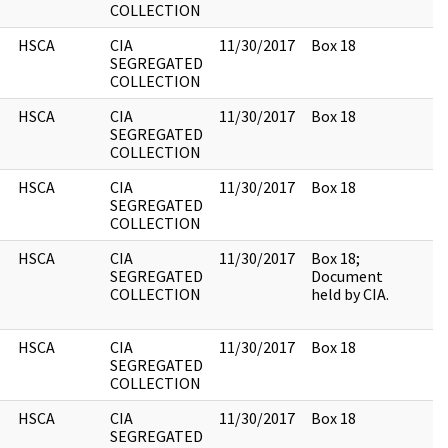
COLLECTION
HSCA
CIA
11/30/2017
Box 18
SEGREGATED
COLLECTION
HSCA
CIA
11/30/2017
Box 18
SEGREGATED
COLLECTION
HSCA
CIA
11/30/2017
Box 18
SEGREGATED
COLLECTION
HSCA
CIA
11/30/2017
Box 18;
SEGREGATED
Document
COLLECTION
held by CIA.
HSCA
CIA
11/30/2017
Box 18
SEGREGATED
COLLECTION
HSCA
CIA
11/30/2017
Box 18
SEGREGATED