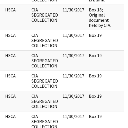
HSCA
CIA
11/30/2017
Box 18;
SEGREGATED
Original
COLLECTION
document
held by CIA.
HSCA
CIA
11/30/2017
Box 19
SEGREGATED
COLLECTION
HSCA
CIA
11/30/2017
Box 19
SEGREGATED
COLLECTION
HSCA
CIA
11/30/2017
Box 19
SEGREGATED
COLLECTION
HSCA
CIA
11/30/2017
Box 19
SEGREGATED
COLLECTION
HSCA
CIA
11/30/2017
Box 19
SEGREGATED
COLLECTION