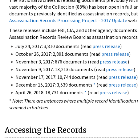
The National Archives is releasing documents previously wit
vast majority of the Collection (88%) has been open in full an
documents previously identified as assassination records, but
Assassination Records Processing Project - 2017 Update
web 
These releases include FBI, CIA, and other agency documents (
Assassination Records Review Board as assassination records. 
July 24, 2017: 3,810 documents (read
press release
)
October 26, 2017: 2,891 documents (read
press release
)
November 3, 2017: 676 documents (read
press release
)
November 9, 2017: 13,213 documents (read
press release
)
November 17, 2017: 10,744 documents (read
press release
)
December 15, 2017: 3,539 documents
*
(read
press release
)
April 26, 2018: 18,731 documents
*
(read
press release
)
*
Note: There are instances where multiple record identification n
scanned in batches.
Accessing the Records