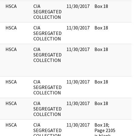
HSCA
CIA
11/30/2017
Box 18
SEGREGATED
COLLECTION
HSCA
CIA
11/30/2017
Box 18
SEGREGATED
COLLECTION
HSCA
CIA
11/30/2017
Box 18
SEGREGATED
COLLECTION
HSCA
CIA
11/30/2017
Box 18
SEGREGATED
COLLECTION
HSCA
CIA
11/30/2017
Box 18
SEGREGATED
COLLECTION
HSCA
CIA
11/30/2017
Box 18;
SEGREGATED
Page 2105
COLLECTION
is blank.