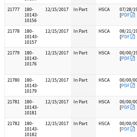
21777
180-
12/15/2017
In Part
HSCA
07/28/1
10143-
[
PDF
10156
21778
180-
12/15/2017
In Part
HSCA
08/21/1
10143-
[
PDF
10157
21779
180-
12/15/2017
In Part
HSCA
00/00/1
10143-
[
PDF
10176
21780
180-
12/15/2017
In Part
HSCA
00/00/0
10143-
[
PDF
10179
21781
180-
12/15/2017
In Part
HSCA
00/00/0
10143-
[
PDF
10181
21782
180-
12/15/2017
In Part
HSCA
00/00/0
10143-
[
PDF
10182