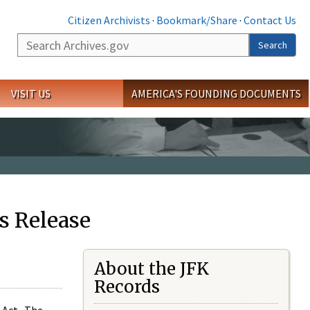
Citizen Archivists
·
Bookmark/Share
·
Contact Us
Search
Search
VISIT US
AMERICA'S FOUNDING DOCUMENTS
s Release
About the JFK
Records