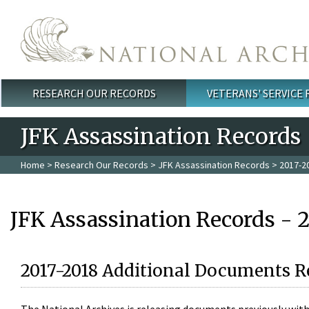
Skip to main content
RESEARCH OUR RECORDS
VETERANS' SERVICE
Main menu
JFK Assassination Records
Home
>
Research Our Records
>
JFK Assassination Records
> 2017-2
JFK Assassination Records - 
2017-2018 Additional Documents R