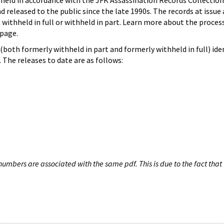
hheld in accordance with the JFK Assassination Records Collection
d released to the public since the late 1990s. The records at issue 
 withheld in full or withheld in part. Learn more about the proces
page.
both formerly withheld in part and formerly withheld in full) iden
The releases to date are as follows:
umbers are associated with the same pdf. This is due to the fact that 