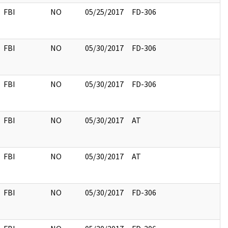
FBI
NO
05/25/2017
FD-306
FBI
NO
05/30/2017
FD-306
FBI
NO
05/30/2017
FD-306
FBI
NO
05/30/2017
AT
FBI
NO
05/30/2017
AT
FBI
NO
05/30/2017
FD-306