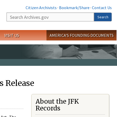
Citizen Archivists
·
Bookmark/Share
·
Contact Us
Search
Search
VISIT US
AMERICA'S FOUNDING DOCUMENTS
s Release
About the JFK
Records