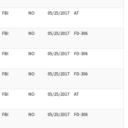
FBI
NO
05/25/2017
AT
FBI
NO
05/25/2017
FD-306
FBI
NO
05/25/2017
FD-306
FBI
NO
05/25/2017
FD-306
FBI
NO
05/25/2017
AT
FBI
NO
05/25/2017
FD-306