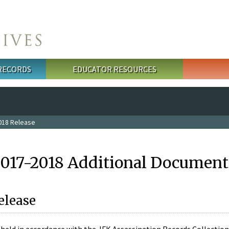
 RECORDS
EDUCATOR RESOURCES
018 Release
2017-2018 Additional Document
elease