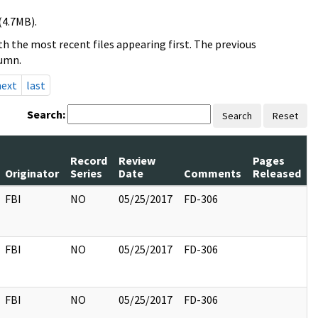
(4.7MB).
h the most recent files appearing first. The previous
lumn.
next
last
Search:
Search
Reset
Record
Review
Pages
Originator
Series
Date
Comments
Released
FBI
NO
05/25/2017
FD-306
FBI
NO
05/25/2017
FD-306
FBI
NO
05/25/2017
FD-306