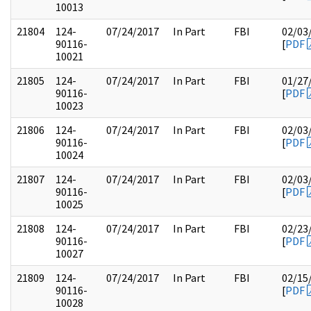
10013
21804
124-
07/24/2017
In Part
FBI
02/03
90116-
[
PDF
10021
21805
124-
07/24/2017
In Part
FBI
01/27
90116-
[
PDF
10023
21806
124-
07/24/2017
In Part
FBI
02/03
90116-
[
PDF
10024
21807
124-
07/24/2017
In Part
FBI
02/03
90116-
[
PDF
10025
21808
124-
07/24/2017
In Part
FBI
02/23
90116-
[
PDF
10027
21809
124-
07/24/2017
In Part
FBI
02/15
90116-
[
PDF
10028