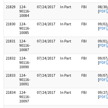
21829
124-
07/24/2017
In Part
FBI
08/30
90116-
[
PDF
10084
21830
124-
07/24/2017
In Part
FBI
09/02
90116-
[
PDF
10085
21831
124-
07/24/2017
In Part
FBI
09/01
90116-
[
PDF
10087
21832
124-
07/24/2017
In Part
FBI
09/07
90116-
[
PDF
10090
21833
124-
07/24/2017
In Part
FBI
09/07
90116-
[
PDF
10091
21834
124-
07/24/2017
In Part
FBI
09/27
90116-
[
PDF
10097