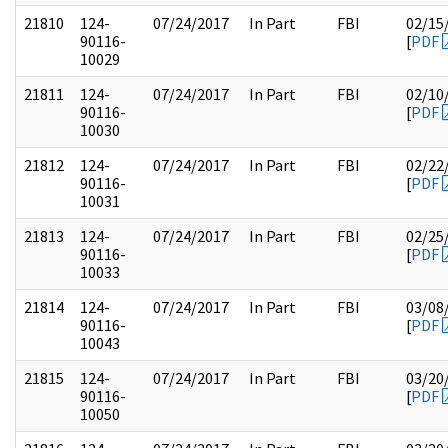
21810
124-
07/24/2017
In Part
FBI
02/15
90116-
[
PDF
10029
21811
124-
07/24/2017
In Part
FBI
02/10
90116-
[
PDF
10030
21812
124-
07/24/2017
In Part
FBI
02/22
90116-
[
PDF
10031
21813
124-
07/24/2017
In Part
FBI
02/25
90116-
[
PDF
10033
21814
124-
07/24/2017
In Part
FBI
03/08
90116-
[
PDF
10043
21815
124-
07/24/2017
In Part
FBI
03/20
90116-
[
PDF
10050