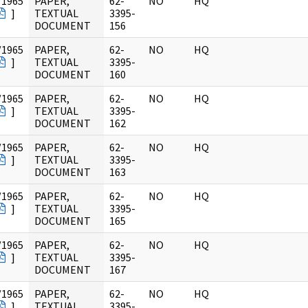
/1965
PAPER,
62-
NO
HQ
]
TEXTUAL
3395-
DOCUMENT
156
/1965
PAPER,
62-
NO
HQ
]
TEXTUAL
3395-
DOCUMENT
160
/1965
PAPER,
62-
NO
HQ
]
TEXTUAL
3395-
DOCUMENT
162
/1965
PAPER,
62-
NO
HQ
]
TEXTUAL
3395-
DOCUMENT
163
/1965
PAPER,
62-
NO
HQ
]
TEXTUAL
3395-
DOCUMENT
165
/1965
PAPER,
62-
NO
HQ
]
TEXTUAL
3395-
DOCUMENT
167
/1965
PAPER,
62-
NO
HQ
]
TEXTUAL
3395-