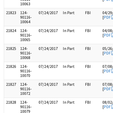
10063
21823
124-
07/24/2017
In Part
FBI
04/29
90116-
[
PDF
10064
21824
124-
07/24/2017
In Part
FBI
04/08
90116-
[
PDF
10065
21825
124-
07/24/2017
In Part
FBI
05/26
90116-
[
PDF
10068
21826
124-
07/24/2017
In Part
FBI
07/08
90116-
[
PDF
10070
21827
124-
07/24/2017
In Part
FBI
07/08
90116-
[
PDF
10072
21828
124-
07/24/2017
In Part
FBI
08/02
90116-
[
PDF
10079