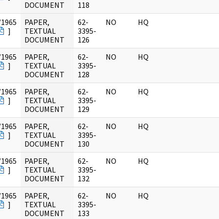
DOCUMENT
118
/1965
PAPER,
62-
NO
HQ
]
TEXTUAL
3395-
DOCUMENT
126
/1965
PAPER,
62-
NO
HQ
]
TEXTUAL
3395-
DOCUMENT
128
/1965
PAPER,
62-
NO
HQ
]
TEXTUAL
3395-
DOCUMENT
129
/1965
PAPER,
62-
NO
HQ
]
TEXTUAL
3395-
DOCUMENT
130
/1965
PAPER,
62-
NO
HQ
]
TEXTUAL
3395-
DOCUMENT
132
/1965
PAPER,
62-
NO
HQ
]
TEXTUAL
3395-
DOCUMENT
133