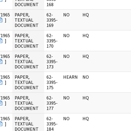
DOCUMENT
168
/1965
PAPER,
62-
NO
HQ
]
TEXTUAL
3395-
DOCUMENT
169
/1965
PAPER,
62-
NO
HQ
]
TEXTUAL
3395-
DOCUMENT
170
/1965
PAPER,
62-
NO
HQ
]
TEXTUAL
3395-
DOCUMENT
173
/1965
PAPER,
62-
HEARN
NO
]
TEXTUAL
3395-
DOCUMENT
175
/1965
PAPER,
62-
NO
HQ
]
TEXTUAL
3395-
DOCUMENT
177
/1965
PAPER,
62-
NO
HQ
]
TEXTUAL
3395-
DOCUMENT
184