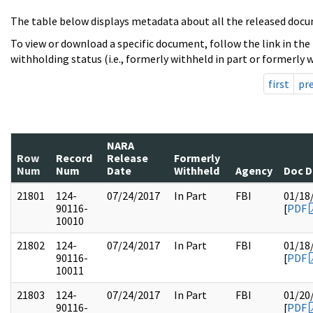
The table below displays metadata about all the released docu
To view or download a specific document, follow the link in the
withholding status (i.e., formerly withheld in part or formerly w
first
pr
NARA
Row
Record
Release
Formerly
Num
Num
Date
Withheld
Agency
Doc D
21801
124-
07/24/2017
In Part
FBI
01/18
90116-
[
PDF
10010
21802
124-
07/24/2017
In Part
FBI
01/18
90116-
[
PDF
10011
21803
124-
07/24/2017
In Part
FBI
01/20
90116-
[
PDF