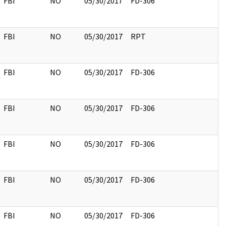
FBI
NO
05/30/2017
FD-306
FBI
NO
05/30/2017
RPT
FBI
NO
05/30/2017
FD-306
FBI
NO
05/30/2017
FD-306
FBI
NO
05/30/2017
FD-306
FBI
NO
05/30/2017
FD-306
FBI
NO
05/30/2017
FD-306