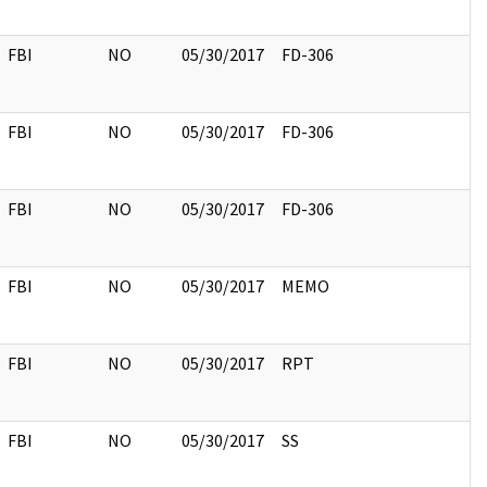
FBI
NO
05/30/2017
FD-306
FBI
NO
05/30/2017
FD-306
FBI
NO
05/30/2017
FD-306
FBI
NO
05/30/2017
MEMO
FBI
NO
05/30/2017
RPT
FBI
NO
05/30/2017
SS