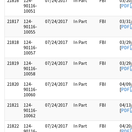
21816
124-
07/24/2017
In Part
FBI
03/20
90116-
[
PDF
10051
21817
124-
07/24/2017
In Part
FBI
03/31
90116-
[
PDF
10055
21818
124-
07/24/2017
In Part
FBI
03/29
90116-
[
PDF
10057
21819
124-
07/24/2017
In Part
FBI
03/29
90116-
[
PDF
10058
21820
124-
07/24/2017
In Part
FBI
04/09
90116-
[
PDF
10060
21821
124-
07/24/2017
In Part
FBI
04/13
90116-
[
PDF
10062
21822
124-
07/24/2017
In Part
FBI
04/20
90116-
[
PDF