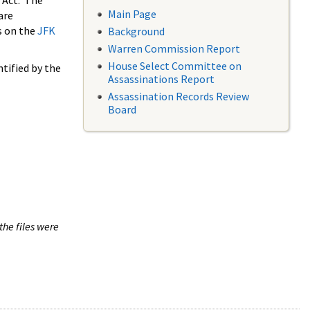
 Act. The
Main Page
are
s on the
JFK
Background
Warren Commission Report
House Select Committee on
tified by the
Assassinations Report
Assassination Records Review
Board
the files were