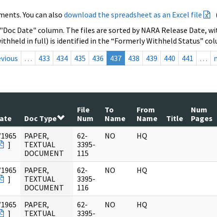
ments. You can also
download the spreadsheet as an Excel file
 "Doc Date" column. The files are sorted by NARA Release Date, wit
ithheld in full) is identified in the “Formerly Withheld Status” co
evious
…
433
434
435
436
437
438
439
440
441
…
File
To
From
Num
ate
Doc Type
Num
Name
Name
Title
Pages
/1965
PAPER,
62-
NO
HQ
]
TEXTUAL
3395-
DOCUMENT
115
/1965
PAPER,
62-
NO
HQ
]
TEXTUAL
3395-
DOCUMENT
116
/1965
PAPER,
62-
NO
HQ
]
TEXTUAL
3395-