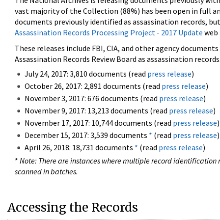
The National Archives is releasing documents previously wit
vast majority of the Collection (88%) has been open in full an
documents previously identified as assassination records, but
Assassination Records Processing Project - 2017 Update
web 
These releases include FBI, CIA, and other agency documents (
Assassination Records Review Board as assassination records. 
July 24, 2017: 3,810 documents (read
press release
)
October 26, 2017: 2,891 documents (read
press release
)
November 3, 2017: 676 documents (read
press release
)
November 9, 2017: 13,213 documents (read
press release
)
November 17, 2017: 10,744 documents (read
press release
)
December 15, 2017: 3,539 documents
*
(read
press release
)
April 26, 2018: 18,731 documents
*
(read
press release
)
*
Note: There are instances where multiple record identification n
scanned in batches.
Accessing the Records