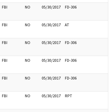
FBI
NO
05/30/2017
FD-306
FBI
NO
05/30/2017
AT
FBI
NO
05/30/2017
FD-306
FBI
NO
05/30/2017
FD-306
FBI
NO
05/30/2017
FD-306
FBI
NO
05/30/2017
RPT