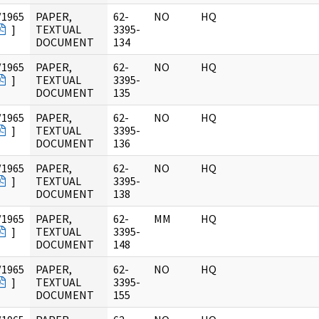
/1965
PAPER,
62-
NO
HQ
]
TEXTUAL
3395-
DOCUMENT
134
/1965
PAPER,
62-
NO
HQ
]
TEXTUAL
3395-
DOCUMENT
135
/1965
PAPER,
62-
NO
HQ
]
TEXTUAL
3395-
DOCUMENT
136
/1965
PAPER,
62-
NO
HQ
]
TEXTUAL
3395-
DOCUMENT
138
/1965
PAPER,
62-
MM
HQ
]
TEXTUAL
3395-
DOCUMENT
148
/1965
PAPER,
62-
NO
HQ
]
TEXTUAL
3395-
DOCUMENT
155