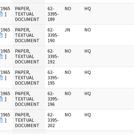
/1965
PAPER,
62-
NO
HQ
]
TEXTUAL
3395-
DOCUMENT
189
/1965
PAPER,
62-
JN
NO
]
TEXTUAL
3395-
DOCUMENT
190
/1965
PAPER,
62-
NO
HQ
]
TEXTUAL
3395-
DOCUMENT
192
/1965
PAPER,
62-
NO
HQ
]
TEXTUAL
3395-
DOCUMENT
195
/1965
PAPER,
62-
NO
HQ
]
TEXTUAL
3395-
DOCUMENT
196
/1965
PAPER,
62-
NO
HQ
]
TEXTUAL
3395-
DOCUMENT
202