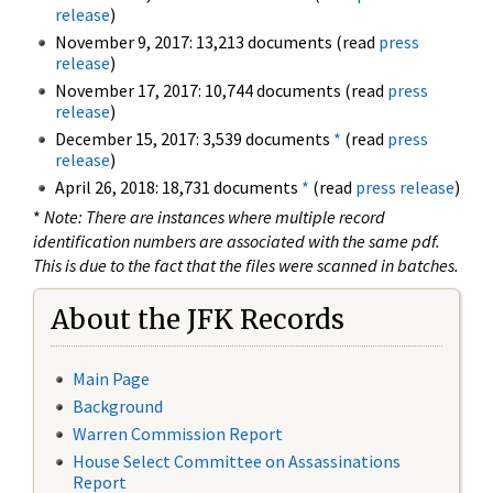
release
)
November 9, 2017: 13,213 documents (read
press
release
)
November 17, 2017: 10,744 documents (read
press
release
)
December 15, 2017: 3,539 documents
*
(read
press
release
)
April 26, 2018: 18,731 documents
*
(read
press release
)
*
Note: There are instances where multiple record
identification numbers are associated with the same pdf.
This is due to the fact that the files were scanned in batches.
About the JFK Records
Main Page
Background
Warren Commission Report
House Select Committee on Assassinations
Report