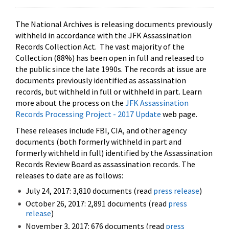
The National Archives is releasing documents previously
withheld in accordance with the JFK Assassination
Records Collection Act. The vast majority of the
Collection (88%) has been open in full and released to
the public since the late 1990s. The records at issue are
documents previously identified as assassination
records, but withheld in full or withheld in part. Learn
more about the process on the
JFK Assassination
Records Processing Project - 2017 Update
web page.
These releases include FBI, CIA, and other agency
documents (both formerly withheld in part and
formerly withheld in full) identified by the Assassination
Records Review Board as assassination records. The
releases to date are as follows:
July 24, 2017: 3,810 documents (read
press release
)
October 26, 2017: 2,891 documents (read
press
release
)
November 3, 2017: 676 documents (read
press