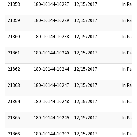
21858
180-10144-10227
12/15/2017
In Part
21859
180-10144-10229
12/15/2017
In Part
21860
180-10144-10238
12/15/2017
In Part
21861
180-10144-10240
12/15/2017
In Part
21862
180-10144-10244
12/15/2017
In Part
21863
180-10144-10247
12/15/2017
In Part
21864
180-10144-10248
12/15/2017
In Part
21865
180-10144-10249
12/15/2017
In Part
21866
180-10144-10292
12/15/2017
In Part