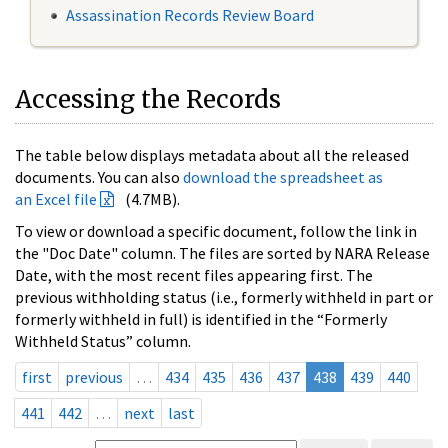
Assassination Records Review Board
Accessing the Records
The table below displays metadata about all the released
documents. You can also
download the spreadsheet as
an Excel file
(4.7MB).
To view or download a specific document, follow the link in
the "Doc Date" column. The files are sorted by NARA Release
Date, with the most recent files appearing first. The
previous withholding status (i.e., formerly withheld in part or
formerly withheld in full) is identified in the “Formerly
Withheld Status” column.
first
previous
…
434
435
436
437
438
439
440
441
442
…
next
last