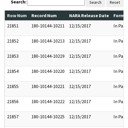
Search:
Search
Reset
Row Num
Record Num
NARA Release Date
Former
21851
180-10144-10211
12/15/2017
In Part
21852
180-10144-10213
12/15/2017
In Part
21853
180-10144-10219
12/15/2017
In Part
21854
180-10144-10220
12/15/2017
In Part
21855
180-10144-10221
12/15/2017
In Part
21856
180-10144-10222
12/15/2017
In Part
21857
180-10144-10225
12/15/2017
In Part