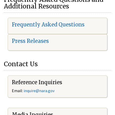
Additional Resources
Frequently Asked Questions
Press Releases
Contact Us
Reference Inquiries
Email:
i
nquire@nara.gov
Media Inquiries