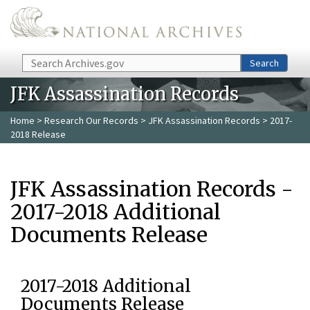
Skip to main content
Search
Search
JFK Assassination Records
Home
>
Research Our Records
>
JFK Assassination Records
> 2017-
2018 Release
JFK Assassination Records -
2017-2018 Additional
Documents Release
2017-2018 Additional
Documents Release