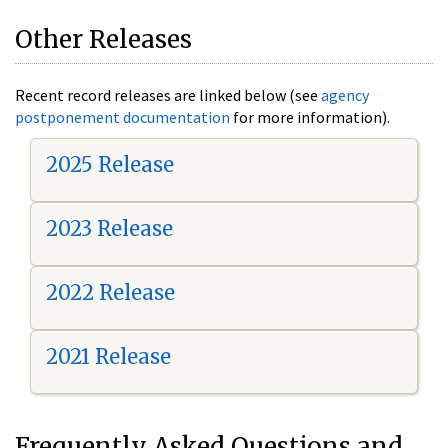
Other Releases
Recent record releases are linked below (see
agency
postponement documentation
for more information).
2025 Release
2023 Release
2022 Release
2021 Release
Frequently Asked Questions and