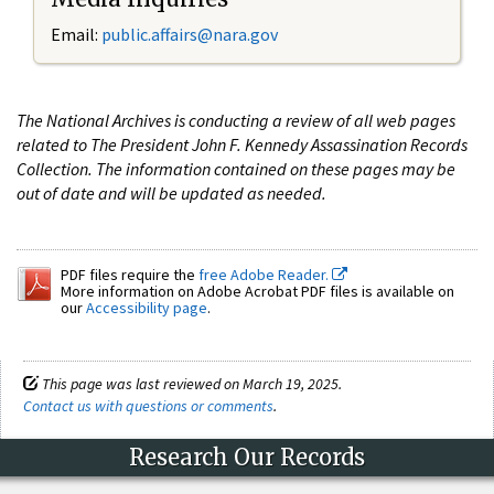
Email:
public.affairs@nara.gov
The National Archives is conducting a review of all web pages
related to The President John F. Kennedy Assassination Records
Collection. The information contained on these pages may be
out of date and will be updated as needed.
PDF files require the
free Adobe Reader.
More information on Adobe Acrobat PDF files is available on
our
Accessibility page
.
This page was last reviewed on March 19, 2025.
Contact us with questions or comments
.
Research Our Records