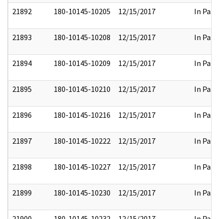
21892
180-10145-10205
12/15/2017
In Part
21893
180-10145-10208
12/15/2017
In Part
21894
180-10145-10209
12/15/2017
In Part
21895
180-10145-10210
12/15/2017
In Part
21896
180-10145-10216
12/15/2017
In Part
21897
180-10145-10222
12/15/2017
In Part
21898
180-10145-10227
12/15/2017
In Part
21899
180-10145-10230
12/15/2017
In Part
21900
180-10145-10232
12/15/2017
In Part