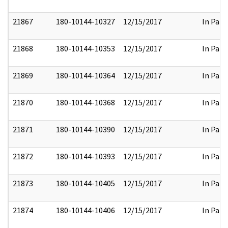
21867
180-10144-10327
12/15/2017
In Part
21868
180-10144-10353
12/15/2017
In Part
21869
180-10144-10364
12/15/2017
In Part
21870
180-10144-10368
12/15/2017
In Part
21871
180-10144-10390
12/15/2017
In Part
21872
180-10144-10393
12/15/2017
In Part
21873
180-10144-10405
12/15/2017
In Part
21874
180-10144-10406
12/15/2017
In Part