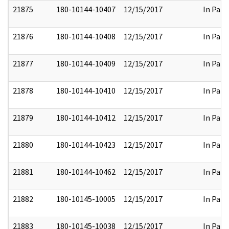
21875
180-10144-10407
12/15/2017
In Part
21876
180-10144-10408
12/15/2017
In Part
21877
180-10144-10409
12/15/2017
In Part
21878
180-10144-10410
12/15/2017
In Part
21879
180-10144-10412
12/15/2017
In Part
21880
180-10144-10423
12/15/2017
In Part
21881
180-10144-10462
12/15/2017
In Part
21882
180-10145-10005
12/15/2017
In Part
21883
180-10145-10038
12/15/2017
In Part