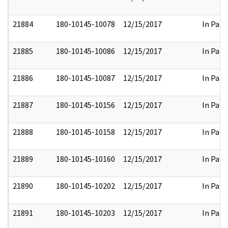
21884
180-10145-10078
12/15/2017
In Part
21885
180-10145-10086
12/15/2017
In Part
21886
180-10145-10087
12/15/2017
In Part
21887
180-10145-10156
12/15/2017
In Part
21888
180-10145-10158
12/15/2017
In Part
21889
180-10145-10160
12/15/2017
In Part
21890
180-10145-10202
12/15/2017
In Part
21891
180-10145-10203
12/15/2017
In Part