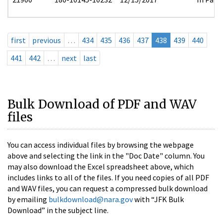
first
previous
…
434
435
436
437
438
439
440
441
442
…
next
last
Bulk Download of PDF and WAV
files
You can access individual files by browsing the webpage
above and selecting the link in the "Doc Date" column. You
may also download the Excel spreadsheet above, which
includes links to all of the files. If you need copies of all PDF
and WAV files, you can request a compressed bulk download
by emailing
bulkdownload@nara.gov
with “JFK Bulk
Download” in the subject line.