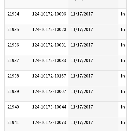
21934
124-10172-10006
11/17/2017
In Pa
21935
124-10172-10020
11/17/2017
In Pa
21936
124-10172-10031
11/17/2017
In Pa
21937
124-10172-10033
11/17/2017
In Pa
21938
124-10172-10167
11/17/2017
In Pa
21939
124-10173-10007
11/17/2017
In Pa
21940
124-10173-10044
11/17/2017
In Pa
21941
124-10173-10073
11/17/2017
In Pa