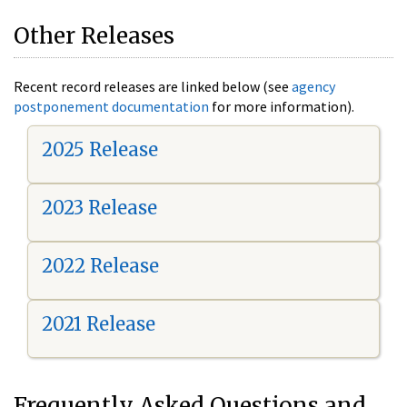
Other Releases
Recent record releases are linked below (see
agency
postponement documentation
for more information).
2025 Release
2023 Release
2022 Release
2021 Release
Frequently Asked Questions and