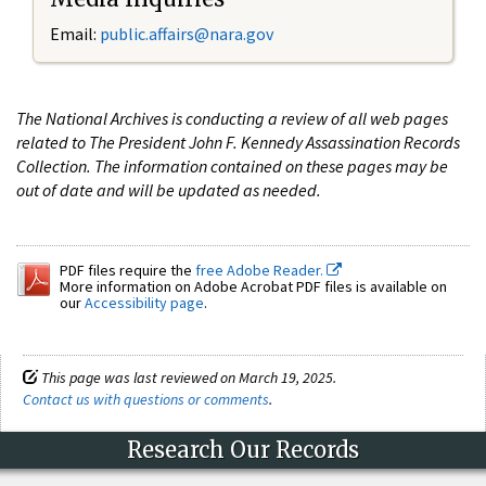
Email:
public.affairs@nara.gov
The National Archives is conducting a review of all web pages
related to The President John F. Kennedy Assassination Records
Collection. The information contained on these pages may be
out of date and will be updated as needed.
PDF files require the
free Adobe Reader.
More information on Adobe Acrobat PDF files is available on
our
Accessibility page
.
This page was last reviewed on March 19, 2025.
Contact us with questions or comments
.
Research Our Records