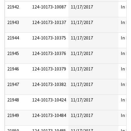
21942
124-10173-10087
11/17/2017
In Pa
21943
124-10173-10137
11/17/2017
In Pa
21944
124-10173-10375
11/17/2017
In Pa
21945
124-10173-10376
11/17/2017
In Pa
21946
124-10173-10379
11/17/2017
In Pa
21947
124-10173-10382
11/17/2017
In Pa
21948
124-10173-10424
11/17/2017
In Pa
21949
124-10173-10484
11/17/2017
In Pa
21950
124-10173-10485
11/17/2017
In Pa