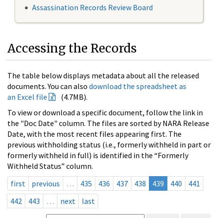
Assassination Records Review Board
Accessing the Records
The table below displays metadata about all the released
documents. You can also
download the spreadsheet as
an Excel file
(4.7MB).
To view or download a specific document, follow the link in
the "Doc Date" column. The files are sorted by NARA Release
Date, with the most recent files appearing first. The
previous withholding status (i.e., formerly withheld in part or
formerly withheld in full) is identified in the “Formerly
Withheld Status” column.
first
previous
…
435
436
437
438
439
440
441
442
443
…
next
last