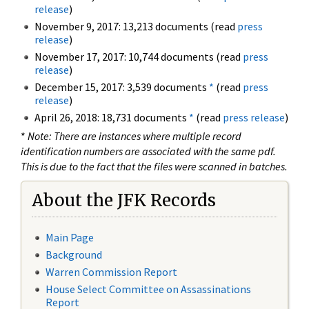
release
)
November 9, 2017: 13,213 documents (read
press
release
)
November 17, 2017: 10,744 documents (read
press
release
)
December 15, 2017: 3,539 documents
*
(read
press
release
)
April 26, 2018: 18,731 documents
*
(read
press release
)
*
Note: There are instances where multiple record
identification numbers are associated with the same pdf.
This is due to the fact that the files were scanned in batches.
About the JFK Records
Main Page
Background
Warren Commission Report
House Select Committee on Assassinations
Report