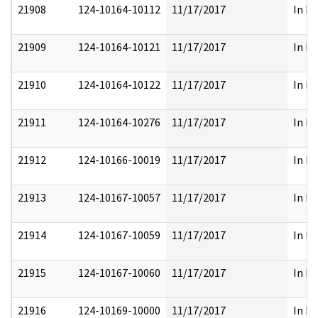
21908
124-10164-10112
11/17/2017
In Pa
21909
124-10164-10121
11/17/2017
In Pa
21910
124-10164-10122
11/17/2017
In Pa
21911
124-10164-10276
11/17/2017
In Pa
21912
124-10166-10019
11/17/2017
In Pa
21913
124-10167-10057
11/17/2017
In Pa
21914
124-10167-10059
11/17/2017
In Pa
21915
124-10167-10060
11/17/2017
In Pa
21916
124-10169-10000
11/17/2017
In Pa