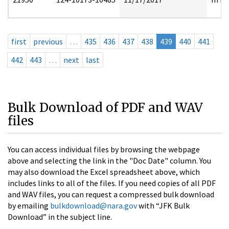
first
previous
…
435
436
437
438
439
440
441
442
443
…
next
last
Bulk Download of PDF and WAV
files
You can access individual files by browsing the webpage
above and selecting the link in the "Doc Date" column. You
may also download the Excel spreadsheet above, which
includes links to all of the files. If you need copies of all PDF
and WAV files, you can request a compressed bulk download
by emailing
bulkdownload@nara.gov
with “JFK Bulk
Download” in the subject line.