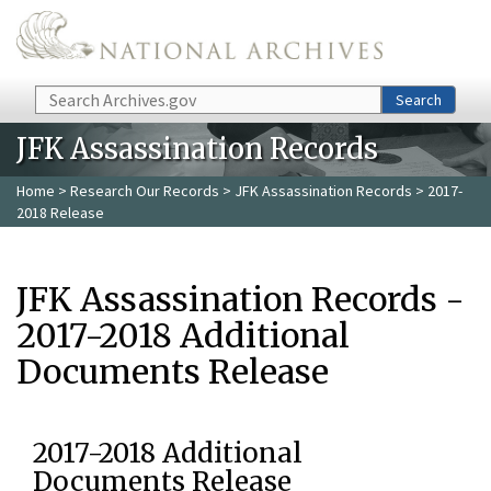
Skip to main content
Search
Search
JFK Assassination Records
Home
>
Research Our Records
>
JFK Assassination Records
> 2017-
2018 Release
JFK Assassination Records -
2017-2018 Additional
Documents Release
2017-2018 Additional
Documents Release