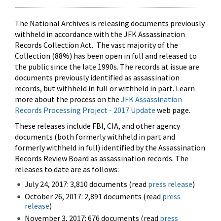
The National Archives is releasing documents previously
withheld in accordance with the JFK Assassination
Records Collection Act. The vast majority of the
Collection (88%) has been open in full and released to
the public since the late 1990s. The records at issue are
documents previously identified as assassination
records, but withheld in full or withheld in part. Learn
more about the process on the
JFK Assassination
Records Processing Project - 2017 Update
web page.
These releases include FBI, CIA, and other agency
documents (both formerly withheld in part and
formerly withheld in full) identified by the Assassination
Records Review Board as assassination records. The
releases to date are as follows:
July 24, 2017: 3,810 documents (read
press release
)
October 26, 2017: 2,891 documents (read
press
release
)
November 3, 2017: 676 documents (read
press