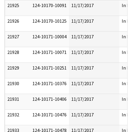
21925
124-10170-10091
11/17/2017
In Pa
21926
124-10170-10125
11/17/2017
In Pa
21927
124-10171-10004
11/17/2017
In Pa
21928
124-10171-10071
11/17/2017
In Pa
21929
124-10171-10251
11/17/2017
In Pa
21930
124-10171-10376
11/17/2017
In Pa
21931
124-10171-10406
11/17/2017
In Pa
21932
124-10171-10476
11/17/2017
In Pa
21933
124-10171-10478
11/17/2017
In Pa