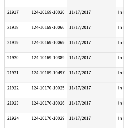
21917
124-10169-10020
11/17/2017
In Pa
21918
124-10169-10066
11/17/2017
In Pa
21919
124-10169-10069
11/17/2017
In Pa
21920
124-10169-10389
11/17/2017
In Pa
21921
124-10169-10497
11/17/2017
In Pa
21922
124-10170-10025
11/17/2017
In Pa
21923
124-10170-10026
11/17/2017
In Pa
21924
124-10170-10029
11/17/2017
In Pa