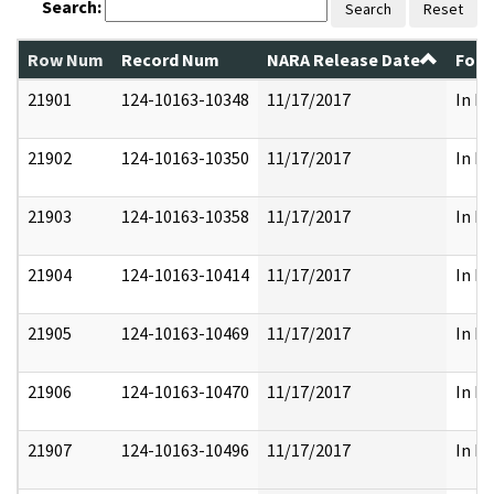
Search:
Search
Reset
Row Num
Record Num
NARA Release Date
Form
21901
124-10163-10348
11/17/2017
In Pa
21902
124-10163-10350
11/17/2017
In Pa
21903
124-10163-10358
11/17/2017
In Pa
21904
124-10163-10414
11/17/2017
In Pa
21905
124-10163-10469
11/17/2017
In Pa
21906
124-10163-10470
11/17/2017
In Pa
21907
124-10163-10496
11/17/2017
In Pa