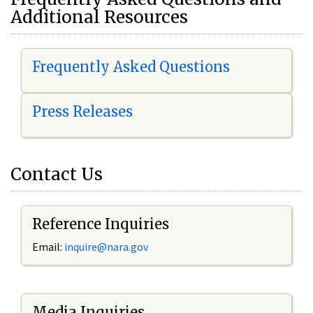
Additional Resources
Frequently Asked Questions
Press Releases
Contact Us
Reference Inquiries
Email:
i
nquire@nara.gov
Media Inquiries