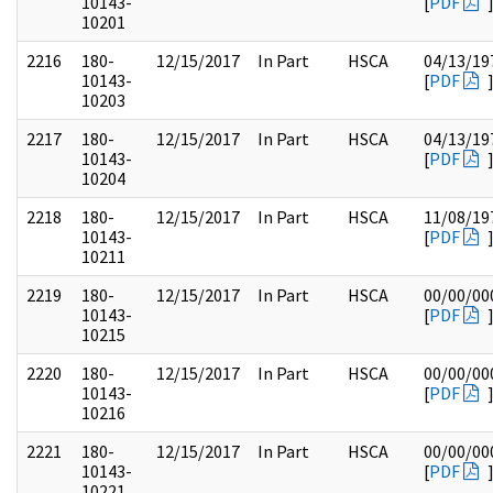
10143-
[
PDF
10201
2216
180-
12/15/2017
In Part
HSCA
04/13/19
10143-
[
PDF
10203
2217
180-
12/15/2017
In Part
HSCA
04/13/19
10143-
[
PDF
10204
2218
180-
12/15/2017
In Part
HSCA
11/08/19
10143-
[
PDF
10211
2219
180-
12/15/2017
In Part
HSCA
00/00/00
10143-
[
PDF
10215
2220
180-
12/15/2017
In Part
HSCA
00/00/00
10143-
[
PDF
10216
2221
180-
12/15/2017
In Part
HSCA
00/00/00
10143-
[
PDF
10221