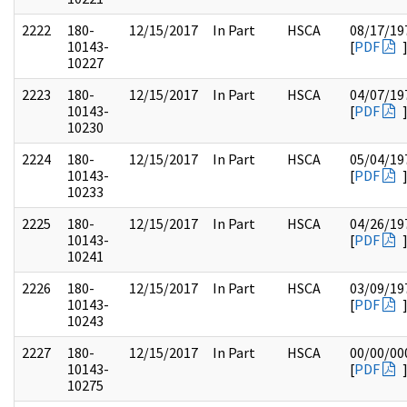
2222
180-
12/15/2017
In Part
HSCA
08/17/19
10143-
[
PDF
10227
2223
180-
12/15/2017
In Part
HSCA
04/07/19
10143-
[
PDF
10230
2224
180-
12/15/2017
In Part
HSCA
05/04/19
10143-
[
PDF
10233
2225
180-
12/15/2017
In Part
HSCA
04/26/19
10143-
[
PDF
10241
2226
180-
12/15/2017
In Part
HSCA
03/09/19
10143-
[
PDF
10243
2227
180-
12/15/2017
In Part
HSCA
00/00/00
10143-
[
PDF
10275