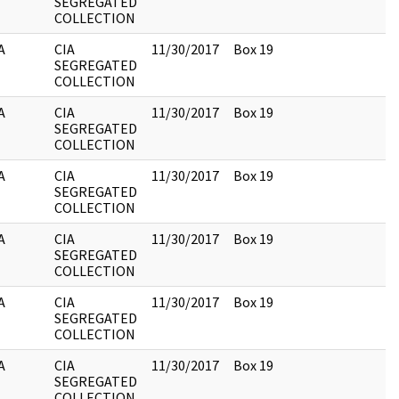
SEGREGATED
COLLECTION
A
CIA
11/30/2017
Box 19
SEGREGATED
COLLECTION
A
CIA
11/30/2017
Box 19
SEGREGATED
COLLECTION
A
CIA
11/30/2017
Box 19
SEGREGATED
COLLECTION
A
CIA
11/30/2017
Box 19
SEGREGATED
COLLECTION
A
CIA
11/30/2017
Box 19
SEGREGATED
COLLECTION
A
CIA
11/30/2017
Box 19
SEGREGATED
COLLECTION