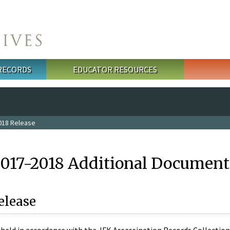
 RECORDS
EDUCATOR RESOURCES
018 Release
2017-2018 Additional Document
elease