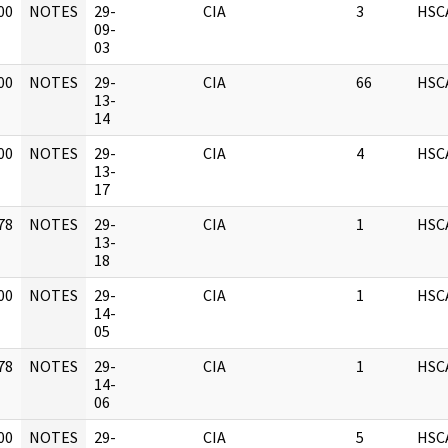
00
NOTES
29-
CIA
3
HSC
]
09-
03
00
NOTES
29-
CIA
66
HSC
]
13-
14
00
NOTES
29-
CIA
4
HSC
]
13-
17
78
NOTES
29-
CIA
1
HSC
]
13-
18
00
NOTES
29-
CIA
1
HSC
]
14-
05
78
NOTES
29-
CIA
1
HSC
]
14-
06
00
NOTES
29-
CIA
5
HSC