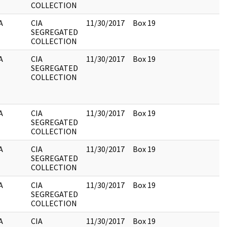
COLLECTION
A
CIA
11/30/2017
Box 19
SEGREGATED
COLLECTION
A
CIA
11/30/2017
Box 19
SEGREGATED
COLLECTION
A
CIA
11/30/2017
Box 19
SEGREGATED
COLLECTION
A
CIA
11/30/2017
Box 19
SEGREGATED
COLLECTION
A
CIA
11/30/2017
Box 19
SEGREGATED
COLLECTION
A
CIA
11/30/2017
Box 19