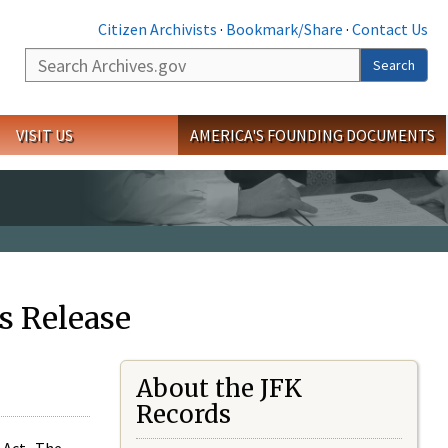
Citizen Archivists
·
Bookmark/Share
·
Contact Us
Search
Search
VISIT US
AMERICA'S FOUNDING DOCUMENTS
s Release
About the JFK
Records