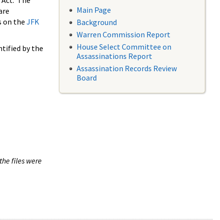
 Act. The
Main Page
are
s on the
JFK
Background
Warren Commission Report
House Select Committee on
tified by the
Assassinations Report
Assassination Records Review
Board
the files were