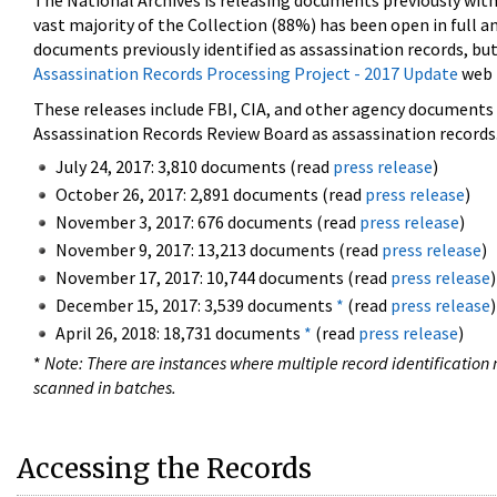
The National Archives is releasing documents previously wit
vast majority of the Collection (88%) has been open in full an
documents previously identified as assassination records, but
Assassination Records Processing Project - 2017 Update
web 
These releases include FBI, CIA, and other agency documents (
Assassination Records Review Board as assassination records. 
July 24, 2017: 3,810 documents (read
press release
)
October 26, 2017: 2,891 documents (read
press release
)
November 3, 2017: 676 documents (read
press release
)
November 9, 2017: 13,213 documents (read
press release
)
November 17, 2017: 10,744 documents (read
press release
)
December 15, 2017: 3,539 documents
*
(read
press release
)
April 26, 2018: 18,731 documents
*
(read
press release
)
*
Note: There are instances where multiple record identification n
scanned in batches.
Accessing the Records