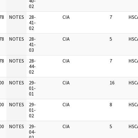
]
40-
02
78
NOTES
28-
CIA
7
HSC
]
41-
02
78
NOTES
28-
CIA
5
HSC
]
41-
03
78
NOTES
28-
CIA
7
HSC
]
44-
02
00
NOTES
29-
CIA
16
HSC
]
01-
01
00
NOTES
29-
CIA
8
HSC
]
01-
02
00
NOTES
29-
CIA
5
HSC
]
04-
02