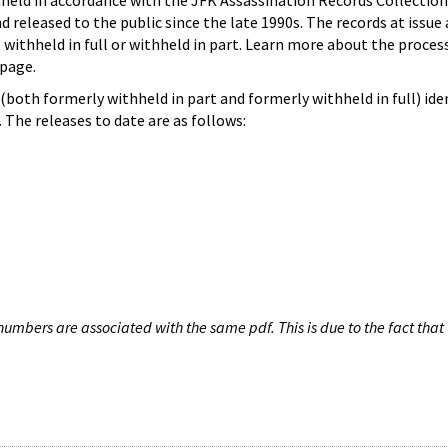
hheld in accordance with the JFK Assassination Records Collection
d released to the public since the late 1990s. The records at issue 
 withheld in full or withheld in part. Learn more about the proces
page.
both formerly withheld in part and formerly withheld in full) iden
The releases to date are as follows:
umbers are associated with the same pdf. This is due to the fact that 