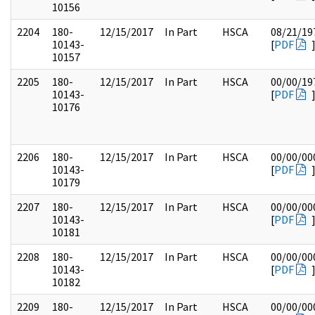
10156
2204
180-
12/15/2017
In Part
HSCA
08/21/19
10143-
[
PDF
10157
2205
180-
12/15/2017
In Part
HSCA
00/00/19
10143-
[
PDF
10176
2206
180-
12/15/2017
In Part
HSCA
00/00/00
10143-
[
PDF
10179
2207
180-
12/15/2017
In Part
HSCA
00/00/00
10143-
[
PDF
10181
2208
180-
12/15/2017
In Part
HSCA
00/00/00
10143-
[
PDF
10182
2209
180-
12/15/2017
In Part
HSCA
00/00/00