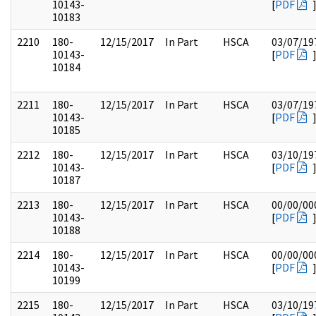
10143-
[
PDF
10183
2210
180-
12/15/2017
In Part
HSCA
03/07/19
10143-
[
PDF
10184
2211
180-
12/15/2017
In Part
HSCA
03/07/19
10143-
[
PDF
10185
2212
180-
12/15/2017
In Part
HSCA
03/10/19
10143-
[
PDF
10187
2213
180-
12/15/2017
In Part
HSCA
00/00/00
10143-
[
PDF
10188
2214
180-
12/15/2017
In Part
HSCA
00/00/00
10143-
[
PDF
10199
2215
180-
12/15/2017
In Part
HSCA
03/10/19