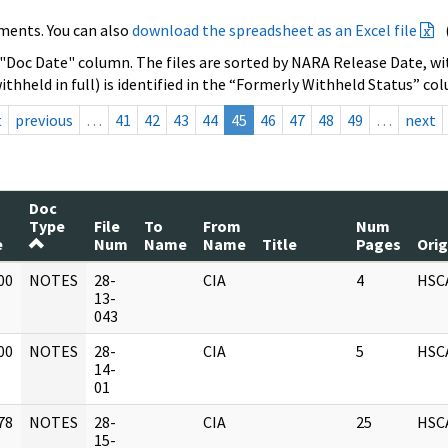
ments. You can also
download the spreadsheet as an Excel file
 "Doc Date" column. The files are sorted by NARA Release Date, wit
ithheld in full) is identified in the “Formerly Withheld Status” co
t
previous
…
41
42
43
44
45
46
47
48
49
…
next
Doc
Type
File
To
From
Num
e
Num
Name
Name
Title
Pages
Orig
00
NOTES
28-
CIA
4
HSC
]
13-
043
00
NOTES
28-
CIA
5
HSC
]
14-
01
78
NOTES
28-
CIA
25
HSC
]
15-