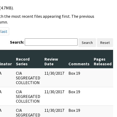
(4.7MB).
h the most recent files appearing first. The previous
lumn.
last
Search:
Search
Reset
Record
Review
Pages
inator
Series
Date
Comments
Released
A
CIA
11/30/2017
Box 19
SEGREGATED
COLLECTION
A
CIA
11/30/2017
Box 19
SEGREGATED
COLLECTION
A
CIA
11/30/2017
Box 19
SEGREGATED