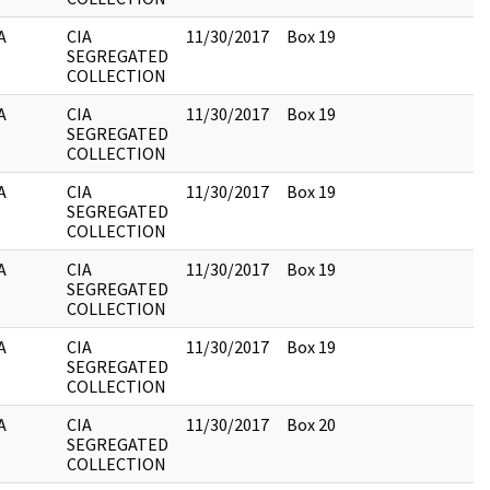
A
CIA
11/30/2017
Box 19
SEGREGATED
COLLECTION
A
CIA
11/30/2017
Box 19
SEGREGATED
COLLECTION
A
CIA
11/30/2017
Box 19
SEGREGATED
COLLECTION
A
CIA
11/30/2017
Box 19
SEGREGATED
COLLECTION
A
CIA
11/30/2017
Box 19
SEGREGATED
COLLECTION
A
CIA
11/30/2017
Box 20
SEGREGATED
COLLECTION