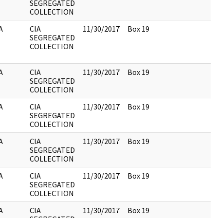
SEGREGATED
COLLECTION
A
CIA
11/30/2017
Box 19
SEGREGATED
COLLECTION
A
CIA
11/30/2017
Box 19
SEGREGATED
COLLECTION
A
CIA
11/30/2017
Box 19
SEGREGATED
COLLECTION
A
CIA
11/30/2017
Box 19
SEGREGATED
COLLECTION
A
CIA
11/30/2017
Box 19
SEGREGATED
COLLECTION
A
CIA
11/30/2017
Box 19