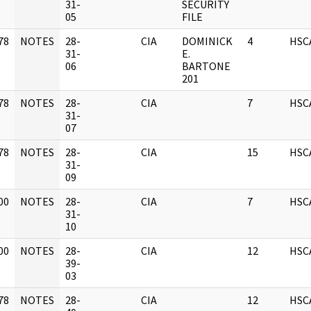
]
31-
SECURITY
05
FILE
78
NOTES
28-
CIA
DOMINICK
4
HSC
]
31-
E.
06
BARTONE
201
78
NOTES
28-
CIA
7
HSC
]
31-
07
78
NOTES
28-
CIA
15
HSC
]
31-
09
00
NOTES
28-
CIA
7
HSC
]
31-
10
00
NOTES
28-
CIA
12
HSC
]
39-
03
78
NOTES
28-
CIA
12
HSC