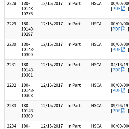
2228
180-
12/15/2017
In Part
HSCA
00/00/00
10143-
[
PDF
10276
2229
180-
12/15/2017
In Part
HSCA
00/00/00
10143-
[
PDF
10297
2230
180-
12/15/2017
In Part
HSCA
00/00/00
10143-
[
PDF
10300
2231
180-
12/15/2017
In Part
HSCA
04/13/19
10143-
[
PDF
10301
2232
180-
12/15/2017
In Part
HSCA
00/00/00
10143-
[
PDF
10308
2233
180-
12/15/2017
In Part
HSCA
09/26/19
10143-
[
PDF
10309
2234
180-
12/15/2017
In Part
HSCA
00/00/00