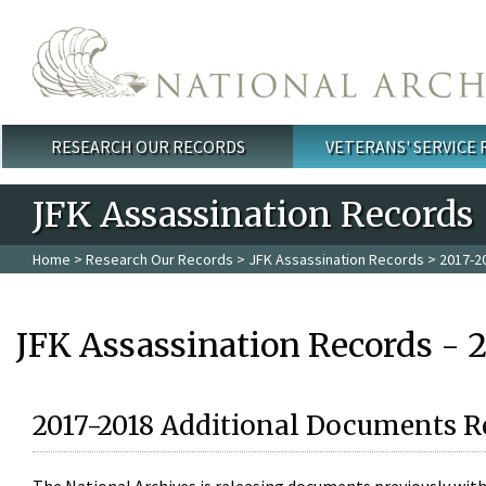
Skip to main content
RESEARCH OUR RECORDS
VETERANS' SERVICE
Main menu
JFK Assassination Records
Home
>
Research Our Records
>
JFK Assassination Records
> 2017-2
JFK Assassination Records - 
2017-2018 Additional Documents R