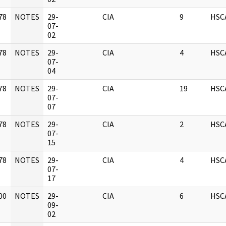
78
NOTES
29-
CIA
9
HSC
]
07-
02
78
NOTES
29-
CIA
4
HSC
]
07-
04
78
NOTES
29-
CIA
19
HSC
]
07-
07
78
NOTES
29-
CIA
2
HSC
]
07-
15
78
NOTES
29-
CIA
4
HSC
]
07-
17
00
NOTES
29-
CIA
6
HSC
]
09-
02