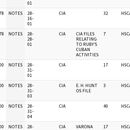
01
78
NOTES
28-
CIA
32
HSC
]
16-
01
78
NOTES
28-
CIA
CIA FILES
7
HSC
]
28-
RELATING
01
TO RUBY'S
CUBAN
ACTIVITIES
00
NOTES
28-
CIA
17
HSC
]
31-
01
00
NOTES
28-
CIA
E. H. HUNT
3
HSC
]
31-
OS FILE
03
00
NOTES
28-
CIA
40
HSC
]
31-
04
00
NOTES
28-
CIA
VARONA
17
HSC