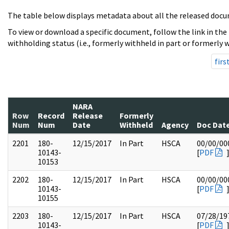
The table below displays metadata about all the released docu
To view or download a specific document, follow the link in the
withholding status (i.e., formerly withheld in part or formerly w
firs
NARA
Row
Record
Release
Formerly
Num
Num
Date
Withheld
Agency
Doc Dat
2201
180-
12/15/2017
In Part
HSCA
00/00/00
10143-
[
PDF
10153
2202
180-
12/15/2017
In Part
HSCA
00/00/00
10143-
[
PDF
10155
2203
180-
12/15/2017
In Part
HSCA
07/28/19
10143-
[
PDF