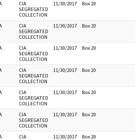
A
CIA
11/30/2017
Box 20
SEGREGATED
COLLECTION
A
CIA
11/30/2017
Box 20
SEGREGATED
COLLECTION
A
CIA
11/30/2017
Box 20
SEGREGATED
COLLECTION
A
CIA
11/30/2017
Box 20
SEGREGATED
COLLECTION
A
CIA
11/30/2017
Box 20
SEGREGATED
COLLECTION
A
CIA
11/30/2017
Box 20
SEGREGATED
COLLECTION
A
CIA
11/30/2017
Box 20