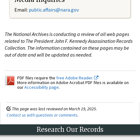
Email:
public.affairs@nara.gov
The National Archives is conducting a review of all web pages
related to The President John F. Kennedy Assassination Records
Collection. The information contained on these pages may be
out of date and will be updated as needed.
PDF files require the
free Adobe Reader.
More information on Adobe Acrobat PDF files is available on
our
Accessibility page
.
This page was last reviewed on March 19, 2025.
Contact us with questions or comments
.
Research Our Records