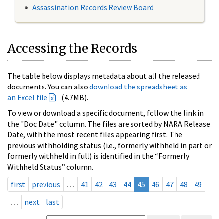
Assassination Records Review Board
Accessing the Records
The table below displays metadata about all the released
documents. You can also
download the spreadsheet as
an Excel file
(4.7MB).
To view or download a specific document, follow the link in
the "Doc Date" column. The files are sorted by NARA Release
Date, with the most recent files appearing first. The
previous withholding status (i.e., formerly withheld in part or
formerly withheld in full) is identified in the “Formerly
Withheld Status” column.
first
previous
…
41
42
43
44
45
46
47
48
49
…
next
last