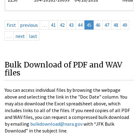
first
previous
…
41
42
43
44
45
46
47
48
49
…
next
last
Bulk Download of PDF and WAV
files
You can access individual files by browsing the webpage
above and selecting the link in the "Doc Date" column. You
may also download the Excel spreadsheet above, which
includes links to all of the files. If you need copies of all PDF
and WAV files, you can request a compressed bulk download
by emailing
bulkdownload@nara.gov
with “JFK Bulk
Download” in the subject line.