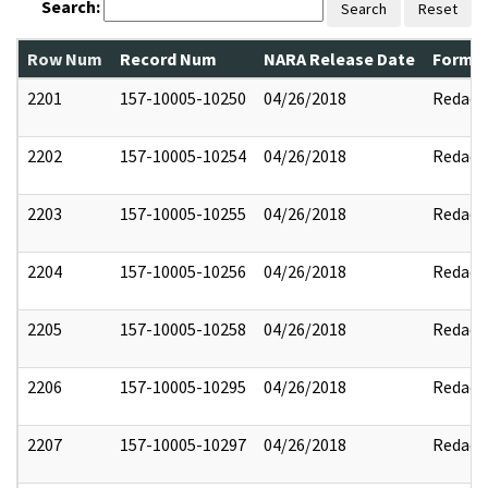
Search:
Search
Reset
Row Num
Record Num
NARA Release Date
Former
2201
157-10005-10250
04/26/2018
Redact
2202
157-10005-10254
04/26/2018
Redact
2203
157-10005-10255
04/26/2018
Redact
2204
157-10005-10256
04/26/2018
Redact
2205
157-10005-10258
04/26/2018
Redact
2206
157-10005-10295
04/26/2018
Redact
2207
157-10005-10297
04/26/2018
Redact