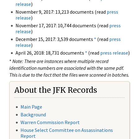
release
)
November 9, 2017: 13,213 documents (read
press
release
)
November 17, 2017: 10,744 documents (read
press
release
)
December 15, 2017: 3,539 documents
*
(read
press
release
)
April 26, 2018: 18,731 documents
*
(read
press release
)
*
Note: There are instances where multiple record
identification numbers are associated with the same pdf.
This is due to the fact that the files were scanned in batches.
About the JFK Records
Main Page
Background
Warren Commission Report
House Select Committee on Assassinations
Report