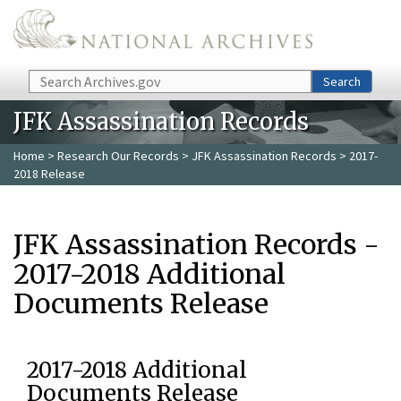
Skip to main content
Search
Search
JFK Assassination Records
Home
>
Research Our Records
>
JFK Assassination Records
> 2017-
2018 Release
JFK Assassination Records -
2017-2018 Additional
Documents Release
2017-2018 Additional
Documents Release