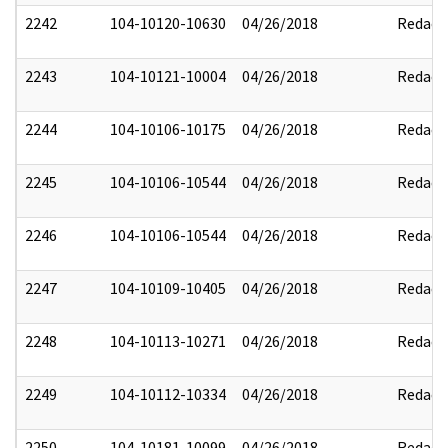
2242
104-10120-10630
04/26/2018
Redact
2243
104-10121-10004
04/26/2018
Redact
2244
104-10106-10175
04/26/2018
Redact
2245
104-10106-10544
04/26/2018
Redact
2246
104-10106-10544
04/26/2018
Redact
2247
104-10109-10405
04/26/2018
Redact
2248
104-10113-10271
04/26/2018
Redact
2249
104-10112-10334
04/26/2018
Redact
2250
104-10181-10099
04/26/2018
Redact