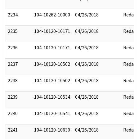
2234
104-10262-10000
04/26/2018
Redact
2235
104-10120-10171
04/26/2018
Redact
2236
104-10120-10171
04/26/2018
Redact
2237
104-10120-10502
04/26/2018
Redact
2238
104-10120-10502
04/26/2018
Redact
2239
104-10120-10534
04/26/2018
Redact
2240
104-10120-10541
04/26/2018
Redact
2241
104-10120-10630
04/26/2018
Redact