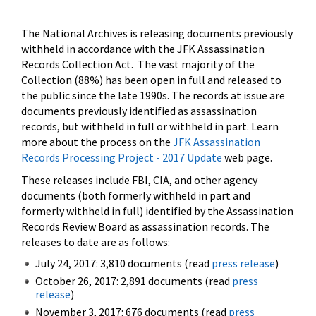
The National Archives is releasing documents previously
withheld in accordance with the JFK Assassination
Records Collection Act. The vast majority of the
Collection (88%) has been open in full and released to
the public since the late 1990s. The records at issue are
documents previously identified as assassination
records, but withheld in full or withheld in part. Learn
more about the process on the
JFK Assassination
Records Processing Project - 2017 Update
web page.
These releases include FBI, CIA, and other agency
documents (both formerly withheld in part and
formerly withheld in full) identified by the Assassination
Records Review Board as assassination records. The
releases to date are as follows:
July 24, 2017: 3,810 documents (read
press release
)
October 26, 2017: 2,891 documents (read
press
release
)
November 3, 2017: 676 documents (read
press