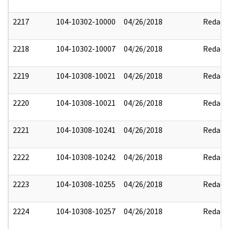
2217
104-10302-10000
04/26/2018
Redact
2218
104-10302-10007
04/26/2018
Redact
2219
104-10308-10021
04/26/2018
Redact
2220
104-10308-10021
04/26/2018
Redact
2221
104-10308-10241
04/26/2018
Redact
2222
104-10308-10242
04/26/2018
Redact
2223
104-10308-10255
04/26/2018
Redact
2224
104-10308-10257
04/26/2018
Redact