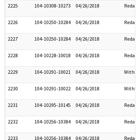
2225
104-10308-10273
04/26/2018
Redact
2226
104-10250-10284
04/26/2018
Redact
2227
104-10250-10284
04/26/2018
Redact
2228
104-10228-10018
04/26/2018
Redact
2229
104-10291-10021
04/26/2018
Withhe
2230
104-10291-10022
04/26/2018
Withhe
2231
104-10295-10145
04/26/2018
Redact
2232
104-10256-10384
04/26/2018
Redact
2233
104-10256-10384
04/26/2018
Redact