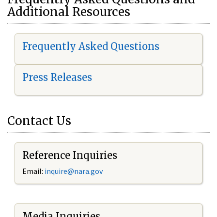
Additional Resources
Frequently Asked Questions
Press Releases
Contact Us
Reference Inquiries
Email:
i
nquire@nara.gov
Media Inquiries