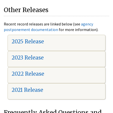
Other Releases
Recent record releases are linked below (see
agency
postponement documentation
for more information).
2025 Release
2023 Release
2022 Release
2021 Release
Frequently Asked Questions and