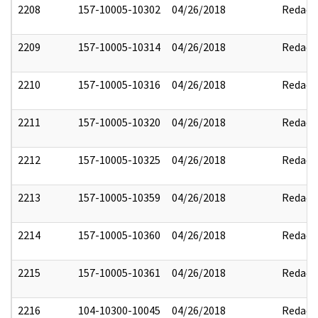
2208
157-10005-10302
04/26/2018
Redact
2209
157-10005-10314
04/26/2018
Redact
2210
157-10005-10316
04/26/2018
Redact
2211
157-10005-10320
04/26/2018
Redact
2212
157-10005-10325
04/26/2018
Redact
2213
157-10005-10359
04/26/2018
Redact
2214
157-10005-10360
04/26/2018
Redact
2215
157-10005-10361
04/26/2018
Redact
2216
104-10300-10045
04/26/2018
Redact