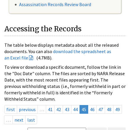
Assassination Records Review Board
Accessing the Records
The table below displays metadata about all the released
documents. You can also
download the spreadsheet as
an Excel file
(4.7MB).
To view or download a specific document, follow the link in
the "Doc Date" column. The files are sorted by NARA Release
Date, with the most recent files appearing first. The
previous withholding status (i.e., formerly withheld in part or
formerly withheld in full) is identified in the “Formerly
Withheld Status” column.
first
previous
…
41
42
43
44
45
46
47
48
49
…
next
last