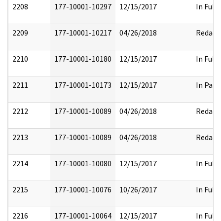
2208
177-10001-10297
12/15/2017
In Full
2209
177-10001-10217
04/26/2018
Redact
2210
177-10001-10180
12/15/2017
In Full
2211
177-10001-10173
12/15/2017
In Part
2212
177-10001-10089
04/26/2018
Redact
2213
177-10001-10089
04/26/2018
Redact
2214
177-10001-10080
12/15/2017
In Full
2215
177-10001-10076
10/26/2017
In Full
2216
177-10001-10064
12/15/2017
In Full