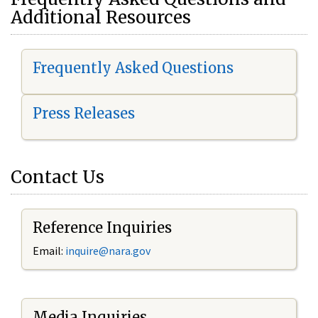
Additional Resources
Frequently Asked Questions
Press Releases
Contact Us
Reference Inquiries
Email:
i
nquire@nara.gov
Media Inquiries