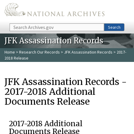
Skip to main content
Search
Search
JFK Assassination Records
Home
>
Research Our Records
>
JFK Assassination Records
> 2017-
2018 Release
JFK Assassination Records -
2017-2018 Additional
Documents Release
2017-2018 Additional
Documents Release