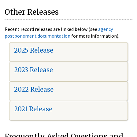
Other Releases
Recent record releases are linked below (see
agency
postponement documentation
for more information).
2025 Release
2023 Release
2022 Release
2021 Release
Frequently Asked Questions and