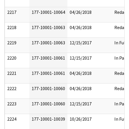
2217
177-10001-10064
04/26/2018
Redact
2218
177-10001-10063
04/26/2018
Redact
2219
177-10001-10063
12/15/2017
In Full
2220
177-10001-10061
12/15/2017
In Part
2221
177-10001-10061
04/26/2018
Redact
2222
177-10001-10060
04/26/2018
Redact
2223
177-10001-10060
12/15/2017
In Part
2224
177-10001-10039
10/26/2017
In Full