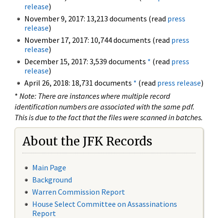
release
)
November 9, 2017: 13,213 documents (read
press
release
)
November 17, 2017: 10,744 documents (read
press
release
)
December 15, 2017: 3,539 documents
*
(read
press
release
)
April 26, 2018: 18,731 documents
*
(read
press release
)
*
Note: There are instances where multiple record
identification numbers are associated with the same pdf.
This is due to the fact that the files were scanned in batches.
About the JFK Records
Main Page
Background
Warren Commission Report
House Select Committee on Assassinations
Report