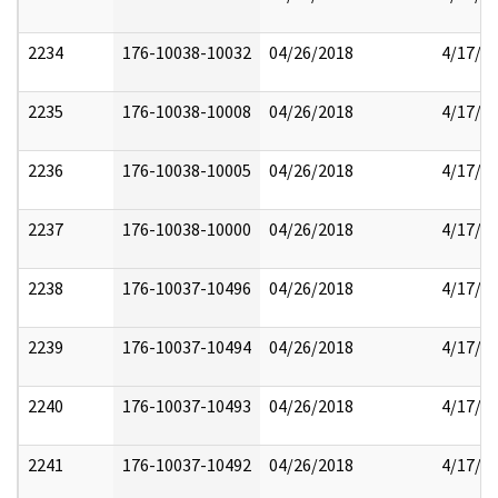
2234
176-10038-10032
04/26/2018
4/17/2
2235
176-10038-10008
04/26/2018
4/17/2
2236
176-10038-10005
04/26/2018
4/17/2
2237
176-10038-10000
04/26/2018
4/17/2
2238
176-10037-10496
04/26/2018
4/17/2
2239
176-10037-10494
04/26/2018
4/17/2
2240
176-10037-10493
04/26/2018
4/17/2
2241
176-10037-10492
04/26/2018
4/17/2