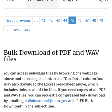
first
previous
…
41
42
43
44
45
46
47
48
49
…
next
last
Bulk Download of PDF and WAV
files
You can access individual files by browsing the webpage
above and selecting the link in the "Doc Date" column. You
may also download the Excel spreadsheet above, which
includes links to all of the files. If you need copies of all PDF
and WAV files, you can request a compressed bulk download
by emailing
bulkdownload@nara.gov
with “JFK Bulk
Download” in the subject line.