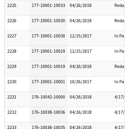
2225
177-10001-10033
04/26/2018
Redact
2226
177-10001-10030
04/26/2018
Redact
2227
177-10001-10030
12/15/2017
In Part
2228
177-10001-10019
12/15/2017
In Part
2229
177-10001-10019
04/26/2018
Redact
2230
177-10001-10001
10/26/2017
In Part
2231
176-10042-10000
04/26/2018
4/17/2
2232
176-10038-10036
04/26/2018
4/17/2
2233
176-10038-10035
04/26/2018
4/17/2