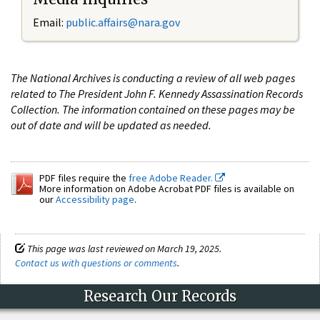
Email:
public.affairs@nara.gov
The National Archives is conducting a review of all web pages
related to The President John F. Kennedy Assassination Records
Collection. The information contained on these pages may be
out of date and will be updated as needed.
PDF files require the
free Adobe Reader.
More information on Adobe Acrobat PDF files is available on
our
Accessibility page
.
This page was last reviewed on March 19, 2025.
Contact us with questions or comments
.
Research Our Records