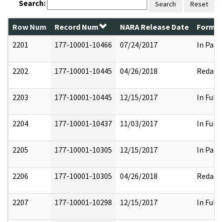
Search:
Search
Reset
Row Num
Record Num
NARA Release Date
Former
2201
177-10001-10466
07/24/2017
In Part
2202
177-10001-10445
04/26/2018
Redact
2203
177-10001-10445
12/15/2017
In Full
2204
177-10001-10437
11/03/2017
In Full
2205
177-10001-10305
12/15/2017
In Part
2206
177-10001-10305
04/26/2018
Redact
2207
177-10001-10298
12/15/2017
In Full