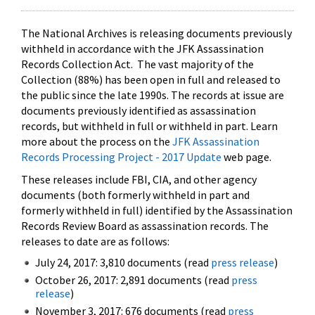
The National Archives is releasing documents previously
withheld in accordance with the JFK Assassination
Records Collection Act. The vast majority of the
Collection (88%) has been open in full and released to
the public since the late 1990s. The records at issue are
documents previously identified as assassination
records, but withheld in full or withheld in part. Learn
more about the process on the
JFK Assassination
Records Processing Project - 2017 Update
web page.
These releases include FBI, CIA, and other agency
documents (both formerly withheld in part and
formerly withheld in full) identified by the Assassination
Records Review Board as assassination records. The
releases to date are as follows:
July 24, 2017: 3,810 documents (read
press release
)
October 26, 2017: 2,891 documents (read
press
release
)
November 3, 2017: 676 documents (read
press