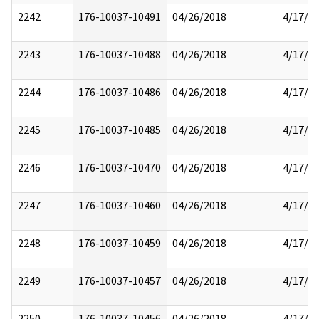
2242
176-10037-10491
04/26/2018
4/17/2
2243
176-10037-10488
04/26/2018
4/17/2
2244
176-10037-10486
04/26/2018
4/17/2
2245
176-10037-10485
04/26/2018
4/17/2
2246
176-10037-10470
04/26/2018
4/17/2
2247
176-10037-10460
04/26/2018
4/17/2
2248
176-10037-10459
04/26/2018
4/17/2
2249
176-10037-10457
04/26/2018
4/17/2
2250
176-10037-10456
04/26/2018
4/17/2