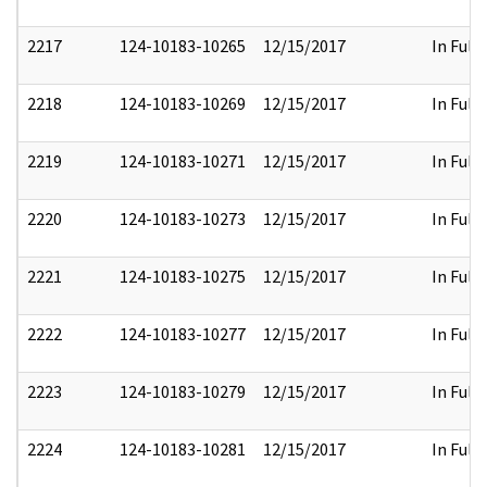
2217
124-10183-10265
12/15/2017
In Full
2218
124-10183-10269
12/15/2017
In Full
2219
124-10183-10271
12/15/2017
In Full
2220
124-10183-10273
12/15/2017
In Full
2221
124-10183-10275
12/15/2017
In Full
2222
124-10183-10277
12/15/2017
In Full
2223
124-10183-10279
12/15/2017
In Full
2224
124-10183-10281
12/15/2017
In Full