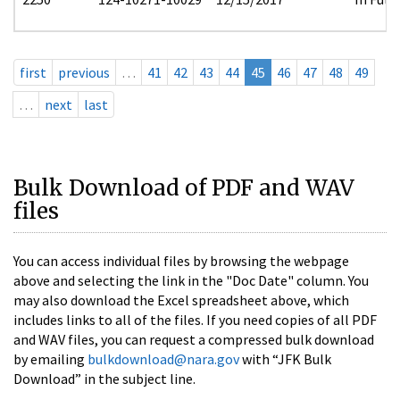
first
previous
…
41
42
43
44
45
46
47
48
49
…
next
last
Bulk Download of PDF and WAV
files
You can access individual files by browsing the webpage
above and selecting the link in the "Doc Date" column. You
may also download the Excel spreadsheet above, which
includes links to all of the files. If you need copies of all PDF
and WAV files, you can request a compressed bulk download
by emailing
bulkdownload@nara.gov
with “JFK Bulk
Download” in the subject line.