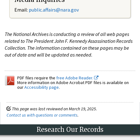
Email:
public.affairs@nara.gov
The National Archives is conducting a review of all web pages
related to The President John F. Kennedy Assassination Records
Collection. The information contained on these pages may be
out of date and will be updated as needed.
PDF files require the
free Adobe Reader.
More information on Adobe Acrobat PDF files is available on
our
Accessibility page
.
This page was last reviewed on March 19, 2025.
Contact us with questions or comments
.
Research Our Records