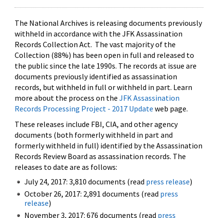
The National Archives is releasing documents previously
withheld in accordance with the JFK Assassination
Records Collection Act. The vast majority of the
Collection (88%) has been open in full and released to
the public since the late 1990s. The records at issue are
documents previously identified as assassination
records, but withheld in full or withheld in part. Learn
more about the process on the
JFK Assassination
Records Processing Project - 2017 Update
web page.
These releases include FBI, CIA, and other agency
documents (both formerly withheld in part and
formerly withheld in full) identified by the Assassination
Records Review Board as assassination records. The
releases to date are as follows:
July 24, 2017: 3,810 documents (read
press release
)
October 26, 2017: 2,891 documents (read
press
release
)
November 3, 2017: 676 documents (read
press