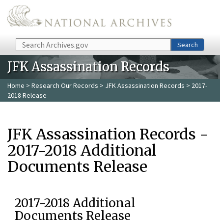
Skip to main content
Search
Search
JFK Assassination Records
Home
>
Research Our Records
>
JFK Assassination Records
> 2017-
2018 Release
JFK Assassination Records -
2017-2018 Additional
Documents Release
2017-2018 Additional
Documents Release