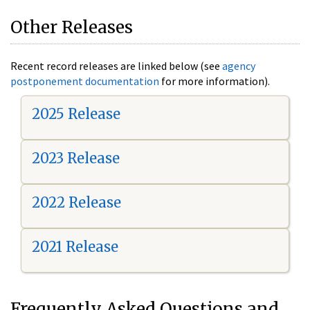
Other Releases
Recent record releases are linked below (see
agency
postponement documentation
for more information).
2025 Release
2023 Release
2022 Release
2021 Release
Frequently Asked Questions and