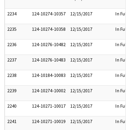
2234
124-10274-10357
12/15/2017
In Full
2235
124-10274-10358
12/15/2017
In Full
2236
124-10276-10482
12/15/2017
In Full
2237
124-10276-10483
12/15/2017
In Full
2238
124-10184-10083
12/15/2017
In Full
2239
124-10274-10002
12/15/2017
In Full
2240
124-10271-10017
12/15/2017
In Full
2241
124-10271-10019
12/15/2017
In Full