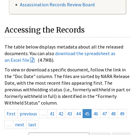
Assassination Records Review Board
Accessing the Records
The table below displays metadata about all the released
documents. You can also
download the spreadsheet as
an Excel file
(4.7MB).
To view or download a specific document, follow the link in
the "Doc Date" column. The files are sorted by NARA Release
Date, with the most recent files appearing first. The
previous withholding status (i.e., formerly withheld in part or
formerly withheld in full) is identified in the “Formerly
Withheld Status” column.
first
previous
…
41
42
43
44
45
46
47
48
49
…
next
last