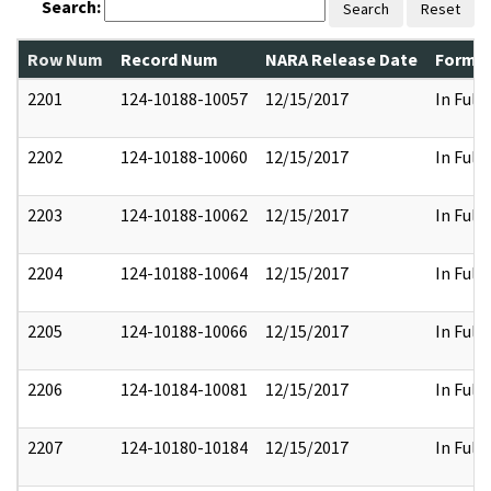
Search:
Search
Reset
Row Num
Record Num
NARA Release Date
Former
2201
124-10188-10057
12/15/2017
In Full
2202
124-10188-10060
12/15/2017
In Full
2203
124-10188-10062
12/15/2017
In Full
2204
124-10188-10064
12/15/2017
In Full
2205
124-10188-10066
12/15/2017
In Full
2206
124-10184-10081
12/15/2017
In Full
2207
124-10180-10184
12/15/2017
In Full