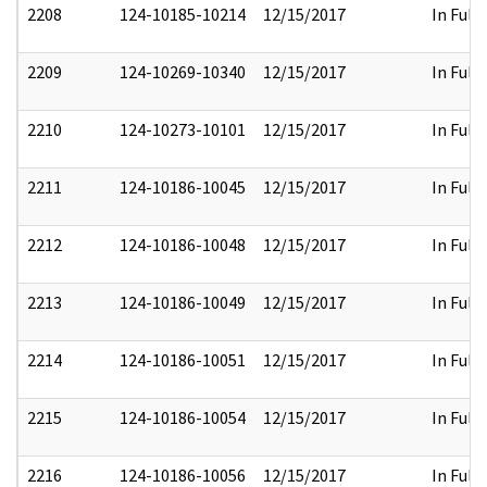
2208
124-10185-10214
12/15/2017
In Full
2209
124-10269-10340
12/15/2017
In Full
2210
124-10273-10101
12/15/2017
In Full
2211
124-10186-10045
12/15/2017
In Full
2212
124-10186-10048
12/15/2017
In Full
2213
124-10186-10049
12/15/2017
In Full
2214
124-10186-10051
12/15/2017
In Full
2215
124-10186-10054
12/15/2017
In Full
2216
124-10186-10056
12/15/2017
In Full