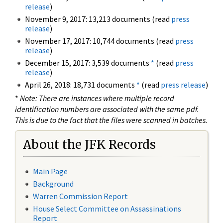
release
)
November 9, 2017: 13,213 documents (read
press
release
)
November 17, 2017: 10,744 documents (read
press
release
)
December 15, 2017: 3,539 documents
*
(read
press
release
)
April 26, 2018: 18,731 documents
*
(read
press release
)
*
Note: There are instances where multiple record
identification numbers are associated with the same pdf.
This is due to the fact that the files were scanned in batches.
About the JFK Records
Main Page
Background
Warren Commission Report
House Select Committee on Assassinations
Report