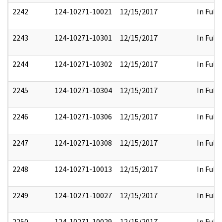
2242
124-10271-10021
12/15/2017
In Full
2243
124-10271-10301
12/15/2017
In Full
2244
124-10271-10302
12/15/2017
In Full
2245
124-10271-10304
12/15/2017
In Full
2246
124-10271-10306
12/15/2017
In Full
2247
124-10271-10308
12/15/2017
In Full
2248
124-10271-10013
12/15/2017
In Full
2249
124-10271-10027
12/15/2017
In Full
2250
124-10271-10029
12/15/2017
In Full