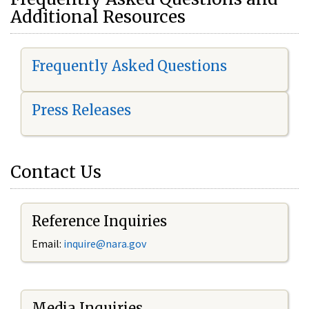
Additional Resources
Frequently Asked Questions
Press Releases
Contact Us
Reference Inquiries
Email:
i
nquire@nara.gov
Media Inquiries