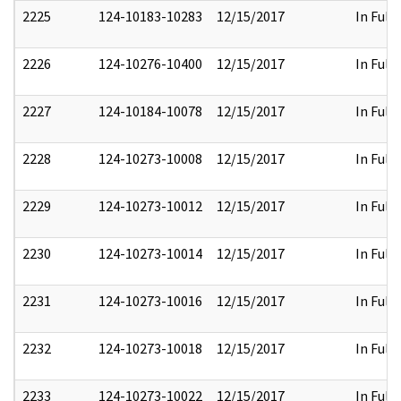
2225
124-10183-10283
12/15/2017
In Full
2226
124-10276-10400
12/15/2017
In Full
2227
124-10184-10078
12/15/2017
In Full
2228
124-10273-10008
12/15/2017
In Full
2229
124-10273-10012
12/15/2017
In Full
2230
124-10273-10014
12/15/2017
In Full
2231
124-10273-10016
12/15/2017
In Full
2232
124-10273-10018
12/15/2017
In Full
2233
124-10273-10022
12/15/2017
In Full