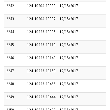
2242
124-10204-10330
12/15/2017
2243
124-10204-10332
12/15/2017
2244
124-10223-10095
12/15/2017
2245
124-10223-10110
12/15/2017
2246
124-10223-10143
12/15/2017
2247
124-10223-10150
12/15/2017
2248
124-10223-10466
12/15/2017
2249
124-10223-10444
12/15/2017
2250
124-10223-10433
12/15/2017