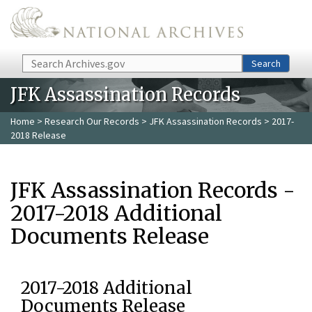
Skip to main content
Search
Search
JFK Assassination Records
Home
>
Research Our Records
>
JFK Assassination Records
> 2017-
2018 Release
JFK Assassination Records -
2017-2018 Additional
Documents Release
2017-2018 Additional
Documents Release