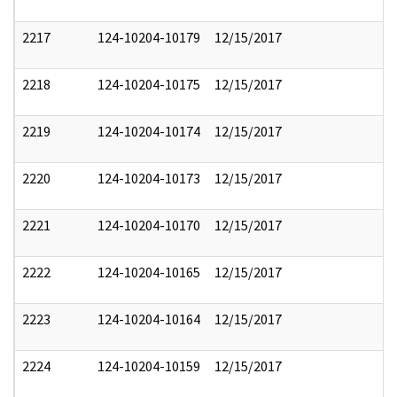
2217
124-10204-10179
12/15/2017
2218
124-10204-10175
12/15/2017
2219
124-10204-10174
12/15/2017
2220
124-10204-10173
12/15/2017
2221
124-10204-10170
12/15/2017
2222
124-10204-10165
12/15/2017
2223
124-10204-10164
12/15/2017
2224
124-10204-10159
12/15/2017