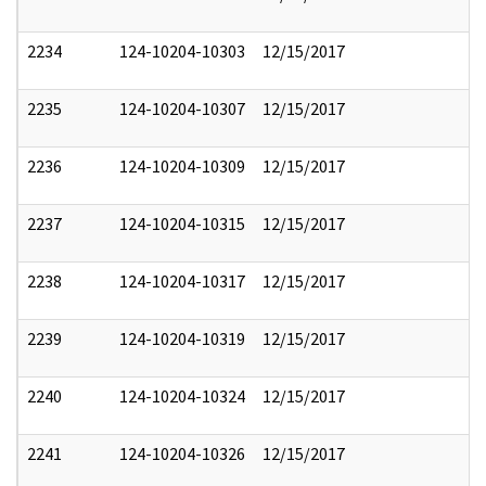
2234
124-10204-10303
12/15/2017
2235
124-10204-10307
12/15/2017
2236
124-10204-10309
12/15/2017
2237
124-10204-10315
12/15/2017
2238
124-10204-10317
12/15/2017
2239
124-10204-10319
12/15/2017
2240
124-10204-10324
12/15/2017
2241
124-10204-10326
12/15/2017