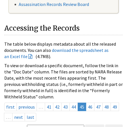
Assassination Records Review Board
Accessing the Records
The table below displays metadata about all the released
documents. You can also
download the spreadsheet as
an Excel file
(4.7MB).
To view or download a specific document, follow the link in
the "Doc Date" column. The files are sorted by NARA Release
Date, with the most recent files appearing first. The
previous withholding status (i.e., formerly withheld in part or
formerly withheld in full) is identified in the “Formerly
Withheld Status” column.
first
previous
…
41
42
43
44
45
46
47
48
49
…
next
last