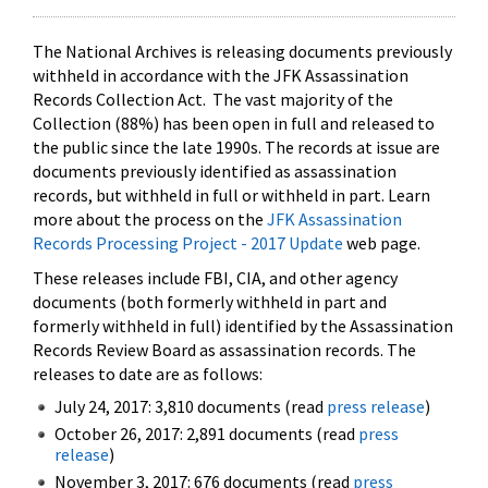
The National Archives is releasing documents previously
withheld in accordance with the JFK Assassination
Records Collection Act. The vast majority of the
Collection (88%) has been open in full and released to
the public since the late 1990s. The records at issue are
documents previously identified as assassination
records, but withheld in full or withheld in part. Learn
more about the process on the
JFK Assassination
Records Processing Project - 2017 Update
web page.
These releases include FBI, CIA, and other agency
documents (both formerly withheld in part and
formerly withheld in full) identified by the Assassination
Records Review Board as assassination records. The
releases to date are as follows:
July 24, 2017: 3,810 documents (read
press release
)
October 26, 2017: 2,891 documents (read
press
release
)
November 3, 2017: 676 documents (read
press