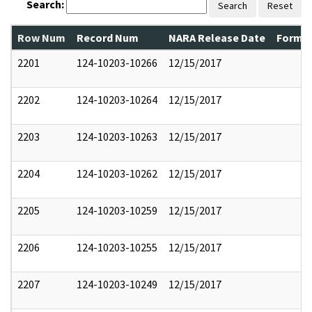
Search:
Search
Reset
Row Num
Record Num
NARA Release Date
Former
2201
124-10203-10266
12/15/2017
2202
124-10203-10264
12/15/2017
2203
124-10203-10263
12/15/2017
2204
124-10203-10262
12/15/2017
2205
124-10203-10259
12/15/2017
2206
124-10203-10255
12/15/2017
2207
124-10203-10249
12/15/2017