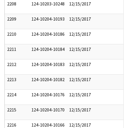
2208
124-10203-10248
12/15/2017
2209
124-10204-10193
12/15/2017
2210
124-10204-10186
12/15/2017
2211
124-10204-10184
12/15/2017
2212
124-10204-10183
12/15/2017
2213
124-10204-10182
12/15/2017
2214
124-10204-10176
12/15/2017
2215
124-10204-10170
12/15/2017
2216
124-10204-10166
12/15/2017