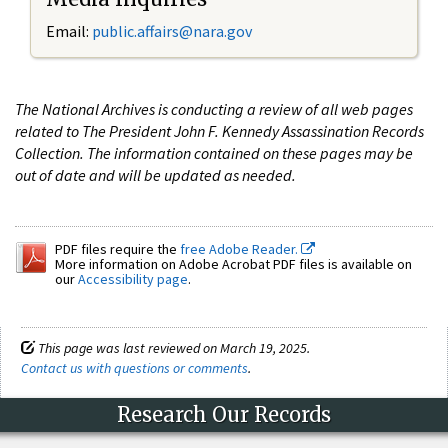
Email:
public.affairs@nara.gov
The National Archives is conducting a review of all web pages
related to The President John F. Kennedy Assassination Records
Collection. The information contained on these pages may be
out of date and will be updated as needed.
PDF files require the
free Adobe Reader.
More information on Adobe Acrobat PDF files is available on
our
Accessibility page
.
This page was last reviewed on March 19, 2025.
Contact us with questions or comments
.
Research Our Records