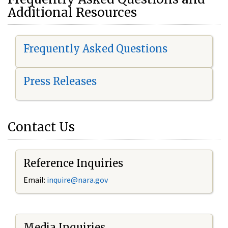
Additional Resources
Frequently Asked Questions
Press Releases
Contact Us
Reference Inquiries
Email:
i
nquire@nara.gov
Media Inquiries