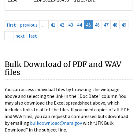
first
previous
…
41
42
43
44
45
46
47
48
49
…
next
last
Bulk Download of PDF and WAV
files
You can access individual files by browsing the webpage
above and selecting the link in the "Doc Date" column. You
may also download the Excel spreadsheet above, which
includes links to all of the files. If you need copies of all PDF
and WAV files, you can request a compressed bulk download
by emailing
bulkdownload@nara.gov
with “JFK Bulk
Download” in the subject line.