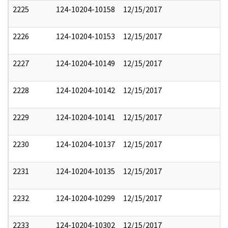
2225
124-10204-10158
12/15/2017
2226
124-10204-10153
12/15/2017
2227
124-10204-10149
12/15/2017
2228
124-10204-10142
12/15/2017
2229
124-10204-10141
12/15/2017
2230
124-10204-10137
12/15/2017
2231
124-10204-10135
12/15/2017
2232
124-10204-10299
12/15/2017
2233
124-10204-10302
12/15/2017