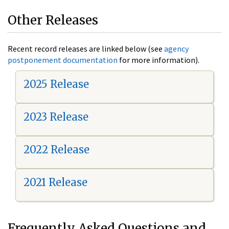
Other Releases
Recent record releases are linked below (see
agency
postponement documentation
for more information).
2025 Release
2023 Release
2022 Release
2021 Release
Frequently Asked Questions and