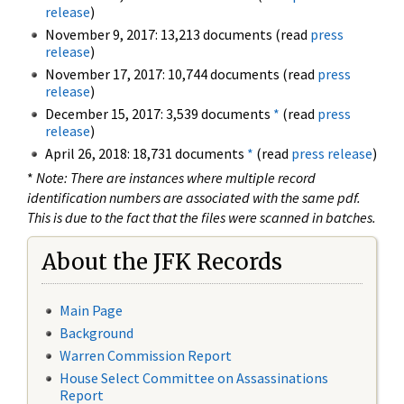
release
)
November 9, 2017: 13,213 documents (read
press
release
)
November 17, 2017: 10,744 documents (read
press
release
)
December 15, 2017: 3,539 documents
*
(read
press
release
)
April 26, 2018: 18,731 documents
*
(read
press release
)
*
Note: There are instances where multiple record
identification numbers are associated with the same pdf.
This is due to the fact that the files were scanned in batches.
About the JFK Records
Main Page
Background
Warren Commission Report
House Select Committee on Assassinations
Report