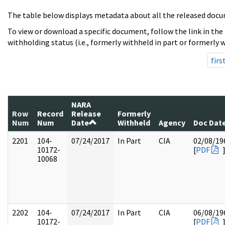
The table below displays metadata about all the released docu
To view or download a specific document, follow the link in the
withholding status (i.e., formerly withheld in part or formerly w
firs
NARA
Row
Record
Release
Formerly
Num
Num
Date
Withheld
Agency
Doc Dat
2201
104-
07/24/2017
In Part
CIA
02/08/19
10172-
[
PDF
10068
2202
104-
07/24/2017
In Part
CIA
06/08/19
10172-
[
PDF