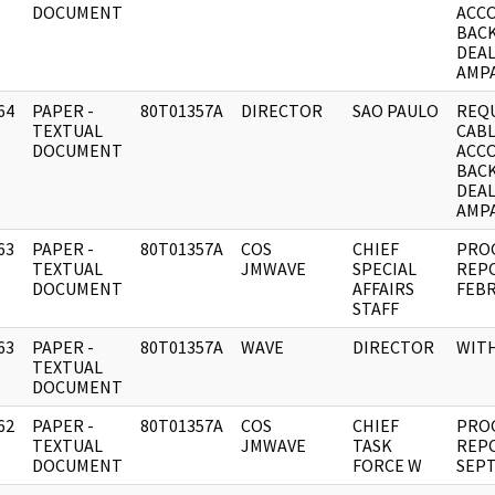
DOCUMENT
ACC
BAC
DEAL
AMPA
64
PAPER -
80T01357A
DIRECTOR
SAO PAULO
REQ
]
TEXTUAL
CABL
DOCUMENT
ACC
BAC
DEAL
AMPA
63
PAPER -
80T01357A
COS
CHIEF
PRO
]
TEXTUAL
JMWAVE
SPECIAL
REP
DOCUMENT
AFFAIRS
FEBR
STAFF
63
PAPER -
80T01357A
WAVE
DIRECTOR
WIT
]
TEXTUAL
DOCUMENT
62
PAPER -
80T01357A
COS
CHIEF
PRO
]
TEXTUAL
JMWAVE
TASK
REP
DOCUMENT
FORCE W
SEPT