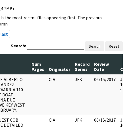
(4.7MB).
h the most recent files appearing first. The previous
lumn.
last
Search:
Search
Reset
Num
Record
Review
Pages
Originator
Series
Date
Co
LE ALBERTO
CIA
JFK
06/15/2017
JFK
NANDEZ
199
VARRIA 110
:
T BOAT
ANA DUE
VE KEY WEST
EBRUARY.
UEST COB
CIA
JFK
06/15/2017
JFK
E DETAILED
105