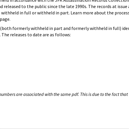
hheld in accordance with the JFK Assassination Records Collection
d released to the public since the late 1990s. The records at issue 
 withheld in full or withheld in part. Learn more about the proces
page.
both formerly withheld in part and formerly withheld in full) iden
The releases to date are as follows:
umbers are associated with the same pdf. This is due to the fact that 