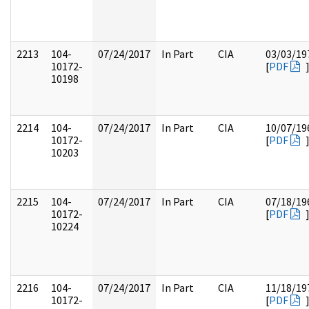
2213
104-
07/24/2017
In Part
CIA
03/03/19
10172-
[
PDF
10198
2214
104-
07/24/2017
In Part
CIA
10/07/19
10172-
[
PDF
10203
2215
104-
07/24/2017
In Part
CIA
07/18/19
10172-
[
PDF
10224
2216
104-
07/24/2017
In Part
CIA
11/18/19
10172-
[
PDF