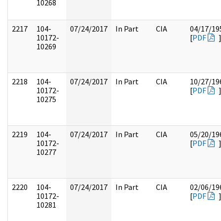
10268
2217
104-
07/24/2017
In Part
CIA
04/17/19
10172-
[
PDF
10269
2218
104-
07/24/2017
In Part
CIA
10/27/19
10172-
[
PDF
10275
2219
104-
07/24/2017
In Part
CIA
05/20/19
10172-
[
PDF
10277
2220
104-
07/24/2017
In Part
CIA
02/06/19
10172-
[
PDF
10281