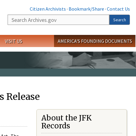
Citizen Archivists
·
Bookmark/Share
·
Contact Us
Search
Search
VISIT US
AMERICA'S FOUNDING DOCUMENTS
s Release
About the JFK
Records