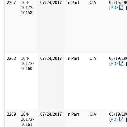
2207
104-
07/24/2017
In Part
CIA
06/15/19
10172-
[
PDF
10158
2208
104-
07/24/2017
In Part
CIA
06/19/19
10172-
[
PDF
10160
2209
104-
07/24/2017
In Part
CIA
06/19/19
10172-
[
PDF
10161