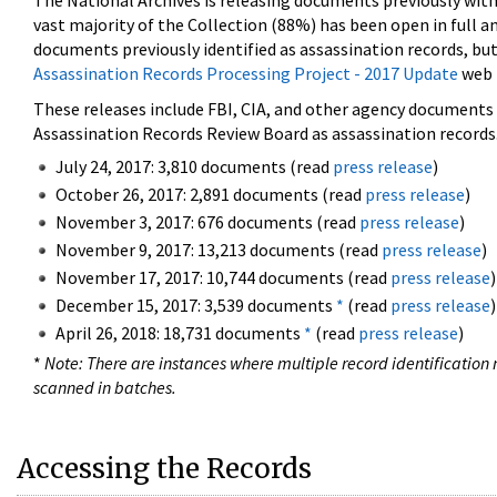
The National Archives is releasing documents previously wit
vast majority of the Collection (88%) has been open in full an
documents previously identified as assassination records, but
Assassination Records Processing Project - 2017 Update
web 
These releases include FBI, CIA, and other agency documents (
Assassination Records Review Board as assassination records. 
July 24, 2017: 3,810 documents (read
press release
)
October 26, 2017: 2,891 documents (read
press release
)
November 3, 2017: 676 documents (read
press release
)
November 9, 2017: 13,213 documents (read
press release
)
November 17, 2017: 10,744 documents (read
press release
)
December 15, 2017: 3,539 documents
*
(read
press release
)
April 26, 2018: 18,731 documents
*
(read
press release
)
*
Note: There are instances where multiple record identification n
scanned in batches.
Accessing the Records