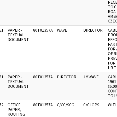
RECE
TO C
ROA 
AMB
CZEC
61
PAPER -
80T01357A
WAVE
DIRECTOR
CABL
]
TEXTUAL
PROB
DOCUMENT
EFF
PART
FOR 
OF R
PREV
FOR 
UR T
61
PAPER -
80T01357A
DIRECTOR
JMWAVE
CABL
]
TEXTUAL
1961
DOCUMENT
$6,0
CON
TO I
72
OFFICE
80T01357A
C/CC/SCG
C/CLOPS
WIT
]
PAPER,
ROUTING