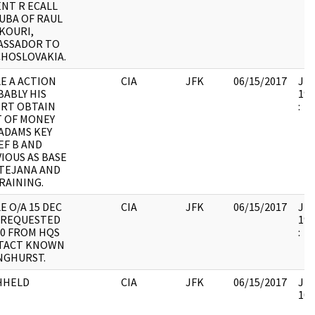
NT R ECALL
UBA OF RAUL
KOURI,
ASSADOR TO
HOSLOVAKIA.
E A ACTION
CIA
JFK
06/15/2017
JFK
ABLY HIS
199
ORT OBTAIN
:
 OF MONEY
ADAMS KEY
EF B AND
IOUS AS BASE
TEJANA AND
RAINING.
E O/A 15 DEC
CIA
JFK
06/15/2017
JFK
 REQUESTED
199
00 FROM HQS
:
TACT KNOWN
NGHURST.
HHELD
CIA
JFK
06/15/2017
JFK
105