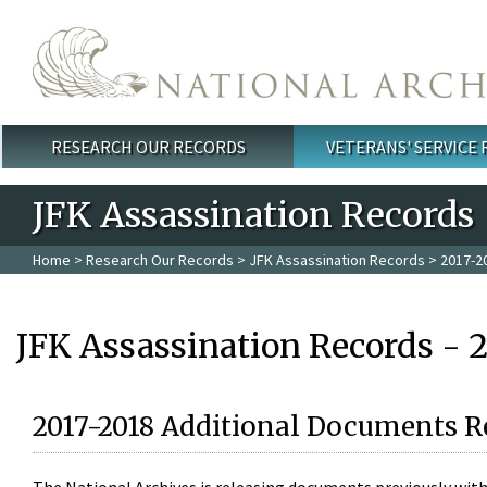
Skip to main content
RESEARCH OUR RECORDS
VETERANS' SERVICE
Main menu
JFK Assassination Records
Home
>
Research Our Records
>
JFK Assassination Records
> 2017-2
JFK Assassination Records - 
2017-2018 Additional Documents R