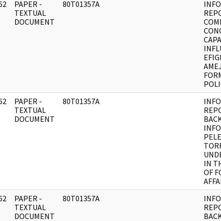
62
PAPER -
80T01357A
INF
]
TEXTUAL
REP
DOCUMENT
COM
CON
CAPA
INFL
EFIG
AMEJ
FORM
POLI
62
PAPER -
80T01357A
INF
]
TEXTUAL
REP
DOCUMENT
BAC
INF
PEL
TOR
UND
IN T
OF F
AFFA
62
PAPER -
80T01357A
INF
]
TEXTUAL
REP
DOCUMENT
BAC