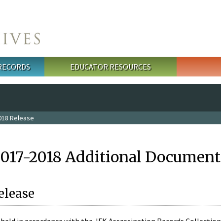
 RECORDS
EDUCATOR RESOURCES
018 Release
2017-2018 Additional Document
elease