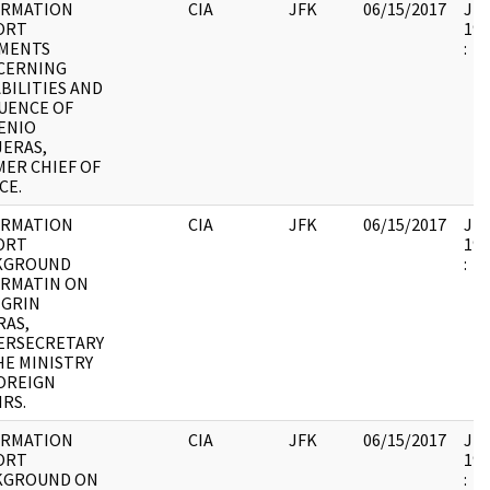
ORMATION
CIA
JFK
06/15/2017
JFK
ORT
199
MENTS
:
CERNING
BILITIES AND
UENCE OF
ENIO
ERAS,
ER CHIEF OF
CE.
ORMATION
CIA
JFK
06/15/2017
JFK
ORT
199
KGROUND
:
ORMATIN ON
EGRIN
RAS,
ERSECRETARY
HE MINISTRY
OREIGN
IRS.
ORMATION
CIA
JFK
06/15/2017
JFK
ORT
199
KGROUND ON
: