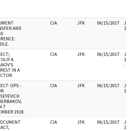
UMENT
CIA
JFK
06/15/2017
JFK
NSFER AND
105
SS
RENCE:
DLE.
ECT;
CIA
JFK
06/15/2017
JFK
OLIY A.
199
ANOV'S
:
REST IN A
ECTOR.
ECT: OPS -
CIA
JFK
06/15/2017
JFK
OR
105
SEYEVICH
HERBAKOV,
N 7
MBER 1918.
DOCUMENT
CIA
JFK
06/15/2017
JFK
ACT,
199