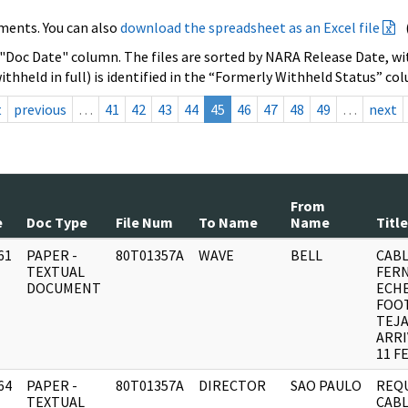
ments. You can also
download the spreadsheet as an Excel file
 "Doc Date" column. The files are sorted by NARA Release Date, wit
ithheld in full) is identified in the “Formerly Withheld Status” co
t
previous
…
41
42
43
44
45
46
47
48
49
…
next
From
e
Doc Type
File Num
To Name
Name
Title
61
PAPER -
80T01357A
WAVE
BELL
CAB
]
TEXTUAL
FER
DOCUMENT
ECHE
FOO
TEJ
ARRI
11 F
64
PAPER -
80T01357A
DIRECTOR
SAO PAULO
REQ
]
TEXTUAL
CABL