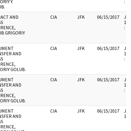
ORIY Y.
:
B.
RACT AND
CIA
JFK
06/15/2017
JFK
SS
199
ERENCE,
:
B GRIGORIY
UMENT
CIA
JFK
06/15/2017
JFK
NSFER AND
199
SS
:
ERENCE,
ORIY GOLUB.
UMENT
CIA
JFK
06/15/2017
JFK
NSFER AND
199
SS
:
ERENCE,
ORIY GOLUB.
UMENT
CIA
JFK
06/15/2017
JFK
NSFER AND
105
SS
ERENCE,