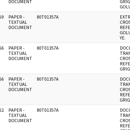
DOCUMENT
GRIG
GOLU
59
PAPER -
80T01357A
EXT
]
TEXTUAL
CRO
DOCUMENT
REF
GOLU
YE.
66
PAPER -
80T01357A
DOC
]
TEXTUAL
TRA
DOCUMENT
CRO
REF
GRIG
66
PAPER -
80T01357A
DOC
]
TEXTUAL
TRA
DOCUMENT
CRO
REF
GRIG
62
PAPER -
80T01357A
DOC
]
TEXTUAL
TRA
DOCUMENT
CRO
REF