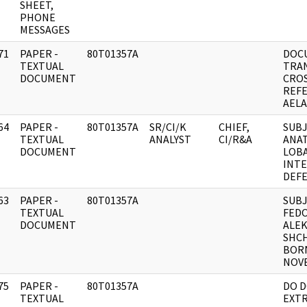
SHEET,
PHONE
MESSAGES
71
PAPER -
80T01357A
DOC
]
TEXTUAL
TRA
DOCUMENT
CRO
REFE
AELA
64
PAPER -
80T01357A
SR/CI/K
CHIEF,
SUBJ
]
TEXTUAL
ANALYST
CI/R&A
ANAT
DOCUMENT
LOB
INTE
DEF
63
PAPER -
80T01357A
SUBJ
]
TEXTUAL
FED
DOCUMENT
ALEK
SHC
BOR
NOVE
75
PAPER -
80T01357A
DO 
]
TEXTUAL
EXTR