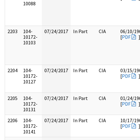
10088
2203
104-
07/24/2017
In Part
CIA
06/10/19
10172-
[
PDF
10103
2204
104-
07/24/2017
In Part
CIA
03/15/19
10172-
[
PDF
10127
2205
104-
07/24/2017
In Part
CIA
01/24/19
10172-
[
PDF
10131
2206
104-
07/24/2017
In Part
CIA
10/17/19
10172-
[
PDF
10141