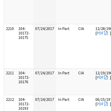
2210
104-
07/24/2017
In Part
CIA
12/28/19
10172-
[
PDF
10175
2211
104-
07/24/2017
In Part
CIA
12/19/19
10172-
[
PDF
10176
2212
104-
07/24/2017
In Part
CIA
06/15/19
10172-
[
PDF
10193