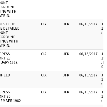
OUNT
KGROUND
ING WITH
TRIN.
UEST COB
CIA
JFK
06/15/2017
JFK
E DETAILED
199
OUNT
:
KGROUND
INGS WITH
TRIN.
GRESS
CIA
JFK
06/15/2017
JFK
ORT 28
199
UARY 1963.
: 
SH
HHELD
CIA
JFK
06/15/2017
JFK
199
:
GRESS
CIA
JFK
06/15/2017
JFK
ORT 30
199
EMBER 1962.
: