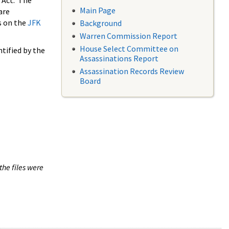
 Act. The
Main Page
are
s on the
JFK
Background
Warren Commission Report
House Select Committee on
tified by the
Assassinations Report
Assassination Records Review
Board
the files were