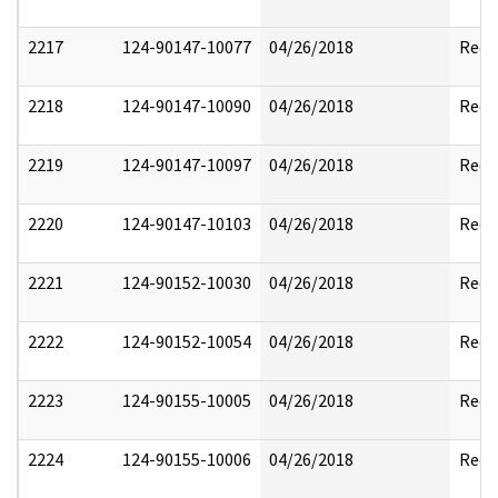
2217
124-90147-10077
04/26/2018
Reda
2218
124-90147-10090
04/26/2018
Reda
2219
124-90147-10097
04/26/2018
Reda
2220
124-90147-10103
04/26/2018
Reda
2221
124-90152-10030
04/26/2018
Reda
2222
124-90152-10054
04/26/2018
Reda
2223
124-90155-10005
04/26/2018
Reda
2224
124-90155-10006
04/26/2018
Reda