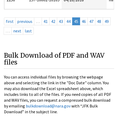
first
previous
…
41
42
43
44
45
46
47
48
49
…
next
last
Bulk Download of PDF and WAV
files
You can access individual files by browsing the webpage
above and selecting the link in the "Doc Date" column. You
may also download the Excel spreadsheet above, which
includes links to all of the files. If you need copies of all PDF
and WAV files, you can request a compressed bulk download
by emailing
bulkdownload@nara.gov
with “JFK Bulk
Download” in the subject line.