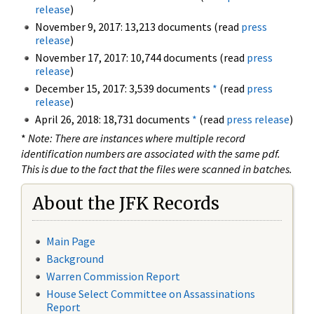
release
)
November 9, 2017: 13,213 documents (read
press
release
)
November 17, 2017: 10,744 documents (read
press
release
)
December 15, 2017: 3,539 documents
*
(read
press
release
)
April 26, 2018: 18,731 documents
*
(read
press release
)
*
Note: There are instances where multiple record
identification numbers are associated with the same pdf.
This is due to the fact that the files were scanned in batches.
About the JFK Records
Main Page
Background
Warren Commission Report
House Select Committee on Assassinations
Report