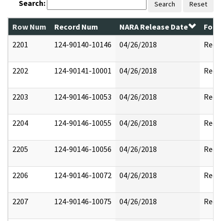
Search:
Search
Reset
Row Num
Record Num
NARA Release Date
Form
2201
124-90140-10146
04/26/2018
Reda
2202
124-90141-10001
04/26/2018
Reda
2203
124-90146-10053
04/26/2018
Reda
2204
124-90146-10055
04/26/2018
Reda
2205
124-90146-10056
04/26/2018
Reda
2206
124-90146-10072
04/26/2018
Reda
2207
124-90146-10075
04/26/2018
Reda