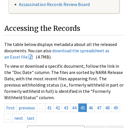
Assassination Records Review Board
Accessing the Records
The table below displays metadata about all the released
documents. You can also
download the spreadsheet as
an Excel file
(4.7MB).
To view or download a specific document, follow the link in
the "Doc Date" column. The files are sorted by NARA Release
Date, with the most recent files appearing first. The
previous withholding status (i.e., formerly withheld in part or
formerly withheld in full) is identified in the “Formerly
Withheld Status” column.
first
previous
…
41
42
43
44
45
46
47
48
49
…
next
last