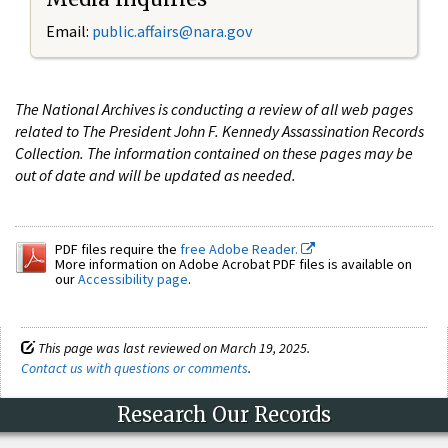
Email:
public.affairs@nara.gov
The National Archives is conducting a review of all web pages
related to The President John F. Kennedy Assassination Records
Collection. The information contained on these pages may be
out of date and will be updated as needed.
PDF files require the
free Adobe Reader.
More information on Adobe Acrobat PDF files is available on
our
Accessibility page
.
This page was last reviewed on March 19, 2025.
Contact us with questions or comments
.
Research Our Records