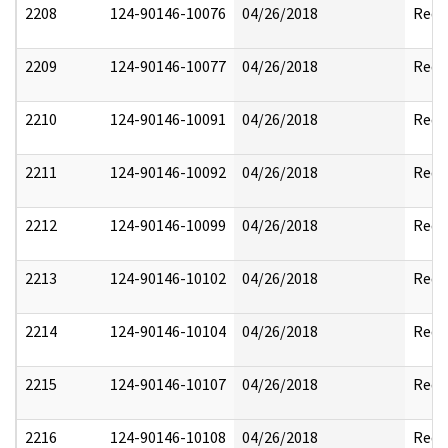
2208
124-90146-10076
04/26/2018
Reda
2209
124-90146-10077
04/26/2018
Reda
2210
124-90146-10091
04/26/2018
Reda
2211
124-90146-10092
04/26/2018
Reda
2212
124-90146-10099
04/26/2018
Reda
2213
124-90146-10102
04/26/2018
Reda
2214
124-90146-10104
04/26/2018
Reda
2215
124-90146-10107
04/26/2018
Reda
2216
124-90146-10108
04/26/2018
Reda