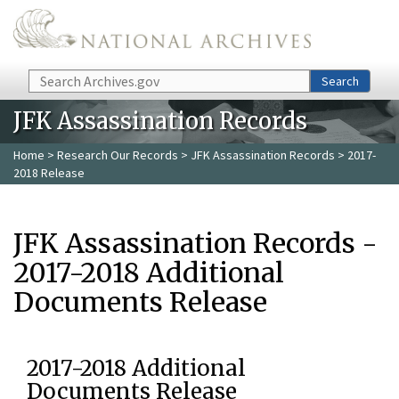
Skip to main content
Search
Search
JFK Assassination Records
Home
>
Research Our Records
>
JFK Assassination Records
> 2017-
2018 Release
JFK Assassination Records -
2017-2018 Additional
Documents Release
2017-2018 Additional
Documents Release