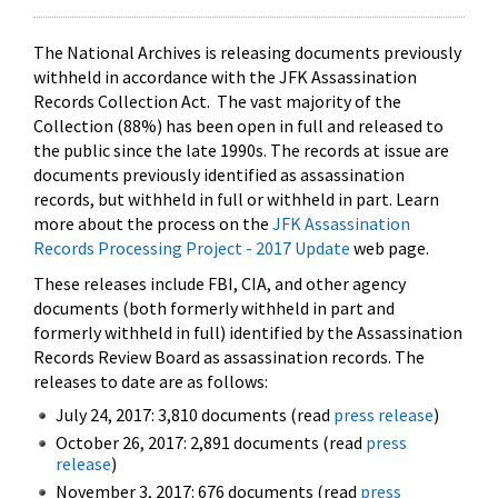
The National Archives is releasing documents previously
withheld in accordance with the JFK Assassination
Records Collection Act. The vast majority of the
Collection (88%) has been open in full and released to
the public since the late 1990s. The records at issue are
documents previously identified as assassination
records, but withheld in full or withheld in part. Learn
more about the process on the
JFK Assassination
Records Processing Project - 2017 Update
web page.
These releases include FBI, CIA, and other agency
documents (both formerly withheld in part and
formerly withheld in full) identified by the Assassination
Records Review Board as assassination records. The
releases to date are as follows:
July 24, 2017: 3,810 documents (read
press release
)
October 26, 2017: 2,891 documents (read
press
release
)
November 3, 2017: 676 documents (read
press