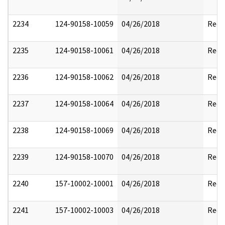
2234
124-90158-10059
04/26/2018
Reda
2235
124-90158-10061
04/26/2018
Reda
2236
124-90158-10062
04/26/2018
Reda
2237
124-90158-10064
04/26/2018
Reda
2238
124-90158-10069
04/26/2018
Reda
2239
124-90158-10070
04/26/2018
Reda
2240
157-10002-10001
04/26/2018
Reda
2241
157-10002-10003
04/26/2018
Reda