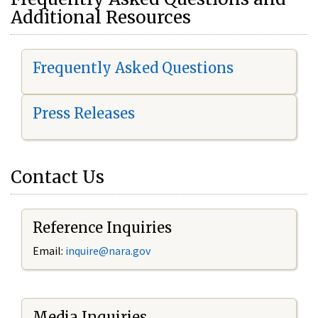
Additional Resources
Frequently Asked Questions
Press Releases
Contact Us
Reference Inquiries
Email:
i
nquire@nara.gov
Media Inquiries