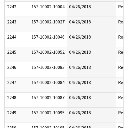
2242
157-10002-10004
04/26/2018
Reda
2243
157-10002-10027
04/26/2018
Reda
2244
157-10002-10046
04/26/2018
Reda
2245
157-10002-10052
04/26/2018
Reda
2246
157-10002-10083
04/26/2018
Reda
2247
157-10002-10084
04/26/2018
Reda
2248
157-10002-10087
04/26/2018
Reda
2249
157-10002-10095
04/26/2018
Reda
2250
157-10002-10105
04/26/2018
Reda