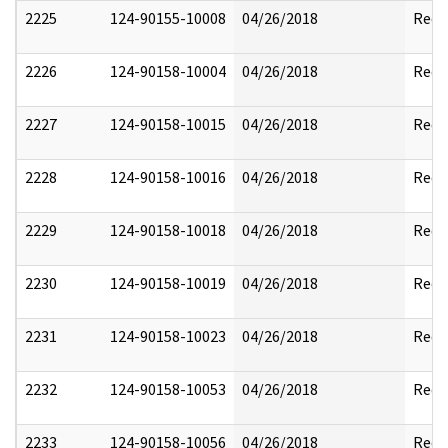
2225
124-90155-10008
04/26/2018
Reda
2226
124-90158-10004
04/26/2018
Reda
2227
124-90158-10015
04/26/2018
Reda
2228
124-90158-10016
04/26/2018
Reda
2229
124-90158-10018
04/26/2018
Reda
2230
124-90158-10019
04/26/2018
Reda
2231
124-90158-10023
04/26/2018
Reda
2232
124-90158-10053
04/26/2018
Reda
2233
124-90158-10056
04/26/2018
Reda