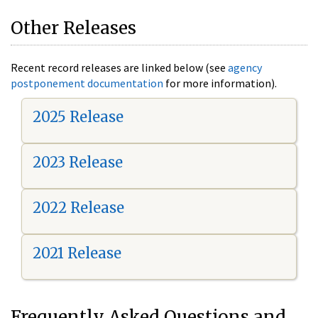
Other Releases
Recent record releases are linked below (see
agency
postponement documentation
for more information).
2025 Release
2023 Release
2022 Release
2021 Release
Frequently Asked Questions and