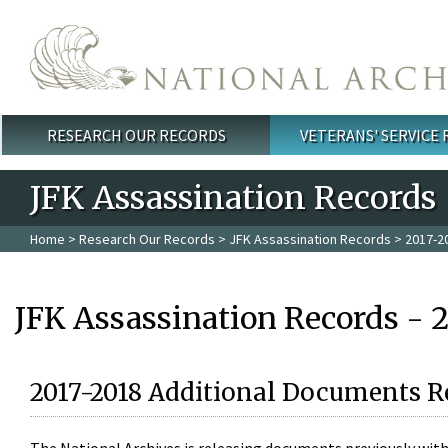
Skip to main content
RESEARCH OUR RECORDS
VETERANS' SERVICE
Main menu
JFK Assassination Records
Home
>
Research Our Records
>
JFK Assassination Records
> 2017-2
JFK Assassination Records - 
2017-2018 Additional Documents R