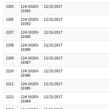
2205
124-10203-
12/15/2017
10393
2206
124-10203-
12/15/2017
10392
2207
124-10203-
12/15/2017
10390
2208
124-10203-
12/15/2017
10389
2209
124-10203-
12/15/2017
10387
2210
124-10203-
12/15/2017
10386
2211
124-10203-
12/15/2017
10385
2212
124-10203-
12/15/2017
10384