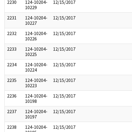
2230
124-10204-
12/15/2017
10229
2231
124-10204-
12/15/2017
10227
2232
124-10204-
12/15/2017
10226
2233
124-10204-
12/15/2017
10225
2234
124-10204-
12/15/2017
10224
2235
124-10204-
12/15/2017
10223
2236
124-10204-
12/15/2017
10198
2237
124-10204-
12/15/2017
10197
2238
124-10204-
12/15/2017