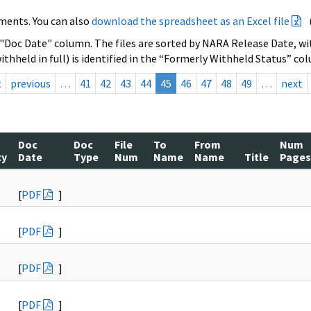
ments. You can also
download the spreadsheet as an Excel file
 "Doc Date" column. The files are sorted by NARA Release Date, wit
ithheld in full) is identified in the “Formerly Withheld Status” co
t
previous
…
41
42
43
44
45
46
47
48
49
…
next
Doc
Doc
File
To
From
Num
cy
Date
Type
Num
Name
Name
Title
Pages
[
PDF
]
[
PDF
]
[
PDF
]
[
PDF
]