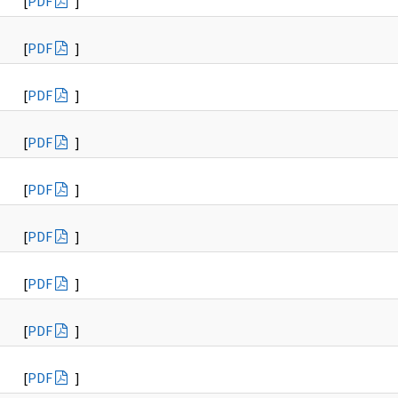
[
PDF
]
[
PDF
]
[
PDF
]
[
PDF
]
[
PDF
]
[
PDF
]
[
PDF
]
[
PDF
]
[
PDF
]