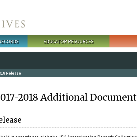
 RECORDS
EDUCATOR RESOURCES
018 Release
2017-2018 Additional Document
elease