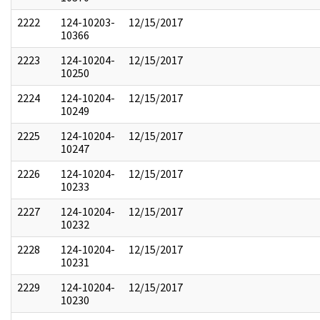
2222
124-10203-
12/15/2017
10366
2223
124-10204-
12/15/2017
10250
2224
124-10204-
12/15/2017
10249
2225
124-10204-
12/15/2017
10247
2226
124-10204-
12/15/2017
10233
2227
124-10204-
12/15/2017
10232
2228
124-10204-
12/15/2017
10231
2229
124-10204-
12/15/2017
10230