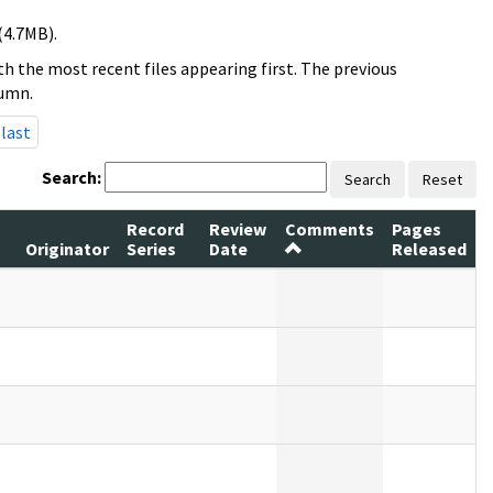
(4.7MB).
h the most recent files appearing first. The previous
lumn.
last
Search:
Search
Reset
Record
Review
Comments
Pages
Originator
Series
Date
Released