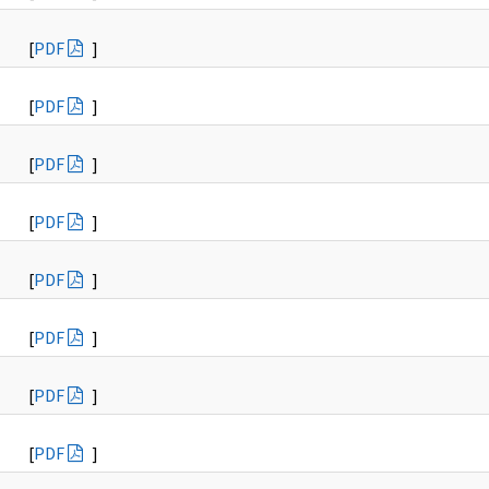
[
PDF
]
[
PDF
]
[
PDF
]
[
PDF
]
[
PDF
]
[
PDF
]
[
PDF
]
[
PDF
]