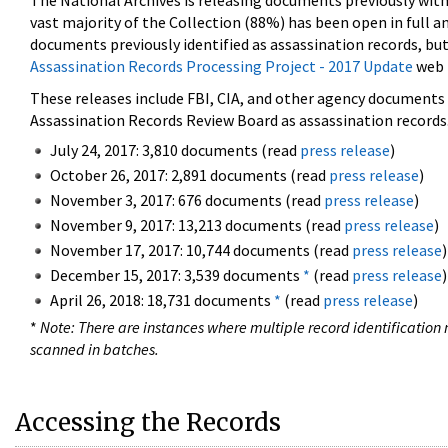
The National Archives is releasing documents previously wit
vast majority of the Collection (88%) has been open in full an
documents previously identified as assassination records, but
Assassination Records Processing Project - 2017 Update
web 
These releases include FBI, CIA, and other agency documents (
Assassination Records Review Board as assassination records. 
July 24, 2017: 3,810 documents (read
press release
)
October 26, 2017: 2,891 documents (read
press release
)
November 3, 2017: 676 documents (read
press release
)
November 9, 2017: 13,213 documents (read
press release
)
November 17, 2017: 10,744 documents (read
press release
)
December 15, 2017: 3,539 documents
*
(read
press release
)
April 26, 2018: 18,731 documents
*
(read
press release
)
*
Note: There are instances where multiple record identification n
scanned in batches.
Accessing the Records