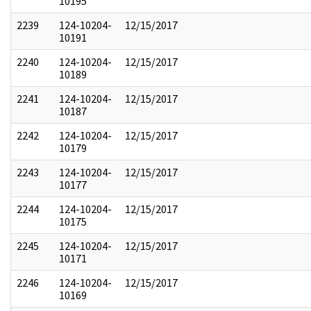
10195
2239
124-10204-
12/15/2017
10191
2240
124-10204-
12/15/2017
10189
2241
124-10204-
12/15/2017
10187
2242
124-10204-
12/15/2017
10179
2243
124-10204-
12/15/2017
10177
2244
124-10204-
12/15/2017
10175
2245
124-10204-
12/15/2017
10171
2246
124-10204-
12/15/2017
10169