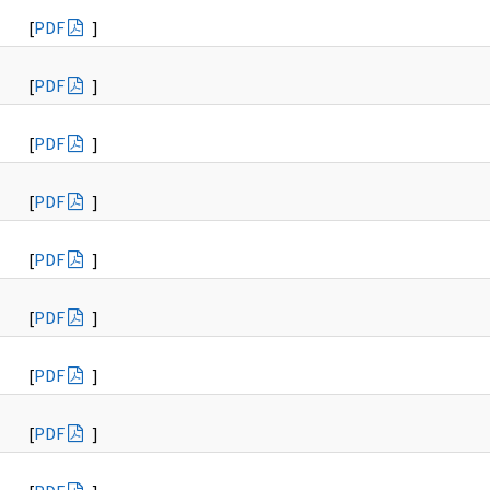
[
PDF
]
[
PDF
]
[
PDF
]
[
PDF
]
[
PDF
]
[
PDF
]
[
PDF
]
[
PDF
]