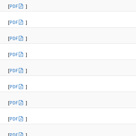
[
PDF
]
[
PDF
]
[
PDF
]
[
PDF
]
[
PDF
]
[
PDF
]
[
PDF
]
[
PDF
]
[
PDF
]