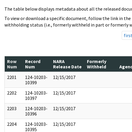
The table below displays metadata about all the released docu
To view or download a specific document, follow the link in the
withholding status (i.e., formerly withheld in part or formerly w
firs
Row
Record
NARA
Formerly
Num
Num
Release Date
Withheld
Agen
2201
124-10203-
12/15/2017
10399
2202
124-10203-
12/15/2017
10397
2203
124-10203-
12/15/2017
10396
2204
124-10203-
12/15/2017
10395