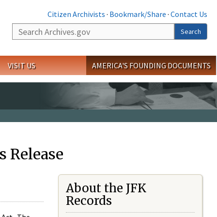
Citizen Archivists
·
Bookmark/Share
·
Contact Us
Search
Search
VISIT US
AMERICA'S FOUNDING DOCUMENTS
s Release
About the JFK
Records