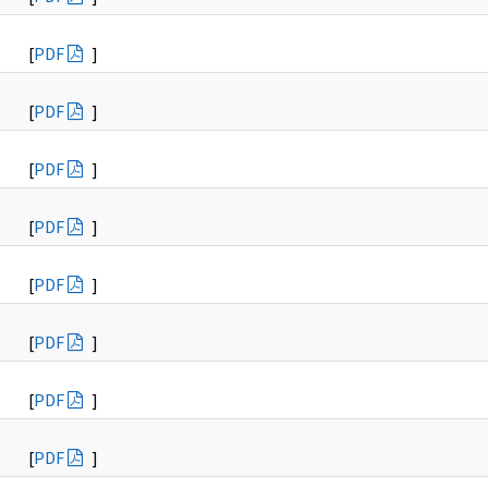
[
PDF
]
[
PDF
]
[
PDF
]
[
PDF
]
[
PDF
]
[
PDF
]
[
PDF
]
[
PDF
]