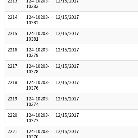
2213
124-10203-
12/15/2017
10383
2214
124-10203-
12/15/2017
10382
2215
124-10203-
12/15/2017
10381
2216
124-10203-
12/15/2017
10379
2217
124-10203-
12/15/2017
10378
2218
124-10203-
12/15/2017
10376
2219
124-10203-
12/15/2017
10374
2220
124-10203-
12/15/2017
10373
2221
124-10203-
12/15/2017
10370