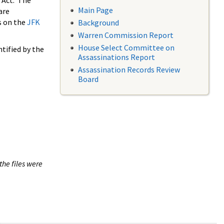
 Act. The
Main Page
are
s on the
JFK
Background
Warren Commission Report
House Select Committee on
tified by the
Assassinations Report
Assassination Records Review
Board
the files were