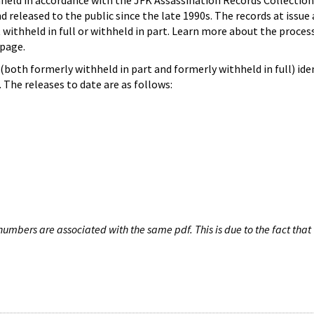
hheld in accordance with the JFK Assassination Records Collection
d released to the public since the late 1990s. The records at issue 
 withheld in full or withheld in part. Learn more about the proces
page.
both formerly withheld in part and formerly withheld in full) iden
The releases to date are as follows:
umbers are associated with the same pdf. This is due to the fact that 