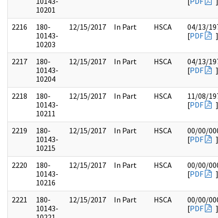
10143-
[
PDF
10201
2216
180-
12/15/2017
In Part
HSCA
04/13/19
10143-
[
PDF
10203
2217
180-
12/15/2017
In Part
HSCA
04/13/19
10143-
[
PDF
10204
2218
180-
12/15/2017
In Part
HSCA
11/08/19
10143-
[
PDF
10211
2219
180-
12/15/2017
In Part
HSCA
00/00/00
10143-
[
PDF
10215
2220
180-
12/15/2017
In Part
HSCA
00/00/00
10143-
[
PDF
10216
2221
180-
12/15/2017
In Part
HSCA
00/00/00
10143-
[
PDF
10221