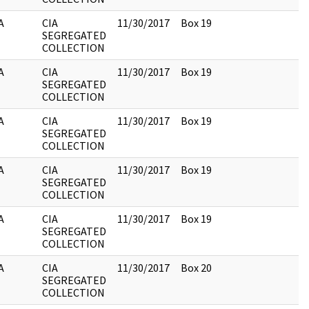
A
CIA
11/30/2017
Box 19
SEGREGATED
COLLECTION
A
CIA
11/30/2017
Box 19
SEGREGATED
COLLECTION
A
CIA
11/30/2017
Box 19
SEGREGATED
COLLECTION
A
CIA
11/30/2017
Box 19
SEGREGATED
COLLECTION
A
CIA
11/30/2017
Box 19
SEGREGATED
COLLECTION
A
CIA
11/30/2017
Box 20
SEGREGATED
COLLECTION