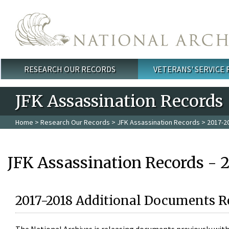
Skip to main content
RESEARCH OUR RECORDS
VETERANS' SERVICE
Main menu
JFK Assassination Records
Home
>
Research Our Records
>
JFK Assassination Records
> 2017-2
JFK Assassination Records - 
2017-2018 Additional Documents R