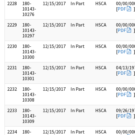
2228
180-
12/15/2017
In Part
HSCA
00/00/00
10143-
[
PDF
10276
2229
180-
12/15/2017
In Part
HSCA
00/00/00
10143-
[
PDF
10297
2230
180-
12/15/2017
In Part
HSCA
00/00/00
10143-
[
PDF
10300
2231
180-
12/15/2017
In Part
HSCA
04/13/19
10143-
[
PDF
10301
2232
180-
12/15/2017
In Part
HSCA
00/00/00
10143-
[
PDF
10308
2233
180-
12/15/2017
In Part
HSCA
09/26/19
10143-
[
PDF
10309
2234
180-
12/15/2017
In Part
HSCA
00/00/00