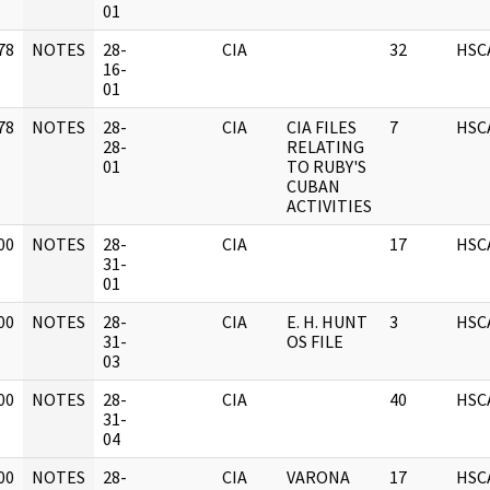
01
78
NOTES
28-
CIA
32
HSC
]
16-
01
78
NOTES
28-
CIA
CIA FILES
7
HSC
]
28-
RELATING
01
TO RUBY'S
CUBAN
ACTIVITIES
00
NOTES
28-
CIA
17
HSC
]
31-
01
00
NOTES
28-
CIA
E. H. HUNT
3
HSC
]
31-
OS FILE
03
00
NOTES
28-
CIA
40
HSC
]
31-
04
00
NOTES
28-
CIA
VARONA
17
HSC