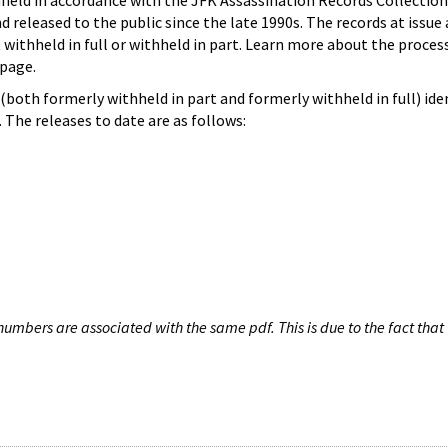
hheld in accordance with the JFK Assassination Records Collection
d released to the public since the late 1990s. The records at issue 
 withheld in full or withheld in part. Learn more about the proces
page.
both formerly withheld in part and formerly withheld in full) iden
The releases to date are as follows:
umbers are associated with the same pdf. This is due to the fact that 