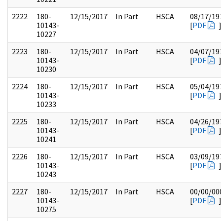
2222
180-
12/15/2017
In Part
HSCA
08/17/19
10143-
[
PDF
10227
2223
180-
12/15/2017
In Part
HSCA
04/07/19
10143-
[
PDF
10230
2224
180-
12/15/2017
In Part
HSCA
05/04/19
10143-
[
PDF
10233
2225
180-
12/15/2017
In Part
HSCA
04/26/19
10143-
[
PDF
10241
2226
180-
12/15/2017
In Part
HSCA
03/09/19
10143-
[
PDF
10243
2227
180-
12/15/2017
In Part
HSCA
00/00/00
10143-
[
PDF
10275