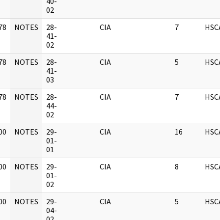
]
40-
02
78
NOTES
28-
CIA
7
HSC
]
41-
02
78
NOTES
28-
CIA
5
HSC
]
41-
03
78
NOTES
28-
CIA
7
HSC
]
44-
02
00
NOTES
29-
CIA
16
HSC
]
01-
01
00
NOTES
29-
CIA
8
HSC
]
01-
02
00
NOTES
29-
CIA
5
HSC
]
04-
02