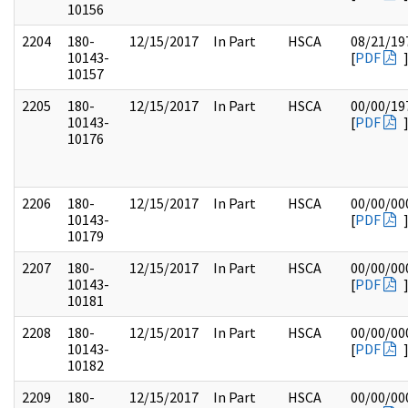
10156
2204
180-
12/15/2017
In Part
HSCA
08/21/19
10143-
[
PDF
10157
2205
180-
12/15/2017
In Part
HSCA
00/00/19
10143-
[
PDF
10176
2206
180-
12/15/2017
In Part
HSCA
00/00/00
10143-
[
PDF
10179
2207
180-
12/15/2017
In Part
HSCA
00/00/00
10143-
[
PDF
10181
2208
180-
12/15/2017
In Part
HSCA
00/00/00
10143-
[
PDF
10182
2209
180-
12/15/2017
In Part
HSCA
00/00/00