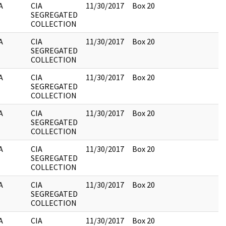
A
CIA
11/30/2017
Box 20
SEGREGATED
COLLECTION
A
CIA
11/30/2017
Box 20
SEGREGATED
COLLECTION
A
CIA
11/30/2017
Box 20
SEGREGATED
COLLECTION
A
CIA
11/30/2017
Box 20
SEGREGATED
COLLECTION
A
CIA
11/30/2017
Box 20
SEGREGATED
COLLECTION
A
CIA
11/30/2017
Box 20
SEGREGATED
COLLECTION
A
CIA
11/30/2017
Box 20