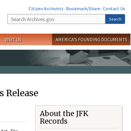
Citizen Archivists
·
Bookmark/Share
·
Contact Us
Search
Search
VISIT US
AMERICA'S FOUNDING DOCUMENTS
s Release
About the JFK
Records