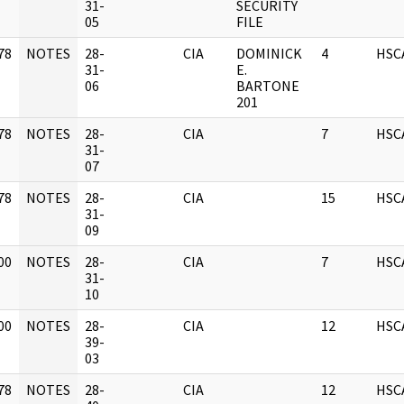
]
31-
SECURITY
05
FILE
78
NOTES
28-
CIA
DOMINICK
4
HSC
]
31-
E.
06
BARTONE
201
78
NOTES
28-
CIA
7
HSC
]
31-
07
78
NOTES
28-
CIA
15
HSC
]
31-
09
00
NOTES
28-
CIA
7
HSC
]
31-
10
00
NOTES
28-
CIA
12
HSC
]
39-
03
78
NOTES
28-
CIA
12
HSC