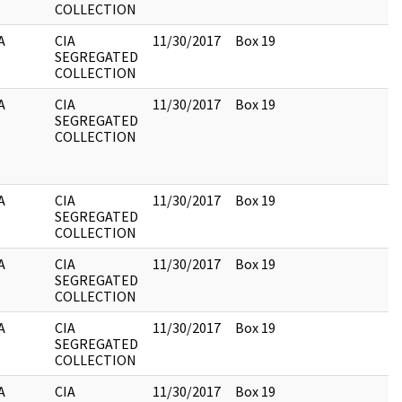
COLLECTION
A
CIA
11/30/2017
Box 19
SEGREGATED
COLLECTION
A
CIA
11/30/2017
Box 19
SEGREGATED
COLLECTION
A
CIA
11/30/2017
Box 19
SEGREGATED
COLLECTION
A
CIA
11/30/2017
Box 19
SEGREGATED
COLLECTION
A
CIA
11/30/2017
Box 19
SEGREGATED
COLLECTION
A
CIA
11/30/2017
Box 19