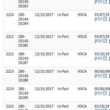
10143-
[
PDF
10183
2210
180-
12/15/2017
In Part
HSCA
03/07/19
10143-
[
PDF
10184
2211
180-
12/15/2017
In Part
HSCA
03/07/19
10143-
[
PDF
10185
2212
180-
12/15/2017
In Part
HSCA
03/10/19
10143-
[
PDF
10187
2213
180-
12/15/2017
In Part
HSCA
00/00/00
10143-
[
PDF
10188
2214
180-
12/15/2017
In Part
HSCA
00/00/00
10143-
[
PDF
10199
2215
180-
12/15/2017
In Part
HSCA
03/10/19