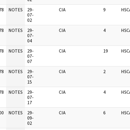
78
NOTES
29-
CIA
9
HSC
]
07-
02
78
NOTES
29-
CIA
4
HSC
]
07-
04
78
NOTES
29-
CIA
19
HSC
]
07-
07
78
NOTES
29-
CIA
2
HSC
]
07-
15
78
NOTES
29-
CIA
4
HSC
]
07-
17
00
NOTES
29-
CIA
6
HSC
]
09-
02