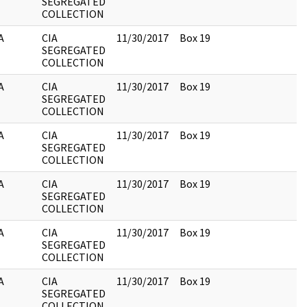
SEGREGATED
COLLECTION
A
CIA
11/30/2017
Box 19
SEGREGATED
COLLECTION
A
CIA
11/30/2017
Box 19
SEGREGATED
COLLECTION
A
CIA
11/30/2017
Box 19
SEGREGATED
COLLECTION
A
CIA
11/30/2017
Box 19
SEGREGATED
COLLECTION
A
CIA
11/30/2017
Box 19
SEGREGATED
COLLECTION
A
CIA
11/30/2017
Box 19
SEGREGATED
COLLECTION