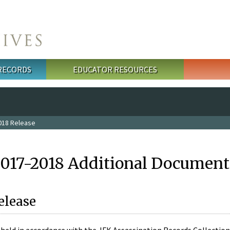
 RECORDS
EDUCATOR RESOURCES
018 Release
2017-2018 Additional Document
elease