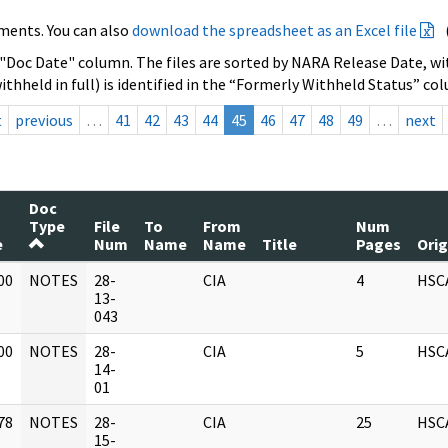
ments. You can also
download the spreadsheet as an Excel file
 "Doc Date" column. The files are sorted by NARA Release Date, wit
ithheld in full) is identified in the “Formerly Withheld Status” co
t
previous
…
41
42
43
44
45
46
47
48
49
…
next
Doc
Type
File
To
From
Num
e
Num
Name
Name
Title
Pages
Orig
00
NOTES
28-
CIA
4
HSC
]
13-
043
00
NOTES
28-
CIA
5
HSC
]
14-
01
78
NOTES
28-
CIA
25
HSC
]
15-