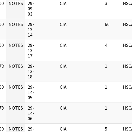
00
NOTES
29-
CIA
3
HSC
]
09-
03
00
NOTES
29-
CIA
66
HSC
]
13-
14
00
NOTES
29-
CIA
4
HSC
]
13-
17
78
NOTES
29-
CIA
1
HSC
]
13-
18
00
NOTES
29-
CIA
1
HSC
]
14-
05
78
NOTES
29-
CIA
1
HSC
]
14-
06
00
NOTES
29-
CIA
5
HSC