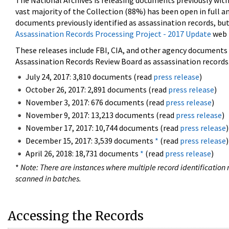
The National Archives is releasing documents previously wit
vast majority of the Collection (88%) has been open in full an
documents previously identified as assassination records, but
Assassination Records Processing Project - 2017 Update
web 
These releases include FBI, CIA, and other agency documents (
Assassination Records Review Board as assassination records. 
July 24, 2017: 3,810 documents (read
press release
)
October 26, 2017: 2,891 documents (read
press release
)
November 3, 2017: 676 documents (read
press release
)
November 9, 2017: 13,213 documents (read
press release
)
November 17, 2017: 10,744 documents (read
press release
)
December 15, 2017: 3,539 documents
*
(read
press release
)
April 26, 2018: 18,731 documents
*
(read
press release
)
*
Note: There are instances where multiple record identification n
scanned in batches.
Accessing the Records