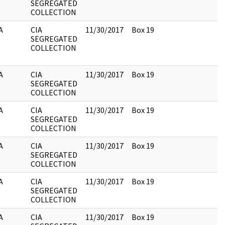
SEGREGATED
COLLECTION
A
CIA
11/30/2017
Box 19
SEGREGATED
COLLECTION
A
CIA
11/30/2017
Box 19
SEGREGATED
COLLECTION
A
CIA
11/30/2017
Box 19
SEGREGATED
COLLECTION
A
CIA
11/30/2017
Box 19
SEGREGATED
COLLECTION
A
CIA
11/30/2017
Box 19
SEGREGATED
COLLECTION
A
CIA
11/30/2017
Box 19