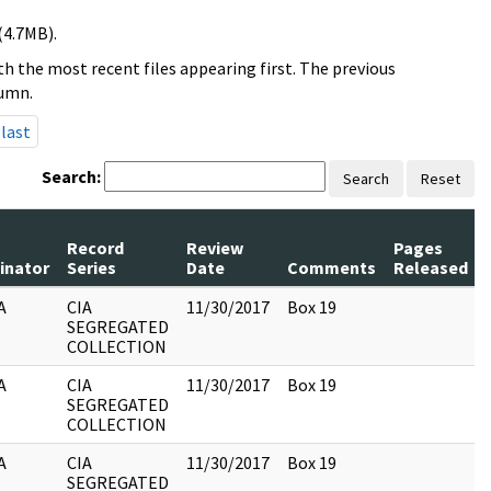
(4.7MB).
h the most recent files appearing first. The previous
lumn.
last
Search:
Search
Reset
Record
Review
Pages
inator
Series
Date
Comments
Released
A
CIA
11/30/2017
Box 19
SEGREGATED
COLLECTION
A
CIA
11/30/2017
Box 19
SEGREGATED
COLLECTION
A
CIA
11/30/2017
Box 19
SEGREGATED