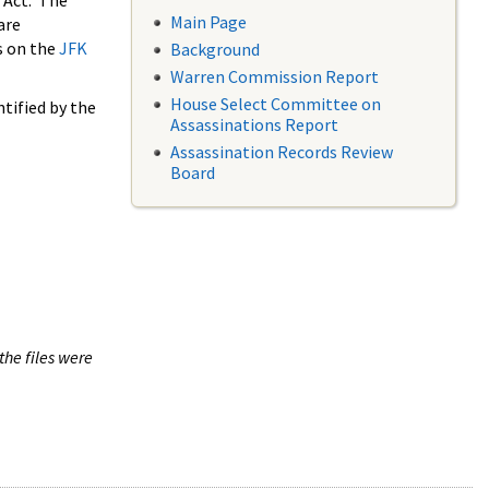
 Act. The
Main Page
are
s on the
JFK
Background
Warren Commission Report
House Select Committee on
tified by the
Assassinations Report
Assassination Records Review
Board
the files were