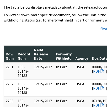
The table below displays metadata about all the released docu
To view or download a specific document, follow the link in the
withholding status (i.e., formerly withheld in part or formerly w
firs
NARA
Row
Record
Release
Formerly
Num
Num
Date
Withheld
Agency
Doc Dat
2201
180-
12/15/2017
In Part
HSCA
00/00/00
10143-
[
PDF
10153
2202
180-
12/15/2017
In Part
HSCA
00/00/00
10143-
[
PDF
10155
2203
180-
12/15/2017
In Part
HSCA
07/28/19
10143-
[
PDF