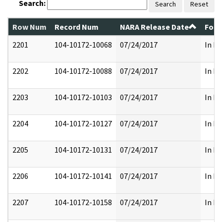
Search:
Search
Reset
Row Num
Record Num
NARA Release Date
Form
2201
104-10172-10068
07/24/2017
In Pa
2202
104-10172-10088
07/24/2017
In Pa
2203
104-10172-10103
07/24/2017
In Pa
2204
104-10172-10127
07/24/2017
In Pa
2205
104-10172-10131
07/24/2017
In Pa
2206
104-10172-10141
07/24/2017
In Pa
2207
104-10172-10158
07/24/2017
In Pa