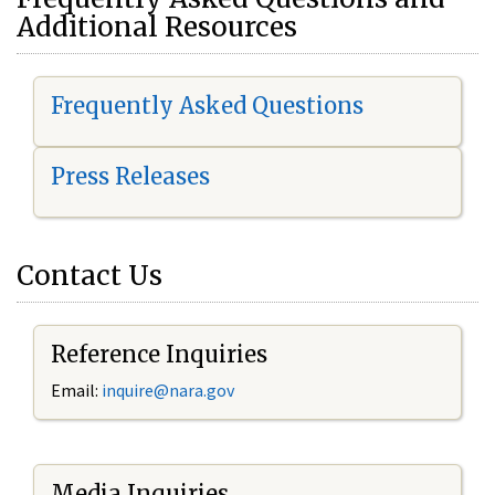
Additional Resources
Frequently Asked Questions
Press Releases
Contact Us
Reference Inquiries
Email:
i
nquire@nara.gov
Media Inquiries