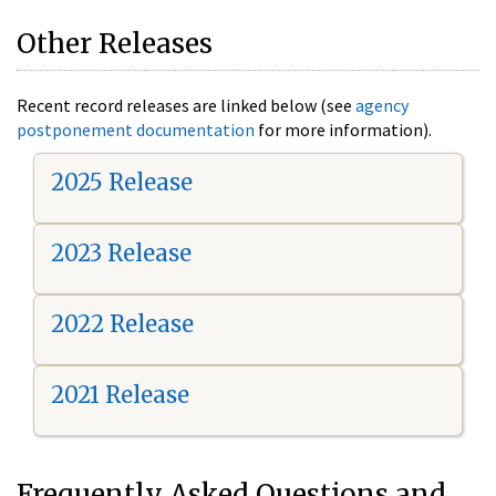
Other Releases
Recent record releases are linked below (see
agency
postponement documentation
for more information).
2025 Release
2023 Release
2022 Release
2021 Release
Frequently Asked Questions and