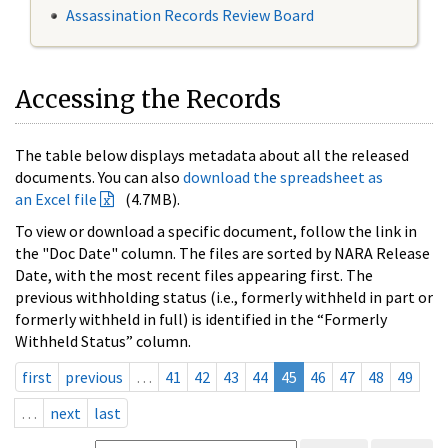
Assassination Records Review Board
Accessing the Records
The table below displays metadata about all the released
documents. You can also
download the spreadsheet as
an Excel file
(4.7MB).
To view or download a specific document, follow the link in
the "Doc Date" column. The files are sorted by NARA Release
Date, with the most recent files appearing first. The
previous withholding status (i.e., formerly withheld in part or
formerly withheld in full) is identified in the “Formerly
Withheld Status” column.
first
previous
…
41
42
43
44
45
46
47
48
49
…
next
last