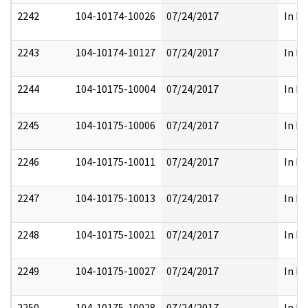
2242
104-10174-10026
07/24/2017
In Pa
2243
104-10174-10127
07/24/2017
In Pa
2244
104-10175-10004
07/24/2017
In Pa
2245
104-10175-10006
07/24/2017
In Pa
2246
104-10175-10011
07/24/2017
In Pa
2247
104-10175-10013
07/24/2017
In Pa
2248
104-10175-10021
07/24/2017
In Pa
2249
104-10175-10027
07/24/2017
In Pa
2250
104-10175-10028
07/24/2017
In Pa