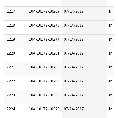
2217
104-10172-10269
07/24/2017
In Pa
2218
104-10172-10275
07/24/2017
In Pa
2219
104-10172-10277
07/24/2017
In Pa
2220
104-10172-10281
07/24/2017
In Pa
2221
104-10172-10295
07/24/2017
In Pa
2222
104-10172-10299
07/24/2017
In Pa
2223
104-10172-10300
07/24/2017
In Pa
2224
104-10172-10326
07/24/2017
In Pa