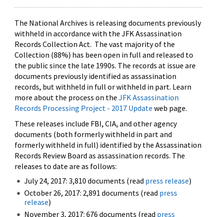
The National Archives is releasing documents previously
withheld in accordance with the JFK Assassination
Records Collection Act. The vast majority of the
Collection (88%) has been open in full and released to
the public since the late 1990s. The records at issue are
documents previously identified as assassination
records, but withheld in full or withheld in part. Learn
more about the process on the
JFK Assassination
Records Processing Project - 2017 Update
web page.
These releases include FBI, CIA, and other agency
documents (both formerly withheld in part and
formerly withheld in full) identified by the Assassination
Records Review Board as assassination records. The
releases to date are as follows:
July 24, 2017: 3,810 documents (read
press release
)
October 26, 2017: 2,891 documents (read
press
release
)
November 3, 2017: 676 documents (read
press