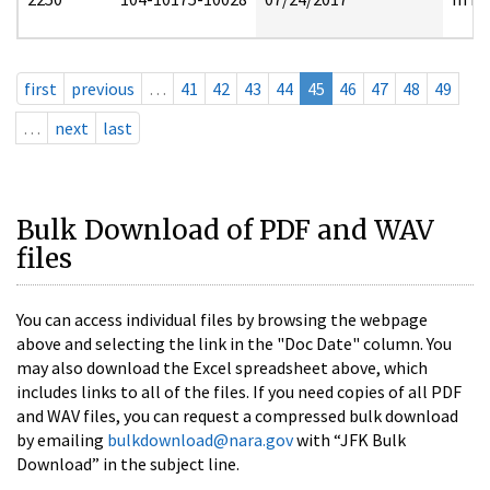
first
previous
…
41
42
43
44
45
46
47
48
49
…
next
last
Bulk Download of PDF and WAV
files
You can access individual files by browsing the webpage
above and selecting the link in the "Doc Date" column. You
may also download the Excel spreadsheet above, which
includes links to all of the files. If you need copies of all PDF
and WAV files, you can request a compressed bulk download
by emailing
bulkdownload@nara.gov
with “JFK Bulk
Download” in the subject line.