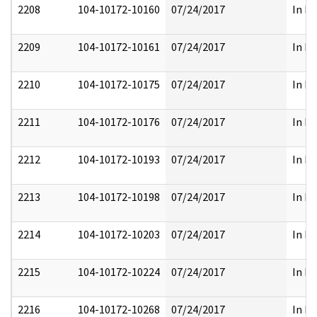
2208
104-10172-10160
07/24/2017
In Pa
2209
104-10172-10161
07/24/2017
In Pa
2210
104-10172-10175
07/24/2017
In Pa
2211
104-10172-10176
07/24/2017
In Pa
2212
104-10172-10193
07/24/2017
In Pa
2213
104-10172-10198
07/24/2017
In Pa
2214
104-10172-10203
07/24/2017
In Pa
2215
104-10172-10224
07/24/2017
In Pa
2216
104-10172-10268
07/24/2017
In Pa