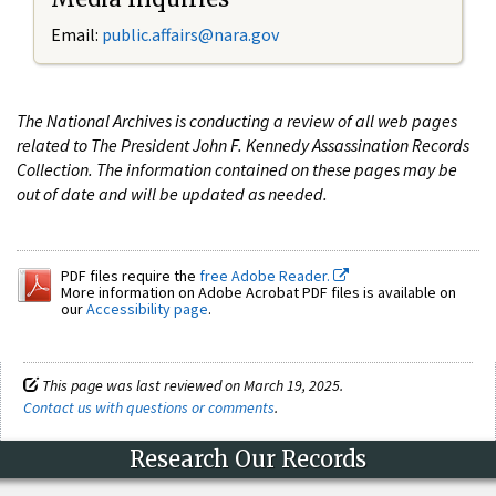
Email:
public.affairs@nara.gov
The National Archives is conducting a review of all web pages
related to The President John F. Kennedy Assassination Records
Collection. The information contained on these pages may be
out of date and will be updated as needed.
PDF files require the
free Adobe Reader.
More information on Adobe Acrobat PDF files is available on
our
Accessibility page
.
This page was last reviewed on March 19, 2025.
Contact us with questions or comments
.
Research Our Records