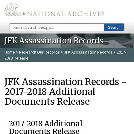
Skip to main content
Search
Search
JFK Assassination Records
Home
>
Research Our Records
>
JFK Assassination Records
> 2017-
2018 Release
JFK Assassination Records -
2017-2018 Additional
Documents Release
2017-2018 Additional
Documents Release