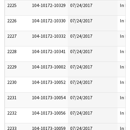
2225
104-10172-10329
07/24/2017
In Pa
2226
104-10172-10330
07/24/2017
In Pa
2227
104-10172-10332
07/24/2017
In Pa
2228
104-10172-10341
07/24/2017
In Pa
2229
104-10173-10002
07/24/2017
In Pa
2230
104-10173-10052
07/24/2017
In Pa
2231
104-10173-10054
07/24/2017
In Pa
2232
104-10173-10056
07/24/2017
In Pa
2233
104-10173-10059
07/24/2017
In Pa