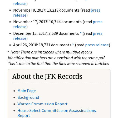
release
)
November 9, 2017: 13,213 documents (read
press
release
)
November 17, 2017: 10,744 documents (read
press
release
)
December 15, 2017: 3,539 documents
*
(read
press
release
)
April 26, 2018: 18,731 documents
*
(read
press release
)
*
Note: There are instances where multiple record
identification numbers are associated with the same pdf.
This is due to the fact that the files were scanned in batches.
About the JFK Records
Main Page
Background
Warren Commission Report
House Select Committee on Assassinations
Report