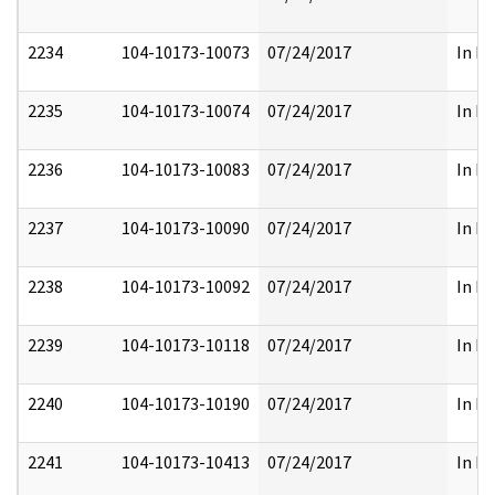
2234
104-10173-10073
07/24/2017
In Pa
2235
104-10173-10074
07/24/2017
In Pa
2236
104-10173-10083
07/24/2017
In Pa
2237
104-10173-10090
07/24/2017
In Pa
2238
104-10173-10092
07/24/2017
In Pa
2239
104-10173-10118
07/24/2017
In Pa
2240
104-10173-10190
07/24/2017
In Pa
2241
104-10173-10413
07/24/2017
In Pa