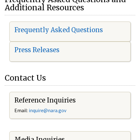
Additional Resources
Frequently Asked Questions
Press Releases
Contact Us
Reference Inquiries
Email:
i
nquire@nara.gov
Media Inquiries