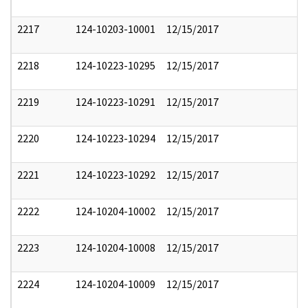
2217
124-10203-10001
12/15/2017
2218
124-10223-10295
12/15/2017
2219
124-10223-10291
12/15/2017
2220
124-10223-10294
12/15/2017
2221
124-10223-10292
12/15/2017
2222
124-10204-10002
12/15/2017
2223
124-10204-10008
12/15/2017
2224
124-10204-10009
12/15/2017