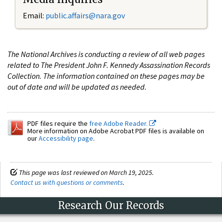
Email:
public.affairs@nara.gov
The National Archives is conducting a review of all web pages
related to The President John F. Kennedy Assassination Records
Collection. The information contained on these pages may be
out of date and will be updated as needed.
PDF files require the
free Adobe Reader.
More information on Adobe Acrobat PDF files is available on
our
Accessibility page
.
This page was last reviewed on March 19, 2025.
Contact us with questions or comments
.
Research Our Records