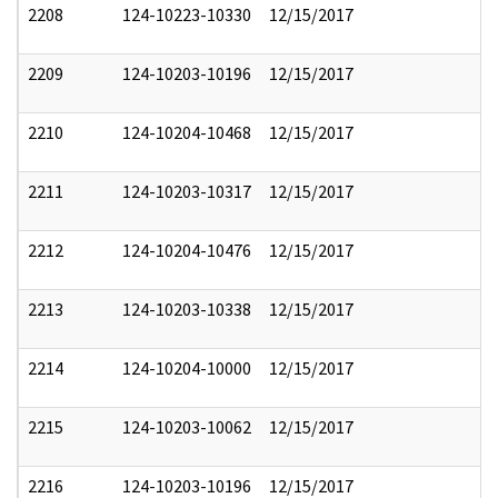
2208
124-10223-10330
12/15/2017
2209
124-10203-10196
12/15/2017
2210
124-10204-10468
12/15/2017
2211
124-10203-10317
12/15/2017
2212
124-10204-10476
12/15/2017
2213
124-10203-10338
12/15/2017
2214
124-10204-10000
12/15/2017
2215
124-10203-10062
12/15/2017
2216
124-10203-10196
12/15/2017