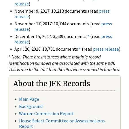
release
)
November 9, 2017: 13,213 documents (read
press
release
)
November 17, 2017: 10,744 documents (read
press
release
)
December 15, 2017: 3,539 documents
*
(read
press
release
)
April 26, 2018: 18,731 documents
*
(read
press release
)
*
Note: There are instances where multiple record
identification numbers are associated with the same pdf.
This is due to the fact that the files were scanned in batches.
About the JFK Records
Main Page
Background
Warren Commission Report
House Select Committee on Assassinations
Report