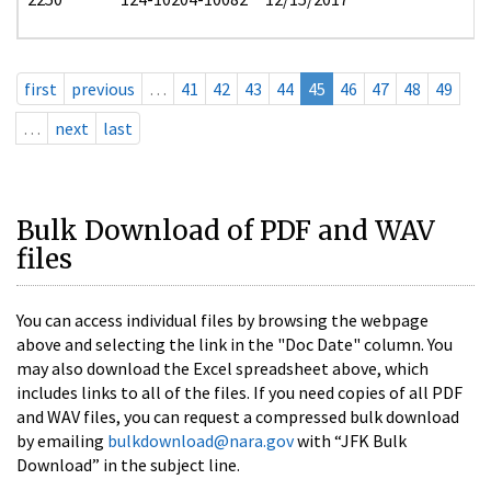
first
previous
…
41
42
43
44
45
46
47
48
49
…
next
last
Bulk Download of PDF and WAV
files
You can access individual files by browsing the webpage
above and selecting the link in the "Doc Date" column. You
may also download the Excel spreadsheet above, which
includes links to all of the files. If you need copies of all PDF
and WAV files, you can request a compressed bulk download
by emailing
bulkdownload@nara.gov
with “JFK Bulk
Download” in the subject line.