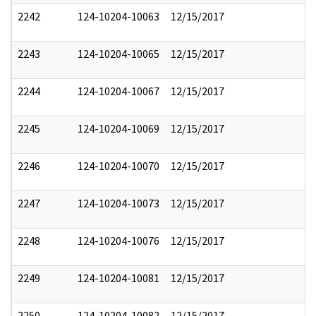
2242
124-10204-10063
12/15/2017
2243
124-10204-10065
12/15/2017
2244
124-10204-10067
12/15/2017
2245
124-10204-10069
12/15/2017
2246
124-10204-10070
12/15/2017
2247
124-10204-10073
12/15/2017
2248
124-10204-10076
12/15/2017
2249
124-10204-10081
12/15/2017
2250
124-10204-10082
12/15/2017