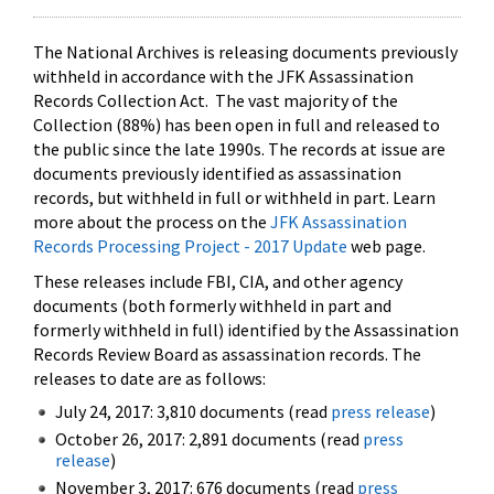
The National Archives is releasing documents previously
withheld in accordance with the JFK Assassination
Records Collection Act. The vast majority of the
Collection (88%) has been open in full and released to
the public since the late 1990s. The records at issue are
documents previously identified as assassination
records, but withheld in full or withheld in part. Learn
more about the process on the
JFK Assassination
Records Processing Project - 2017 Update
web page.
These releases include FBI, CIA, and other agency
documents (both formerly withheld in part and
formerly withheld in full) identified by the Assassination
Records Review Board as assassination records. The
releases to date are as follows:
July 24, 2017: 3,810 documents (read
press release
)
October 26, 2017: 2,891 documents (read
press
release
)
November 3, 2017: 676 documents (read
press