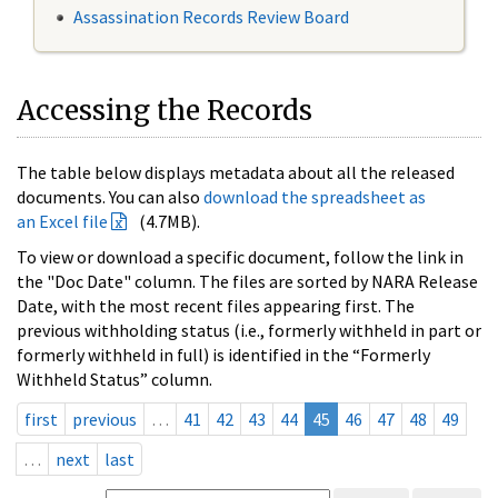
Assassination Records Review Board
Accessing the Records
The table below displays metadata about all the released
documents. You can also
download the spreadsheet as
an Excel file
(4.7MB).
To view or download a specific document, follow the link in
the "Doc Date" column. The files are sorted by NARA Release
Date, with the most recent files appearing first. The
previous withholding status (i.e., formerly withheld in part or
formerly withheld in full) is identified in the “Formerly
Withheld Status” column.
first
previous
…
41
42
43
44
45
46
47
48
49
…
next
last