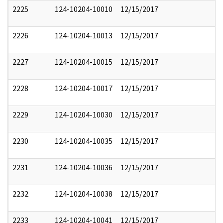
2225
124-10204-10010
12/15/2017
2226
124-10204-10013
12/15/2017
2227
124-10204-10015
12/15/2017
2228
124-10204-10017
12/15/2017
2229
124-10204-10030
12/15/2017
2230
124-10204-10035
12/15/2017
2231
124-10204-10036
12/15/2017
2232
124-10204-10038
12/15/2017
2233
124-10204-10041
12/15/2017