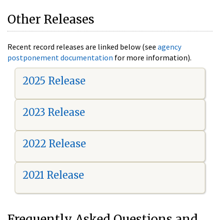
Other Releases
Recent record releases are linked below (see
agency
postponement documentation
for more information).
2025 Release
2023 Release
2022 Release
2021 Release
Frequently Asked Questions and