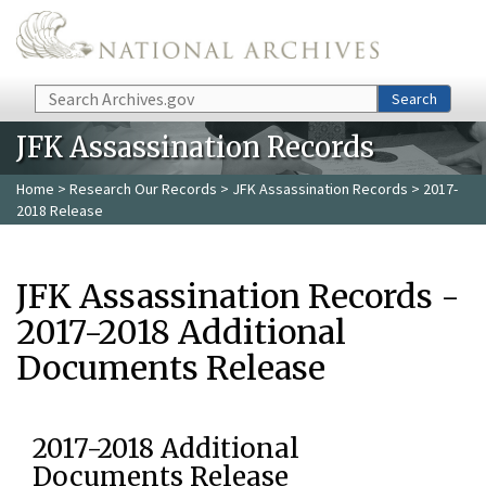
Skip to main content
Search
Search
JFK Assassination Records
Home
>
Research Our Records
>
JFK Assassination Records
> 2017-
2018 Release
JFK Assassination Records -
2017-2018 Additional
Documents Release
2017-2018 Additional
Documents Release