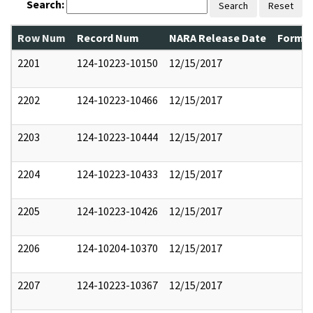
Search:
Search
Reset
Row Num
Record Num
NARA Release Date
Former
2201
124-10223-10150
12/15/2017
2202
124-10223-10466
12/15/2017
2203
124-10223-10444
12/15/2017
2204
124-10223-10433
12/15/2017
2205
124-10223-10426
12/15/2017
2206
124-10204-10370
12/15/2017
2207
124-10223-10367
12/15/2017