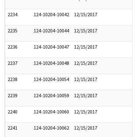
2234
124-10204-10042
12/15/2017
2235
124-10204-10044
12/15/2017
2236
124-10204-10047
12/15/2017
2237
124-10204-10048
12/15/2017
2238
124-10204-10054
12/15/2017
2239
124-10204-10059
12/15/2017
2240
124-10204-10060
12/15/2017
2241
124-10204-10062
12/15/2017