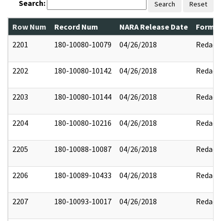
Search:
Search
Reset
Row Num
Record Num
NARA Release Date
Former
2201
180-10080-10079
04/26/2018
Redact
2202
180-10080-10142
04/26/2018
Redact
2203
180-10080-10144
04/26/2018
Redact
2204
180-10080-10216
04/26/2018
Redact
2205
180-10088-10087
04/26/2018
Redact
2206
180-10089-10433
04/26/2018
Redact
2207
180-10093-10017
04/26/2018
Redact