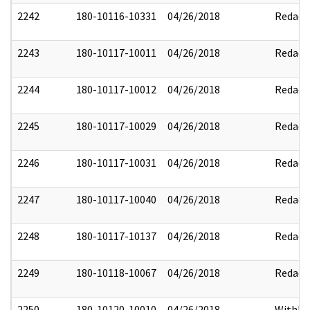
2242
180-10116-10331
04/26/2018
Redact
2243
180-10117-10011
04/26/2018
Redact
2244
180-10117-10012
04/26/2018
Redact
2245
180-10117-10029
04/26/2018
Redact
2246
180-10117-10031
04/26/2018
Redact
2247
180-10117-10040
04/26/2018
Redact
2248
180-10117-10137
04/26/2018
Redact
2249
180-10118-10067
04/26/2018
Redact
2250
180-10120-10010
04/26/2018
Withhe