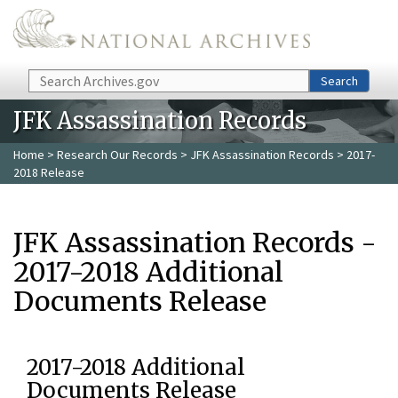
Skip to main content
Search
Search
JFK Assassination Records
Home
>
Research Our Records
>
JFK Assassination Records
> 2017-
2018 Release
JFK Assassination Records -
2017-2018 Additional
Documents Release
2017-2018 Additional
Documents Release