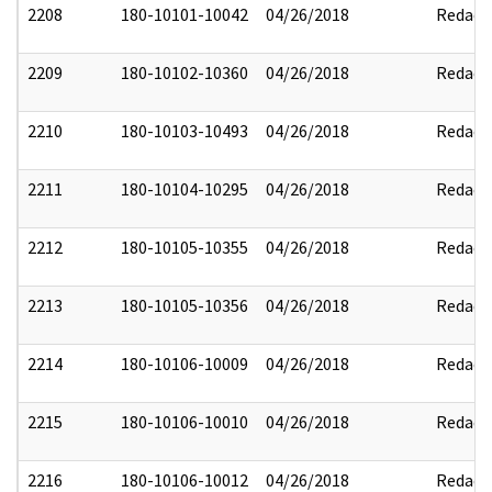
2208
180-10101-10042
04/26/2018
Redact
2209
180-10102-10360
04/26/2018
Redact
2210
180-10103-10493
04/26/2018
Redact
2211
180-10104-10295
04/26/2018
Redact
2212
180-10105-10355
04/26/2018
Redact
2213
180-10105-10356
04/26/2018
Redact
2214
180-10106-10009
04/26/2018
Redact
2215
180-10106-10010
04/26/2018
Redact
2216
180-10106-10012
04/26/2018
Redact