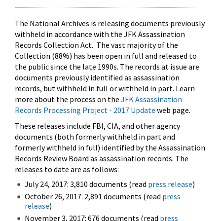
The National Archives is releasing documents previously
withheld in accordance with the JFK Assassination
Records Collection Act. The vast majority of the
Collection (88%) has been open in full and released to
the public since the late 1990s. The records at issue are
documents previously identified as assassination
records, but withheld in full or withheld in part. Learn
more about the process on the
JFK Assassination
Records Processing Project - 2017 Update
web page.
These releases include FBI, CIA, and other agency
documents (both formerly withheld in part and
formerly withheld in full) identified by the Assassination
Records Review Board as assassination records. The
releases to date are as follows:
July 24, 2017: 3,810 documents (read
press release
)
October 26, 2017: 2,891 documents (read
press
release
)
November 3, 2017: 676 documents (read
press