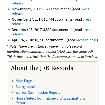
release
)
November 9, 2017: 13,213 documents (read
press
release
)
November 17, 2017: 10,744 documents (read
press
release
)
December 15, 2017: 3,539 documents
*
(read
press
release
)
April 26, 2018: 18,731 documents
*
(read
press release
)
*
Note: There are instances where multiple record
identification numbers are associated with the same pdf.
This is due to the fact that the files were scanned in batches.
About the JFK Records
Main Page
Background
Warren Commission Report
House Select Committee on Assassinations
Report