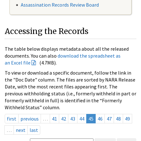
Assassination Records Review Board
Accessing the Records
The table below displays metadata about all the released
documents. You can also
download the spreadsheet as
an Excel file
(4.7MB).
To view or download a specific document, follow the link in
the "Doc Date" column. The files are sorted by NARA Release
Date, with the most recent files appearing first. The
previous withholding status (i.e., formerly withheld in part or
formerly withheld in full) is identified in the “Formerly
Withheld Status” column.
first
previous
…
41
42
43
44
45
46
47
48
49
…
next
last