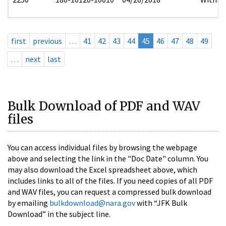
first
previous
…
41
42
43
44
45
46
47
48
49
…
next
last
Bulk Download of PDF and WAV
files
You can access individual files by browsing the webpage
above and selecting the link in the "Doc Date" column. You
may also download the Excel spreadsheet above, which
includes links to all of the files. If you need copies of all PDF
and WAV files, you can request a compressed bulk download
by emailing
bulkdownload@nara.gov
with “JFK Bulk
Download” in the subject line.