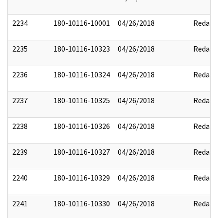
2234
180-10116-10001
04/26/2018
Redact
2235
180-10116-10323
04/26/2018
Redact
2236
180-10116-10324
04/26/2018
Redact
2237
180-10116-10325
04/26/2018
Redact
2238
180-10116-10326
04/26/2018
Redact
2239
180-10116-10327
04/26/2018
Redact
2240
180-10116-10329
04/26/2018
Redact
2241
180-10116-10330
04/26/2018
Redact