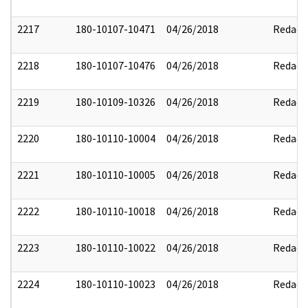
2217
180-10107-10471
04/26/2018
Redact
2218
180-10107-10476
04/26/2018
Redact
2219
180-10109-10326
04/26/2018
Redact
2220
180-10110-10004
04/26/2018
Redact
2221
180-10110-10005
04/26/2018
Redact
2222
180-10110-10018
04/26/2018
Redact
2223
180-10110-10022
04/26/2018
Redact
2224
180-10110-10023
04/26/2018
Redact