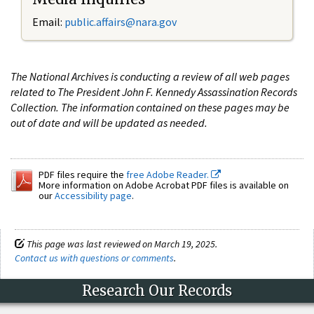
Email:
public.affairs@nara.gov
The National Archives is conducting a review of all web pages
related to The President John F. Kennedy Assassination Records
Collection. The information contained on these pages may be
out of date and will be updated as needed.
PDF files require the
free Adobe Reader.
More information on Adobe Acrobat PDF files is available on
our
Accessibility page
.
This page was last reviewed on March 19, 2025.
Contact us with questions or comments
.
Research Our Records