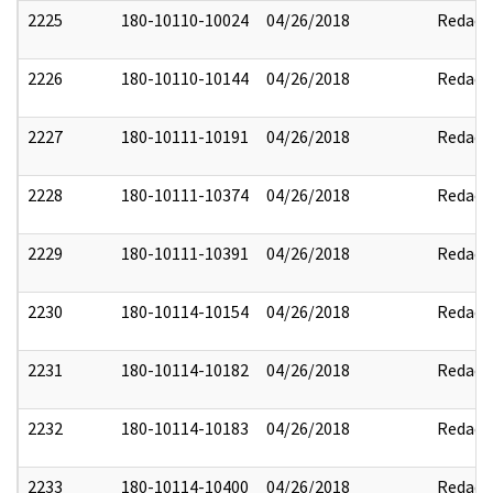
2225
180-10110-10024
04/26/2018
Redact
2226
180-10110-10144
04/26/2018
Redact
2227
180-10111-10191
04/26/2018
Redact
2228
180-10111-10374
04/26/2018
Redact
2229
180-10111-10391
04/26/2018
Redact
2230
180-10114-10154
04/26/2018
Redact
2231
180-10114-10182
04/26/2018
Redact
2232
180-10114-10183
04/26/2018
Redact
2233
180-10114-10400
04/26/2018
Redact