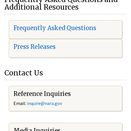
Additional Resources
Frequently Asked Questions
Press Releases
Contact Us
Reference Inquiries
Email:
i
nquire@nara.gov
Media Inquiries