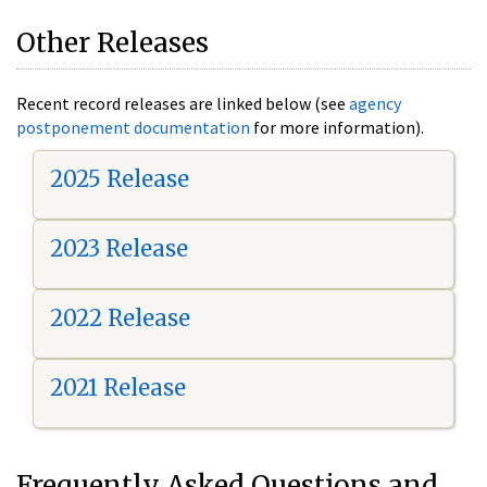
Other Releases
Recent record releases are linked below (see
agency
postponement documentation
for more information).
2025 Release
2023 Release
2022 Release
2021 Release
Frequently Asked Questions and