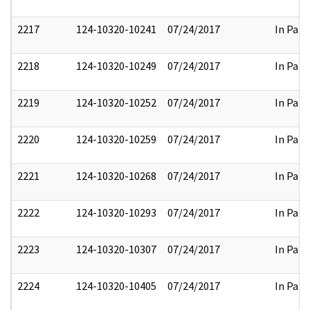
2217
124-10320-10241
07/24/2017
In Part
2218
124-10320-10249
07/24/2017
In Part
2219
124-10320-10252
07/24/2017
In Part
2220
124-10320-10259
07/24/2017
In Part
2221
124-10320-10268
07/24/2017
In Part
2222
124-10320-10293
07/24/2017
In Part
2223
124-10320-10307
07/24/2017
In Part
2224
124-10320-10405
07/24/2017
In Part