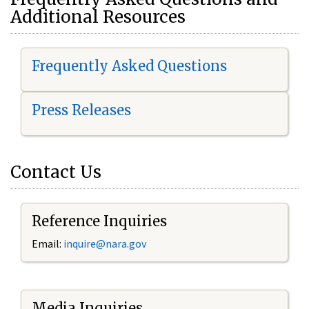
Additional Resources
Frequently Asked Questions
Press Releases
Contact Us
Reference Inquiries
Email:
i
nquire@nara.gov
Media Inquiries