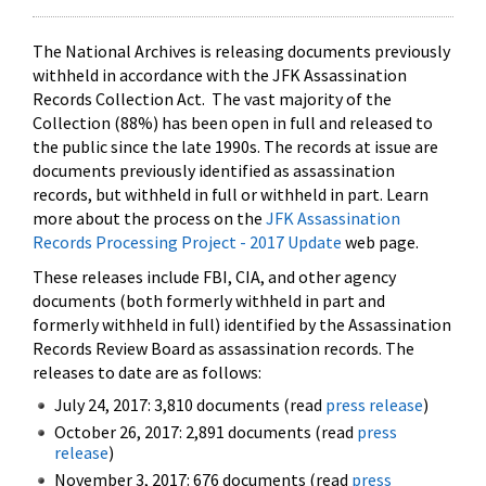
The National Archives is releasing documents previously
withheld in accordance with the JFK Assassination
Records Collection Act. The vast majority of the
Collection (88%) has been open in full and released to
the public since the late 1990s. The records at issue are
documents previously identified as assassination
records, but withheld in full or withheld in part. Learn
more about the process on the
JFK Assassination
Records Processing Project - 2017 Update
web page.
These releases include FBI, CIA, and other agency
documents (both formerly withheld in part and
formerly withheld in full) identified by the Assassination
Records Review Board as assassination records. The
releases to date are as follows:
July 24, 2017: 3,810 documents (read
press release
)
October 26, 2017: 2,891 documents (read
press
release
)
November 3, 2017: 676 documents (read
press