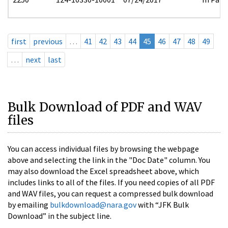
first
previous
…
41
42
43
44
45
46
47
48
49
…
next
last
Bulk Download of PDF and WAV
files
You can access individual files by browsing the webpage
above and selecting the link in the "Doc Date" column. You
may also download the Excel spreadsheet above, which
includes links to all of the files. If you need copies of all PDF
and WAV files, you can request a compressed bulk download
by emailing
bulkdownload@nara.gov
with “JFK Bulk
Download” in the subject line.