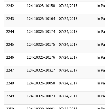
2242
124-10325-10158
07/24/2017
In Part
2243
124-10325-10164
07/24/2017
In Part
2244
124-10325-10174
07/24/2017
In Part
2245
124-10325-10175
07/24/2017
In Part
2246
124-10325-10176
07/24/2017
In Part
2247
124-10325-10317
07/24/2017
In Part
2248
124-10326-10058
07/24/2017
In Part
2249
124-10326-10073
07/24/2017
In Part
2250
124-10330-10001
07/24/2017
In Part