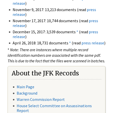
release
)
November 9, 2017: 13,213 documents (read
press
release
)
November 17, 2017: 10,744 documents (read
press
release
)
December 15, 2017: 3,539 documents
*
(read
press
release
)
April 26, 2018: 18,731 documents
*
(read
press release
)
*
Note: There are instances where multiple record
identification numbers are associated with the same pdf.
This is due to the fact that the files were scanned in batches.
About the JFK Records
Main Page
Background
Warren Commission Report
House Select Committee on Assassinations
Report