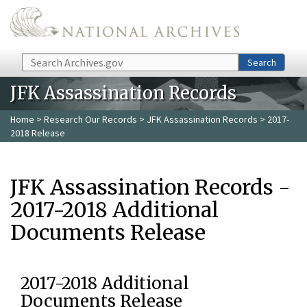
Skip to main content
Search
Search
JFK Assassination Records
Home
>
Research Our Records
>
JFK Assassination Records
> 2017-
2018 Release
JFK Assassination Records -
2017-2018 Additional
Documents Release
2017-2018 Additional
Documents Release