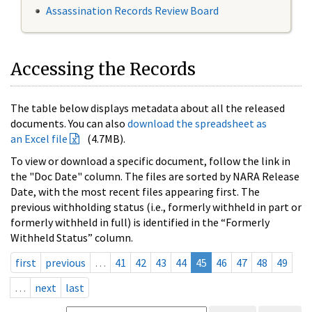
Assassination Records Review Board
Accessing the Records
The table below displays metadata about all the released
documents. You can also
download the spreadsheet as
an Excel file
(4.7MB).
To view or download a specific document, follow the link in
the "Doc Date" column. The files are sorted by NARA Release
Date, with the most recent files appearing first. The
previous withholding status (i.e., formerly withheld in part or
formerly withheld in full) is identified in the “Formerly
Withheld Status” column.
first
previous
…
41
42
43
44
45
46
47
48
49
…
next
last