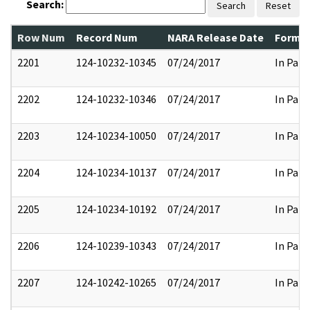
Search:
Search
Reset
Row Num
Record Num
NARA Release Date
Former
2201
124-10232-10345
07/24/2017
In Part
2202
124-10232-10346
07/24/2017
In Part
2203
124-10234-10050
07/24/2017
In Part
2204
124-10234-10137
07/24/2017
In Part
2205
124-10234-10192
07/24/2017
In Part
2206
124-10239-10343
07/24/2017
In Part
2207
124-10242-10265
07/24/2017
In Part