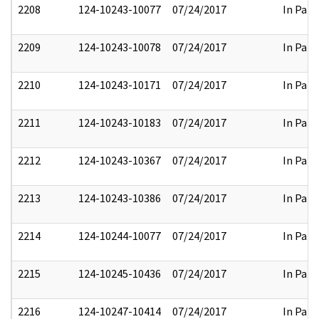
2208
124-10243-10077
07/24/2017
In Part
2209
124-10243-10078
07/24/2017
In Part
2210
124-10243-10171
07/24/2017
In Part
2211
124-10243-10183
07/24/2017
In Part
2212
124-10243-10367
07/24/2017
In Part
2213
124-10243-10386
07/24/2017
In Part
2214
124-10244-10077
07/24/2017
In Part
2215
124-10245-10436
07/24/2017
In Part
2216
124-10247-10414
07/24/2017
In Part