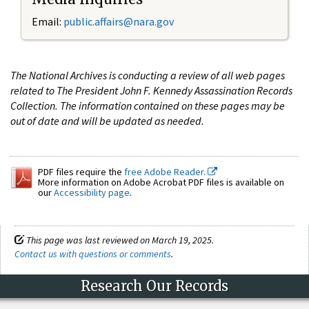
Email:
public.affairs@nara.gov
The National Archives is conducting a review of all web pages
related to The President John F. Kennedy Assassination Records
Collection. The information contained on these pages may be
out of date and will be updated as needed.
PDF files require the
free Adobe Reader.
More information on Adobe Acrobat PDF files is available on
our
Accessibility page
.
This page was last reviewed on March 19, 2025.
Contact us with questions or comments
.
Research Our Records