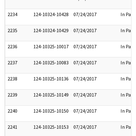
2234
124-10324-10428
07/24/2017
In Part
2235
124-10324-10429
07/24/2017
In Part
2236
124-10325-10017
07/24/2017
In Part
2237
124-10325-10083
07/24/2017
In Part
2238
124-10325-10136
07/24/2017
In Part
2239
124-10325-10149
07/24/2017
In Part
2240
124-10325-10150
07/24/2017
In Part
2241
124-10325-10153
07/24/2017
In Part