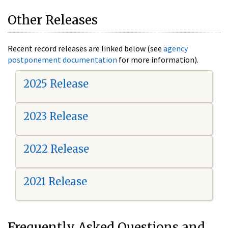
Other Releases
Recent record releases are linked below (see
agency
postponement documentation
for more information).
2025 Release
2023 Release
2022 Release
2021 Release
Frequently Asked Questions and