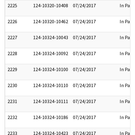
2225
124-10320-10408
07/24/2017
In Part
2226
124-10320-10462
07/24/2017
In Part
2227
124-10324-10043
07/24/2017
In Part
2228
124-10324-10092
07/24/2017
In Part
2229
124-10324-10100
07/24/2017
In Part
2230
124-10324-10110
07/24/2017
In Part
2231
124-10324-10111
07/24/2017
In Part
2232
124-10324-10186
07/24/2017
In Part
2233
124-10324-10423
07/24/2017
In Part