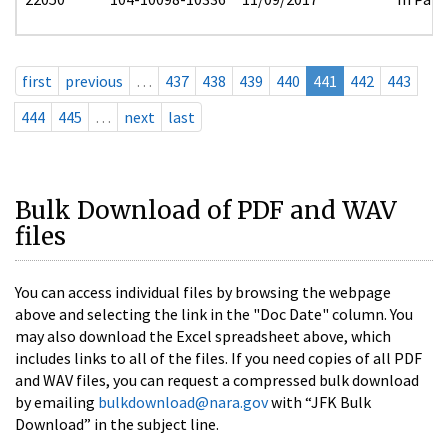
first
previous
…
437
438
439
440
441
442
443
444
445
…
next
last
Bulk Download of PDF and WAV
files
You can access individual files by browsing the webpage
above and selecting the link in the "Doc Date" column. You
may also download the Excel spreadsheet above, which
includes links to all of the files. If you need copies of all PDF
and WAV files, you can request a compressed bulk download
by emailing
bulkdownload@nara.gov
with “JFK Bulk
Download” in the subject line.