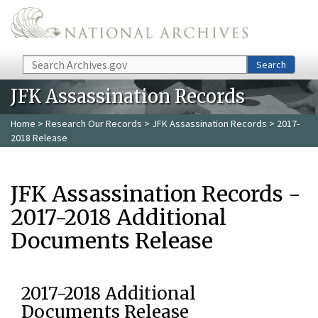
Skip to main content
Search
Search
JFK Assassination Records
Home
>
Research Our Records
>
JFK Assassination Records
> 2017-
2018 Release
JFK Assassination Records -
2017-2018 Additional
Documents Release
2017-2018 Additional
Documents Release