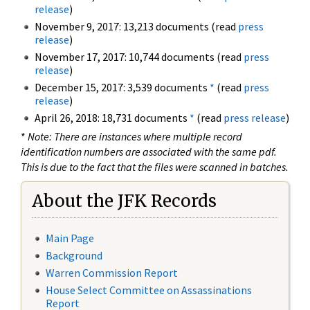
release
)
November 9, 2017: 13,213 documents (read
press
release
)
November 17, 2017: 10,744 documents (read
press
release
)
December 15, 2017: 3,539 documents
*
(read
press
release
)
April 26, 2018: 18,731 documents
*
(read
press release
)
*
Note: There are instances where multiple record
identification numbers are associated with the same pdf.
This is due to the fact that the files were scanned in batches.
About the JFK Records
Main Page
Background
Warren Commission Report
House Select Committee on Assassinations
Report