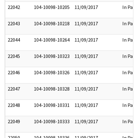
22042
104-10098-10205
11/09/2017
In Part
22043
104-10098-10218
11/09/2017
In Part
22044
104-10098-10264
11/09/2017
In Part
22045
104-10098-10323
11/09/2017
In Part
22046
104-10098-10326
11/09/2017
In Part
22047
104-10098-10328
11/09/2017
In Part
22048
104-10098-10331
11/09/2017
In Part
22049
104-10098-10333
11/09/2017
In Part
22050
104-10098-10336
11/09/2017
In Part