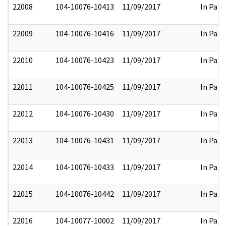
22008
104-10076-10413
11/09/2017
In Part
22009
104-10076-10416
11/09/2017
In Part
22010
104-10076-10423
11/09/2017
In Part
22011
104-10076-10425
11/09/2017
In Part
22012
104-10076-10430
11/09/2017
In Part
22013
104-10076-10431
11/09/2017
In Part
22014
104-10076-10433
11/09/2017
In Part
22015
104-10076-10442
11/09/2017
In Part
22016
104-10077-10002
11/09/2017
In Part