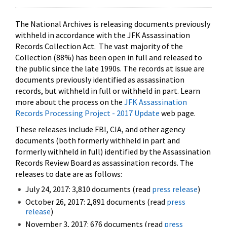
The National Archives is releasing documents previously
withheld in accordance with the JFK Assassination
Records Collection Act. The vast majority of the
Collection (88%) has been open in full and released to
the public since the late 1990s. The records at issue are
documents previously identified as assassination
records, but withheld in full or withheld in part. Learn
more about the process on the
JFK Assassination
Records Processing Project - 2017 Update
web page.
These releases include FBI, CIA, and other agency
documents (both formerly withheld in part and
formerly withheld in full) identified by the Assassination
Records Review Board as assassination records. The
releases to date are as follows:
July 24, 2017: 3,810 documents (read
press release
)
October 26, 2017: 2,891 documents (read
press
release
)
November 3, 2017: 676 documents (read
press