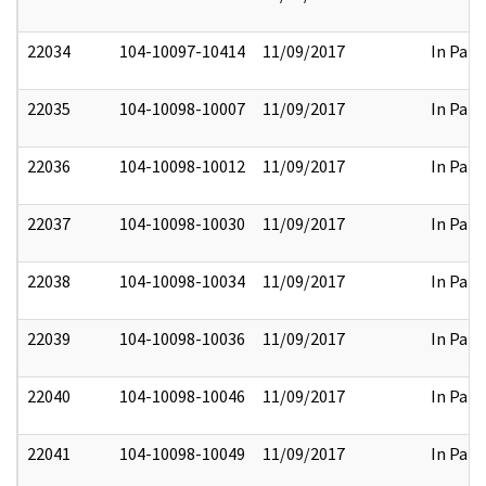
22034
104-10097-10414
11/09/2017
In Part
22035
104-10098-10007
11/09/2017
In Part
22036
104-10098-10012
11/09/2017
In Part
22037
104-10098-10030
11/09/2017
In Part
22038
104-10098-10034
11/09/2017
In Part
22039
104-10098-10036
11/09/2017
In Part
22040
104-10098-10046
11/09/2017
In Part
22041
104-10098-10049
11/09/2017
In Part