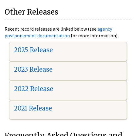
Other Releases
Recent record releases are linked below (see
agency
postponement documentation
for more information).
2025 Release
2023 Release
2022 Release
2021 Release
Frequently Asked Questions and