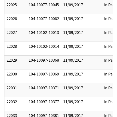
22025
104-10077-10045
11/09/2017
In Part
22026
104-10077-10062
11/09/2017
In Part
22027
104-10102-10013
11/09/2017
In Part
22028
104-10102-10014
11/09/2017
In Part
22029
104-10097-10368
11/09/2017
In Part
22030
104-10097-10369
11/09/2017
In Part
22031
104-10097-10371
11/09/2017
In Part
22032
104-10097-10377
11/09/2017
In Part
22033
104-10097-10381
11/09/2017
In Part