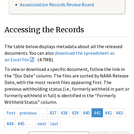
Assassination Records Review Board
Accessing the Records
The table below displays metadata about all the released
documents. You can also
download the spreadsheet as
an Excel file
(4.7MB).
To view or download a specific document, follow the link in
the "Doc Date" column. The files are sorted by NARA Release
Date, with the most recent files appearing first. The
previous withholding status (i.e., formerly withheld in part or
formerly withheld in full) is identified in the “Formerly
Withheld Status” column.
first
previous
…
437
438
439
440
441
442
443
444
445
…
next
last