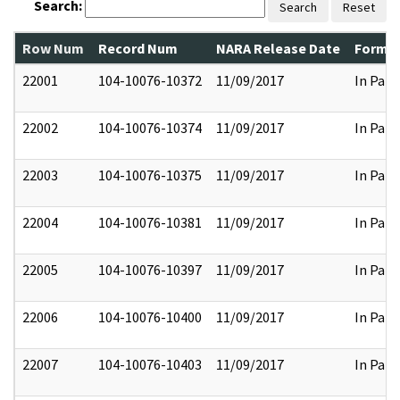
Search:
Search
Reset
Row Num
Record Num
NARA Release Date
Former
22001
104-10076-10372
11/09/2017
In Part
22002
104-10076-10374
11/09/2017
In Part
22003
104-10076-10375
11/09/2017
In Part
22004
104-10076-10381
11/09/2017
In Part
22005
104-10076-10397
11/09/2017
In Part
22006
104-10076-10400
11/09/2017
In Part
22007
104-10076-10403
11/09/2017
In Part