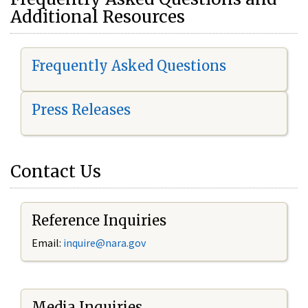
Additional Resources
Frequently Asked Questions
Press Releases
Contact Us
Reference Inquiries
Email:
i
nquire@nara.gov
Media Inquiries