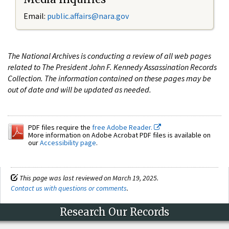
Email:
public.affairs@nara.gov
The National Archives is conducting a review of all web pages
related to The President John F. Kennedy Assassination Records
Collection. The information contained on these pages may be
out of date and will be updated as needed.
PDF files require the
free Adobe Reader.
More information on Adobe Acrobat PDF files is available on
our
Accessibility page
.
This page was last reviewed on March 19, 2025.
Contact us with questions or comments
.
Research Our Records