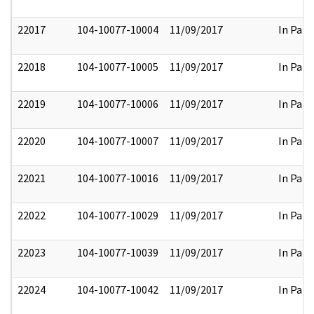
22017
104-10077-10004
11/09/2017
In Part
22018
104-10077-10005
11/09/2017
In Part
22019
104-10077-10006
11/09/2017
In Part
22020
104-10077-10007
11/09/2017
In Part
22021
104-10077-10016
11/09/2017
In Part
22022
104-10077-10029
11/09/2017
In Part
22023
104-10077-10039
11/09/2017
In Part
22024
104-10077-10042
11/09/2017
In Part