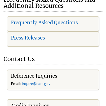
Additional Resources
Frequently Asked Questions
Press Releases
Contact Us
Reference Inquiries
Email:
i
nquire@nara.gov
Media Inquiries