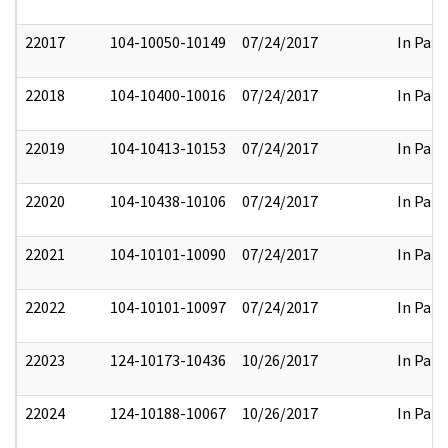
22017
104-10050-10149
07/24/2017
In Part
22018
104-10400-10016
07/24/2017
In Part
22019
104-10413-10153
07/24/2017
In Part
22020
104-10438-10106
07/24/2017
In Part
22021
104-10101-10090
07/24/2017
In Part
22022
104-10101-10097
07/24/2017
In Part
22023
124-10173-10436
10/26/2017
In Part
22024
124-10188-10067
10/26/2017
In Part