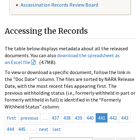
Assassination Records Review Board
Accessing the Records
The table below displays metadata about all the released
documents. You can also
download the spreadsheet as
an Excel file
(4.7MB).
To view or download a specific document, follow the link in
the "Doc Date" column. The files are sorted by NARA Release
Date, with the most recent files appearing first. The
previous withholding status (i.e., formerly withheld in part or
formerly withheld in full) is identified in the “Formerly
Withheld Status” column.
first
previous
…
437
438
439
440
441
442
443
444
445
…
next
last