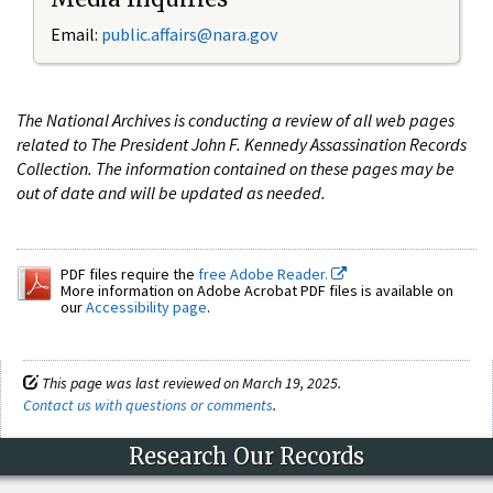
Email:
public.affairs@nara.gov
The National Archives is conducting a review of all web pages
related to The President John F. Kennedy Assassination Records
Collection. The information contained on these pages may be
out of date and will be updated as needed.
PDF files require the
free Adobe Reader.
More information on Adobe Acrobat PDF files is available on
our
Accessibility page
.
This page was last reviewed on March 19, 2025.
Contact us with questions or comments
.
Research Our Records