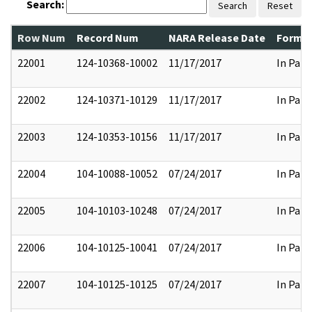
Search:
Search
Reset
Row Num
Record Num
NARA Release Date
Former
22001
124-10368-10002
11/17/2017
In Part
22002
124-10371-10129
11/17/2017
In Part
22003
124-10353-10156
11/17/2017
In Part
22004
104-10088-10052
07/24/2017
In Part
22005
104-10103-10248
07/24/2017
In Part
22006
104-10125-10041
07/24/2017
In Part
22007
104-10125-10125
07/24/2017
In Part