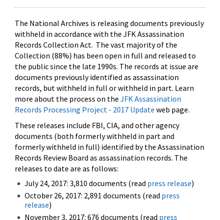
The National Archives is releasing documents previously
withheld in accordance with the JFK Assassination
Records Collection Act. The vast majority of the
Collection (88%) has been open in full and released to
the public since the late 1990s. The records at issue are
documents previously identified as assassination
records, but withheld in full or withheld in part. Learn
more about the process on the
JFK Assassination
Records Processing Project - 2017 Update
web page.
These releases include FBI, CIA, and other agency
documents (both formerly withheld in part and
formerly withheld in full) identified by the Assassination
Records Review Board as assassination records. The
releases to date are as follows:
July 24, 2017: 3,810 documents (read
press release
)
October 26, 2017: 2,891 documents (read
press
release
)
November 3, 2017: 676 documents (read
press