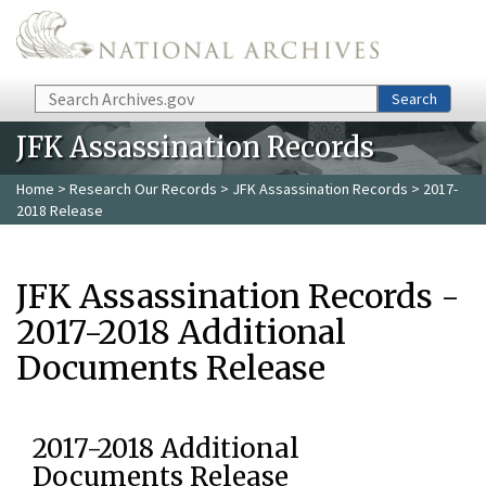
Skip to main content
Search
Search
JFK Assassination Records
Home
>
Research Our Records
>
JFK Assassination Records
> 2017-
2018 Release
JFK Assassination Records -
2017-2018 Additional
Documents Release
2017-2018 Additional
Documents Release