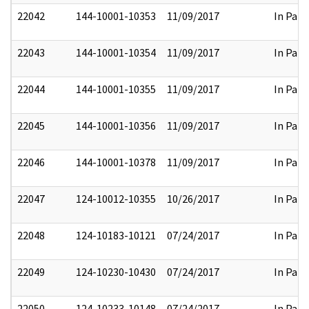
22042
144-10001-10353
11/09/2017
In Part
22043
144-10001-10354
11/09/2017
In Part
22044
144-10001-10355
11/09/2017
In Part
22045
144-10001-10356
11/09/2017
In Part
22046
144-10001-10378
11/09/2017
In Part
22047
124-10012-10355
10/26/2017
In Part
22048
124-10183-10121
07/24/2017
In Part
22049
124-10230-10430
07/24/2017
In Part
22050
124-10233-10148
07/24/2017
In Part