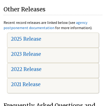
Other Releases
Recent record releases are linked below (see
agency
postponement documentation
for more information).
2025 Release
2023 Release
2022 Release
2021 Release
Frequently Asked Questions and