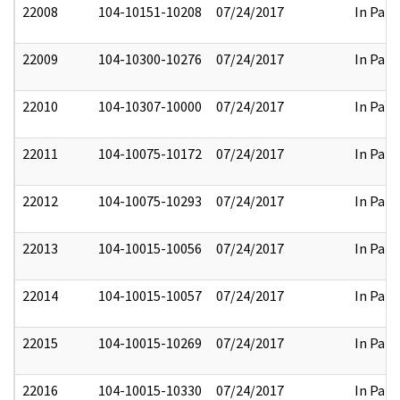
22008
104-10151-10208
07/24/2017
In Part
22009
104-10300-10276
07/24/2017
In Part
22010
104-10307-10000
07/24/2017
In Part
22011
104-10075-10172
07/24/2017
In Part
22012
104-10075-10293
07/24/2017
In Part
22013
104-10015-10056
07/24/2017
In Part
22014
104-10015-10057
07/24/2017
In Part
22015
104-10015-10269
07/24/2017
In Part
22016
104-10015-10330
07/24/2017
In Part