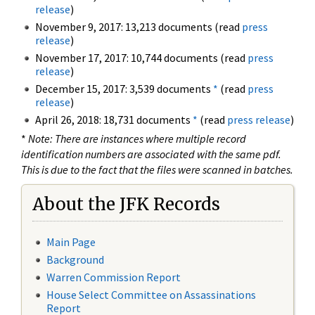
release
)
November 9, 2017: 13,213 documents (read
press
release
)
November 17, 2017: 10,744 documents (read
press
release
)
December 15, 2017: 3,539 documents
*
(read
press
release
)
April 26, 2018: 18,731 documents
*
(read
press release
)
*
Note: There are instances where multiple record
identification numbers are associated with the same pdf.
This is due to the fact that the files were scanned in batches.
About the JFK Records
Main Page
Background
Warren Commission Report
House Select Committee on Assassinations
Report