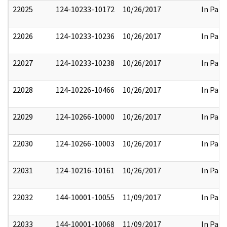
22025
124-10233-10172
10/26/2017
In Part
22026
124-10233-10236
10/26/2017
In Part
22027
124-10233-10238
10/26/2017
In Part
22028
124-10226-10466
10/26/2017
In Part
22029
124-10266-10000
10/26/2017
In Part
22030
124-10266-10003
10/26/2017
In Part
22031
124-10216-10161
10/26/2017
In Part
22032
144-10001-10055
11/09/2017
In Part
22033
144-10001-10068
11/09/2017
In Part