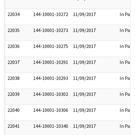
22034
144-10001-10272
11/09/2017
In Part
22035
144-10001-10273
11/09/2017
In Part
22036
144-10001-10275
11/09/2017
In Part
22037
144-10001-10291
11/09/2017
In Part
22038
144-10001-10293
11/09/2017
In Part
22039
144-10001-10302
11/09/2017
In Part
22040
144-10001-10306
11/09/2017
In Part
22041
144-10001-10340
11/09/2017
In Part