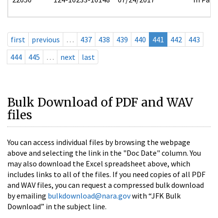
first
previous
…
437
438
439
440
441
442
443
444
445
…
next
last
Bulk Download of PDF and WAV
files
You can access individual files by browsing the webpage
above and selecting the link in the "Doc Date" column. You
may also download the Excel spreadsheet above, which
includes links to all of the files. If you need copies of all PDF
and WAV files, you can request a compressed bulk download
by emailing
bulkdownload@nara.gov
with “JFK Bulk
Download” in the subject line.