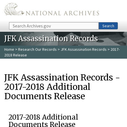
Skip to main content
Search
Search
JFK Assassination Records
Home
>
Research Our Records
>
JFK Assassination Records
> 2017-
2018 Release
JFK Assassination Records -
2017-2018 Additional
Documents Release
2017-2018 Additional
Documents Release