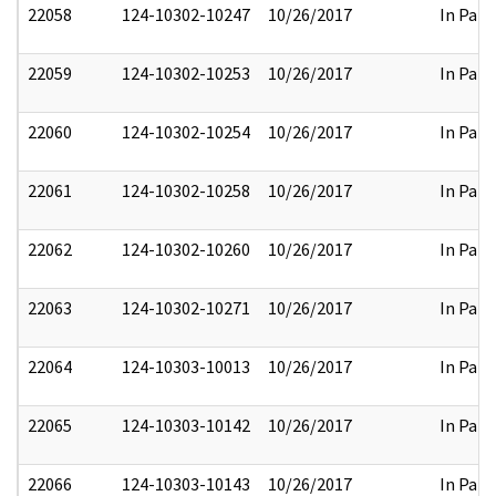
22058
124-10302-10247
10/26/2017
In Part
22059
124-10302-10253
10/26/2017
In Part
22060
124-10302-10254
10/26/2017
In Part
22061
124-10302-10258
10/26/2017
In Part
22062
124-10302-10260
10/26/2017
In Part
22063
124-10302-10271
10/26/2017
In Part
22064
124-10303-10013
10/26/2017
In Part
22065
124-10303-10142
10/26/2017
In Part
22066
124-10303-10143
10/26/2017
In Part