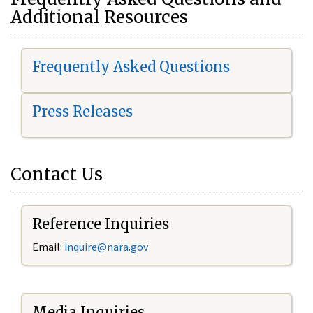
Additional Resources
Frequently Asked Questions
Press Releases
Contact Us
Reference Inquiries
Email:
i
nquire@nara.gov
Media Inquiries