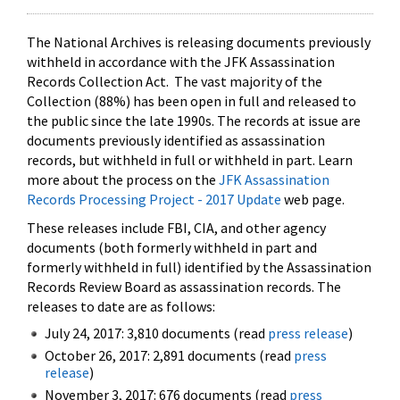
The National Archives is releasing documents previously
withheld in accordance with the JFK Assassination
Records Collection Act. The vast majority of the
Collection (88%) has been open in full and released to
the public since the late 1990s. The records at issue are
documents previously identified as assassination
records, but withheld in full or withheld in part. Learn
more about the process on the
JFK Assassination
Records Processing Project - 2017 Update
web page.
These releases include FBI, CIA, and other agency
documents (both formerly withheld in part and
formerly withheld in full) identified by the Assassination
Records Review Board as assassination records. The
releases to date are as follows:
July 24, 2017: 3,810 documents (read
press release
)
October 26, 2017: 2,891 documents (read
press
release
)
November 3, 2017: 676 documents (read
press