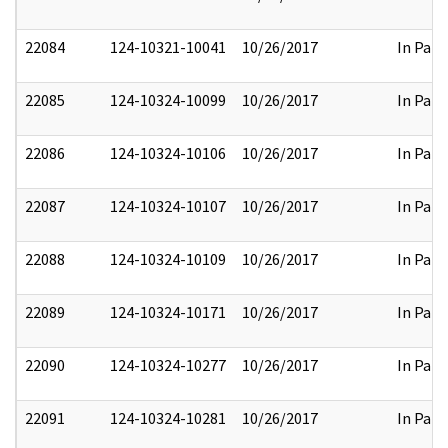
22084
124-10321-10041
10/26/2017
In Part
22085
124-10324-10099
10/26/2017
In Part
22086
124-10324-10106
10/26/2017
In Part
22087
124-10324-10107
10/26/2017
In Part
22088
124-10324-10109
10/26/2017
In Part
22089
124-10324-10171
10/26/2017
In Part
22090
124-10324-10277
10/26/2017
In Part
22091
124-10324-10281
10/26/2017
In Part