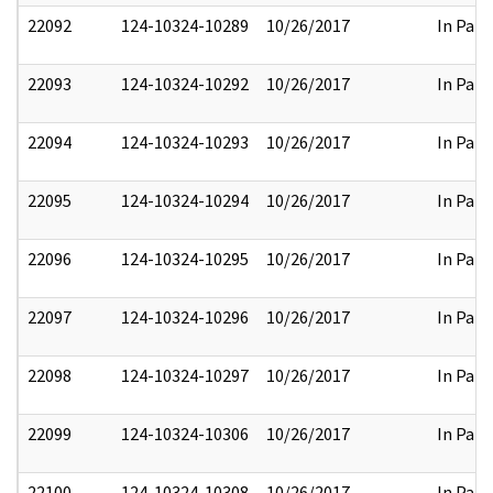
22092
124-10324-10289
10/26/2017
In Part
22093
124-10324-10292
10/26/2017
In Part
22094
124-10324-10293
10/26/2017
In Part
22095
124-10324-10294
10/26/2017
In Part
22096
124-10324-10295
10/26/2017
In Part
22097
124-10324-10296
10/26/2017
In Part
22098
124-10324-10297
10/26/2017
In Part
22099
124-10324-10306
10/26/2017
In Part
22100
124-10324-10308
10/26/2017
In Part