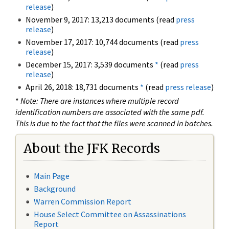
release
)
November 9, 2017: 13,213 documents (read
press
release
)
November 17, 2017: 10,744 documents (read
press
release
)
December 15, 2017: 3,539 documents
*
(read
press
release
)
April 26, 2018: 18,731 documents
*
(read
press release
)
*
Note: There are instances where multiple record
identification numbers are associated with the same pdf.
This is due to the fact that the files were scanned in batches.
About the JFK Records
Main Page
Background
Warren Commission Report
House Select Committee on Assassinations
Report