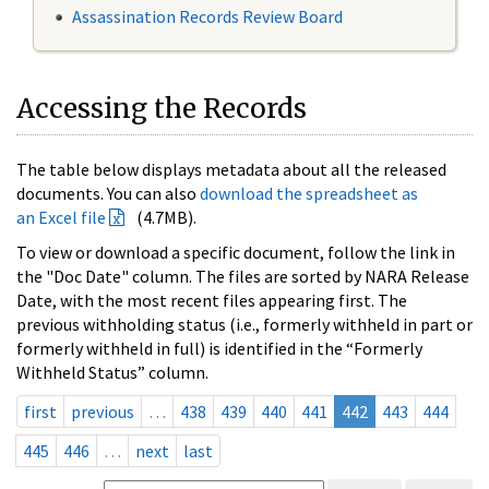
Assassination Records Review Board
Accessing the Records
The table below displays metadata about all the released
documents. You can also
download the spreadsheet as
an Excel file
(4.7MB).
To view or download a specific document, follow the link in
the "Doc Date" column. The files are sorted by NARA Release
Date, with the most recent files appearing first. The
previous withholding status (i.e., formerly withheld in part or
formerly withheld in full) is identified in the “Formerly
Withheld Status” column.
first
previous
…
438
439
440
441
442
443
444
445
446
…
next
last