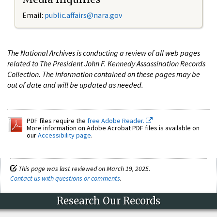
Email:
public.affairs@nara.gov
The National Archives is conducting a review of all web pages
related to The President John F. Kennedy Assassination Records
Collection. The information contained on these pages may be
out of date and will be updated as needed.
PDF files require the
free Adobe Reader.
More information on Adobe Acrobat PDF files is available on
our
Accessibility page
.
This page was last reviewed on March 19, 2025.
Contact us with questions or comments
.
Research Our Records