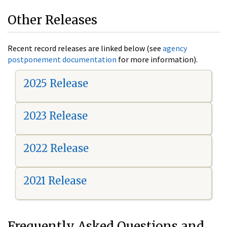
Other Releases
Recent record releases are linked below (see
agency
postponement documentation
for more information).
2025 Release
2023 Release
2022 Release
2021 Release
Frequently Asked Questions and