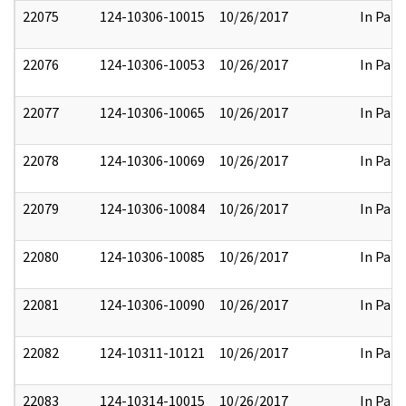
22075
124-10306-10015
10/26/2017
In Part
22076
124-10306-10053
10/26/2017
In Part
22077
124-10306-10065
10/26/2017
In Part
22078
124-10306-10069
10/26/2017
In Part
22079
124-10306-10084
10/26/2017
In Part
22080
124-10306-10085
10/26/2017
In Part
22081
124-10306-10090
10/26/2017
In Part
22082
124-10311-10121
10/26/2017
In Part
22083
124-10314-10015
10/26/2017
In Part