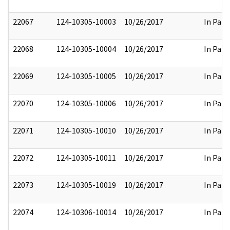
22067
124-10305-10003
10/26/2017
In Part
22068
124-10305-10004
10/26/2017
In Part
22069
124-10305-10005
10/26/2017
In Part
22070
124-10305-10006
10/26/2017
In Part
22071
124-10305-10010
10/26/2017
In Part
22072
124-10305-10011
10/26/2017
In Part
22073
124-10305-10019
10/26/2017
In Part
22074
124-10306-10014
10/26/2017
In Part