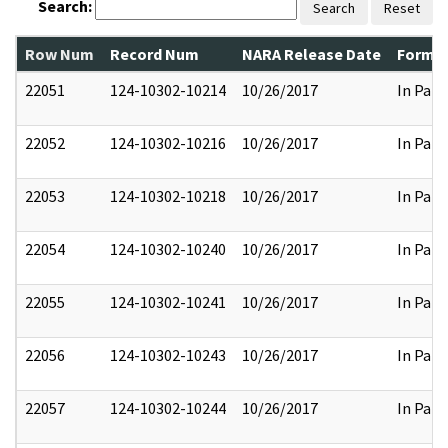
Search:
Search
Reset
Row Num
Record Num
NARA Release Date
Former
22051
124-10302-10214
10/26/2017
In Part
22052
124-10302-10216
10/26/2017
In Part
22053
124-10302-10218
10/26/2017
In Part
22054
124-10302-10240
10/26/2017
In Part
22055
124-10302-10241
10/26/2017
In Part
22056
124-10302-10243
10/26/2017
In Part
22057
124-10302-10244
10/26/2017
In Part