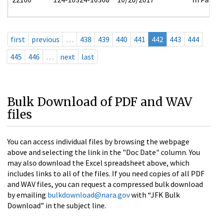
first
previous
…
438
439
440
441
442
443
444
445
446
…
next
last
Bulk Download of PDF and WAV
files
You can access individual files by browsing the webpage
above and selecting the link in the "Doc Date" column. You
may also download the Excel spreadsheet above, which
includes links to all of the files. If you need copies of all PDF
and WAV files, you can request a compressed bulk download
by emailing
bulkdownload@nara.gov
with “JFK Bulk
Download” in the subject line.