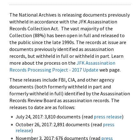
The National Archives is releasing documents previously
withheld in accordance with the JFK Assassination
Records Collection Act. The vast majority of the
Collection (88%) has been open in full and released to
the public since the late 1990s. The records at issue are
documents previously identified as assassination
records, but withheld in full or withheld in part. Learn
more about the process on the
JFK Assassination
Records Processing Project - 2017 Update
web page.
These releases include FBI, CIA, and other agency
documents (both formerly withheld in part and
formerly withheld in full) identified by the Assassination
Records Review Board as assassination records. The
releases to date are as follows:
July 24, 2017: 3,810 documents (read
press release
)
October 26, 2017: 2,891 documents (read
press
release
)
November 3, 2017: 676 documents (read
press