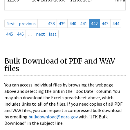
first
previous
…
438
439
440
441
442
443
444
445
446
…
next
last
Bulk Download of PDF and WAV
files
You can access individual files by browsing the webpage
above and selecting the link in the "Doc Date" column. You
may also download the Excel spreadsheet above, which
includes links to all of the files. If you need copies of all PDF
and WAV files, you can request a compressed bulk download
by emailing
bulkdownload@nara.gov
with “JFK Bulk
Download” in the subject line.