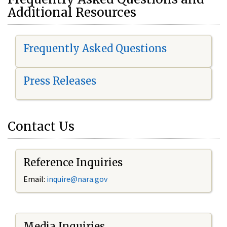
Additional Resources
Frequently Asked Questions
Press Releases
Contact Us
Reference Inquiries
Email:
i
nquire@nara.gov
Media Inquiries