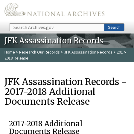
Skip to main content
Search
Search
JFK Assassination Records
Home
>
Research Our Records
>
JFK Assassination Records
> 2017-
2018 Release
JFK Assassination Records -
2017-2018 Additional
Documents Release
2017-2018 Additional
Documents Release