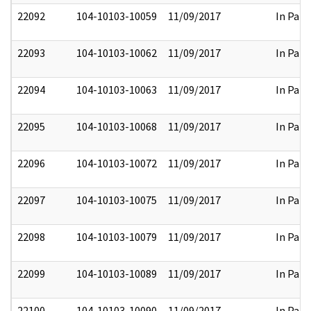
22092
104-10103-10059
11/09/2017
In Part
22093
104-10103-10062
11/09/2017
In Part
22094
104-10103-10063
11/09/2017
In Part
22095
104-10103-10068
11/09/2017
In Part
22096
104-10103-10072
11/09/2017
In Part
22097
104-10103-10075
11/09/2017
In Part
22098
104-10103-10079
11/09/2017
In Part
22099
104-10103-10089
11/09/2017
In Part
22100
104-10103-10090
11/09/2017
In Part