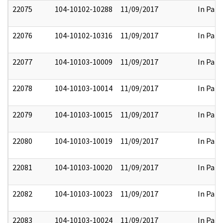
22075
104-10102-10288
11/09/2017
In Part
22076
104-10102-10316
11/09/2017
In Part
22077
104-10103-10009
11/09/2017
In Part
22078
104-10103-10014
11/09/2017
In Part
22079
104-10103-10015
11/09/2017
In Part
22080
104-10103-10019
11/09/2017
In Part
22081
104-10103-10020
11/09/2017
In Part
22082
104-10103-10023
11/09/2017
In Part
22083
104-10103-10024
11/09/2017
In Part