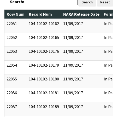
Search:
Search
Reset
Row Num
Record Num
NARA Release Date
Former
22051
104-10102-10162
11/09/2017
In Part
22052
104-10102-10165
11/09/2017
In Part
22053
104-10102-10176
11/09/2017
In Part
22054
104-10102-10179
11/09/2017
In Part
22055
104-10102-10180
11/09/2017
In Part
22056
104-10102-10181
11/09/2017
In Part
22057
104-10102-10189
11/09/2017
In Part