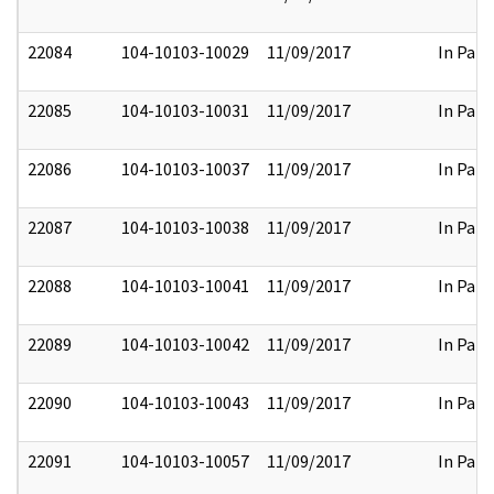
22084
104-10103-10029
11/09/2017
In Part
22085
104-10103-10031
11/09/2017
In Part
22086
104-10103-10037
11/09/2017
In Part
22087
104-10103-10038
11/09/2017
In Part
22088
104-10103-10041
11/09/2017
In Part
22089
104-10103-10042
11/09/2017
In Part
22090
104-10103-10043
11/09/2017
In Part
22091
104-10103-10057
11/09/2017
In Part