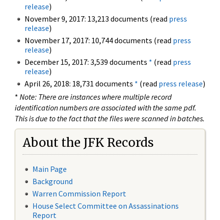
release
)
November 9, 2017: 13,213 documents (read
press
release
)
November 17, 2017: 10,744 documents (read
press
release
)
December 15, 2017: 3,539 documents
*
(read
press
release
)
April 26, 2018: 18,731 documents
*
(read
press release
)
*
Note: There are instances where multiple record
identification numbers are associated with the same pdf.
This is due to the fact that the files were scanned in batches.
About the JFK Records
Main Page
Background
Warren Commission Report
House Select Committee on Assassinations
Report