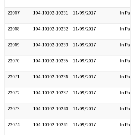
22067
104-10102-10231
11/09/2017
In Part
22068
104-10102-10232
11/09/2017
In Part
22069
104-10102-10233
11/09/2017
In Part
22070
104-10102-10235
11/09/2017
In Part
22071
104-10102-10236
11/09/2017
In Part
22072
104-10102-10237
11/09/2017
In Part
22073
104-10102-10240
11/09/2017
In Part
22074
104-10102-10241
11/09/2017
In Part