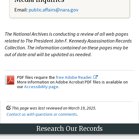
Email:
public.affairs@nara.gov
The National Archives is conducting a review of all web pages
related to The President John F. Kennedy Assassination Records
Collection. The information contained on these pages may be
out of date and will be updated as needed.
PDF files require the
free Adobe Reader.
More information on Adobe Acrobat PDF files is available on
our
Accessibility page
.
This page was last reviewed on March 19, 2025.
Contact us with questions or comments
.
Research Our Records