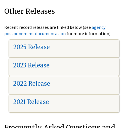
Other Releases
Recent record releases are linked below (see
agency
postponement documentation
for more information).
2025 Release
2023 Release
2022 Release
2021 Release
Frequently Asked Questions and