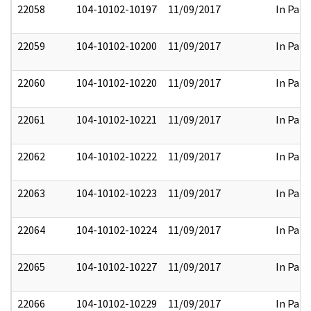
22058
104-10102-10197
11/09/2017
In Part
22059
104-10102-10200
11/09/2017
In Part
22060
104-10102-10220
11/09/2017
In Part
22061
104-10102-10221
11/09/2017
In Part
22062
104-10102-10222
11/09/2017
In Part
22063
104-10102-10223
11/09/2017
In Part
22064
104-10102-10224
11/09/2017
In Part
22065
104-10102-10227
11/09/2017
In Part
22066
104-10102-10229
11/09/2017
In Part