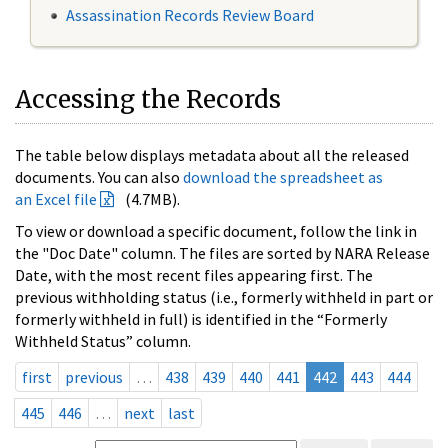
Assassination Records Review Board
Accessing the Records
The table below displays metadata about all the released
documents. You can also
download the spreadsheet as
an Excel file
(4.7MB).
To view or download a specific document, follow the link in
the "Doc Date" column. The files are sorted by NARA Release
Date, with the most recent files appearing first. The
previous withholding status (i.e., formerly withheld in part or
formerly withheld in full) is identified in the “Formerly
Withheld Status” column.
first
previous
…
438
439
440
441
442
443
444
445
446
…
next
last