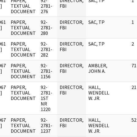
961
PAPER,
92-
DIRECTOR,
SAC, TP
1
]
TEXTUAL
2781-
FBI
DOCUMENT
276
961
PAPER,
92-
DIRECTOR,
SAC, TP
1
]
TEXTUAL
2781-
FBI
DOCUMENT
280
961
PAPER,
92-
DIRECTOR,
SAC, TP
2
]
TEXTUAL
2781-
FBI
DOCUMENT
282
967
PAPER,
92-
DIRECTOR,
AMBLER,
71
]
TEXTUAL
2781-
FBI
JOHN A.
DOCUMENT
1156
967
PAPER,
92-
DIRECTOR,
HALL,
21
]
TEXTUAL
2781-
FBI
WENDELL
DOCUMENT
1ST
W. JR.
NR
1220
967
PAPER,
92-
DIRECTOR,
HALL,
52
]
TEXTUAL
2781-
FBI
WENDELL
DOCUMENT
1237
W. JR.