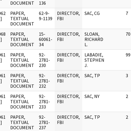
DOCUMENT
136
962
PAPER,
62-9-
DIRECTOR,
SAC, CG
7
]
TEXTUAL
9-1139
FBI
DOCUMENT
968
PAPER,
15-
DIRECTOR,
SLOAN,
70
]
TEXTUAL
60061-
FBI
RICHARD
DOCUMENT
34
L.
961
PAPER,
92-
DIRECTOR,
LABADIE,
99
]
TEXTUAL
2781-
FBI
STEPHEN
DOCUMENT
230
J.
961
PAPER,
92-
DIRECTOR,
SAC, TP
3
]
TEXTUAL
2781-
FBI
DOCUMENT
232
961
PAPER,
92-
DIRECTOR,
SAC, NY
2
]
TEXTUAL
2781-
FBI
DOCUMENT
233
961
PAPER,
92-
DIRECTOR,
SAC, TP
2
]
TEXTUAL
2781-
FBI
DOCUMENT
237