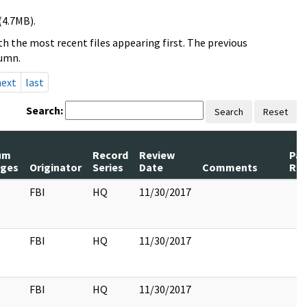
(4.7MB).
h the most recent files appearing first. The previous
lumn.
next
last
Search:
Search
Reset
um
Record
Review
Pa
ges
Originator
Series
Date
Comments
Rel
FBI
HQ
11/30/2017
FBI
HQ
11/30/2017
FBI
HQ
11/30/2017