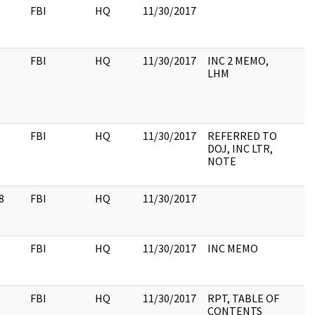
FBI
HQ
11/30/2017
FBI
HQ
11/30/2017
INC 2 MEMO,
LHM
FBI
HQ
11/30/2017
REFERRED TO
DOJ, INC LTR,
NOTE
8
FBI
HQ
11/30/2017
FBI
HQ
11/30/2017
INC MEMO
FBI
HQ
11/30/2017
RPT, TABLE OF
CONTENTS