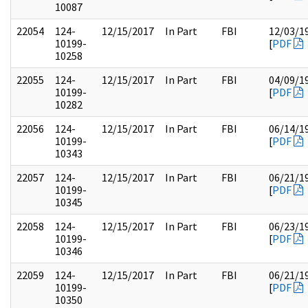
10087
22054
124-
12/15/2017
In Part
FBI
12/03/1
10199-
[
PDF
10258
22055
124-
12/15/2017
In Part
FBI
04/09/1
10199-
[
PDF
10282
22056
124-
12/15/2017
In Part
FBI
06/14/1
10199-
[
PDF
10343
22057
124-
12/15/2017
In Part
FBI
06/21/1
10199-
[
PDF
10345
22058
124-
12/15/2017
In Part
FBI
06/23/1
10199-
[
PDF
10346
22059
124-
12/15/2017
In Part
FBI
06/21/1
10199-
[
PDF
10350