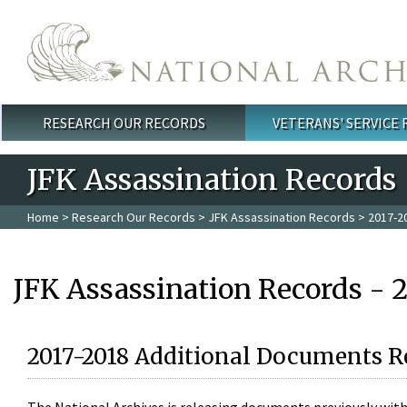
Skip to main content
RESEARCH OUR RECORDS
VETERANS' SERVICE
Main menu
JFK Assassination Records
Home
>
Research Our Records
>
JFK Assassination Records
> 2017-2
JFK Assassination Records - 
2017-2018 Additional Documents R