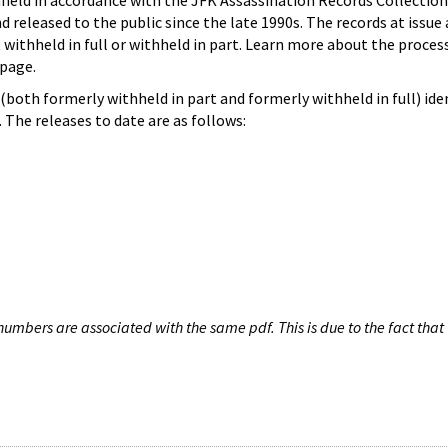
hheld in accordance with the JFK Assassination Records Collection
d released to the public since the late 1990s. The records at issue 
 withheld in full or withheld in part. Learn more about the proces
page.
both formerly withheld in part and formerly withheld in full) iden
The releases to date are as follows:
umbers are associated with the same pdf. This is due to the fact that 