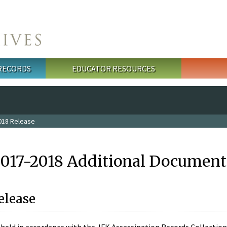
 RECORDS
EDUCATOR RESOURCES
018 Release
2017-2018 Additional Document
elease