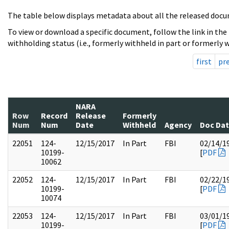
The table below displays metadata about all the released docu
To view or download a specific document, follow the link in the
withholding status (i.e., formerly withheld in part or formerly w
first
pr
NARA
Row
Record
Release
Formerly
Num
Num
Date
Withheld
Agency
Doc Da
22051
124-
12/15/2017
In Part
FBI
02/14/1
10199-
[
PDF
10062
22052
124-
12/15/2017
In Part
FBI
02/22/1
10199-
[
PDF
10074
22053
124-
12/15/2017
In Part
FBI
03/01/1
10199-
[
PDF