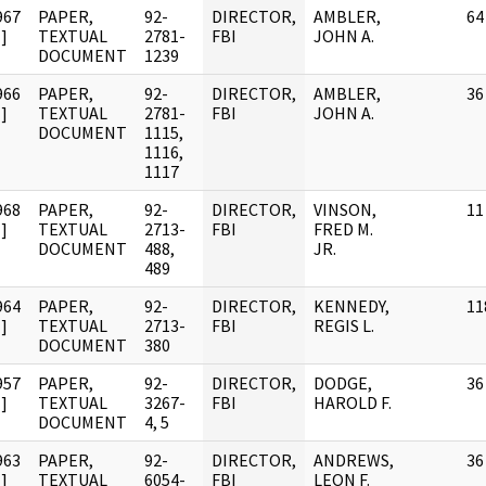
967
PAPER,
92-
DIRECTOR,
AMBLER,
64
]
TEXTUAL
2781-
FBI
JOHN A.
DOCUMENT
1239
966
PAPER,
92-
DIRECTOR,
AMBLER,
36
]
TEXTUAL
2781-
FBI
JOHN A.
DOCUMENT
1115,
1116,
1117
968
PAPER,
92-
DIRECTOR,
VINSON,
11
]
TEXTUAL
2713-
FBI
FRED M.
DOCUMENT
488,
JR.
489
964
PAPER,
92-
DIRECTOR,
KENNEDY,
11
]
TEXTUAL
2713-
FBI
REGIS L.
DOCUMENT
380
957
PAPER,
92-
DIRECTOR,
DODGE,
36
]
TEXTUAL
3267-
FBI
HAROLD F.
DOCUMENT
4, 5
963
PAPER,
92-
DIRECTOR,
ANDREWS,
36
]
TEXTUAL
6054-
FBI
LEON F.