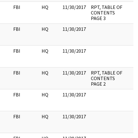
FBI
HQ
11/30/2017
RPT, TABLE OF
CONTENTS
PAGE 3
FBI
HQ
11/30/2017
FBI
HQ
11/30/2017
FBI
HQ
11/30/2017
RPT, TABLE OF
CONTENTS
PAGE 2
FBI
HQ
11/30/2017
FBI
HQ
11/30/2017