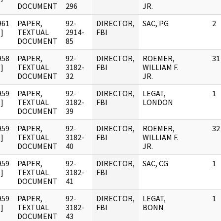
DOCUMENT
296
JR.
961
PAPER,
92-
DIRECTOR,
SAC, PG
2
]
TEXTUAL
2914-
FBI
DOCUMENT
85
958
PAPER,
92-
DIRECTOR,
ROEMER,
31
]
TEXTUAL
3182-
FBI
WILLIAM F.
DOCUMENT
32
JR.
959
PAPER,
92-
DIRECTOR,
LEGAT,
1
]
TEXTUAL
3182-
FBI
LONDON
DOCUMENT
39
959
PAPER,
92-
DIRECTOR,
ROEMER,
32
]
TEXTUAL
3182-
FBI
WILLIAM F.
DOCUMENT
40
JR.
959
PAPER,
92-
DIRECTOR,
SAC, CG
1
]
TEXTUAL
3182-
FBI
DOCUMENT
41
959
PAPER,
92-
DIRECTOR,
LEGAT,
1
]
TEXTUAL
3182-
FBI
BONN
DOCUMENT
43