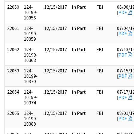
22060
124-
12/15/2017
In Part
FBI
06/30/1
10199-
[
PDF
10356
22061
124-
12/15/2017
In Part
FBI
07/04/1
10199-
[
PDF
10359
22062
124-
12/15/2017
In Part
FBI
07/13/1
10199-
[
PDF
10368
22063
124-
12/15/2017
In Part
FBI
07/15/1
10199-
[
PDF
10370
22064
124-
12/15/2017
In Part
FBI
07/17/1
10199-
[
PDF
10374
22065
124-
12/15/2017
In Part
FBI
08/01/1
10199-
[
PDF
10388