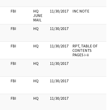
FBI
HQ
11/30/2017
INC NOTE
JUNE
MAIL
FBI
HQ
11/30/2017
FBI
HQ
11/30/2017
RPT, TABLE OF
CONTENTS
PAGES i-ii
FBI
HQ
11/30/2017
FBI
HQ
11/30/2017
FBI
HQ
11/30/2017