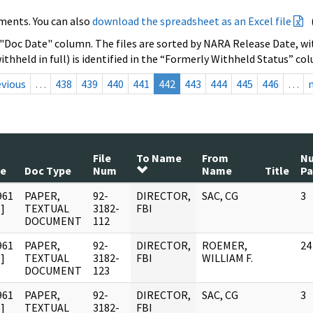
ments. You can also
download the spreadsheet as an Excel file
 "Doc Date" column. The files are sorted by NARA Release Date, wit
ithheld in full) is identified in the “Formerly Withheld Status” co
evious
…
438
439
440
441
442
443
444
445
446
…
File
To Name
From
N
te
Doc Type
Num
Name
Title
Pa
961
PAPER,
92-
DIRECTOR,
SAC, CG
3
]
TEXTUAL
3182-
FBI
DOCUMENT
112
961
PAPER,
92-
DIRECTOR,
ROEMER,
24
]
TEXTUAL
3182-
FBI
WILLIAM F.
DOCUMENT
123
961
PAPER,
92-
DIRECTOR,
SAC, CG
3
]
TEXTUAL
3182-
FBI