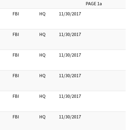
PAGE 1a
FBI
HQ
11/30/2017
FBI
HQ
11/30/2017
FBI
HQ
11/30/2017
FBI
HQ
11/30/2017
FBI
HQ
11/30/2017
FBI
HQ
11/30/2017