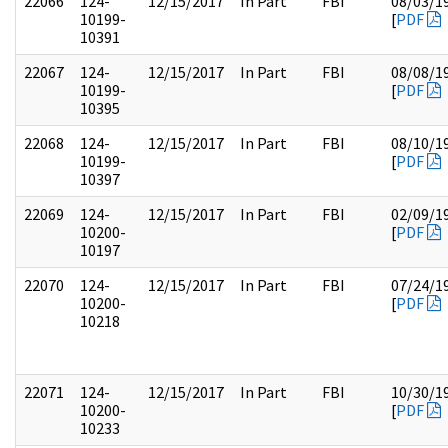
22066
124-
12/15/2017
In Part
FBI
08/03/1
10199-
[
PDF
10391
22067
124-
12/15/2017
In Part
FBI
08/08/1
10199-
[
PDF
10395
22068
124-
12/15/2017
In Part
FBI
08/10/1
10199-
[
PDF
10397
22069
124-
12/15/2017
In Part
FBI
02/09/1
10200-
[
PDF
10197
22070
124-
12/15/2017
In Part
FBI
07/24/1
10200-
[
PDF
10218
22071
124-
12/15/2017
In Part
FBI
10/30/1
10200-
[
PDF
10233