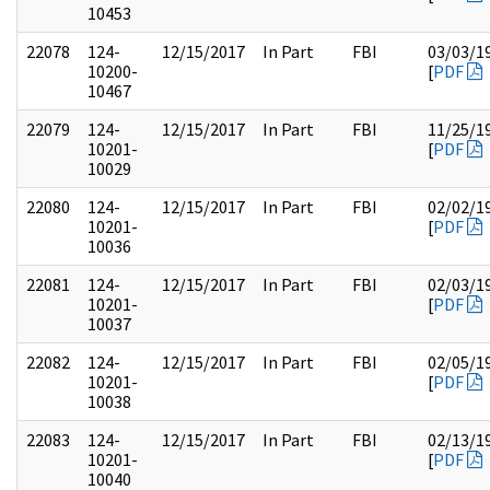
10453
22078
124-
12/15/2017
In Part
FBI
03/03/1
10200-
[
PDF
10467
22079
124-
12/15/2017
In Part
FBI
11/25/1
10201-
[
PDF
10029
22080
124-
12/15/2017
In Part
FBI
02/02/1
10201-
[
PDF
10036
22081
124-
12/15/2017
In Part
FBI
02/03/1
10201-
[
PDF
10037
22082
124-
12/15/2017
In Part
FBI
02/05/1
10201-
[
PDF
10038
22083
124-
12/15/2017
In Part
FBI
02/13/1
10201-
[
PDF
10040