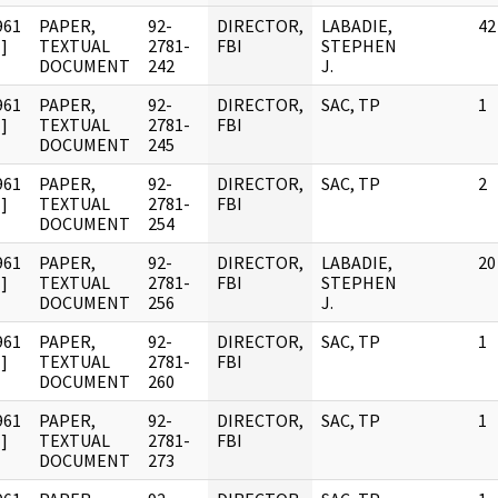
961
PAPER,
92-
DIRECTOR,
LABADIE,
42
]
TEXTUAL
2781-
FBI
STEPHEN
DOCUMENT
242
J.
961
PAPER,
92-
DIRECTOR,
SAC, TP
1
]
TEXTUAL
2781-
FBI
DOCUMENT
245
961
PAPER,
92-
DIRECTOR,
SAC, TP
2
]
TEXTUAL
2781-
FBI
DOCUMENT
254
961
PAPER,
92-
DIRECTOR,
LABADIE,
20
]
TEXTUAL
2781-
FBI
STEPHEN
DOCUMENT
256
J.
961
PAPER,
92-
DIRECTOR,
SAC, TP
1
]
TEXTUAL
2781-
FBI
DOCUMENT
260
961
PAPER,
92-
DIRECTOR,
SAC, TP
1
]
TEXTUAL
2781-
FBI
DOCUMENT
273