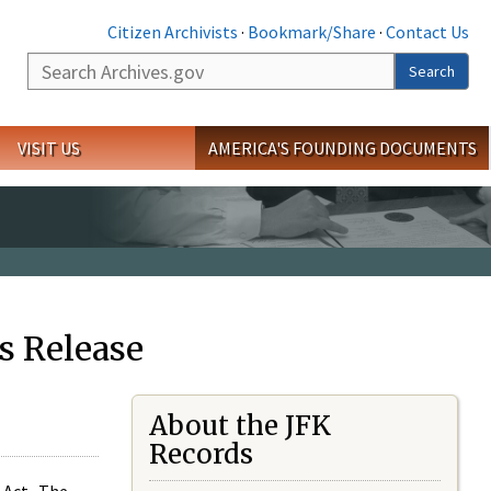
Citizen Archivists
·
Bookmark/Share
·
Contact Us
Search
Search
VISIT US
AMERICA'S FOUNDING DOCUMENTS
s Release
About the JFK
Records