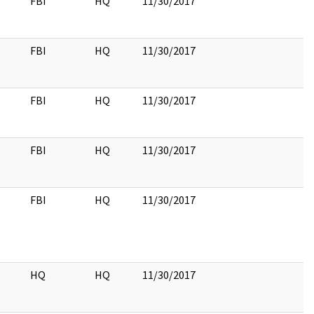
FBI
HQ
11/30/2017
FBI
HQ
11/30/2017
FBI
HQ
11/30/2017
FBI
HQ
11/30/2017
FBI
HQ
11/30/2017
HQ
HQ
11/30/2017