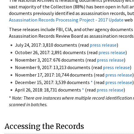
The National Archives is releasing documents previously wit
vast majority of the Collection (88%) has been open in full an
documents previously identified as assassination records, but
Assassination Records Processing Project - 2017 Update
web 
These releases include FBI, CIA, and other agency documents (
Assassination Records Review Board as assassination records. 
July 24, 2017: 3,810 documents (read
press release
)
October 26, 2017: 2,891 documents (read
press release
)
November 3, 2017: 676 documents (read
press release
)
November 9, 2017: 13,213 documents (read
press release
)
November 17, 2017: 10,744 documents (read
press release
)
December 15, 2017: 3,539 documents
*
(read
press release
)
April 26, 2018: 18,731 documents
*
(read
press release
)
*
Note: There are instances where multiple record identification n
scanned in batches.
Accessing the Records