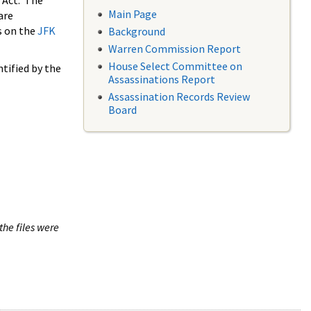
 Act. The
Main Page
are
s on the
JFK
Background
Warren Commission Report
House Select Committee on
tified by the
Assassinations Report
Assassination Records Review
Board
the files were