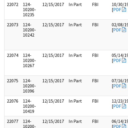
22072
124-
12/15/2017
In Part
FBI
10/30/1
10200-
[
PDF
10235
22073
124-
12/15/2017
In Part
FBI
02/08/1
10200-
[
PDF
10242
22074
124-
12/15/2017
In Part
FBI
05/14/1
10200-
[
PDF
10267
22075
124-
12/15/2017
In Part
FBI
07/16/1
10200-
[
PDF
10396
22076
124-
12/15/2017
In Part
FBI
12/23/1
10200-
[
PDF
10419
22077
124-
12/15/2017
In Part
FBI
06/14/1
10200-
[
PDF