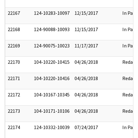
22167
124-10283-10097
12/15/2017
In Part
22168
124-90088-10093
12/15/2017
In Part
22169
124-90075-10023
11/17/2017
In Part
22170
104-10220-10415
04/26/2018
Redact
22171
104-10220-10416
04/26/2018
Redact
22172
104-10167-10345
04/26/2018
Redact
22173
104-10171-10106
04/26/2018
Redact
22174
124-10332-10039
07/24/2017
In Part