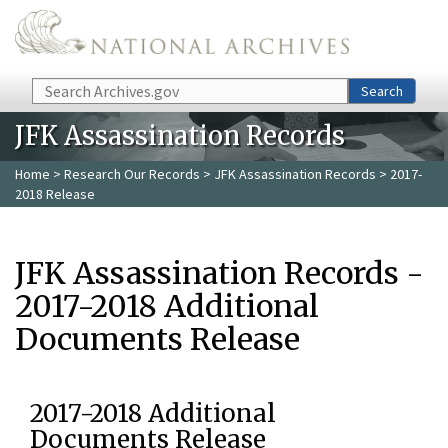
Skip to main content
Search
Search
JFK Assassination Records
Home
>
Research Our Records
>
JFK Assassination Records
> 2017-
2018 Release
JFK Assassination Records -
2017-2018 Additional
Documents Release
2017-2018 Additional
Documents Release