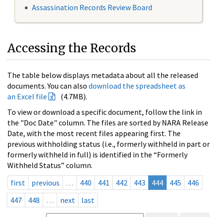
Assassination Records Review Board
Accessing the Records
The table below displays metadata about all the released
documents. You can also
download the spreadsheet as
an Excel file
(4.7MB).
To view or download a specific document, follow the link in
the "Doc Date" column. The files are sorted by NARA Release
Date, with the most recent files appearing first. The
previous withholding status (i.e., formerly withheld in part or
formerly withheld in full) is identified in the “Formerly
Withheld Status” column.
first
previous
…
440
441
442
443
444
445
446
447
448
…
next
last