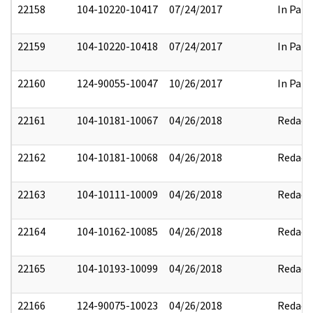
22158
104-10220-10417
07/24/2017
In Part
22159
104-10220-10418
07/24/2017
In Part
22160
124-90055-10047
10/26/2017
In Part
22161
104-10181-10067
04/26/2018
Redact
22162
104-10181-10068
04/26/2018
Redact
22163
104-10111-10009
04/26/2018
Redact
22164
104-10162-10085
04/26/2018
Redact
22165
104-10193-10099
04/26/2018
Redact
22166
124-90075-10023
04/26/2018
Redact