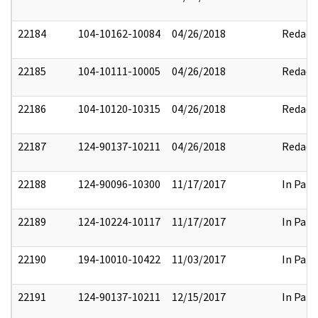
22184
104-10162-10084
04/26/2018
Redact
22185
104-10111-10005
04/26/2018
Redact
22186
104-10120-10315
04/26/2018
Redact
22187
124-90137-10211
04/26/2018
Redact
22188
124-90096-10300
11/17/2017
In Part
22189
124-10224-10117
11/17/2017
In Part
22190
194-10010-10422
11/03/2017
In Part
22191
124-90137-10211
12/15/2017
In Part