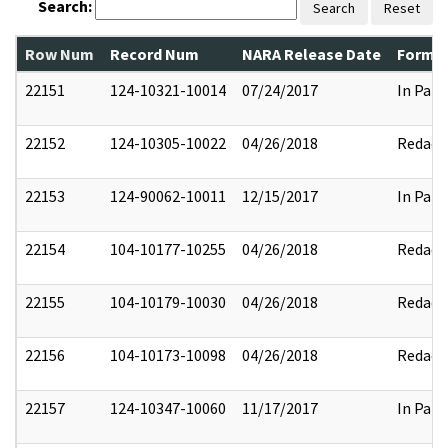
Search:
Search
Reset
Row Num
Record Num
NARA Release Date
Former
22151
124-10321-10014
07/24/2017
In Part
22152
124-10305-10022
04/26/2018
Redact
22153
124-90062-10011
12/15/2017
In Part
22154
104-10177-10255
04/26/2018
Redact
22155
104-10179-10030
04/26/2018
Redact
22156
104-10173-10098
04/26/2018
Redact
22157
124-10347-10060
11/17/2017
In Part