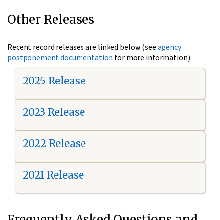
Other Releases
Recent record releases are linked below (see
agency
postponement documentation
for more information).
2025 Release
2023 Release
2022 Release
2021 Release
Frequently Asked Questions and