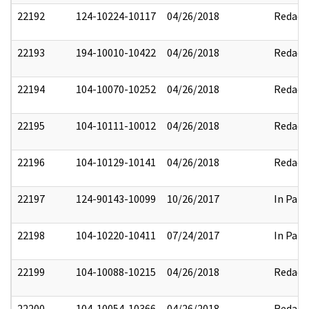
22192
124-10224-10117
04/26/2018
Redact
22193
194-10010-10422
04/26/2018
Redact
22194
104-10070-10252
04/26/2018
Redact
22195
104-10111-10012
04/26/2018
Redact
22196
104-10129-10141
04/26/2018
Redact
22197
124-90143-10099
10/26/2017
In Part
22198
104-10220-10411
07/24/2017
In Part
22199
104-10088-10215
04/26/2018
Redact
22200
104-10054-10366
04/26/2018
Redact