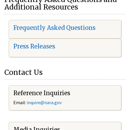
Additional Resources
Frequently Asked Questions
Press Releases
Contact Us
Reference Inquiries
Email:
i
nquire@nara.gov
Media Inquiries