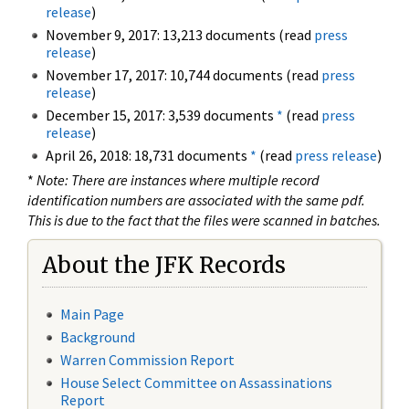
release
)
November 9, 2017: 13,213 documents (read
press
release
)
November 17, 2017: 10,744 documents (read
press
release
)
December 15, 2017: 3,539 documents
*
(read
press
release
)
April 26, 2018: 18,731 documents
*
(read
press release
)
*
Note: There are instances where multiple record
identification numbers are associated with the same pdf.
This is due to the fact that the files were scanned in batches.
About the JFK Records
Main Page
Background
Warren Commission Report
House Select Committee on Assassinations
Report