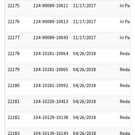
22175
124-90089-10011
11/17/2017
In Part
22176
124-90089-10013
11/17/2017
In Part
22177
124-90089-10043
11/17/2017
In Part
22178
104-10181-10064
04/26/2018
Redact
22179
104-10181-10065
04/26/2018
Redact
22180
104-10181-10092
04/26/2018
Redact
22181
104-10220-10413
04/26/2018
Redact
22182
104-10129-10138
04/26/2018
Redact
22183
104-10129-10143
04/26/2018
Redact