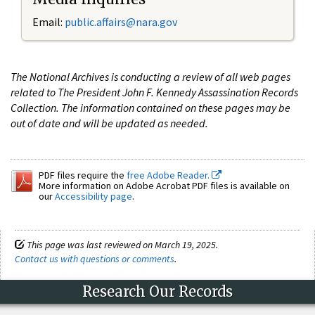
Email:
public.affairs@nara.gov
The National Archives is conducting a review of all web pages
related to The President John F. Kennedy Assassination Records
Collection. The information contained on these pages may be
out of date and will be updated as needed.
PDF files require the
free Adobe Reader.
More information on Adobe Acrobat PDF files is available on
our
Accessibility page
.
This page was last reviewed on March 19, 2025.
Contact us with questions or comments
.
Research Our Records