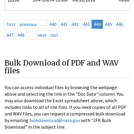
first
previous
…
440
441
442
443
444
445
446
447
448
…
next
last
Bulk Download of PDF and WAV
files
You can access individual files by browsing the webpage
above and selecting the link in the "Doc Date" column. You
may also download the Excel spreadsheet above, which
includes links to all of the files. If you need copies of all PDF
and WAV files, you can request a compressed bulk download
by emailing
bulkdownload@nara.gov
with “JFK Bulk
Download” in the subject line.