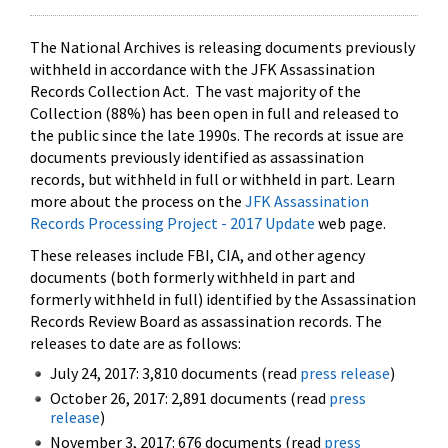
The National Archives is releasing documents previously
withheld in accordance with the JFK Assassination
Records Collection Act. The vast majority of the
Collection (88%) has been open in full and released to
the public since the late 1990s. The records at issue are
documents previously identified as assassination
records, but withheld in full or withheld in part. Learn
more about the process on the
JFK Assassination
Records Processing Project - 2017 Update
web page.
These releases include FBI, CIA, and other agency
documents (both formerly withheld in part and
formerly withheld in full) identified by the Assassination
Records Review Board as assassination records. The
releases to date are as follows:
July 24, 2017: 3,810 documents (read
press release
)
October 26, 2017: 2,891 documents (read
press
release
)
November 3, 2017: 676 documents (read
press