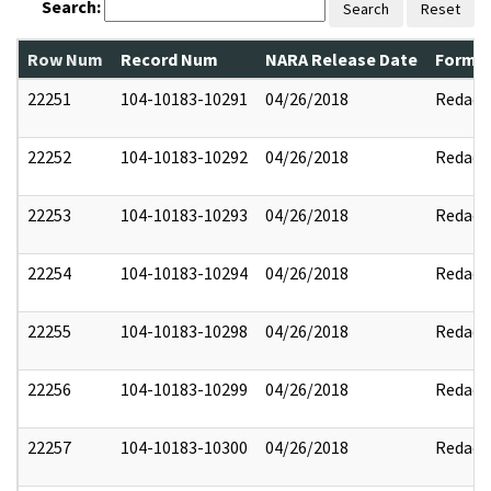
Search:
Search
Reset
Row Num
Record Num
NARA Release Date
Former
22251
104-10183-10291
04/26/2018
Redact
22252
104-10183-10292
04/26/2018
Redact
22253
104-10183-10293
04/26/2018
Redact
22254
104-10183-10294
04/26/2018
Redact
22255
104-10183-10298
04/26/2018
Redact
22256
104-10183-10299
04/26/2018
Redact
22257
104-10183-10300
04/26/2018
Redact