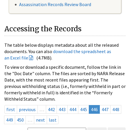
Assassination Records Review Board
Accessing the Records
The table below displays metadata about all the released
documents. You can also
download the spreadsheet as
an Excel file
(4.7MB).
To view or download a specific document, follow the link in
the "Doc Date" column. The files are sorted by NARA Release
Date, with the most recent files appearing first. The
previous withholding status (i.e., formerly withheld in part or
formerly withheld in full) is identified in the “Formerly
Withheld Status” column.
first
previous
…
442
443
444
445
446
447
448
449
450
…
next
last