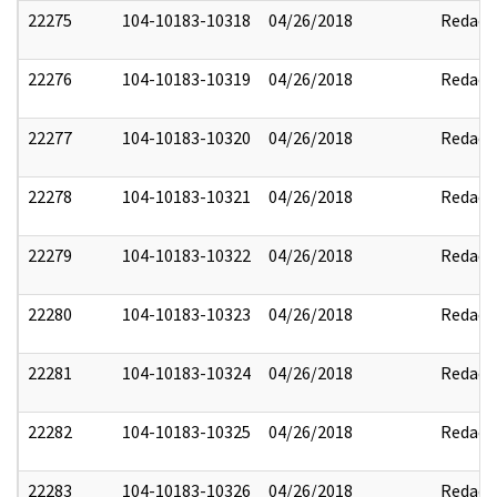
22275
104-10183-10318
04/26/2018
Redact
22276
104-10183-10319
04/26/2018
Redact
22277
104-10183-10320
04/26/2018
Redact
22278
104-10183-10321
04/26/2018
Redact
22279
104-10183-10322
04/26/2018
Redact
22280
104-10183-10323
04/26/2018
Redact
22281
104-10183-10324
04/26/2018
Redact
22282
104-10183-10325
04/26/2018
Redact
22283
104-10183-10326
04/26/2018
Redact