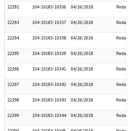
22292
104-10183-10336
04/26/2018
Redact
22293
104-10183-10337
04/26/2018
Redact
22294
104-10183-10338
04/26/2018
Redact
22295
104-10183-10339
04/26/2018
Redact
22296
104-10183-10341
04/26/2018
Redact
22297
104-10183-10342
04/26/2018
Redact
22298
104-10183-10343
04/26/2018
Redact
22299
104-10183-10344
04/26/2018
Redact
22300
104-10183-10345
04/26/2018
Redact