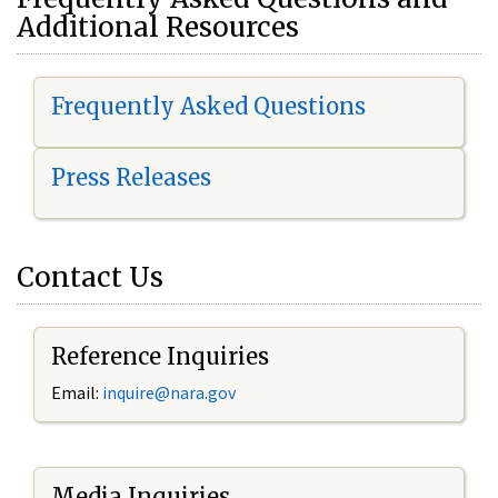
Additional Resources
Frequently Asked Questions
Press Releases
Contact Us
Reference Inquiries
Email:
i
nquire@nara.gov
Media Inquiries