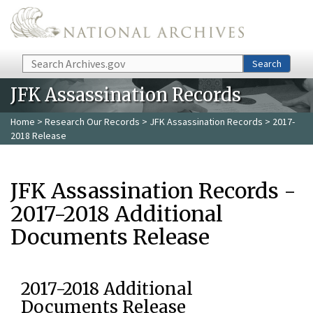
Skip to main content
Search
Search
JFK Assassination Records
Home
>
Research Our Records
>
JFK Assassination Records
> 2017-
2018 Release
JFK Assassination Records -
2017-2018 Additional
Documents Release
2017-2018 Additional
Documents Release