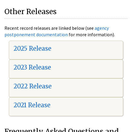
Other Releases
Recent record releases are linked below (see
agency
postponement documentation
for more information).
2025 Release
2023 Release
2022 Release
2021 Release
Frequently Asked Questions and