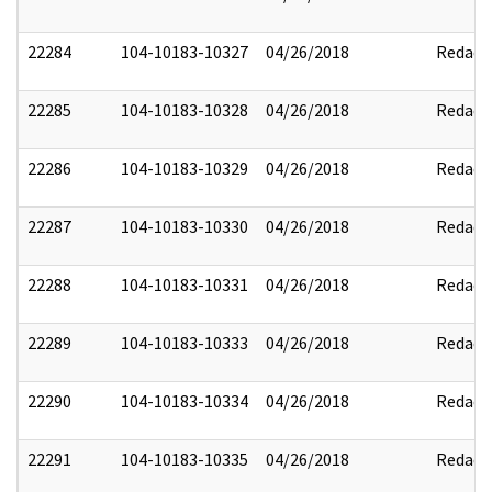
22284
104-10183-10327
04/26/2018
Redact
22285
104-10183-10328
04/26/2018
Redact
22286
104-10183-10329
04/26/2018
Redact
22287
104-10183-10330
04/26/2018
Redact
22288
104-10183-10331
04/26/2018
Redact
22289
104-10183-10333
04/26/2018
Redact
22290
104-10183-10334
04/26/2018
Redact
22291
104-10183-10335
04/26/2018
Redact