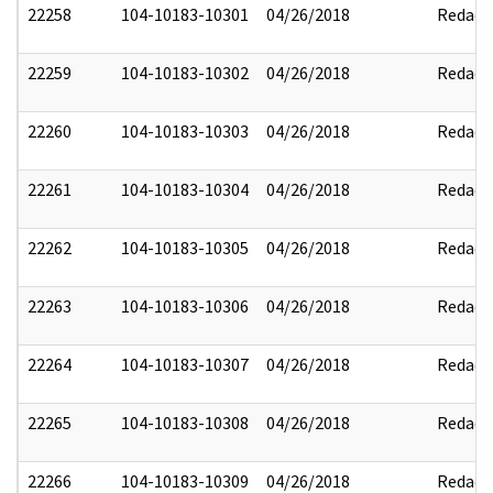
22258
104-10183-10301
04/26/2018
Redact
22259
104-10183-10302
04/26/2018
Redact
22260
104-10183-10303
04/26/2018
Redact
22261
104-10183-10304
04/26/2018
Redact
22262
104-10183-10305
04/26/2018
Redact
22263
104-10183-10306
04/26/2018
Redact
22264
104-10183-10307
04/26/2018
Redact
22265
104-10183-10308
04/26/2018
Redact
22266
104-10183-10309
04/26/2018
Redact