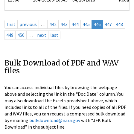
first
previous
…
442
443
444
445
446
447
448
449
450
…
next
last
Bulk Download of PDF and WAV
files
You can access individual files by browsing the webpage
above and selecting the link in the "Doc Date" column. You
may also download the Excel spreadsheet above, which
includes links to all of the files. If you need copies of all PDF
and WAV files, you can request a compressed bulk download
by emailing
bulkdownload@nara.gov
with “JFK Bulk
Download” in the subject line.