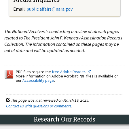
Email:
public.affairs@nara.gov
The National Archives is conducting a review of all web pages
related to The President John F. Kennedy Assassination Records
Collection. The information contained on these pages may be
out of date and will be updated as needed.
PDF files require the
free Adobe Reader.
More information on Adobe Acrobat PDF files is available on
our
Accessibility page
.
This page was last reviewed on March 19, 2025.
Contact us with questions or comments
.
Research Our Records