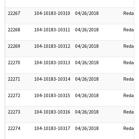
22267
104-10183-10310
04/26/2018
Redact
22268
104-10183-10311
04/26/2018
Redact
22269
104-10183-10312
04/26/2018
Redact
22270
104-10183-10313
04/26/2018
Redact
22271
104-10183-10314
04/26/2018
Redact
22272
104-10183-10315
04/26/2018
Redact
22273
104-10183-10316
04/26/2018
Redact
22274
104-10183-10317
04/26/2018
Redact