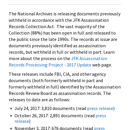
The National Archives is releasing documents previously
withheld in accordance with the JFK Assassination
Records Collection Act. The vast majority of the
Collection (88%) has been open in full and released to
the public since the late 1990s. The records at issue are
documents previously identified as assassination
records, but withheld in full or withheld in part. Learn
more about the process on the
JFK Assassination
Records Processing Project - 2017 Update
web page.
These releases include FBI, CIA, and other agency
documents (both formerly withheld in part and
formerly withheld in full) identified by the Assassination
Records Review Board as assassination records. The
releases to date are as follows:
July 24, 2017: 3,810 documents (read
press release
)
October 26, 2017: 2,891 documents (read
press
release
)
November 3, 2017: 676 documents (read
press