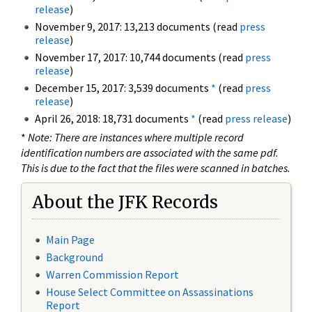
release
)
November 9, 2017: 13,213 documents (read
press
release
)
November 17, 2017: 10,744 documents (read
press
release
)
December 15, 2017: 3,539 documents
*
(read
press
release
)
April 26, 2018: 18,731 documents
*
(read
press release
)
*
Note: There are instances where multiple record
identification numbers are associated with the same pdf.
This is due to the fact that the files were scanned in batches.
About the JFK Records
Main Page
Background
Warren Commission Report
House Select Committee on Assassinations
Report