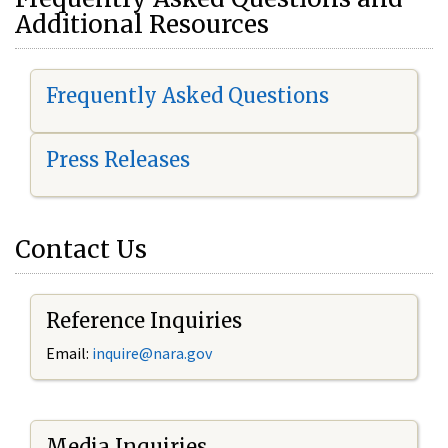
Additional Resources
Frequently Asked Questions
Press Releases
Contact Us
Reference Inquiries
Email:
i
nquire@nara.gov
Media Inquiries