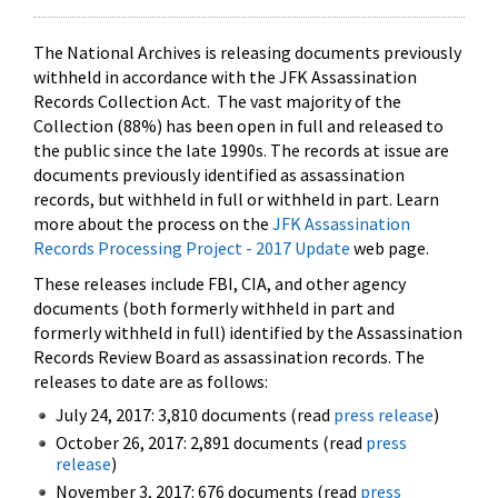
The National Archives is releasing documents previously
withheld in accordance with the JFK Assassination
Records Collection Act. The vast majority of the
Collection (88%) has been open in full and released to
the public since the late 1990s. The records at issue are
documents previously identified as assassination
records, but withheld in full or withheld in part. Learn
more about the process on the
JFK Assassination
Records Processing Project - 2017 Update
web page.
These releases include FBI, CIA, and other agency
documents (both formerly withheld in part and
formerly withheld in full) identified by the Assassination
Records Review Board as assassination records. The
releases to date are as follows:
July 24, 2017: 3,810 documents (read
press release
)
October 26, 2017: 2,891 documents (read
press
release
)
November 3, 2017: 676 documents (read
press