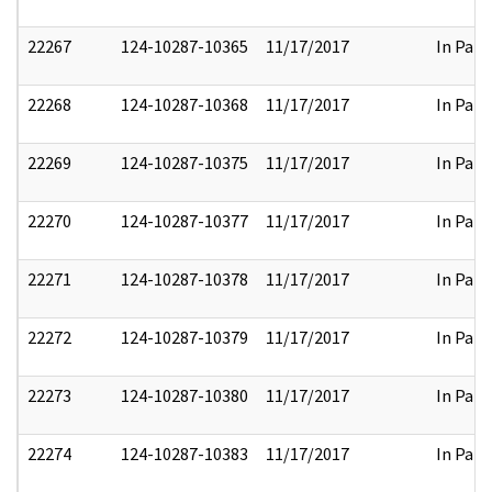
22267
124-10287-10365
11/17/2017
In Part
22268
124-10287-10368
11/17/2017
In Part
22269
124-10287-10375
11/17/2017
In Part
22270
124-10287-10377
11/17/2017
In Part
22271
124-10287-10378
11/17/2017
In Part
22272
124-10287-10379
11/17/2017
In Part
22273
124-10287-10380
11/17/2017
In Part
22274
124-10287-10383
11/17/2017
In Part