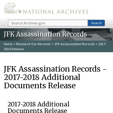
Skip to main content
Search
Search
JFK Assassination Records
Home
>
Research Our Records
>
JFK Assassination Records
> 2017-
2018 Release
JFK Assassination Records -
2017-2018 Additional
Documents Release
2017-2018 Additional
Documents Release