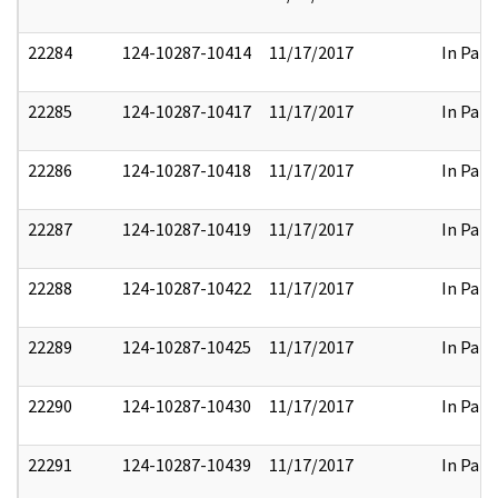
22284
124-10287-10414
11/17/2017
In Part
22285
124-10287-10417
11/17/2017
In Part
22286
124-10287-10418
11/17/2017
In Part
22287
124-10287-10419
11/17/2017
In Part
22288
124-10287-10422
11/17/2017
In Part
22289
124-10287-10425
11/17/2017
In Part
22290
124-10287-10430
11/17/2017
In Part
22291
124-10287-10439
11/17/2017
In Part