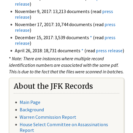
release
)
November 9, 2017: 13,213 documents (read
press
release
)
November 17, 2017: 10,744 documents (read
press
release
)
December 15, 2017: 3,539 documents
*
(read
press
release
)
April 26, 2018: 18,731 documents
*
(read
press release
)
*
Note: There are instances where multiple record
identification numbers are associated with the same pdf.
This is due to the fact that the files were scanned in batches.
About the JFK Records
Main Page
Background
Warren Commission Report
House Select Committee on Assassinations
Report