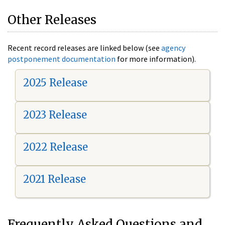
Other Releases
Recent record releases are linked below (see
agency
postponement documentation
for more information).
2025 Release
2023 Release
2022 Release
2021 Release
Frequently Asked Questions and