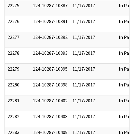
22275
124-10287-10387
11/17/2017
In Part
22276
124-10287-10391
11/17/2017
In Part
22277
124-10287-10392
11/17/2017
In Part
22278
124-10287-10393
11/17/2017
In Part
22279
124-10287-10395
11/17/2017
In Part
22280
124-10287-10398
11/17/2017
In Part
22281
124-10287-10402
11/17/2017
In Part
22282
124-10287-10408
11/17/2017
In Part
22283
124-10287-10409
11/17/2017
In Part