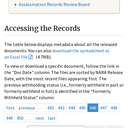
Assassination Records Review Board
Accessing the Records
The table below displays metadata about all the released
documents. You can also
download the spreadsheet as
an Excel file
(4.7MB).
To view or download a specific document, follow the link in
the "Doc Date" column. The files are sorted by NARA Release
Date, with the most recent files appearing first. The
previous withholding status (i.e., formerly withheld in part or
formerly withheld in full) is identified in the “Formerly
Withheld Status” column.
first
previous
…
442
443
444
445
446
447
448
449
450
…
next
last