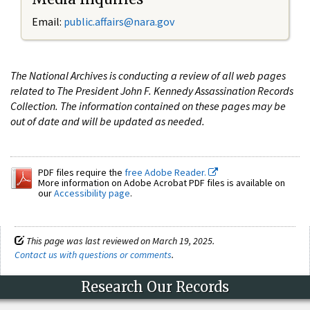
Email:
public.affairs@nara.gov
The National Archives is conducting a review of all web pages
related to The President John F. Kennedy Assassination Records
Collection. The information contained on these pages may be
out of date and will be updated as needed.
PDF files require the
free Adobe Reader.
More information on Adobe Acrobat PDF files is available on
our
Accessibility page
.
This page was last reviewed on March 19, 2025.
Contact us with questions or comments
.
Research Our Records