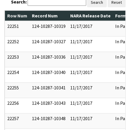
Search:
Search
Reset
Row Num
Record Num
NARA Release Date
Former
22251
124-10287-10319
11/17/2017
In Part
22252
124-10287-10327
11/17/2017
In Part
22253
124-10287-10336
11/17/2017
In Part
22254
124-10287-10340
11/17/2017
In Part
22255
124-10287-10341
11/17/2017
In Part
22256
124-10287-10343
11/17/2017
In Part
22257
124-10287-10348
11/17/2017
In Part