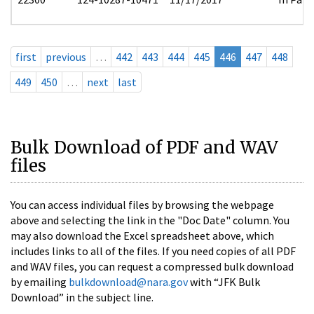
first
previous
…
442
443
444
445
446
447
448
449
450
…
next
last
Bulk Download of PDF and WAV
files
You can access individual files by browsing the webpage
above and selecting the link in the "Doc Date" column. You
may also download the Excel spreadsheet above, which
includes links to all of the files. If you need copies of all PDF
and WAV files, you can request a compressed bulk download
by emailing
bulkdownload@nara.gov
with “JFK Bulk
Download” in the subject line.