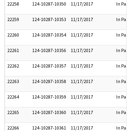
22258
124-10287-10350
11/17/2017
In Part
22259
124-10287-10353
11/17/2017
In Part
22260
124-10287-10354
11/17/2017
In Part
22261
124-10287-10356
11/17/2017
In Part
22262
124-10287-10357
11/17/2017
In Part
22263
124-10287-10358
11/17/2017
In Part
22264
124-10287-10359
11/17/2017
In Part
22265
124-10287-10360
11/17/2017
In Part
22266
124-10287-10361
11/17/2017
In Part