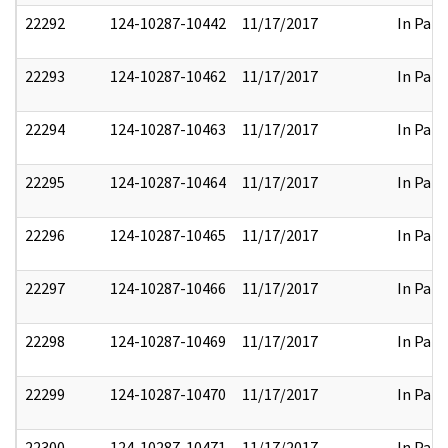
22292
124-10287-10442
11/17/2017
In Part
22293
124-10287-10462
11/17/2017
In Part
22294
124-10287-10463
11/17/2017
In Part
22295
124-10287-10464
11/17/2017
In Part
22296
124-10287-10465
11/17/2017
In Part
22297
124-10287-10466
11/17/2017
In Part
22298
124-10287-10469
11/17/2017
In Part
22299
124-10287-10470
11/17/2017
In Part
22300
124-10287-10471
11/17/2017
In Part