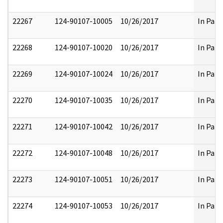
22267
124-90107-10005
10/26/2017
In Part
22268
124-90107-10020
10/26/2017
In Part
22269
124-90107-10024
10/26/2017
In Part
22270
124-90107-10035
10/26/2017
In Part
22271
124-90107-10042
10/26/2017
In Part
22272
124-90107-10048
10/26/2017
In Part
22273
124-90107-10051
10/26/2017
In Part
22274
124-90107-10053
10/26/2017
In Part