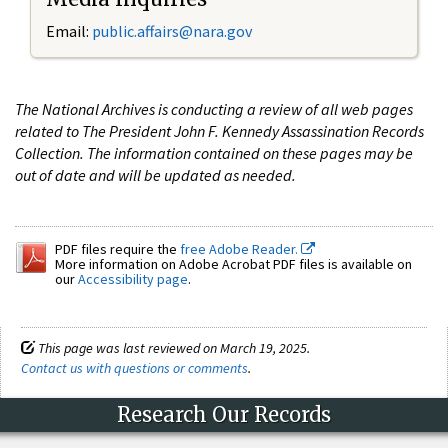
Email:
public.affairs@nara.gov
The National Archives is conducting a review of all web pages
related to The President John F. Kennedy Assassination Records
Collection. The information contained on these pages may be
out of date and will be updated as needed.
PDF files require the
free Adobe Reader.
More information on Adobe Acrobat PDF files is available on
our
Accessibility page
.
This page was last reviewed on March 19, 2025.
Contact us with questions or comments
.
Research Our Records