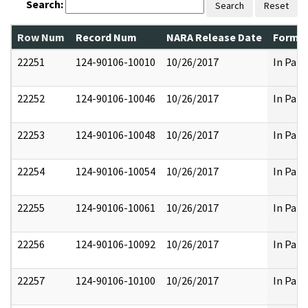
Search:
Search
Reset
Row Num
Record Num
NARA Release Date
Former
22251
124-90106-10010
10/26/2017
In Part
22252
124-90106-10046
10/26/2017
In Part
22253
124-90106-10048
10/26/2017
In Part
22254
124-90106-10054
10/26/2017
In Part
22255
124-90106-10061
10/26/2017
In Part
22256
124-90106-10092
10/26/2017
In Part
22257
124-90106-10100
10/26/2017
In Part