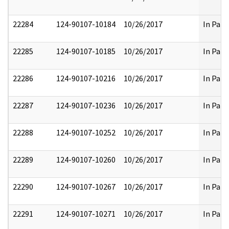
22284
124-90107-10184
10/26/2017
In Part
22285
124-90107-10185
10/26/2017
In Part
22286
124-90107-10216
10/26/2017
In Part
22287
124-90107-10236
10/26/2017
In Part
22288
124-90107-10252
10/26/2017
In Part
22289
124-90107-10260
10/26/2017
In Part
22290
124-90107-10267
10/26/2017
In Part
22291
124-90107-10271
10/26/2017
In Part