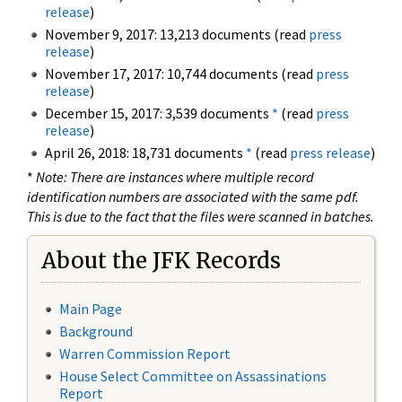
release
)
November 9, 2017: 13,213 documents (read
press
release
)
November 17, 2017: 10,744 documents (read
press
release
)
December 15, 2017: 3,539 documents
*
(read
press
release
)
April 26, 2018: 18,731 documents
*
(read
press release
)
*
Note: There are instances where multiple record
identification numbers are associated with the same pdf.
This is due to the fact that the files were scanned in batches.
About the JFK Records
Main Page
Background
Warren Commission Report
House Select Committee on Assassinations
Report