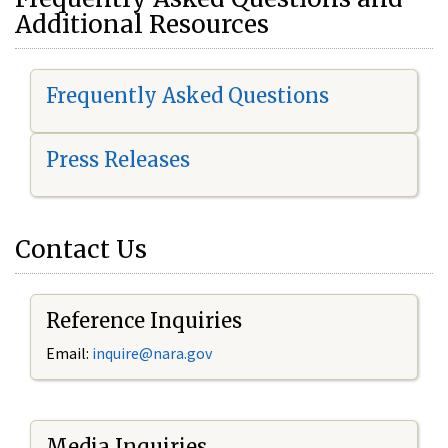
Additional Resources
Frequently Asked Questions
Press Releases
Contact Us
Reference Inquiries
Email:
i
nquire@nara.gov
Media Inquiries