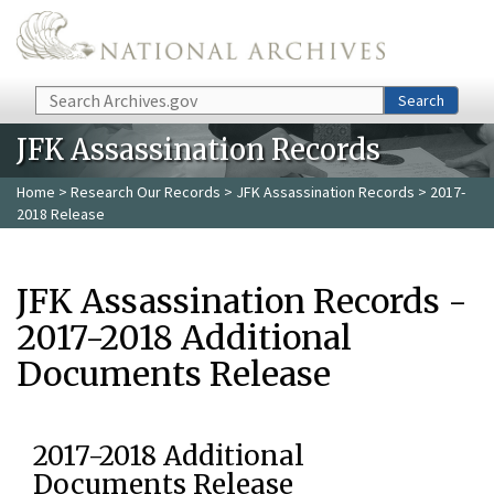
Skip to main content
Search
Search
JFK Assassination Records
Home
>
Research Our Records
>
JFK Assassination Records
> 2017-
2018 Release
JFK Assassination Records -
2017-2018 Additional
Documents Release
2017-2018 Additional
Documents Release