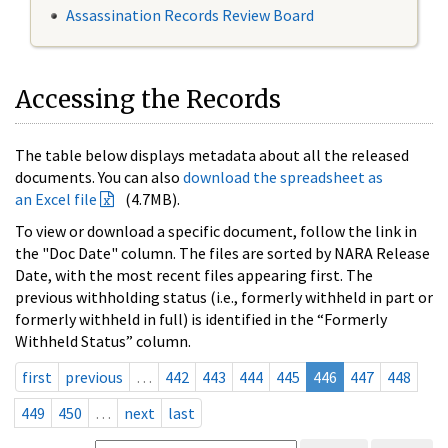
Assassination Records Review Board
Accessing the Records
The table below displays metadata about all the released
documents. You can also
download the spreadsheet as
an Excel file
(4.7MB).
To view or download a specific document, follow the link in
the "Doc Date" column. The files are sorted by NARA Release
Date, with the most recent files appearing first. The
previous withholding status (i.e., formerly withheld in part or
formerly withheld in full) is identified in the “Formerly
Withheld Status” column.
first
previous
…
442
443
444
445
446
447
448
449
450
…
next
last