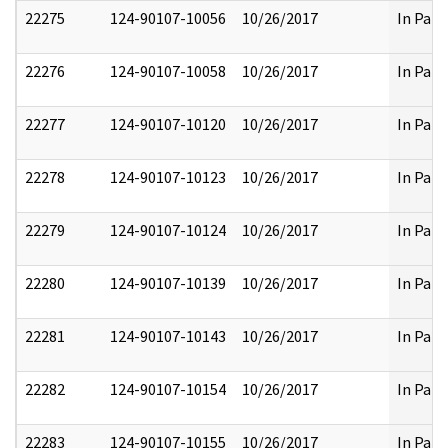
22275
124-90107-10056
10/26/2017
In Part
22276
124-90107-10058
10/26/2017
In Part
22277
124-90107-10120
10/26/2017
In Part
22278
124-90107-10123
10/26/2017
In Part
22279
124-90107-10124
10/26/2017
In Part
22280
124-90107-10139
10/26/2017
In Part
22281
124-90107-10143
10/26/2017
In Part
22282
124-90107-10154
10/26/2017
In Part
22283
124-90107-10155
10/26/2017
In Part