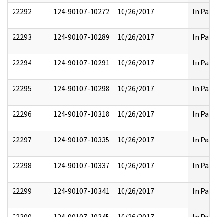
22292
124-90107-10272
10/26/2017
In Part
22293
124-90107-10289
10/26/2017
In Part
22294
124-90107-10291
10/26/2017
In Part
22295
124-90107-10298
10/26/2017
In Part
22296
124-90107-10318
10/26/2017
In Part
22297
124-90107-10335
10/26/2017
In Part
22298
124-90107-10337
10/26/2017
In Part
22299
124-90107-10341
10/26/2017
In Part
22300
124-90107-10345
10/26/2017
In Part