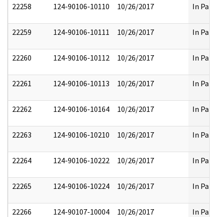
22258
124-90106-10110
10/26/2017
In Part
22259
124-90106-10111
10/26/2017
In Part
22260
124-90106-10112
10/26/2017
In Part
22261
124-90106-10113
10/26/2017
In Part
22262
124-90106-10164
10/26/2017
In Part
22263
124-90106-10210
10/26/2017
In Part
22264
124-90106-10222
10/26/2017
In Part
22265
124-90106-10224
10/26/2017
In Part
22266
124-90107-10004
10/26/2017
In Part