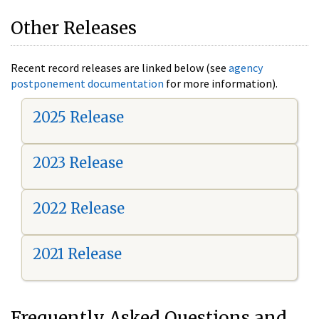
Other Releases
Recent record releases are linked below (see
agency
postponement documentation
for more information).
2025 Release
2023 Release
2022 Release
2021 Release
Frequently Asked Questions and