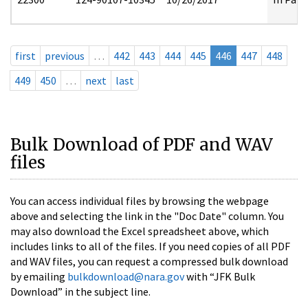
first
previous
…
442
443
444
445
446
447
448
449
450
…
next
last
Bulk Download of PDF and WAV
files
You can access individual files by browsing the webpage
above and selecting the link in the "Doc Date" column. You
may also download the Excel spreadsheet above, which
includes links to all of the files. If you need copies of all PDF
and WAV files, you can request a compressed bulk download
by emailing
bulkdownload@nara.gov
with “JFK Bulk
Download” in the subject line.