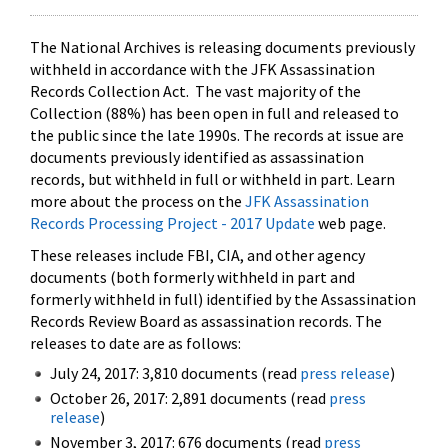
The National Archives is releasing documents previously
withheld in accordance with the JFK Assassination
Records Collection Act. The vast majority of the
Collection (88%) has been open in full and released to
the public since the late 1990s. The records at issue are
documents previously identified as assassination
records, but withheld in full or withheld in part. Learn
more about the process on the
JFK Assassination
Records Processing Project - 2017 Update
web page.
These releases include FBI, CIA, and other agency
documents (both formerly withheld in part and
formerly withheld in full) identified by the Assassination
Records Review Board as assassination records. The
releases to date are as follows:
July 24, 2017: 3,810 documents (read
press release
)
October 26, 2017: 2,891 documents (read
press
release
)
November 3, 2017: 676 documents (read
press