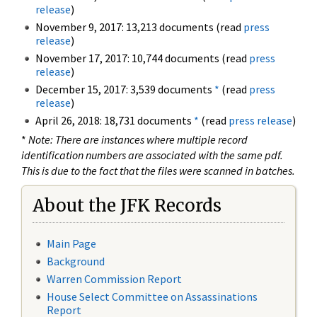
release
)
November 9, 2017: 13,213 documents (read
press
release
)
November 17, 2017: 10,744 documents (read
press
release
)
December 15, 2017: 3,539 documents
*
(read
press
release
)
April 26, 2018: 18,731 documents
*
(read
press release
)
*
Note: There are instances where multiple record
identification numbers are associated with the same pdf.
This is due to the fact that the files were scanned in batches.
About the JFK Records
Main Page
Background
Warren Commission Report
House Select Committee on Assassinations
Report