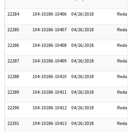
22284
104-10186-10406
04/26/2018
Redact
22285
104-10186-10407
04/26/2018
Redact
22286
104-10186-10408
04/26/2018
Redact
22287
104-10186-10409
04/26/2018
Redact
22288
104-10186-10410
04/26/2018
Redact
22289
104-10186-10411
04/26/2018
Redact
22290
104-10186-10412
04/26/2018
Redact
22291
104-10186-10413
04/26/2018
Redact