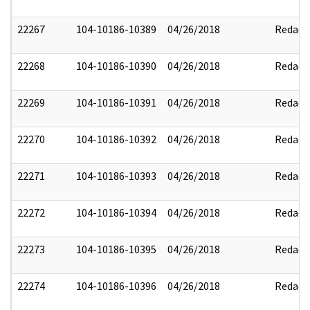
22267
104-10186-10389
04/26/2018
Redact
22268
104-10186-10390
04/26/2018
Redact
22269
104-10186-10391
04/26/2018
Redact
22270
104-10186-10392
04/26/2018
Redact
22271
104-10186-10393
04/26/2018
Redact
22272
104-10186-10394
04/26/2018
Redact
22273
104-10186-10395
04/26/2018
Redact
22274
104-10186-10396
04/26/2018
Redact