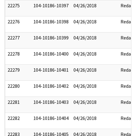
22275
104-10186-10397
04/26/2018
Redact
22276
104-10186-10398
04/26/2018
Redact
22277
104-10186-10399
04/26/2018
Redact
22278
104-10186-10400
04/26/2018
Redact
22279
104-10186-10401
04/26/2018
Redact
22280
104-10186-10402
04/26/2018
Redact
22281
104-10186-10403
04/26/2018
Redact
22282
104-10186-10404
04/26/2018
Redact
22283
104-10186-10405
04/26/2018
Redact