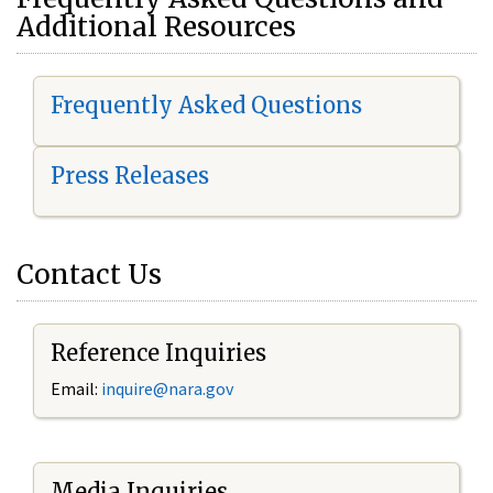
Additional Resources
Frequently Asked Questions
Press Releases
Contact Us
Reference Inquiries
Email:
i
nquire@nara.gov
Media Inquiries