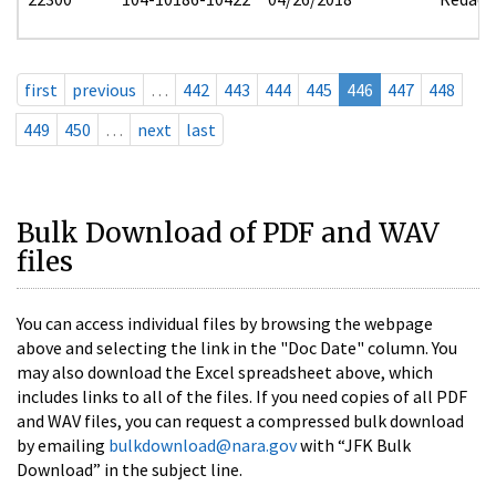
first
previous
…
442
443
444
445
446
447
448
449
450
…
next
last
Bulk Download of PDF and WAV
files
You can access individual files by browsing the webpage
above and selecting the link in the "Doc Date" column. You
may also download the Excel spreadsheet above, which
includes links to all of the files. If you need copies of all PDF
and WAV files, you can request a compressed bulk download
by emailing
bulkdownload@nara.gov
with “JFK Bulk
Download” in the subject line.