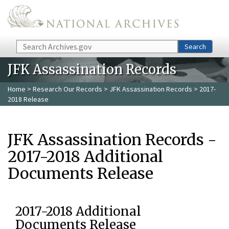
Skip to main content
Search
Search
JFK Assassination Records
Home
>
Research Our Records
>
JFK Assassination Records
> 2017-
2018 Release
JFK Assassination Records -
2017-2018 Additional
Documents Release
2017-2018 Additional
Documents Release