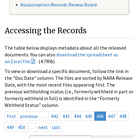
Assassination Records Review Board
Accessing the Records
The table below displays metadata about all the released
documents. You can also
download the spreadsheet as
an Excel file
(4.7MB).
To view or download a specific document, follow the link in
the "Doc Date" column. The files are sorted by NARA Release
Date, with the most recent files appearing first. The
previous withholding status (i.e., formerly withheld in part or
formerly withheld in full) is identified in the “Formerly
Withheld Status” column.
first
previous
…
442
443
444
445
446
447
448
449
450
…
next
last