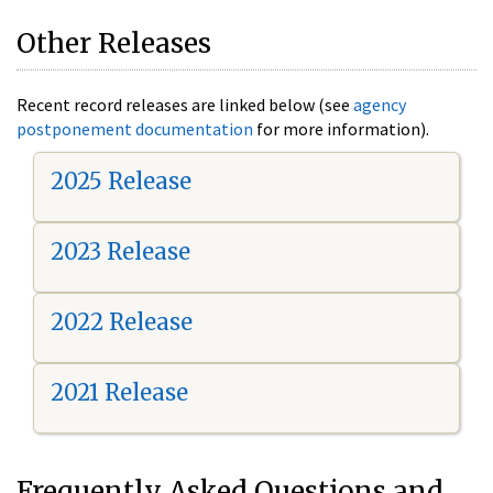
Other Releases
Recent record releases are linked below (see
agency
postponement documentation
for more information).
2025 Release
2023 Release
2022 Release
2021 Release
Frequently Asked Questions and