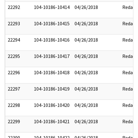
22292
104-10186-10414
04/26/2018
Redact
22293
104-10186-10415
04/26/2018
Redact
22294
104-10186-10416
04/26/2018
Redact
22295
104-10186-10417
04/26/2018
Redact
22296
104-10186-10418
04/26/2018
Redact
22297
104-10186-10419
04/26/2018
Redact
22298
104-10186-10420
04/26/2018
Redact
22299
104-10186-10421
04/26/2018
Redact
22300
104-10186-10422
04/26/2018
Redact