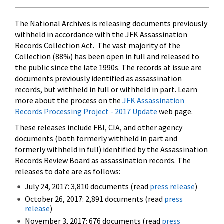
The National Archives is releasing documents previously
withheld in accordance with the JFK Assassination
Records Collection Act. The vast majority of the
Collection (88%) has been open in full and released to
the public since the late 1990s. The records at issue are
documents previously identified as assassination
records, but withheld in full or withheld in part. Learn
more about the process on the
JFK Assassination
Records Processing Project - 2017 Update
web page.
These releases include FBI, CIA, and other agency
documents (both formerly withheld in part and
formerly withheld in full) identified by the Assassination
Records Review Board as assassination records. The
releases to date are as follows:
July 24, 2017: 3,810 documents (read
press release
)
October 26, 2017: 2,891 documents (read
press
release
)
November 3, 2017: 676 documents (read
press