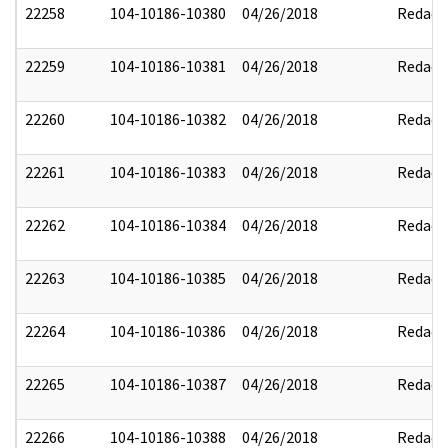
22258
104-10186-10380
04/26/2018
Redact
22259
104-10186-10381
04/26/2018
Redact
22260
104-10186-10382
04/26/2018
Redact
22261
104-10186-10383
04/26/2018
Redact
22262
104-10186-10384
04/26/2018
Redact
22263
104-10186-10385
04/26/2018
Redact
22264
104-10186-10386
04/26/2018
Redact
22265
104-10186-10387
04/26/2018
Redact
22266
104-10186-10388
04/26/2018
Redact