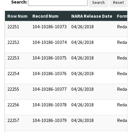
Search:
Search
Reset
Row Num
Record Num
NARA Release Date
Former
22251
104-10186-10373
04/26/2018
Redact
22252
104-10186-10374
04/26/2018
Redact
22253
104-10186-10375
04/26/2018
Redact
22254
104-10186-10376
04/26/2018
Redact
22255
104-10186-10377
04/26/2018
Redact
22256
104-10186-10378
04/26/2018
Redact
22257
104-10186-10379
04/26/2018
Redact