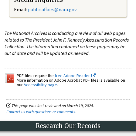
Email:
public.affairs@nara.gov
The National Archives is conducting a review of all web pages
related to The President John F. Kennedy Assassination Records
Collection. The information contained on these pages may be
out of date and will be updated as needed.
PDF files require the
free Adobe Reader.
More information on Adobe Acrobat PDF files is available on
our
Accessibility page
.
This page was last reviewed on March 19, 2025.
Contact us with questions or comments
.
Research Our Records