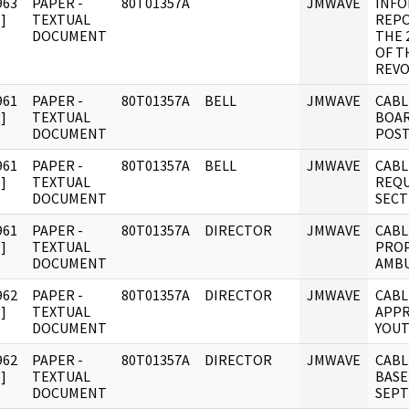
963
PAPER -
80T01357A
JMWAVE
INF
]
TEXTUAL
REPO
DOCUMENT
THE 
OF T
REVO
961
PAPER -
80T01357A
BELL
JMWAVE
CABL
]
TEXTUAL
BOAR
DOCUMENT
POST
961
PAPER -
80T01357A
BELL
JMWAVE
CABL
]
TEXTUAL
REQU
DOCUMENT
SECT
961
PAPER -
80T01357A
DIRECTOR
JMWAVE
CABL
]
TEXTUAL
PROP
DOCUMENT
AMBU
962
PAPER -
80T01357A
DIRECTOR
JMWAVE
CABL
]
TEXTUAL
APPR
DOCUMENT
YOUT
962
PAPER -
80T01357A
DIRECTOR
JMWAVE
CABL
]
TEXTUAL
BASE
DOCUMENT
SEPT