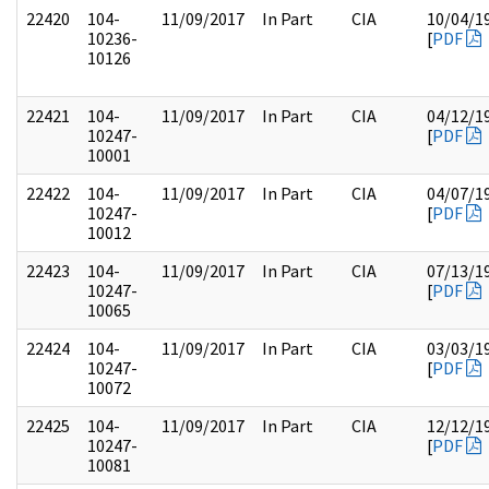
22420
104-
11/09/2017
In Part
CIA
10/04/1
10236-
[
PDF
10126
22421
104-
11/09/2017
In Part
CIA
04/12/1
10247-
[
PDF
10001
22422
104-
11/09/2017
In Part
CIA
04/07/1
10247-
[
PDF
10012
22423
104-
11/09/2017
In Part
CIA
07/13/1
10247-
[
PDF
10065
22424
104-
11/09/2017
In Part
CIA
03/03/1
10247-
[
PDF
10072
22425
104-
11/09/2017
In Part
CIA
12/12/1
10247-
[
PDF
10081