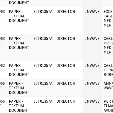
DOCUMENT
963
PAPER -
80T01357A
DIRECTOR
JMWAVE
EXCE
]
TEXTUAL
CABL
DOCUMENT
MEDI
MEN...
963
PAPER -
80T01357A
DIRECTOR
JMWAVE
CABL
]
TEXTUAL
PROV
DOCUMENT
MEDI
MEN:..
962
PAPER -
80T01357A
DIRECTOR
JMWAVE
CABLE
]
TEXTUAL
FORM
DOCUMENT
BUR
966
PAPER -
80T01357A
DIRECTOR
JMWAVE
AMHA
]
TEXTUAL
WAVE
DOCUMENT
966
PAPER -
80T01357A
DIRECTOR
JMWAVE
PER 
]
TEXTUAL
ELMA
DOCUMENT
AVOI