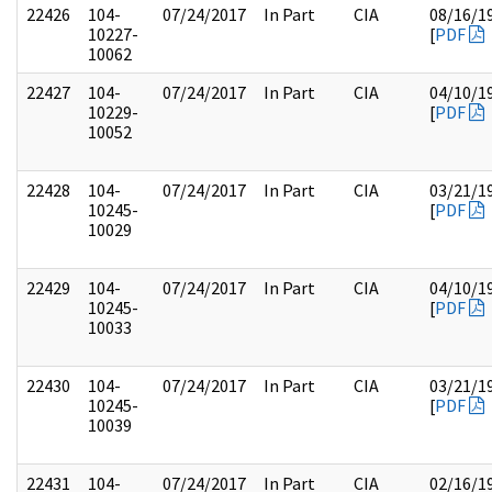
22426
104-
07/24/2017
In Part
CIA
08/16/1
10227-
[
PDF
10062
22427
104-
07/24/2017
In Part
CIA
04/10/1
10229-
[
PDF
10052
22428
104-
07/24/2017
In Part
CIA
03/21/1
10245-
[
PDF
10029
22429
104-
07/24/2017
In Part
CIA
04/10/1
10245-
[
PDF
10033
22430
104-
07/24/2017
In Part
CIA
03/21/1
10245-
[
PDF
10039
22431
104-
07/24/2017
In Part
CIA
02/16/1