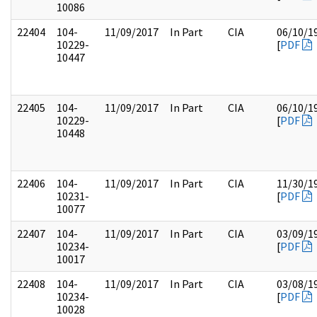
10086
22404
104-
11/09/2017
In Part
CIA
06/10/1
10229-
[
PDF
10447
22405
104-
11/09/2017
In Part
CIA
06/10/1
10229-
[
PDF
10448
22406
104-
11/09/2017
In Part
CIA
11/30/1
10231-
[
PDF
10077
22407
104-
11/09/2017
In Part
CIA
03/09/1
10234-
[
PDF
10017
22408
104-
11/09/2017
In Part
CIA
03/08/1
10234-
[
PDF
10028