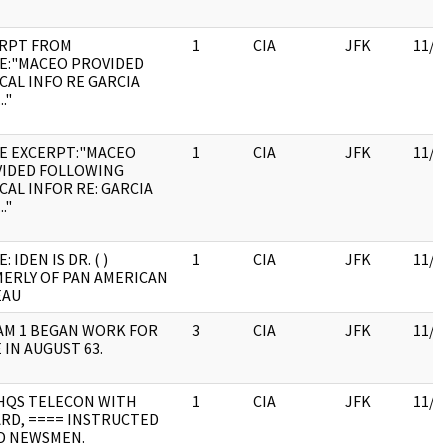
RPT FROM
1
CIA
JFK
11/0
E:"MACEO PROVIDED
CAL INFO RE GARCIA
."
E EXCERPT:"MACEO
1
CIA
JFK
11/0
IDED FOLLOWING
CAL INFOR RE: GARCIA
."
: IDEN IS DR. ( )
1
CIA
JFK
11/0
ERLY OF PAN AMERICAN
EAU
M 1 BEGAN WORK FOR
3
CIA
JFK
11/0
 IN AUGUST 63.
HQS TELECON WITH
1
CIA
JFK
11/0
RD, ==== INSTRUCTED
D NEWSMEN.