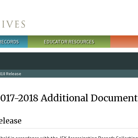
 RECORDS
EDUCATOR RESOURCES
018 Release
2017-2018 Additional Document
elease