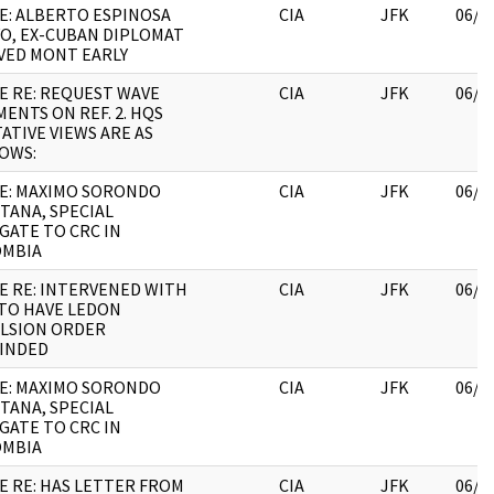
E: ALBERTO ESPINOSA
CIA
JFK
06/2
O, EX-CUBAN DIPLOMAT
VED MONT EARLY
E RE: REQUEST WAVE
CIA
JFK
06/2
ENTS ON REF. 2. HQS
ATIVE VIEWS ARE AS
OWS:
E: MAXIMO SORONDO
CIA
JFK
06/0
TANA, SPECIAL
GATE TO CRC IN
OMBIA
E RE: INTERVENED WITH
CIA
JFK
06/2
TO HAVE LEDON
LSION ORDER
INDED
E: MAXIMO SORONDO
CIA
JFK
06/2
TANA, SPECIAL
GATE TO CRC IN
OMBIA
E RE: HAS LETTER FROM
CIA
JFK
06/2