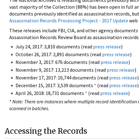
The National Archives is releasing documents previously wit
vast majority of the Collection (88%) has been open in full an
documents previously identified as assassination records, but
Assassination Records Processing Project - 2017 Update
web 
These releases include FBI, CIA, and other agency documents (
Assassination Records Review Board as assassination records. 
July 24, 2017: 3,810 documents (read
press release
)
October 26, 2017: 2,891 documents (read
press release
)
November 3, 2017: 676 documents (read
press release
)
November 9, 2017: 13,213 documents (read
press release
)
November 17, 2017: 10,744 documents (read
press release
)
December 15, 2017: 3,539 documents
*
(read
press release
)
April 26, 2018: 18,731 documents
*
(read
press release
)
*
Note: There are instances where multiple record identification n
scanned in batches.
Accessing the Records