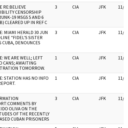
E RE:BELIEVE
3
CIA
JFK
11/0
IBILITY CENSORSHIP
UNK-19 MSGS 5 AND 6
 B) CLEARED UP IN REF C
E: MIAMI HERALD 30 JUN
3
CIA
JFK
11/0
LINE "FIDEL'S SISTER
S CUBA, DENOUNCES
E: WE ARE WELL; LEFT
1
CIA
JFK
11/0
O CANS; AWAITING
LTRATION TOMORROW.
E: STATION HAS NO INFO
1
CIA
JFK
11/0
REPORT.
ORMATION
3
CIA
JFK
11/0
RT:COMMENTS BY
IDO OLIVA ON THE
TUDES OF THE RECENTLY
ASED CUBAN PRISONERS