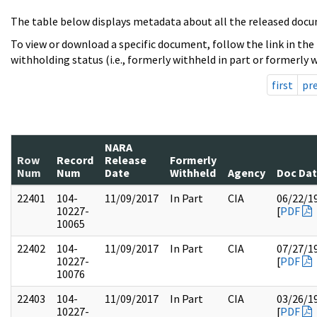
The table below displays metadata about all the released docu
To view or download a specific document, follow the link in the
withholding status (i.e., formerly withheld in part or formerly w
first
pr
NARA
Row
Record
Release
Formerly
Num
Num
Date
Withheld
Agency
Doc Da
22401
104-
11/09/2017
In Part
CIA
06/22/1
10227-
[
PDF
10065
22402
104-
11/09/2017
In Part
CIA
07/27/1
10227-
[
PDF
10076
22403
104-
11/09/2017
In Part
CIA
03/26/1
10227-
[
PDF