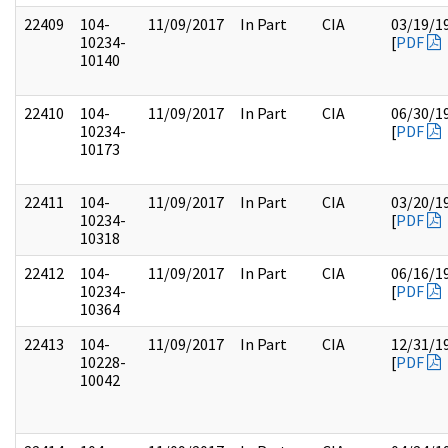
22409
104-
11/09/2017
In Part
CIA
03/19/1
10234-
[
PDF
10140
22410
104-
11/09/2017
In Part
CIA
06/30/1
10234-
[
PDF
10173
22411
104-
11/09/2017
In Part
CIA
03/20/1
10234-
[
PDF
10318
22412
104-
11/09/2017
In Part
CIA
06/16/1
10234-
[
PDF
10364
22413
104-
11/09/2017
In Part
CIA
12/31/1
10228-
[
PDF
10042