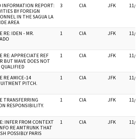
D INFORMATION REPORT:
3
CIA
JFK
11/0
VITIES BY FOREIGN
ONNEL IN THE SAGUA LA
DE AREA
 RE: IDEN - MR.
1
CIA
JFK
11/0
LADO
E RE: APPRECIATE REF
1
CIA
JFK
11/0
R BUT WAVE DOES NOT
 QUALIFIED
E RE AMICE-14
1
CIA
JFK
11/0
UITMENT PITCH.
E TRANSFERRING
1
CIA
JFK
11/0
ON RESPONSIBILITY.
E: INFER FROM CONTEXT
1
CIA
JFK
11/0
INFO RE AMTRUNK THAT
SH POSSIBLY PARIS