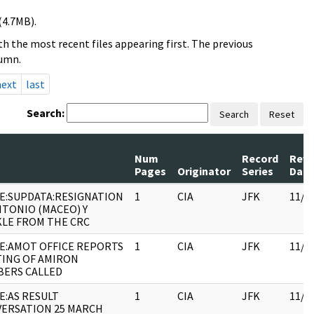
(4.7MB).
h the most recent files appearing first. The previous
lumn.
next
last
Search:
Search
Reset
Num
Record
Revi
Pages
Originator
Series
Date
E:SUPDATA:RESIGNATION
1
CIA
JFK
11/0
NTONIO (MACEO) Y
LE FROM THE CRC
E:AMOT OFFICE REPORTS
1
CIA
JFK
11/0
ING OF AMIRON
ERS CALLED
E:AS RESULT
1
CIA
JFK
11/0
ERSATION 25 MARCH