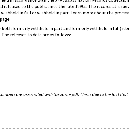
hheld in accordance with the JFK Assassination Records Collection
d released to the public since the late 1990s. The records at issue 
 withheld in full or withheld in part. Learn more about the proces
page.
both formerly withheld in part and formerly withheld in full) iden
The releases to date are as follows:
umbers are associated with the same pdf. This is due to the fact that 