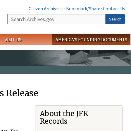
Citizen Archivists
·
Bookmark/Share
·
Contact Us
Search
Search
VISIT US
AMERICA'S FOUNDING DOCUMENTS
s Release
About the JFK
Records