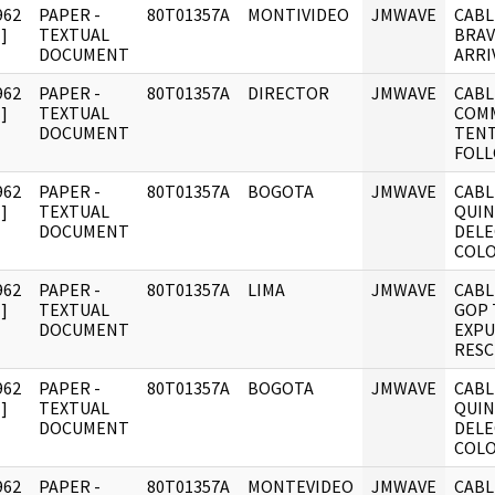
962
PAPER -
80T01357A
MONTIVIDEO
JMWAVE
CABL
]
TEXTUAL
BRAV
DOCUMENT
ARRI
962
PAPER -
80T01357A
DIRECTOR
JMWAVE
CABL
]
TEXTUAL
COMM
DOCUMENT
TENT
FOLL
962
PAPER -
80T01357A
BOGOTA
JMWAVE
CABL
]
TEXTUAL
QUIN
DOCUMENT
DELE
COL
962
PAPER -
80T01357A
LIMA
JMWAVE
CABL
]
TEXTUAL
GOP 
DOCUMENT
EXPU
RESC
962
PAPER -
80T01357A
BOGOTA
JMWAVE
CABL
]
TEXTUAL
QUIN
DOCUMENT
DELE
COL
962
PAPER -
80T01357A
MONTEVIDEO
JMWAVE
CABL