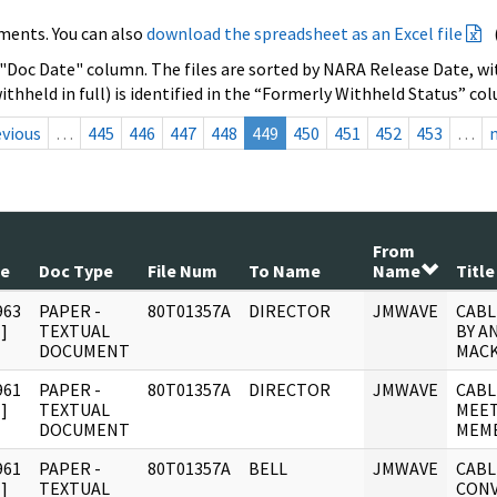
ments. You can also
download the spreadsheet as an Excel file
 "Doc Date" column. The files are sorted by NARA Release Date, wit
ithheld in full) is identified in the “Formerly Withheld Status” co
evious
…
445
446
447
448
449
450
451
452
453
…
From
te
Doc Type
File Num
To Name
Name
Title
963
PAPER -
80T01357A
DIRECTOR
JMWAVE
CABL
]
TEXTUAL
BY A
DOCUMENT
MACK
961
PAPER -
80T01357A
DIRECTOR
JMWAVE
CABL
]
TEXTUAL
MEET
DOCUMENT
MEMB
961
PAPER -
80T01357A
BELL
JMWAVE
CABL
]
TEXTUAL
CONV