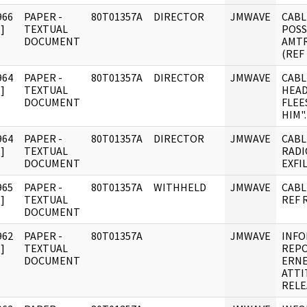
966
PAPER -
80T01357A
DIRECTOR
JMWAVE
CABL
]
TEXTUAL
POSS
DOCUMENT
AMTR
(REF
964
PAPER -
80T01357A
DIRECTOR
JMWAVE
CABL
]
TEXTUAL
HEAD
DOCUMENT
FLEE
HIM".
964
PAPER -
80T01357A
DIRECTOR
JMWAVE
CABL
]
TEXTUAL
RADI
DOCUMENT
EXFI
965
PAPER -
80T01357A
WITHHELD
JMWAVE
CABL
]
TEXTUAL
REF 
DOCUMENT
962
PAPER -
80T01357A
JMWAVE
INF
]
TEXTUAL
REPO
DOCUMENT
ERNE
ATTI
RELE