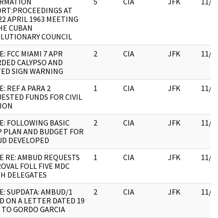
ORMATION
5
CIA
JFK
11/0
RT:PROCEEDINGS AT
22 APRIL 1963 MEETING
HE CUBAN
LUTIONARY COUNCIL
E: FCC MIAMI 7 APR
2
CIA
JFK
11/0
DED CALYPSO AND
ED SIGN WARNING
E: REF A PARA 2
1
CIA
JFK
11/0
ESTED FUNDS FOR CIVIL
ION
E: FOLLOWING BASIC
2
CIA
JFK
11/0
 PLAN AND BUDGET FOR
D DEVELOPED
E RE: AMBUD REQUESTS
1
CIA
JFK
11/0
OVAL FOLL FIVE MDC
H DELEGATES
E: SUPDATA: AMBUD/1
2
CIA
JFK
11/0
D ON A LETTER DATED 19
 TO GORDO GARCIA