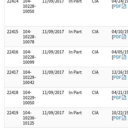
22414
104-
11/09/2017
In Part
CIA
04/24/1
10228-
[
PDF
10050
22415
104-
11/09/2017
In Part
CIA
04/10/1
10228-
[
PDF
10078
22416
104-
11/09/2017
In Part
CIA
04/05/1
10228-
[
PDF
10099
22417
104-
11/09/2017
In Part
CIA
12/16/1
10229-
[
PDF
10042
22418
104-
11/09/2017
In Part
CIA
04/21/1
10229-
[
PDF
10050
22419
104-
11/09/2017
In Part
CIA
10/22/1
10236-
[
PDF
10125