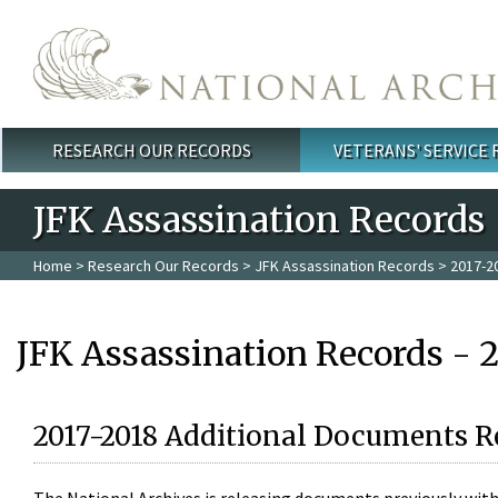
Skip to main content
RESEARCH OUR RECORDS
VETERANS' SERVICE
Main menu
JFK Assassination Records
Home
>
Research Our Records
>
JFK Assassination Records
> 2017-2
JFK Assassination Records - 
2017-2018 Additional Documents R