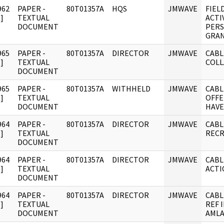
962
PAPER -
80T01357A
HQS
JMWAVE
FIEL
]
TEXTUAL
ACTI
DOCUMENT
PERS
GRAN
965
PAPER -
80T01357A
DIRECTOR
JMWAVE
CABLE
]
TEXTUAL
COL
DOCUMENT
965
PAPER -
80T01357A
WITHHELD
JMWAVE
CABL
]
TEXTUAL
OFFE
DOCUMENT
HAVE
964
PAPER -
80T01357A
DIRECTOR
JMWAVE
CABL
]
TEXTUAL
RECR
DOCUMENT
964
PAPER -
80T01357A
DIRECTOR
JMWAVE
CABL
]
TEXTUAL
ACTI
DOCUMENT
964
PAPER -
80T01357A
DIRECTOR
JMWAVE
CABL
]
TEXTUAL
REF 
DOCUMENT
AMLA