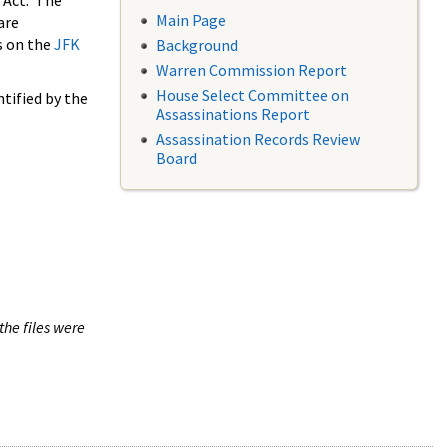
 Act. The
Main Page
are
s on the
JFK
Background
Warren Commission Report
House Select Committee on
tified by the
Assassinations Report
Assassination Records Review
Board
the files were