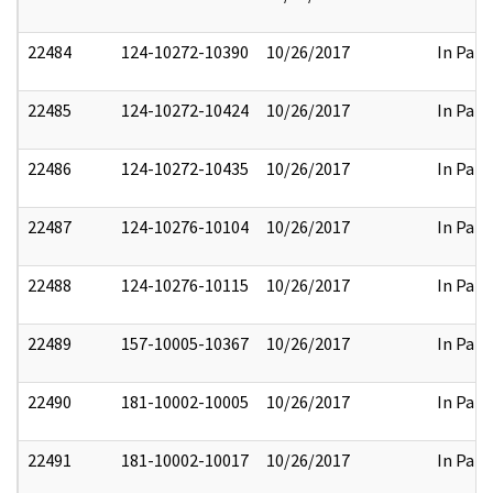
22484
124-10272-10390
10/26/2017
In Part
22485
124-10272-10424
10/26/2017
In Part
22486
124-10272-10435
10/26/2017
In Part
22487
124-10276-10104
10/26/2017
In Part
22488
124-10276-10115
10/26/2017
In Part
22489
157-10005-10367
10/26/2017
In Part
22490
181-10002-10005
10/26/2017
In Part
22491
181-10002-10017
10/26/2017
In Part