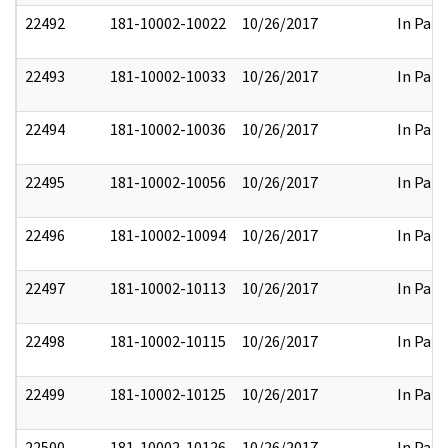
22492
181-10002-10022
10/26/2017
In Part
22493
181-10002-10033
10/26/2017
In Part
22494
181-10002-10036
10/26/2017
In Part
22495
181-10002-10056
10/26/2017
In Part
22496
181-10002-10094
10/26/2017
In Part
22497
181-10002-10113
10/26/2017
In Part
22498
181-10002-10115
10/26/2017
In Part
22499
181-10002-10125
10/26/2017
In Part
22500
181-10002-10126
10/26/2017
In Part