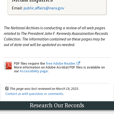
Email:
public.affairs@nara.gov
The National Archives is conducting a review of all web pages
related to The President John F. Kennedy Assassination Records
Collection. The information contained on these pages may be
out of date and will be updated as needed.
PDF files require the
free Adobe Reader.
More information on Adobe Acrobat PDF files is available on
our
Accessibility page
.
This page was last reviewed on March 19, 2025.
Contact us with questions or comments
.
Research Our Records