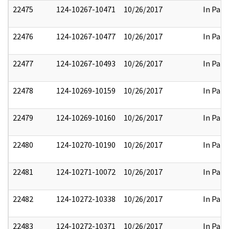
22475
124-10267-10471
10/26/2017
In Part
22476
124-10267-10477
10/26/2017
In Part
22477
124-10267-10493
10/26/2017
In Part
22478
124-10269-10159
10/26/2017
In Part
22479
124-10269-10160
10/26/2017
In Part
22480
124-10270-10190
10/26/2017
In Part
22481
124-10271-10072
10/26/2017
In Part
22482
124-10272-10338
10/26/2017
In Part
22483
124-10272-10371
10/26/2017
In Part