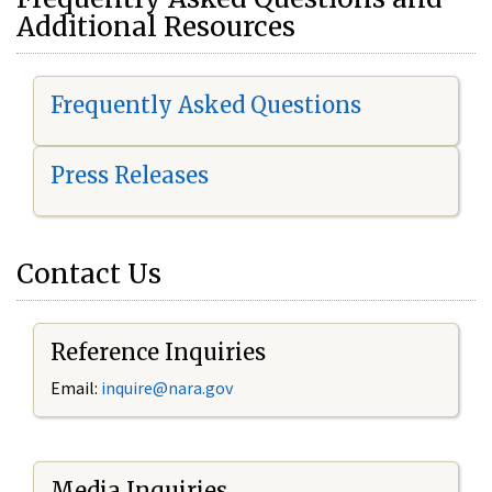
Additional Resources
Frequently Asked Questions
Press Releases
Contact Us
Reference Inquiries
Email:
i
nquire@nara.gov
Media Inquiries