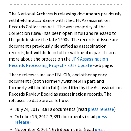
The National Archives is releasing documents previously
withheld in accordance with the JFK Assassination
Records Collection Act. The vast majority of the
Collection (88%) has been open in full and released to
the public since the late 1990s. The records at issue are
documents previously identified as assassination
records, but withheld in full or withheld in part. Learn
more about the process on the
JFK Assassination
Records Processing Project - 2017 Update
web page.
These releases include FBI, CIA, and other agency
documents (both formerly withheld in part and
formerly withheld in full) identified by the Assassination
Records Review Board as assassination records. The
releases to date are as follows:
July 24, 2017: 3,810 documents (read
press release
)
October 26, 2017: 2,891 documents (read
press
release
)
November 3, 2017: 676 documents (read
press