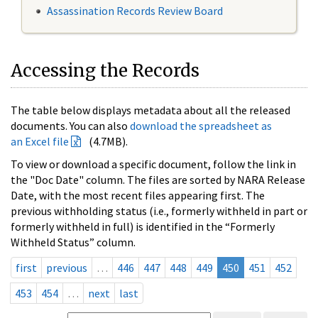
Assassination Records Review Board
Accessing the Records
The table below displays metadata about all the released
documents. You can also
download the spreadsheet as
an Excel file
(4.7MB).
To view or download a specific document, follow the link in
the "Doc Date" column. The files are sorted by NARA Release
Date, with the most recent files appearing first. The
previous withholding status (i.e., formerly withheld in part or
formerly withheld in full) is identified in the “Formerly
Withheld Status” column.
first
previous
…
446
447
448
449
450
451
452
453
454
…
next
last