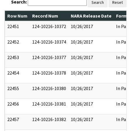
Search:
Search
Reset
Row Num
Record Num
NARA Release Date
Former
22451
124-10216-10372
10/26/2017
In Part
22452
124-10216-10374
10/26/2017
In Part
22453
124-10216-10377
10/26/2017
In Part
22454
124-10216-10378
10/26/2017
In Part
22455
124-10216-10380
10/26/2017
In Part
22456
124-10216-10381
10/26/2017
In Part
22457
124-10216-10382
10/26/2017
In Part