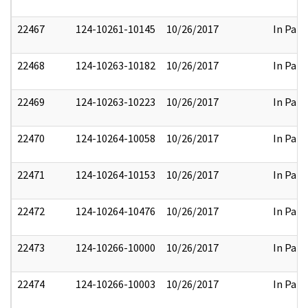
22467
124-10261-10145
10/26/2017
In Part
22468
124-10263-10182
10/26/2017
In Part
22469
124-10263-10223
10/26/2017
In Part
22470
124-10264-10058
10/26/2017
In Part
22471
124-10264-10153
10/26/2017
In Part
22472
124-10264-10476
10/26/2017
In Part
22473
124-10266-10000
10/26/2017
In Part
22474
124-10266-10003
10/26/2017
In Part