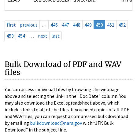
first
previous
…
446
447
448
449
450
451
452
453
454
…
next
last
Bulk Download of PDF and WAV
files
You can access individual files by browsing the webpage
above and selecting the link in the "Doc Date" column. You
may also download the Excel spreadsheet above, which
includes links to all of the files. If you need copies of all PDF
and WAV files, you can request a compressed bulk download
by emailing
bulkdownload@nara.gov
with “JFK Bulk
Download” in the subject line.