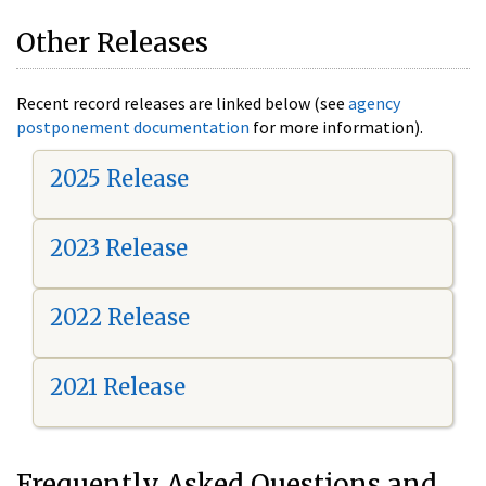
Other Releases
Recent record releases are linked below (see
agency
postponement documentation
for more information).
2025 Release
2023 Release
2022 Release
2021 Release
Frequently Asked Questions and