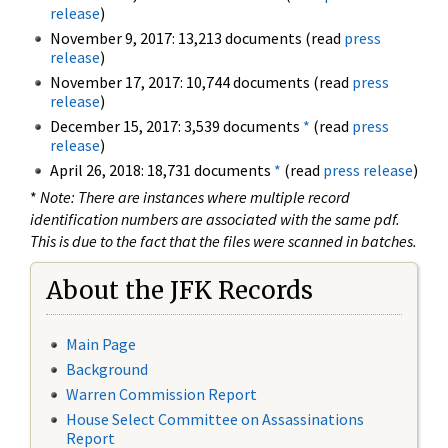
release
)
November 9, 2017: 13,213 documents (read
press
release
)
November 17, 2017: 10,744 documents (read
press
release
)
December 15, 2017: 3,539 documents
*
(read
press
release
)
April 26, 2018: 18,731 documents
*
(read
press release
)
*
Note: There are instances where multiple record
identification numbers are associated with the same pdf.
This is due to the fact that the files were scanned in batches.
About the JFK Records
Main Page
Background
Warren Commission Report
House Select Committee on Assassinations
Report