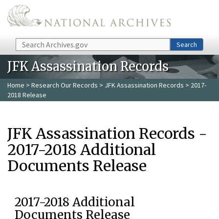
Skip to main content
Search
Search
JFK Assassination Records
Home
>
Research Our Records
>
JFK Assassination Records
> 2017-
2018 Release
JFK Assassination Records -
2017-2018 Additional
Documents Release
2017-2018 Additional
Documents Release