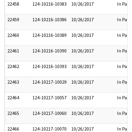
22458
124-10216-10383
10/26/2017
In Part
22459
124-10216-10386
10/26/2017
In Part
22460
124-10216-10389
10/26/2017
In Part
22461
124-10216-10390
10/26/2017
In Part
22462
124-10216-10393
10/26/2017
In Part
22463
124-10217-10029
10/26/2017
In Part
22464
124-10217-10057
10/26/2017
In Part
22465
124-10217-10060
10/26/2017
In Part
22466
124-10217-10070
10/26/2017
In Part